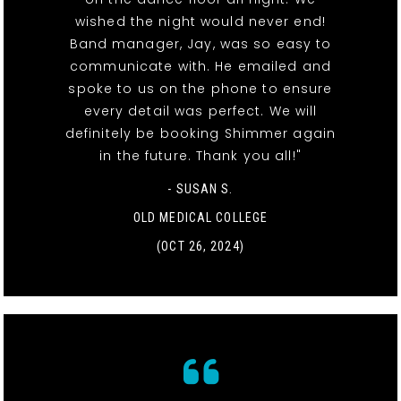
wished the night would never end!
Band manager, Jay, was so easy to
communicate with. He emailed and
spoke to us on the phone to ensure
every detail was perfect. We will
definitely be booking Shimmer again
in the future. Thank you all!"
- SUSAN S.
OLD MEDICAL COLLEGE
(OCT 26, 2024)