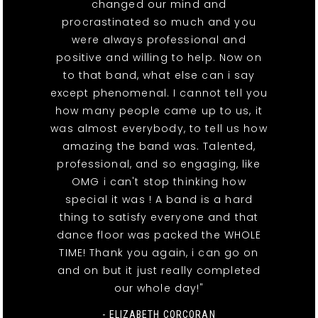
changed our mind and
procrastinated so much and you
were always professional and
positive and willing to help. Now on
to that band, what else can i say
except phenomenal. I cannot tell you
how many people came up to us, it
was almost everybody, to tell us how
amazing the band was. Talented,
professional, and so engaging, like
OMG i can't stop thinking how
special it was ! A band is a hard
thing to satisfy everyone and that
dance floor was packed the WHOLE
TIME! Thank you again, i can go on
and on but it just really completed
our whole day!"
- ELIZABETH CORCORAN