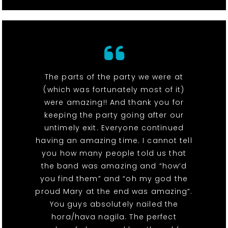
The parts of the party we were at
(which was fortunately most of it)
were amazing!! And thank you for
keeping the party going after our
untimely exit. Everyone continued
having an amazing time. I cannot tell
you how many people told us that
the band was amazing and “how’d
you find them” and “oh my god the
proud Mary at the end was amazing”.
You guys absolutely nailed the
hora/hava nagila. The perfect