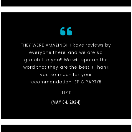
THEY WERE AMAZING!!!! Rave reviews by
everyone there, and we are so
grateful to you!! We will spread the
word that they are the best!!! Thank
you so much for your
recommendation. EPIC PARTY!!!
- LIZ P.
(MAY 04, 2024)