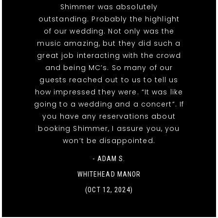
Shimmer was absolutely
outstanding. Probably the highlight
of our wedding. Not only was the
music amazing, but they did such a
great job interacting with the crowd
and being MC’s. So many of our
guests reached out to us to tell us
how impressed they were. “It was like
going to a wedding and a concert”. If
you have any reservations about
booking Shimmer, I assure you, you
won’t be disappointed.
- ADAM S.
WHITEHEAD MANOR
(OCT 12, 2024)