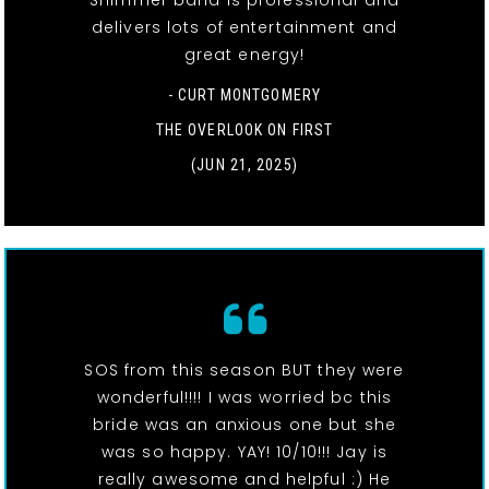
Shimmer band is professional and
delivers lots of entertainment and
great energy!
- CURT MONTGOMERY
THE OVERLOOK ON FIRST
(JUN 21, 2025)
SOS from this season BUT they were
wonderful!!!! I was worried bc this
bride was an anxious one but she
was so happy. YAY! 10/10!!! Jay is
really awesome and helpful :) He