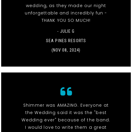
wedding, as they made our night
unforgettable and incredibly fun -
THANK YOU SO MUCH!
- JULIE G
SEA PINES RESORTS
(NOV 08, 2024)
Shimmer was AMAZING. Everyone at
the Wedding said it was the "best
Wedding ever" because of the band.
I would love to write them a great