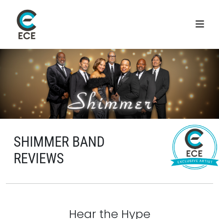
SHIMMER BAND
REVIEWS
Hear the Hype