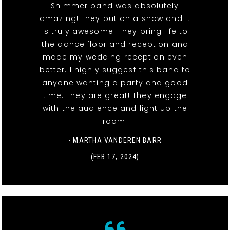
Shimmer band was absolutely
amazing! They put on a show and it
is truly awesome. They bring life to
the dance floor and reception and
made my wedding reception even
better. I highly suggest this band to
anyone wanting a party and good
time. They are great! They engage
with the audience and light up the
room!
- MARTHA VANDEREN BARR
(FEB 17, 2024)