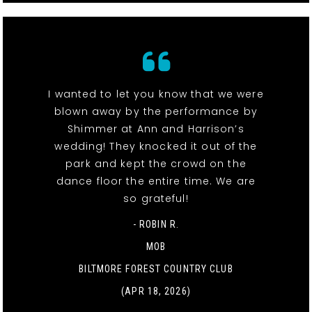
I wanted to let you know that we were
blown away by the performance by
Shimmer at Ann and Harrison’s
wedding! They knocked it out of the
park and kept the crowd on the
dance floor the entire time. We are
so grateful!
- ROBIN R.
MOB
BILTMORE FOREST COUNTRY CLUB
(APR 18, 2026)