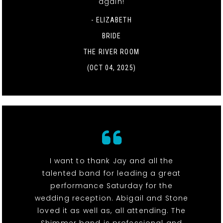
again!
- ELIZABETH
BRIDE
THE RIVER ROOM
(OCT 04, 2025)
I want to thank Jay and all the
talented band for leading a great
performance Saturday for the
wedding reception. Abigail and Stone
loved it as well as, all attending. The