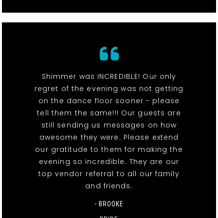
Shimmer was INCREDIBLE! Our only
regret of the evening was not getting
on the dance floor sooner - please
tell them the same!!! Our guests are
still sending us messages on how
awesome they were. Please extend
our gratitude to them for making the
evening so incredible. They are our
top vendor referral to all our family
and friends.
- BROOKE