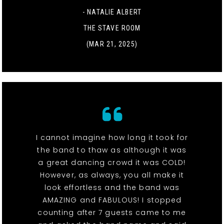
- NATALIE ALBERT
THE STAVE ROOM
(MAR 21, 2025)
I cannot imagine how long it took for
the band to thaw as although it was
a great dancing crowd it was COLD!
However, as always, you all make it
look effortless and the band was
AMAZING and FABULOUS! I stopped
counting after 7 guests came to me