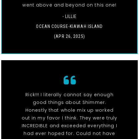
went above and beyond on this one!
- LILLIE
OCEAN COURSE-KIAWAH ISLAND
(APR 26, 2025)
Rick!!! I literally cannot say enough
good things about Shimmer.
Honestly that whole mix up worked
out in my favor I think. They were truly
INCREDIBLE and exceeded everything I
had ever hoped for. Could not have