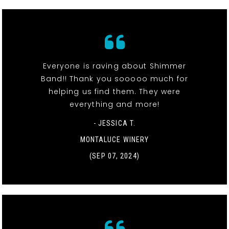
Everyone is raving about Shimmer
Band!! Thank you sooooo much for
helping us find them. They were
everything and more!
- JESSICA T.
MONTALUCE WINERY
(SEP 07, 2024)