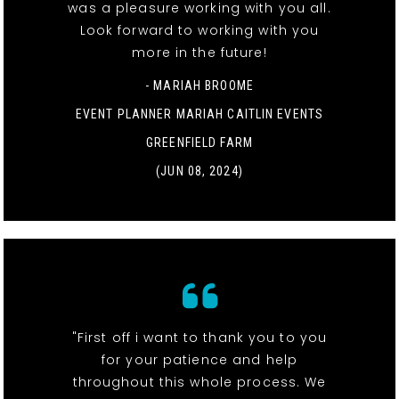
was a pleasure working with you all.
Look forward to working with you
more in the future!
- MARIAH BROOME
EVENT PLANNER MARIAH CAITLIN EVENTS
GREENFIELD FARM
(JUN 08, 2024)
"First off i want to thank you to you
for your patience and help
throughout this whole process. We