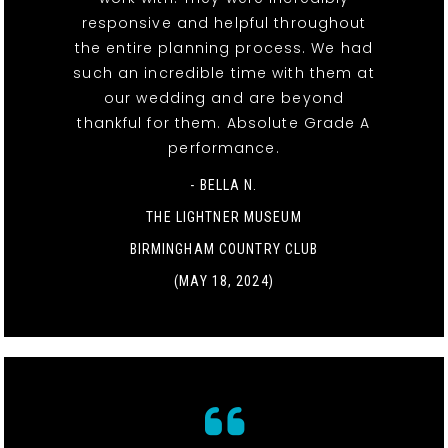
responsive and helpful throughout
the entire planning process. We had
such an incredible time with them at
our wedding and are beyond
thankful for them. Absolute Grade A
performance.
- BELLA N.
THE LIGHTNER MUSEUM
BIRMINGHAM COUNTRY CLUB
(MAY 18, 2024)