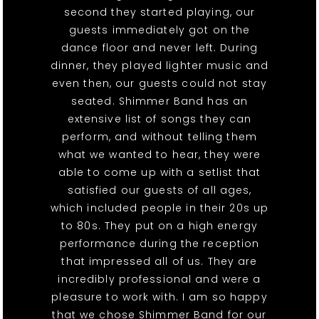
second they started playing, our
guests immediately got on the
dance floor and never left. During
dinner, they played lighter music and
even then, our guests could not stay
seated. Shimmer Band has an
extensive list of songs they can
perform, and without telling them
what we wanted to hear, they were
able to come up with a setlist that
satisfied our guests of all ages,
which included people in their 20s up
to 80s. They put on a high energy
performance during the reception
that impressed all of us. They are
incredibly professional and were a
pleasure to work with. I am so happy
that we chose Shimmer Band for our