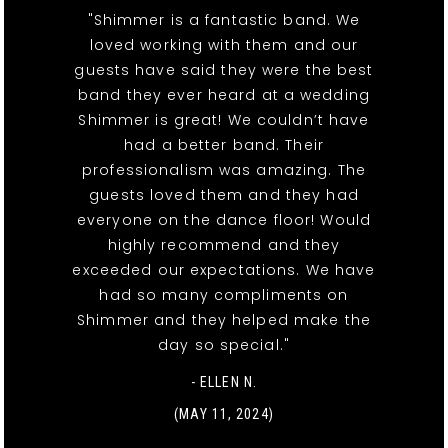
"Shimmer is a fantastic band. We
loved working with them and our
guests have said they were the best
band they ever heard at a wedding
Shimmer is great! We couldn’t have
had a better band. Their
professionalism was amazing. The
guests loved them and they had
everyone on the dance floor! Would
highly recommend and they
exceeded our expectations. We have
had so many compliments on
Shimmer and they helped make the
day so special."
- ELLEN N.
(MAY 11, 2024)