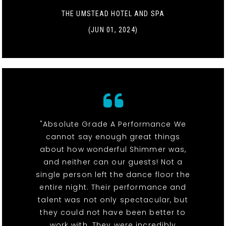
THE UMSTEAD HOTEL AND SPA
(JUN 01, 2024)
"Absolute Grade A Performance We
cannot say enough great things
about how wonderful Shimmer was,
and neither can our guests! Not a
single person left the dance floor the
entire night. Their performance and
talent was not only spectacular, but
they could not have been better to
work with. They were incredibly