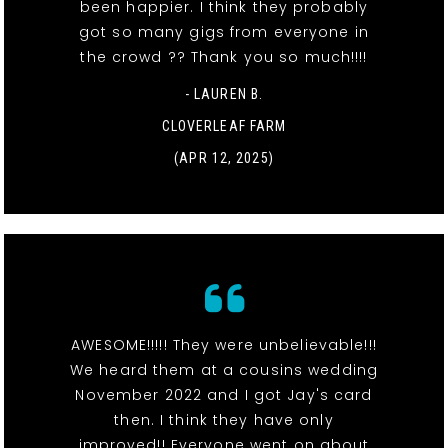
been happier. I think they probably
got so many gigs from everyone in
the crowd ?? Thank you so much!!!!
- LAUREN B.
CLOVERLEAF FARM
(APR 12, 2025)
AWESOME!!!!! They were unbelievable!!!
We heard them at a cousins wedding
November 2022 and I got Jay's card
then. I think they have only
improved!! Everyone went on about