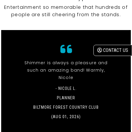
Entertainment so memorable that hundreds of
people are still cheering from the stands.
CONTACT US
Shimmer is always a pleasure and
such an amazing band! Warmly,
Nicole
- NICOLE L.
PLANNER
BILTMORE FOREST COUNTRY CLUB
(AUG 01, 2026)