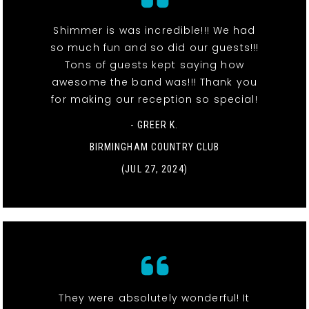
Shimmer is was incredible!!! We had
so much fun and so did our guests!!!
Tons of guests kept saying how
awesome the band was!!! Thank you
for making our reception so special!
- GREER K.
BIRMINGHAM COUNTRY CLUB
(JUL 27, 2024)
They were absolutely wonderful! It