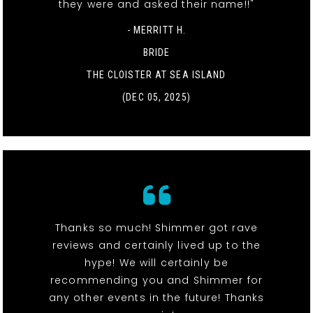
they were and asked their name!!"
- MERRITT H.
BRIDE
THE CLOISTER AT SEA ISLAND
(DEC 05, 2025)
Thanks so much! Shimmer got rave
reviews and certainly lived up to the
hype! We will certainly be
recommending you and Shimmer for
any other events in the future! Thanks