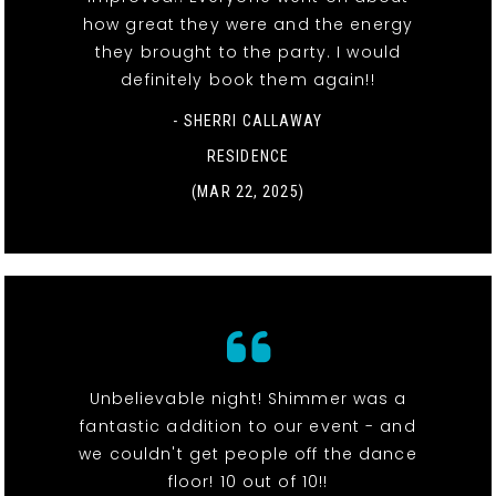
how great they were and the energy
they brought to the party. I would
definitely book them again!!
- SHERRI CALLAWAY
RESIDENCE
(MAR 22, 2025)
Unbelievable night! Shimmer was a
fantastic addition to our event - and
we couldn't get people off the dance
floor! 10 out of 10!!