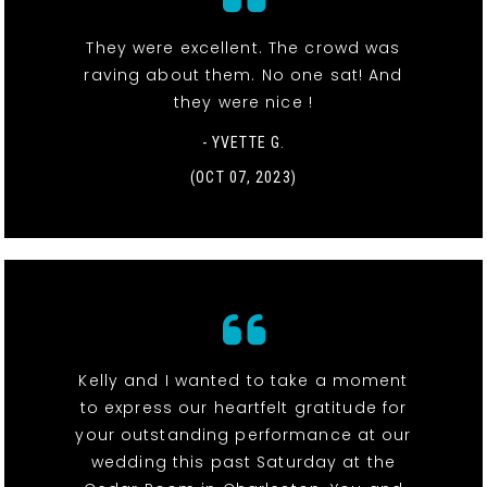
They were excellent. The crowd was
raving about them. No one sat! And
they were nice !
- YVETTE G.
(OCT 07, 2023)
Kelly and I wanted to take a moment
to express our heartfelt gratitude for
your outstanding performance at our
wedding this past Saturday at the