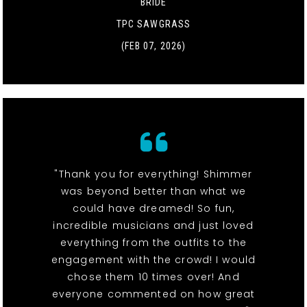
BRIDE
TPC SAWGRASS
(FEB 07, 2026)
"Thank you for everything! Shimmer
was beyond better than what we
could have dreamed! So fun,
incredible musicians and just loved
everything from the outfits to the
engagement with the crowd! I would
chose them 10 times over! And
everyone commented on how great