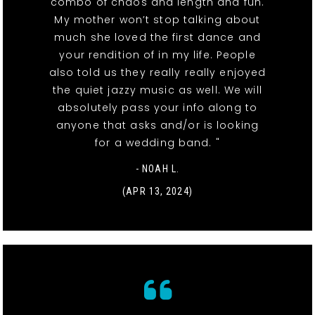
combo of chaos and length and fun.
My mother won’t stop talking about
much she loved the first dance and
your rendition of in my life. People
also told us they really really enjoyed
the quiet jazzy music as well. We will
absolutely pass your info along to
anyone that asks and/or is looking
for a wedding band. "
- NOAH L.
(APR 13, 2024)