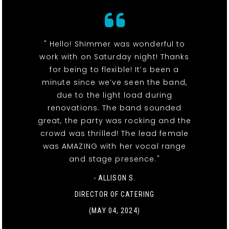
" Hello! Shimmer was wonderful to
work with on Saturday night! Thanks
for being to flexible! It’s been a
minute since we’ve seen the band,
due to the light load during
renovations. The band sounded
great, the party was rocking and the
crowd was thrilled! The lead female
was AMAZING with her vocal range
and stage presence."
- ALLISON S.
DIRECTOR OF CATERING
(MAY 04, 2024)