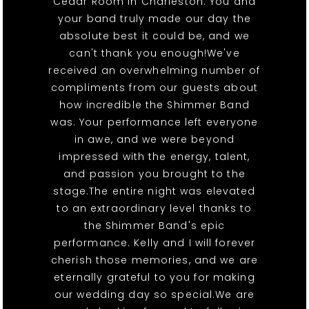
Cedar Room in Charleston. You and
your band truly made our day the
absolute best it could be, and we
can't thank you enough!We've
received an overwhelming number of
compliments from our guests about
how incredible the Shimmer Band
was. Your performance left everyone
in awe, and we were beyond
impressed with the energy, talent,
and passion you brought to the
stage.The entire night was elevated
to an extraordinary level thanks to
the Shimmer Band's epic
performance. Kelly and I will forever
cherish those memories, and we are
eternally grateful to you for making
our wedding day so special.We are