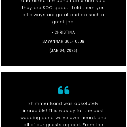
and asked the band name and said
they are SOO good. I told them you
all always are great and do such a
great job.
- CHRISTINA
SAVANNAH GOLF CLUB
(JAN 04, 2025)
Shimmer Band was absolutely
incredible! This was by far the best
wedding band we've ever heard, and
all of our guests agreed. From the