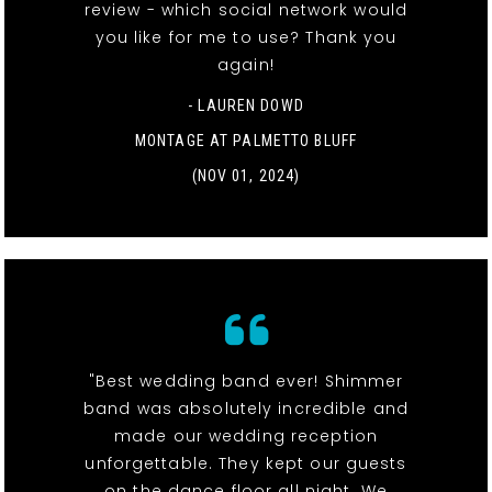
review - which social network would
you like for me to use? Thank you
again!
- LAUREN DOWD
MONTAGE AT PALMETTO BLUFF
(NOV 01, 2024)
"Best wedding band ever! Shimmer
band was absolutely incredible and
made our wedding reception
unforgettable. They kept our guests
on the dance floor all night. We