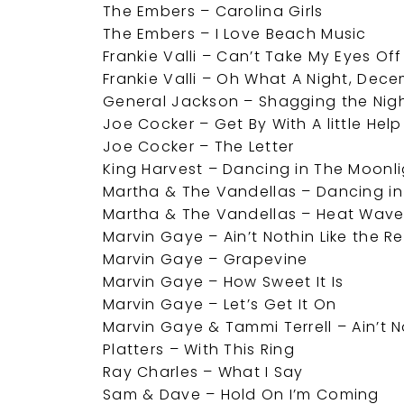
The Embers – Carolina Girls
The Embers – I Love Beach Music
Frankie Valli – Can’t Take My Eyes Of
Frankie Valli – Oh What A Night, Dec
General Jackson – Shagging the Nig
Joe Cocker – Get By With A little Hel
Joe Cocker – The Letter
King Harvest – Dancing in The Moonl
Martha & The Vandellas – Dancing in
Martha & The Vandellas – Heat Wav
Marvin Gaye – Ain’t Nothin Like the R
Marvin Gaye – Grapevine
Marvin Gaye – How Sweet It Is
Marvin Gaye – Let’s Get It On
Marvin Gaye & Tammi Terrell – Ain’t
Platters – With This Ring
Ray Charles – What I Say
Sam & Dave – Hold On I’m Coming