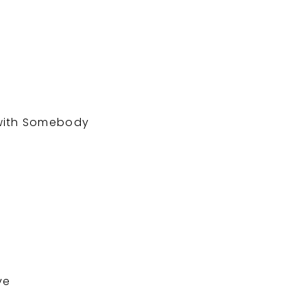
g
 with Somebody
ve