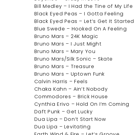
Bill Medley – I Had the Tine of My Life
Black Eyed Peas – I Gotta Feeling
Black Eyed Peas – Let’s Get It Started
Blue Swede – Hooked On A Feeling
Bruno Mars – 24K Magic
Bruno Mars – I Just Might
Bruno Mars – Mary You
Bruno Mars/Silk Sonic – Skate
Bruno Mars – Treasure
Bruno Mars – Uptown Funk
Calvin Harris – Feels
Chaka Kahn – Ain’t Nobody
Commodores – Brick House
Cynthia Erivo – Hold On I’m Coming
Daft Punk – Get Lucky
Dua Lipa – Don’t Start Now
Dua Lipa – Levitating
Earth Wind & Fire – Let’s Groove