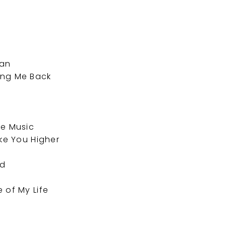
man
ing Me Back
he Music
ake You Higher
ed
 of My Life