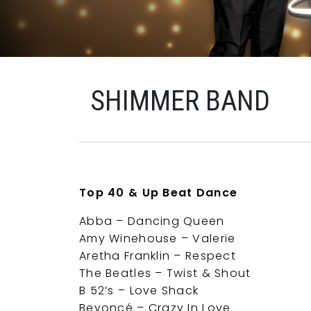
SHIMMER BAND
Top 40 & Up Beat Dance
Abba – Dancing Queen
Amy Winehouse – Valerie
Aretha Franklin – Respect
The Beatles – Twist & Shout
B 52’s – Love Shack
Beyoncé – Crazy In Love