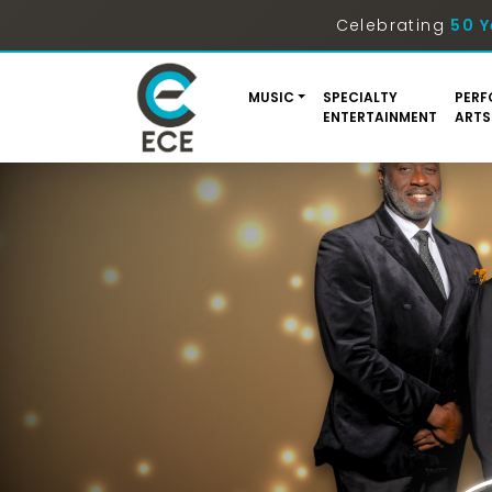
Celebrating
50 Y
MUSIC
SPECIALTY
PERF
ENTERTAINMENT
ARTS