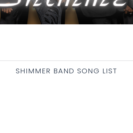
SHIMMER BAND SONG LIST