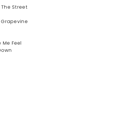
 The Street
e
e Grapevine
 Me Feel
 Down