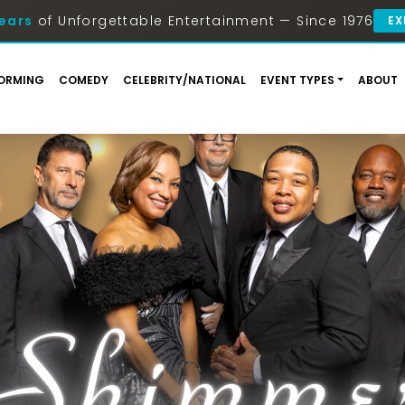
ears
of Unforgettable Entertainment — Since 1976
EX
ORMING
COMEDY
CELEBRITY/NATIONAL
EVENT TYPES
ABOUT