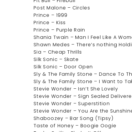
Pit Bull – Fireball
Post Malone – Circles
Prince – 1999
Prince – Kiss
Prince – Purple Rain
Shania Twain – Man I Feel Like A Wo
Shawn Medes – There’s nothing Hold
Sia – Cheap Thrills
Silk Sonic – Skate
Silk Sonic – Door Open
Sly & The Family Stone – Dance To T
Sly & The Family Stone – I Want to T
Stevie Wonder – Isn’t She Lovely
Stevie Wonder – Sign Sealed Deliver
Stevie Wonder – Superstition
Stevie Wonder – You Are the Sunshine
Shaboozey – Bar Song (Tipsy)
Taste of Honey – Boogie Oogie