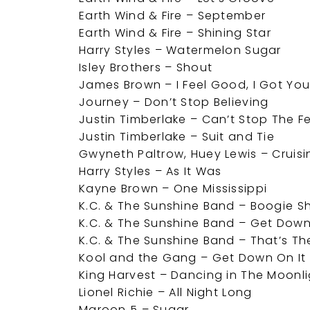
Earth Wind & Fire – September
Earth Wind & Fire – Shining Star
Harry Styles – Watermelon Sugar
Isley Brothers – Shout
James Brown – I Feel Good, I Got Yo
Journey – Don’t Stop Believing
Justin Timberlake – Can’t Stop The F
Justin Timberlake – Suit and Tie
Gwyneth Paltrow, Huey Lewis – Cruisi
Harry Styles – As It Was
Kayne Brown – One Mississippi
K.C. & The Sunshine Band – Boogie S
K.C. & The Sunshine Band – Get Down
K.C. & The Sunshine Band – That’s The 
Kool and the Gang – Get Down On It
King Harvest – Dancing in The Moonl
Lionel Richie – All Night Long
Maroon 5 – Sugar