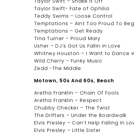
Taylor Swift – Shake It Off
Taylor Swift- Fate of Ophilia
Teddy Swims – Loose Control
Temptations – Aint Too Proud To Be
Temptations – Get Ready
Tina Turner – Proud Mary
Usher – DJ’s Got Us Fallin In Love
Whitney Houston – I Want to Dance
Wild Cherry – Funky Music
Zedd -The Middle
Motown, 50s And 60s, Beach
Aretha Franklin – Chain Of Fools
Aretha Franklin – Respect
Chubby Checker – The Twist
The Drifters – Under the Boardwalk
Elvis Presley – Can’t Help Falling In Lo
Elvis Presley – Little Sister