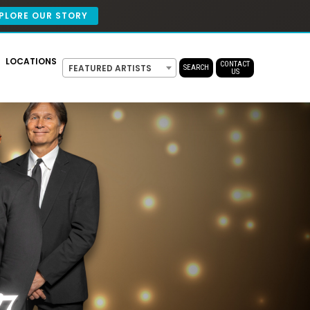
PLORE OUR STORY
LOCATIONS
CONTACT
FEATURED ARTISTS
SEARCH
US