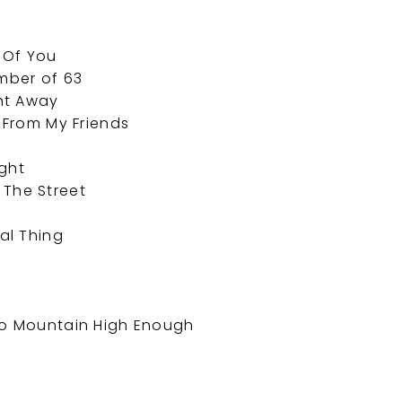
f Of You
ember of 63
ht Away
p From My Friends
ight
 The Street
e
eal Thing
 No Mountain High Enough