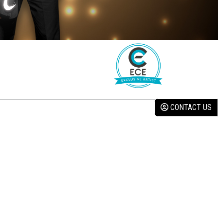
CONTACT US