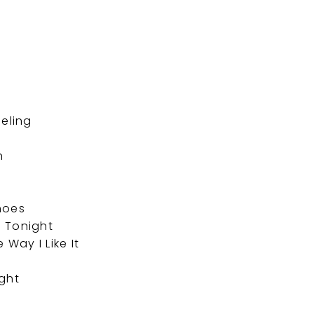
u
eeling
n
hoes
 Tonight
Way I Like It
ight