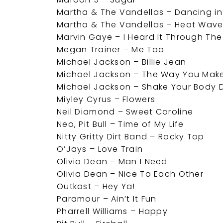
Martha & The Vandellas – Dancing in
Martha & The Vandellas – Heat Wav
Marvin Gaye – I Heard It Through Th
Megan Trainer – Me Too
Michael Jackson – Billie Jean
Michael Jackson – The Way You Make
Michael Jackson – Shake Your Body
Miyley Cyrus – Flowers
Neil Diamond – Sweet Caroline
Neo, Pit Bull – Time of My Life
Nitty Gritty Dirt Band – Rocky Top
O’Jays – Love Train
Olivia Dean – Man I Need
Olivia Dean – Nice To Each Other
Outkast – Hey Ya!
Paramour – Ain’t It Fun
Pharrell Williams – Happy