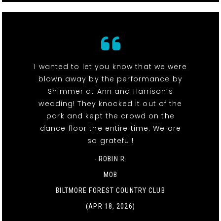
I wanted to let you know that we were
blown away by the performance by
Shimmer at Ann and Harrison’s
wedding! They knocked it out of the
park and kept the crowd on the
dance floor the entire time. We are
so grateful!
- ROBIN R.
MOB
BILTMORE FOREST COUNTRY CLUB
(APR 18, 2026)