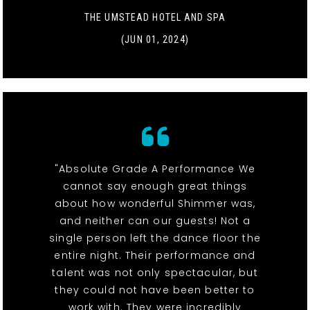
THE UMSTEAD HOTEL AND SPA
(JUN 01, 2024)
"Absolute Grade A Performance We
cannot say enough great things
about how wonderful Shimmer was,
and neither can our guests! Not a
single person left the dance floor the
entire night. Their performance and
talent was not only spectacular, but
they could not have been better to
work with. They were incredibly