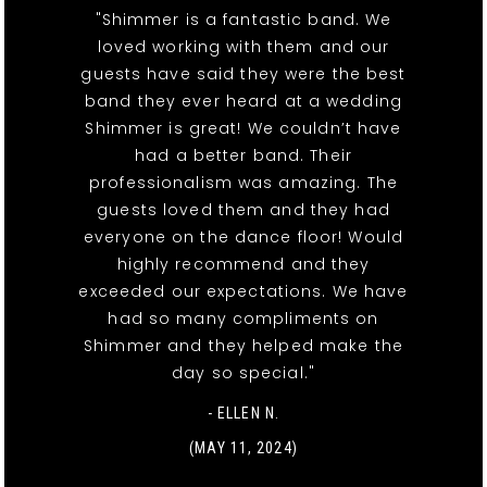
"Shimmer is a fantastic band. We
loved working with them and our
guests have said they were the best
band they ever heard at a wedding
Shimmer is great! We couldn’t have
had a better band. Their
professionalism was amazing. The
guests loved them and they had
everyone on the dance floor! Would
highly recommend and they
exceeded our expectations. We have
had so many compliments on
Shimmer and they helped make the
day so special."
- ELLEN N.
(MAY 11, 2024)