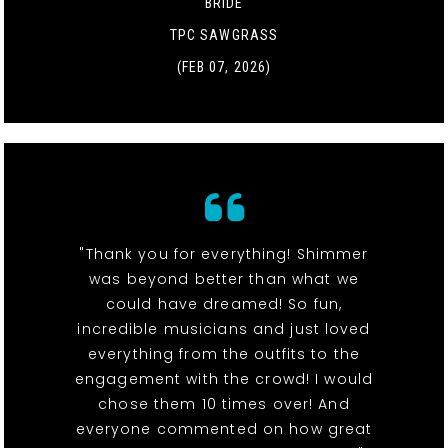
BRIDE
TPC SAWGRASS
(FEB 07, 2026)
"Thank you for everything! Shimmer
was beyond better than what we
could have dreamed! So fun,
incredible musicians and just loved
everything from the outfits to the
engagement with the crowd! I would
chose them 10 times over! And
everyone commented on how great