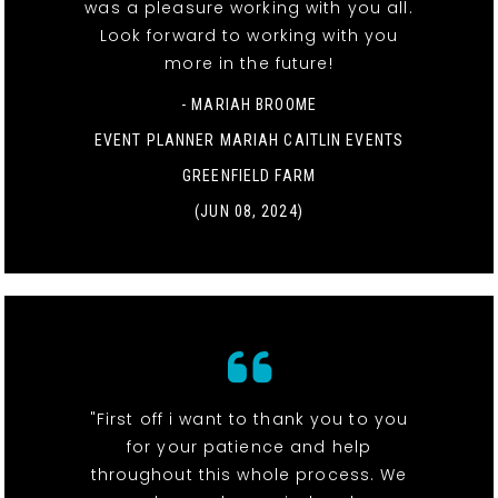
was a pleasure working with you all.
Look forward to working with you
more in the future!
- MARIAH BROOME
EVENT PLANNER MARIAH CAITLIN EVENTS
GREENFIELD FARM
(JUN 08, 2024)
"First off i want to thank you to you
for your patience and help
throughout this whole process. We