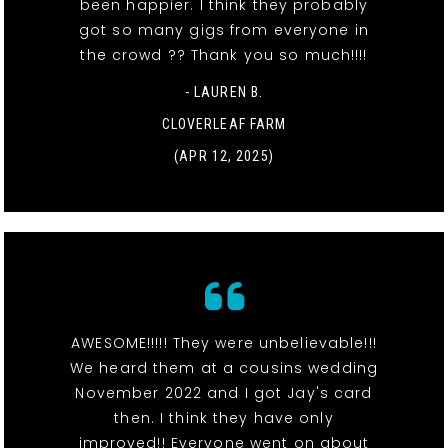
been happier. I think they probably
got so many gigs from everyone in
the crowd ?? Thank you so much!!!!
- LAUREN B.
CLOVERLEAF FARM
(APR 12, 2025)
AWESOME!!!!! They were unbelievable!!!
We heard them at a cousins wedding
November 2022 and I got Jay's card
then. I think they have only
improved!! Everyone went on about