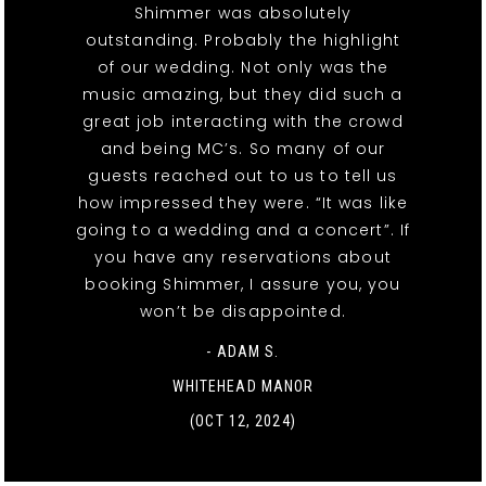
Shimmer was absolutely
outstanding. Probably the highlight
of our wedding. Not only was the
music amazing, but they did such a
great job interacting with the crowd
and being MC’s. So many of our
guests reached out to us to tell us
how impressed they were. “It was like
going to a wedding and a concert”. If
you have any reservations about
booking Shimmer, I assure you, you
won’t be disappointed.
- ADAM S.
WHITEHEAD MANOR
(OCT 12, 2024)