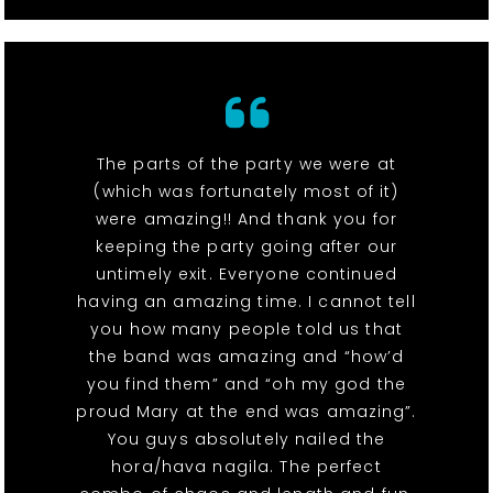
The parts of the party we were at
(which was fortunately most of it)
were amazing!! And thank you for
keeping the party going after our
untimely exit. Everyone continued
having an amazing time. I cannot tell
you how many people told us that
the band was amazing and “how’d
you find them” and “oh my god the
proud Mary at the end was amazing”.
You guys absolutely nailed the
hora/hava nagila. The perfect