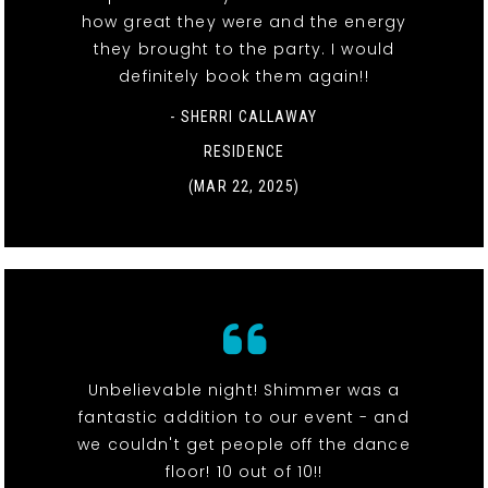
how great they were and the energy
they brought to the party. I would
definitely book them again!!
- SHERRI CALLAWAY
RESIDENCE
(MAR 22, 2025)
Unbelievable night! Shimmer was a
fantastic addition to our event - and
we couldn't get people off the dance
floor! 10 out of 10!!