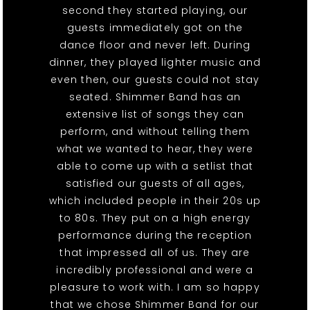
second they started playing, our
guests immediately got on the
dance floor and never left. During
dinner, they played lighter music and
even then, our guests could not stay
seated. Shimmer Band has an
extensive list of songs they can
perform, and without telling them
what we wanted to hear, they were
able to come up with a setlist that
satisfied our guests of all ages,
which included people in their 20s up
to 80s. They put on a high energy
performance during the reception
that impressed all of us. They are
incredibly professional and were a
pleasure to work with. I am so happy
that we chose Shimmer Band for our