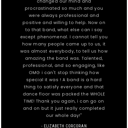
changed our mind and
procrastinated so much and you
were always professional and
positive and willing to help. Now on
to that band, what else can i say
except phenomenal. I cannot tell you
how many people came up to us, it
was almost everybody, to tell us how
amazing the band was. Talented,
professional, and so engaging, like
OMG i can't stop thinking how
special it was ! A band is a hard
thing to satisfy everyone and that
dance floor was packed the WHOLE
TIME! Thank you again, i can go on
and on but it just really completed
our whole day!"
- ELIZABETH CORCORAN