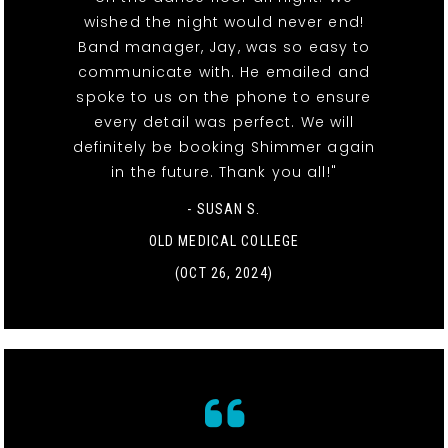
wished the night would never end!
Band manager, Jay, was so easy to
communicate with. He emailed and
spoke to us on the phone to ensure
every detail was perfect. We will
definitely be booking Shimmer again
in the future. Thank you all!"
- SUSAN S.
OLD MEDICAL COLLEGE
(OCT 26, 2024)