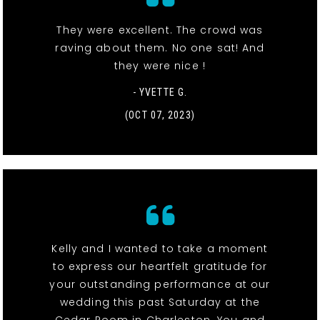
They were excellent. The crowd was
raving about them. No one sat! And
they were nice !
- YVETTE G.
(OCT 07, 2023)
Kelly and I wanted to take a moment
to express our heartfelt gratitude for
your outstanding performance at our
wedding this past Saturday at the