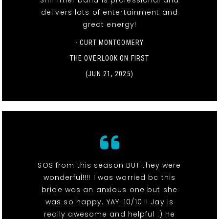
Shimmer band is professional and
delivers lots of entertainment and
great energy!
- CURT MONTGOMERY
THE OVERLOOK ON FIRST
(JUN 21, 2025)
SOS from this season BUT they were
wonderful!!!! I was worried bc this
bride was an anxious one but she
was so happy. YAY! 10/10!!! Jay is
really awesome and helpful :) He