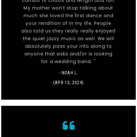
combo of chaos and length and fun.
My mother won’t stop talking about
much she loved the first dance and
your rendition of in my life. People
also told us they really really enjoyed
the quiet jazzy music as well. We will
absolutely pass your info along to
anyone that asks and/or is looking
for a wedding band. "
- NOAH L.
(APR 13, 2024)