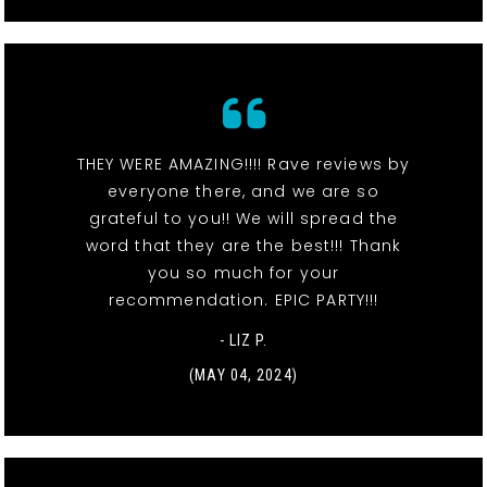
THEY WERE AMAZING!!!! Rave reviews by
everyone there, and we are so
grateful to you!! We will spread the
word that they are the best!!! Thank
you so much for your
recommendation. EPIC PARTY!!!
- LIZ P.
(MAY 04, 2024)