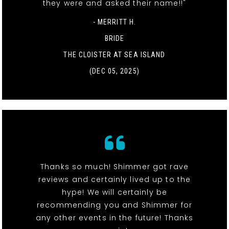
they were and asked their name!!"
- MERRITT H.
BRIDE
THE CLOISTER AT SEA ISLAND
(DEC 05, 2025)
Thanks so much! Shimmer got rave
reviews and certainly lived up to the
hype! We will certainly be
recommending you and Shimmer for
any other events in the future! Thanks