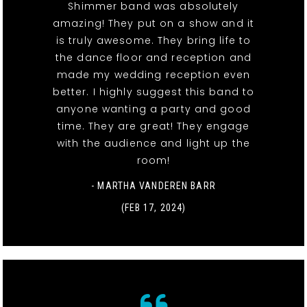
Shimmer band was absolutely
amazing! They put on a show and it
is truly awesome. They bring life to
the dance floor and reception and
made my wedding reception even
better. I highly suggest this band to
anyone wanting a party and good
time. They are great! They engage
with the audience and light up the
room!
- MARTHA VANDEREN BARR
(FEB 17, 2024)