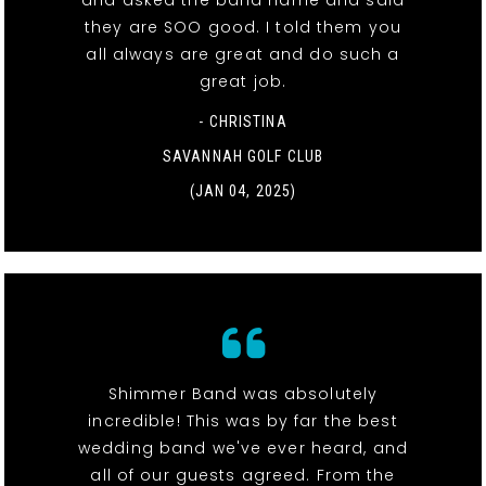
and asked the band name and said
they are SOO good. I told them you
all always are great and do such a
great job.
- CHRISTINA
SAVANNAH GOLF CLUB
(JAN 04, 2025)
Shimmer Band was absolutely
incredible! This was by far the best
wedding band we've ever heard, and
all of our guests agreed. From the