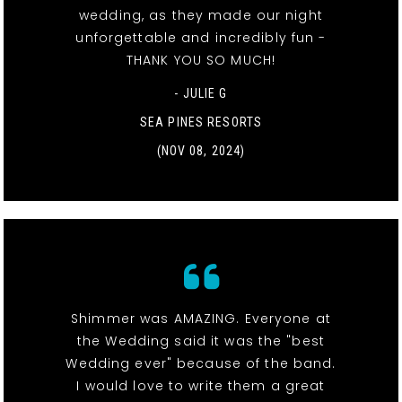
wedding, as they made our night
unforgettable and incredibly fun -
THANK YOU SO MUCH!
- JULIE G
SEA PINES RESORTS
(NOV 08, 2024)
Shimmer was AMAZING. Everyone at
the Wedding said it was the "best
Wedding ever" because of the band.
I would love to write them a great