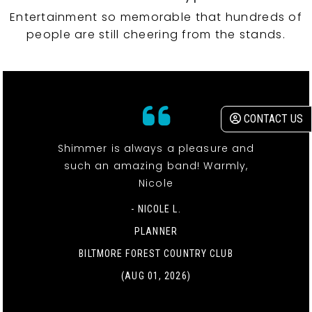
Entertainment so memorable that hundreds of
people are still cheering from the stands.
CONTACT US
Shimmer is always a pleasure and
such an amazing band! Warmly,
Nicole
- NICOLE L.
PLANNER
BILTMORE FOREST COUNTRY CLUB
(AUG 01, 2026)