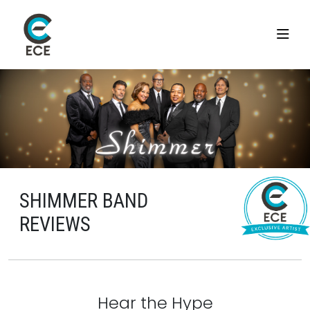
SHIMMER BAND
REVIEWS
Hear the Hype