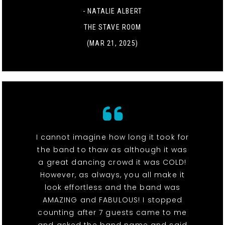
- NATALIE ALBERT
THE STAVE ROOM
(MAR 21, 2025)
I cannot imagine how long it took for
the band to thaw as although it was
a great dancing crowd it was COLD!
However, as always, you all make it
look effortless and the band was
AMAZING and FABULOUS! I stopped
counting after 7 guests came to me