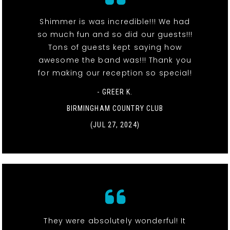
Shimmer is was incredible!!! We had
so much fun and so did our guests!!!
Tons of guests kept saying how
awesome the band was!!! Thank you
for making our reception so special!
- GREER K.
BIRMINGHAM COUNTRY CLUB
(JUL 27, 2024)
They were absolutely wonderful! It