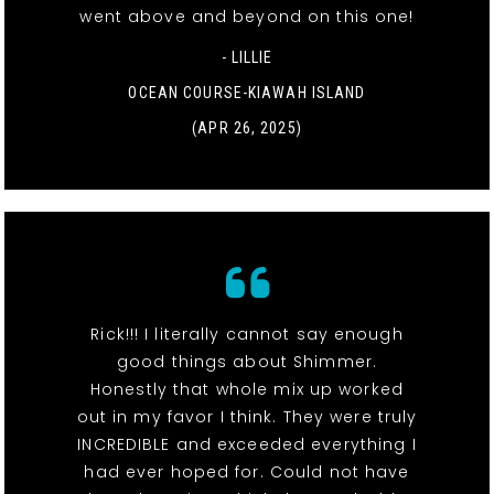
went above and beyond on this one!
- LILLIE
OCEAN COURSE-KIAWAH ISLAND
(APR 26, 2025)
Rick!!! I literally cannot say enough
good things about Shimmer.
Honestly that whole mix up worked
out in my favor I think. They were truly
INCREDIBLE and exceeded everything I
had ever hoped for. Could not have