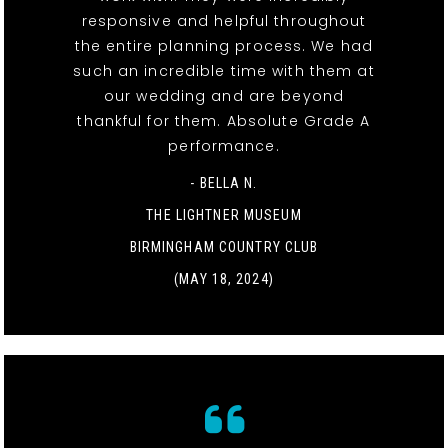
responsive and helpful throughout
the entire planning process. We had
such an incredible time with them at
our wedding and are beyond
thankful for them. Absolute Grade A
performance.
- BELLA N.
THE LIGHTNER MUSEUM
BIRMINGHAM COUNTRY CLUB
(MAY 18, 2024)