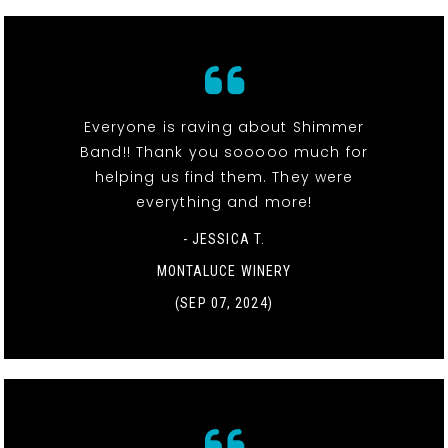
Everyone is raving about Shimmer
Band!! Thank you sooooo much for
helping us find them. They were
everything and more!
- JESSICA T.
MONTALUCE WINERY
(SEP 07, 2024)