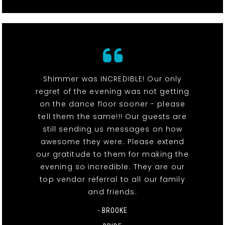
Shimmer was INCREDIBLE! Our only
regret of the evening was not getting
on the dance floor sooner - please
tell them the same!!! Our guests are
still sending us messages on how
awesome they were. Please extend
our gratitude to them for making the
evening so incredible. They are our
top vendor referral to all our family
and friends.
- BROOKE