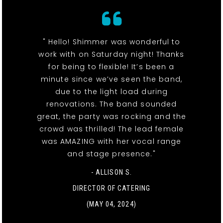
" Hello! Shimmer was wonderful to
work with on Saturday night! Thanks
for being to flexible! It’s been a
minute since we’ve seen the band,
due to the light load during
renovations. The band sounded
great, the party was rocking and the
crowd was thrilled! The lead female
was AMAZING with her vocal range
and stage presence."
- ALLISON S.
DIRECTOR OF CATERING
(MAY 04, 2024)