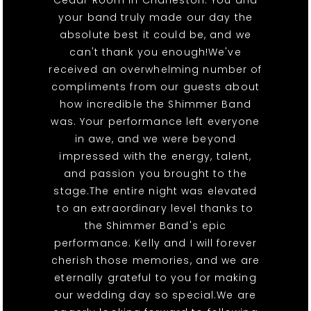
Cedar Room in Charleston. You and
your band truly made our day the
absolute best it could be, and we
can't thank you enough!We've
received an overwhelming number of
compliments from our guests about
how incredible the Shimmer Band
was. Your performance left everyone
in awe, and we were beyond
impressed with the energy, talent,
and passion you brought to the
stage.The entire night was elevated
to an extraordinary level thanks to
the Shimmer Band's epic
performance. Kelly and I will forever
cherish those memories, and we are
eternally grateful to you for making
our wedding day so special.We are