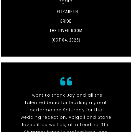
again!
- ELIZABETH
BRIDE
THE RIVER ROOM
(OCT 04, 2025)
I want to thank Jay and all the
talented band for leading a great
performance Saturday for the
wedding reception. Abigail and Stone
loved it as well as, all attending. The