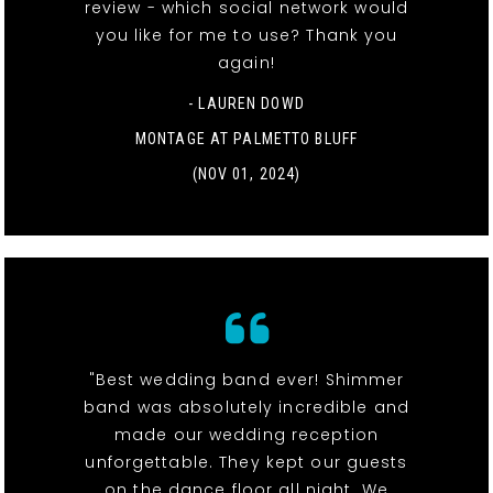
review - which social network would
you like for me to use? Thank you
again!
- LAUREN DOWD
MONTAGE AT PALMETTO BLUFF
(NOV 01, 2024)
"Best wedding band ever! Shimmer
band was absolutely incredible and
made our wedding reception
unforgettable. They kept our guests
on the dance floor all night. We