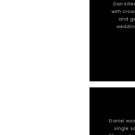
Dan kille
with crow
and g
wedding
Daniel was
single s