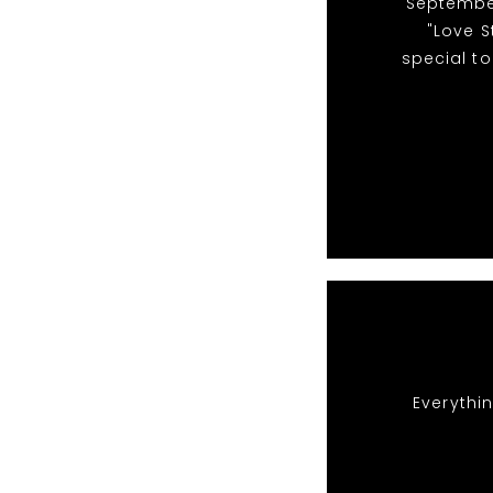
"September
"Love S
special to
Everythin