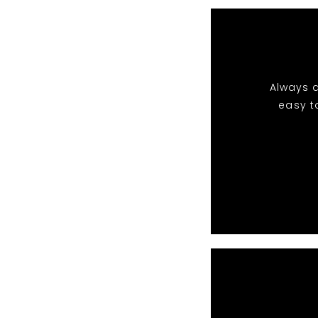
Always a
easy t