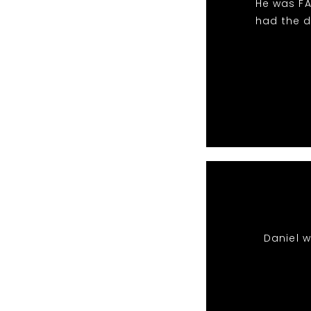
He was FA
had the d
Daniel 