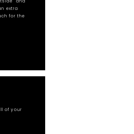
htside" and
an extra
uch for the
ll of your