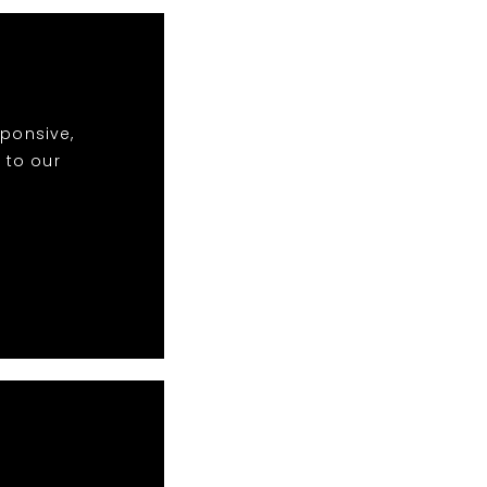
sponsive,
 to our