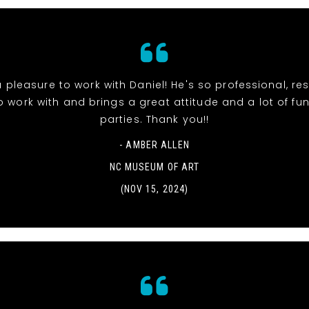
 pleasure to work with Daniel! He's so professional, re
o work with and brings a great attitude and a lot of fun
parties. Thank you!!
- AMBER ALLEN
NC MUSEUM OF ART
(NOV 15, 2024)