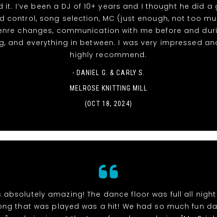
d it. I’ve been a DJ of 10+ years and I thought he did a
d control, song selection, MC (just enough, not too m
enre changes, communication with me before and duri
, and everything in between. I was very impressed a
highly recommend.
- DANIEL G. & CARLY S.
MELROSE KNITTING MILL
(OCT 18, 2024)
 absolutely amazing! The dance floor was full all nigh
ong that was played was a hit! We had so much fun d