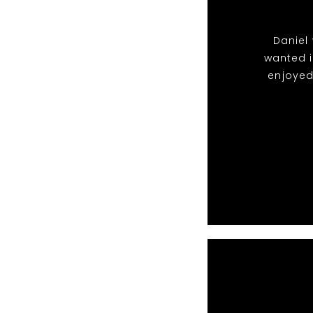
Daniel 
wanted i
enjoyed