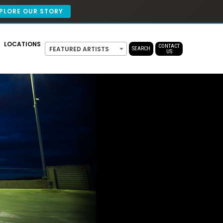
PLORE OUR STORY
LOCATIONS
CONTACT
FEATURED ARTISTS
SEARCH
US