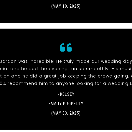
(MAY 10, 2025)
 Jordan was incredible! He truly made our wedding day
ial and helped the evening run so smoothly! His mus
t on and he did a great job keeping the crowd going.
00% recommend him to anyone looking for a wedding D
- KELSEY
FAMILY PROPERTY
(MAY 03, 2025)