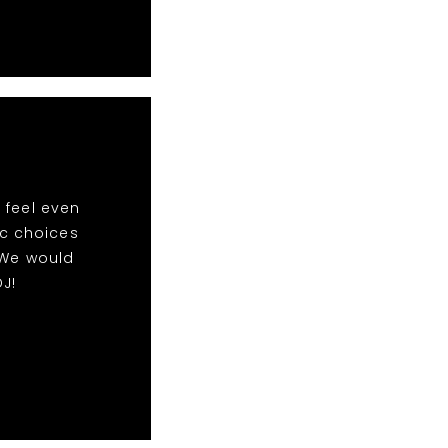
 feel even
ic choices
 We would
J!