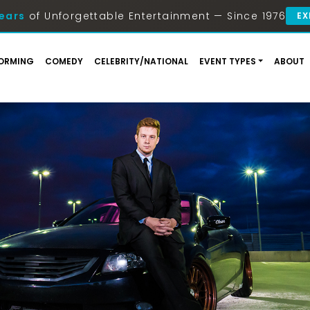
ears
of Unforgettable Entertainment — Since 1976
EX
ORMING
COMEDY
CELEBRITY/NATIONAL
EVENT TYPES
ABOUT