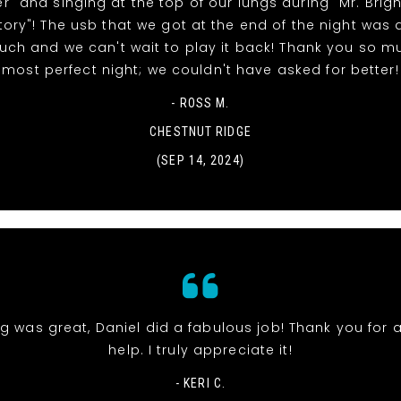
" and singing at the top of our lungs during "Mr. Brig
tory"! The usb that we got at the end of the night was 
uch and we can't wait to play it back! Thank you so m
most perfect night; we couldn't have asked for better!
- ROSS M.
CHESTNUT RIDGE
(SEP 14, 2024)
g was great, Daniel did a fabulous job! Thank you for a
help. I truly appreciate it!
- KERI C.