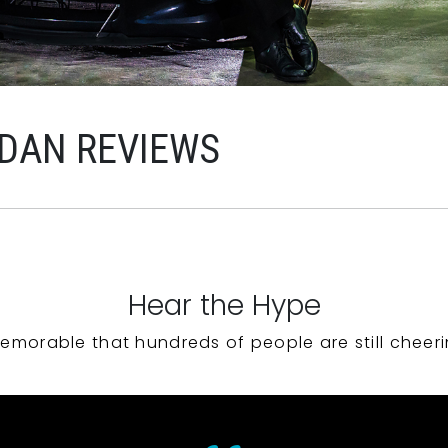
RDAN REVIEWS
Hear the Hype
emorable that hundreds of people are still cheeri