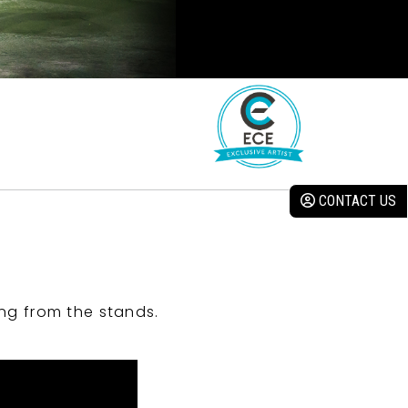
CONTACT US
ng from the stands.