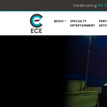
Celebrating
50 Y
MUSIC
SPECIALTY
PERF
ENTERTAINMENT
ARTS