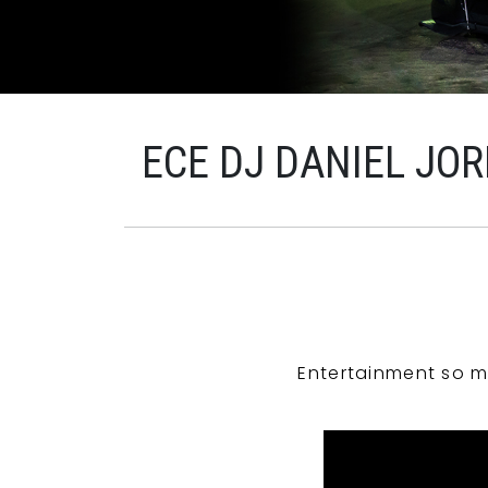
ECE DJ DANIEL JO
Entertainment so m