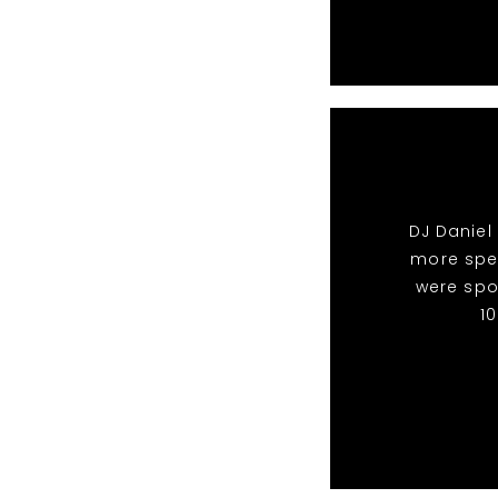
DJ Daniel
more spec
were spo
1