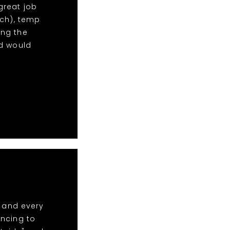
 great job
uch), temp
ng the
nd would
t and every
ancing to