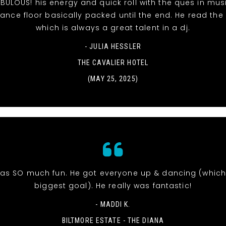
BULOUS! his energy and quick roll with the ques in mu
ance floor basically packed until the end. He read the
which is always a great talent in a dj.
- JULIA HESSLER
THE CAVALIER HOTEL
(MAY 25, 2025)
was SO much fun. He got everyone up & dancing (whic
biggest goal). He really was fantastic!
- MADDI K.
BILTMORE ESTATE - THE DIANA