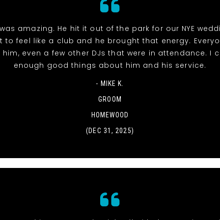
was amazing. He hit it out of the park for our NYE wed
t to feel like a club and he brought that energy. Everyo
 him, even a few other DJs that were in attendance. I c
enough good things about him and his service.
- MIKE K.
GROOM
HOMEWOOD
(DEC 31, 2025)