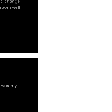
sic change
 room well
h was my