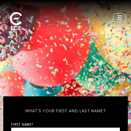
WHAT'S YOUR FIRST AND LAST NAME?
FIRST NAME
*