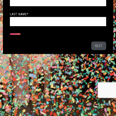
LAST NAME
*
NEXT