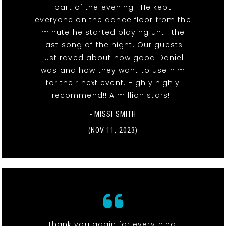
part of the evening!! He kept
everyone on the dance floor from the
minute he started playing until the
last song of the night. Our guests
just raved about how good Daniel
was and how they want to use him
for their next event. Highly highly
recommend!! A million stars!!!
- MISSI SMITH
(NOV 11, 2023)
Thank you again for everything!