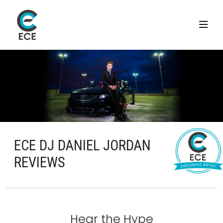
ECE DJ DANIEL JORDAN
REVIEWS
Hear the Hype