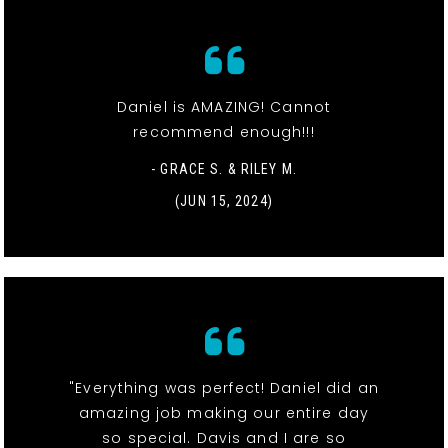
Daniel is AMAZING! Cannot
recommend enough!!!
- GRACE S. & RILEY M.
(JUN 15, 2024)
"Everything was perfect! Daniel did an
amazing job making our entire day
so special. Davis and I are so