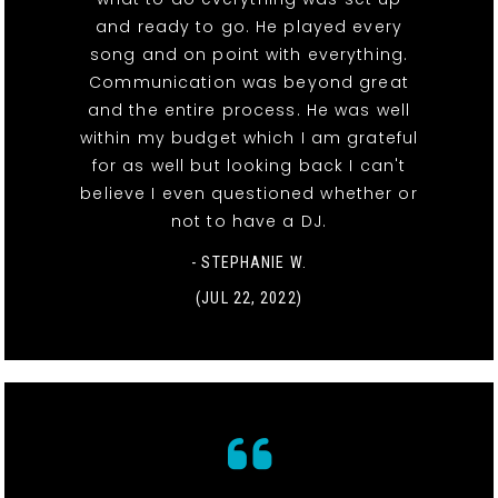
and ready to go. He played every
song and on point with everything.
Communication was beyond great
and the entire process. He was well
within my budget which I am grateful
for as well but looking back I can't
believe I even questioned whether or
not to have a DJ.
- STEPHANIE W.
(JUL 22, 2022)