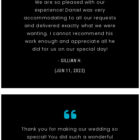
We are so pleased with our
experience! Daniel was very
accommodating to all our requests
and delivered exactly what we were
wanting. I cannot recommend his
work enough and appreciate all he
did for us on our special day!
- GILLIAN H.
(JUN 11, 2022)
Thank you for making our wedding so
special! You did such a wonderful