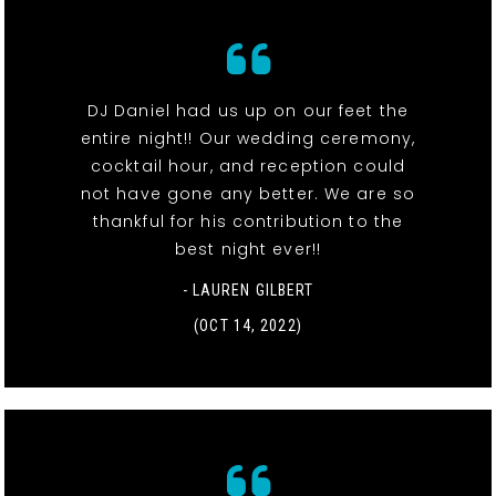
DJ Daniel had us up on our feet the
entire night!! Our wedding ceremony,
cocktail hour, and reception could
not have gone any better. We are so
thankful for his contribution to the
best night ever!!
- LAUREN GILBERT
(OCT 14, 2022)