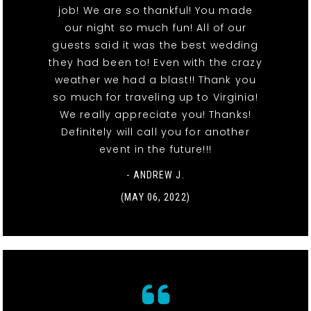
job! We are so thankful! You made
our night so much fun! All of our
guests said it was the best wedding
they had been to! Even with the crazy
weather we had a blast!! Thank you
so much for traveling up to Virginia!
We really appreciate you! Thanks!
Definitely will call you for another
event in the future!!!
- ANDREW J.
(MAY 06, 2022)