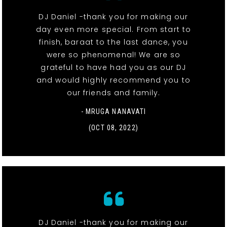
DJ Daniel -thank you for making our
day even more special. From start to
finish, baraat to the last dance, you
were so phenomenal! We are so
grateful to have had you as our DJ
and would highly recommend you to
our friends and family.
- MRUGA NANAVATI
(OCT 08, 2022)
DJ Daniel -thank you for making our