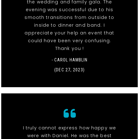
the wedding and family gala. The
evening was successful due to his
smooth transitions from outside to
inside to dinner and band. I
appreciate your help an event that
could have been very confusing.
Thank you !
- CAROL HAMBLIN
(DEC 27, 2023)
I truly cannot express how happy we
were with Daniel. He was the best