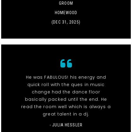
GROOM
HOMEWOOD
(DEC 31, 2025)
He was FABULOUS! his energy and
quick roll with the ques in music
change had the dance floor
basically packed until the end. He
read the room well which is always a
great talent in a dj.
- JULIA HESSLER