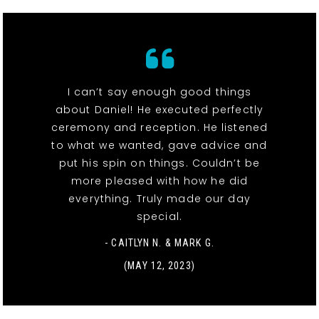
I can’t say enough good things
about Daniel! He executed perfectly
ceremony and reception. He listened
to what we wanted, gave advice and
put his spin on things. Couldn’t be
more pleased with how he did
everything. Truly made our day
special.
- CAITLYN N. & MARK G.
(MAY 12, 2023)