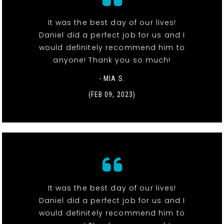
It was the best day of our lives!
Daniel did a perfect job for us and I
would definitely recommend him to
anyone! Thank you so much!
- MIA S.
(FEB 09, 2023)
It was the best day of our lives!
Daniel did a perfect job for us and I
would definitely recommend him to