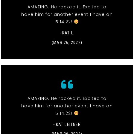
AMAZING. He rocked it. Excited to
have him for another event I have on
5.14.22!
- KAT L.
(MAR 26, 2022)
AMAZING. He rocked it. Excited to
have him for another event I have on
5.14.22!
- KAT LEITNER
(MAR 26, 2022)