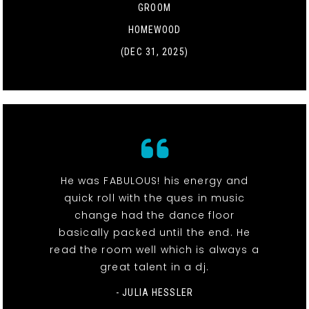
GROOM
HOMEWOOD
(DEC 31, 2025)
He was FABULOUS! his energy and
quick roll with the ques in music
change had the dance floor
basically packed until the end. He
read the room well which is always a
great talent in a dj.
- JULIA HESSLER