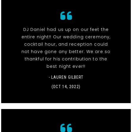
DJ Daniel had us up on our feet the
entire night!! Our wedding ceremony,
cocktail hour, and reception could
not have gone any better. We are so
thankful for his contribution to the
best night ever!!
- LAUREN GILBERT
(OCT 14, 2022)