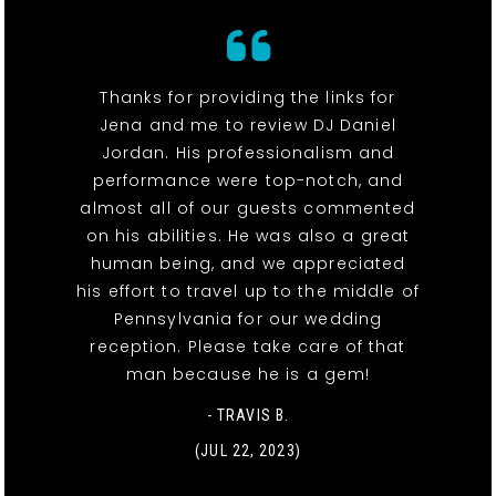
Thanks for providing the links for
Jena and me to review DJ Daniel
Jordan. His professionalism and
performance were top-notch, and
almost all of our guests commented
on his abilities. He was also a great
human being, and we appreciated
his effort to travel up to the middle of
Pennsylvania for our wedding
reception. Please take care of that
man because he is a gem!
- TRAVIS B.
(JUL 22, 2023)