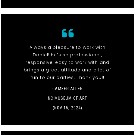
Always a pleasure to work with
Daniel! He's so professional,
responsive, easy to work with and
brings a great attitude and a lot of
fun to our parties. Thank you!!
- AMBER ALLEN
NC MUSEUM OF ART
(NOV 15, 2024)