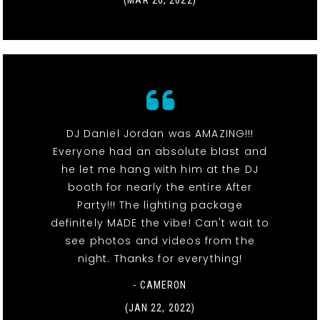
DJ Daniel Jordan was AMAZING!!!
Everyone had an absolute blast and
he let me hang with him at the DJ
booth for nearly the entire After
Party!!! The lighting package
definitely MADE the vibe! Can't wait to
see photos and videos from the
night. Thanks for everything!
- CAMERON
(JAN 22, 2022)