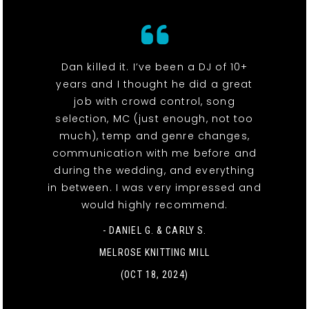
Dan killed it. I’ve been a DJ of 10+
years and I thought he did a great
job with crowd control, song
selection, MC (just enough, not too
much), temp and genre changes,
communication with me before and
during the wedding, and everything
in between. I was very impressed and
would highly recommend.
- DANIEL G. & CARLY S.
MELROSE KNITTING MILL
(OCT 18, 2024)