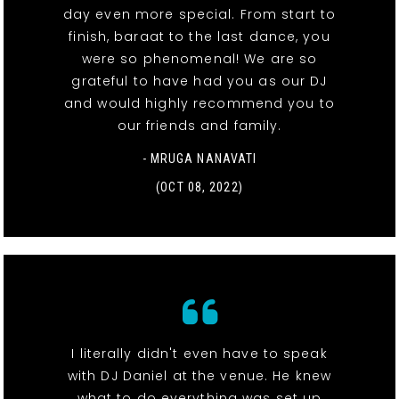
day even more special. From start to
finish, baraat to the last dance, you
were so phenomenal! We are so
grateful to have had you as our DJ
and would highly recommend you to
our friends and family.
- MRUGA NANAVATI
(OCT 08, 2022)
I literally didn't even have to speak
with DJ Daniel at the venue. He knew
what to do everything was set up