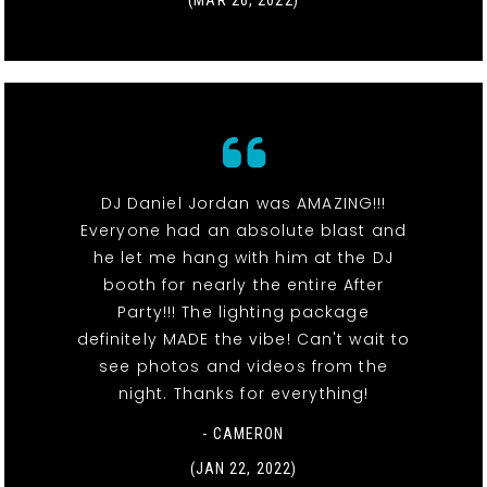
DJ Daniel Jordan was AMAZING!!!
Everyone had an absolute blast and
he let me hang with him at the DJ
booth for nearly the entire After
Party!!! The lighting package
definitely MADE the vibe! Can't wait to
see photos and videos from the
night. Thanks for everything!
- CAMERON
(JAN 22, 2022)