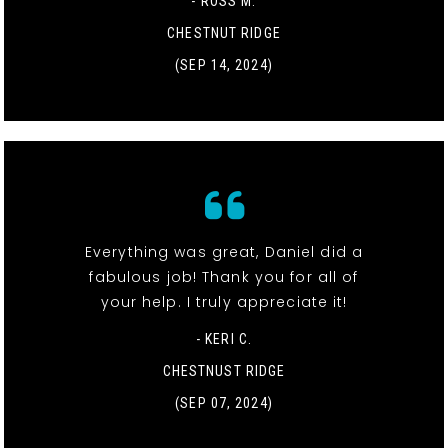
- ROSS M.
CHESTNUT RIDGE
(SEP 14, 2024)
Everything was great, Daniel did a
fabulous job! Thank you for all of
your help. I truly appreciate it!
- KERI C.
CHESTNUST RIDGE
(SEP 07, 2024)