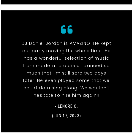
DJ Daniel Jordan is AMAZING! He kept
our party moving the whole time. He
has a wonderful selection of music
from modern to oldies. I danced so
much that I’m still sore two days
later. He even played some that we
could do a sing along. We wouldn’t
hesitate to hire him again!!
- LENORE C.
(JUN 17, 2023)