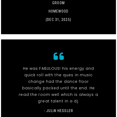
GROOM
HOMEWOOD
(DEC 31, 2025)
He was FABULOUS! his energy and
quick roll with the ques in music
change had the dance floor
basically packed until the end. He
read the room well which is always a
great talent in a dj.
- JULIA HESSLER