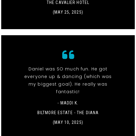
THE CAVALIER HOTEL
(MAY 25, 2025)
Daniel was SO much fun. He got
everyone up & dancing (which was
my biggest goal). He really was
fantastic!
- MADDI K.
BILTMORE ESTATE - THE DIANA
(MAY 10, 2025)