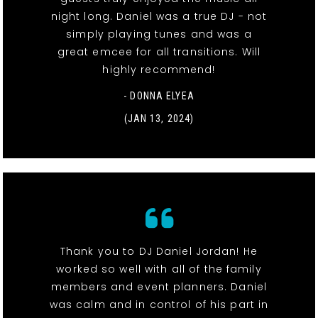
night long. Daniel was a true DJ - not
simply playing tunes and was a
great emcee for all transitions. Will
highly recommend!
- DONNA ELYEA
(JAN 13, 2024)
Thank you to DJ Daniel Jordan! He
worked so well with all of the family
members and event planners. Daniel
was calm and in control of his part in