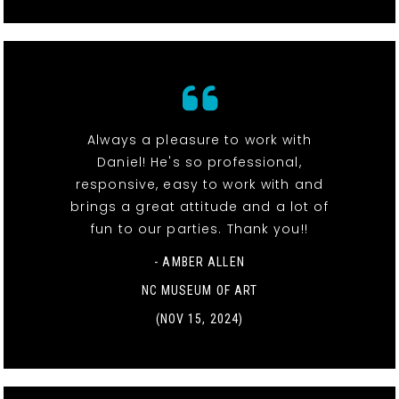
Always a pleasure to work with
Daniel! He's so professional,
responsive, easy to work with and
brings a great attitude and a lot of
fun to our parties. Thank you!!
- AMBER ALLEN
NC MUSEUM OF ART
(NOV 15, 2024)