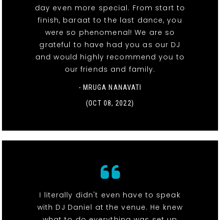
day even more special. From start to
finish, baraat to the last dance, you
were so phenomenal! We are so
grateful to have had you as our DJ
and would highly recommend you to
our friends and family.
- MRUGA NANAVATI
(OCT 08, 2022)
I literally didn't even have to speak
with DJ Daniel at the venue. He knew
what to do everything was set up