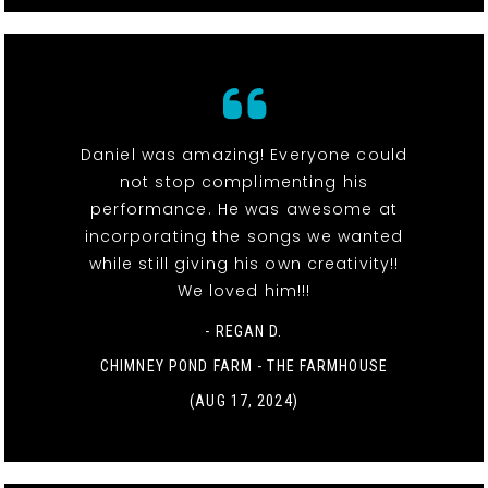
Daniel was amazing! Everyone could
not stop complimenting his
performance. He was awesome at
incorporating the songs we wanted
while still giving his own creativity!!
We loved him!!!
- REGAN D.
CHIMNEY POND FARM - THE FARMHOUSE
(AUG 17, 2024)