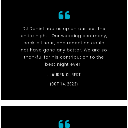
DJ Daniel had us up on our feet the
entire night!! Our wedding ceremony,
cocktail hour, and reception could
not have gone any better. We are so
thankful for his contribution to the
best night ever!!
- LAUREN GILBERT
(OCT 14, 2022)