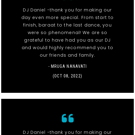
DJ Daniel -thank you for making our
day even more special. From start to
finish, baraat to the last dance, you
were so phenomenal! We are so
grateful to have had you as our DJ
and would highly recommend you to
our friends and family.
- MRUGA NANAVATI
(OCT 08, 2022)
DJ Daniel -thank you for making our