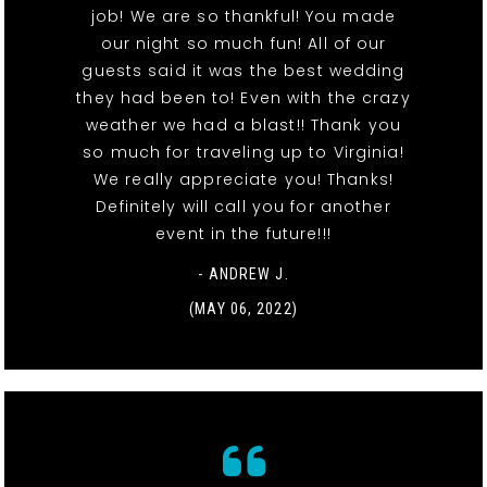
job! We are so thankful! You made
our night so much fun! All of our
guests said it was the best wedding
they had been to! Even with the crazy
weather we had a blast!! Thank you
so much for traveling up to Virginia!
We really appreciate you! Thanks!
Definitely will call you for another
event in the future!!!
- ANDREW J.
(MAY 06, 2022)