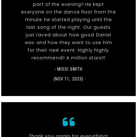
part of the evening!! He kept
everyone on the dance floor from the
minute he started playing until the
last song of the night. Our guests
just raved about how good Daniel
was and how they want to use him
for their next event. Highly highly
recommend!! A million stars!!!
- MISSI SMITH
(NOV 11, 2023)
Thank you again for everything!