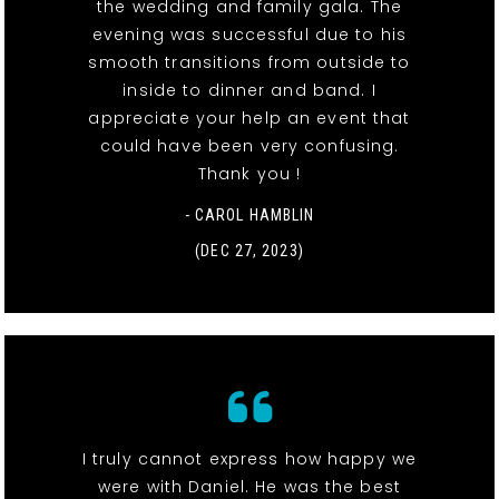
the wedding and family gala. The
evening was successful due to his
smooth transitions from outside to
inside to dinner and band. I
appreciate your help an event that
could have been very confusing.
Thank you !
- CAROL HAMBLIN
(DEC 27, 2023)
I truly cannot express how happy we
were with Daniel. He was the best