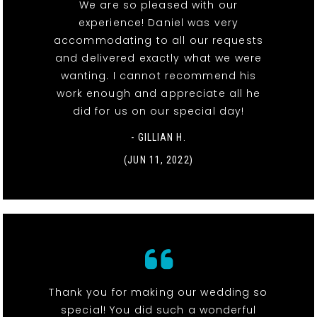
We are so pleased with our
experience! Daniel was very
accommodating to all our requests
and delivered exactly what we were
wanting. I cannot recommend his
work enough and appreciate all he
did for us on our special day!
- GILLIAN H.
(JUN 11, 2022)
Thank you for making our wedding so
special! You did such a wonderful