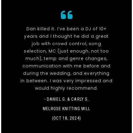
Dan killed it. I’ve been a DJ of 10+
years and I thought he did a great
job with crowd control, song
selection, MC (just enough, not too
much), temp and genre changes,
communication with me before and
during the wedding, and everything
in between. I was very impressed and
would highly recommend.
- DANIEL G. & CARLY S.
MELROSE KNITTING MILL
(OCT 18, 2024)