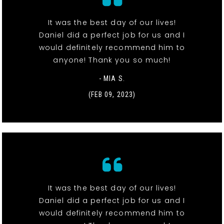
It was the best day of our lives!
Daniel did a perfect job for us and I
would definitely recommend him to
anyone! Thank you so much!
- MIA S.
(FEB 09, 2023)
It was the best day of our lives!
Daniel did a perfect job for us and I
would definitely recommend him to