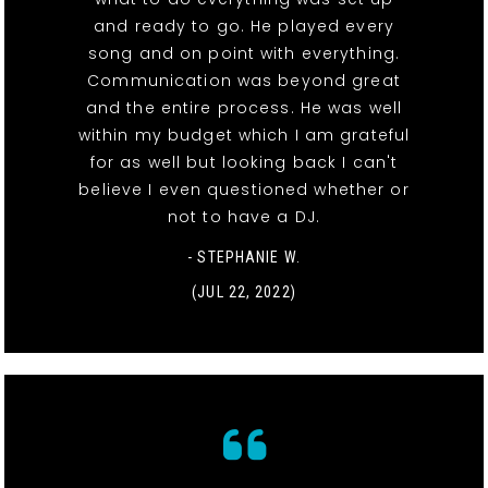
and ready to go. He played every
song and on point with everything.
Communication was beyond great
and the entire process. He was well
within my budget which I am grateful
for as well but looking back I can't
believe I even questioned whether or
not to have a DJ.
- STEPHANIE W.
(JUL 22, 2022)