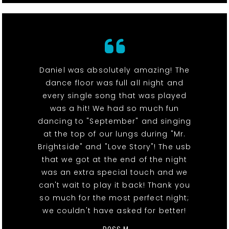
Daniel was absolutely amazing! The
dance floor was full all night and
every single song that was played
was a hit! We had so much fun
dancing to "September" and singing
at the top of our lungs during "Mr.
Brightside" and "Love Story"! The usb
that we got at the end of the night
was an extra special touch and we
can't wait to play it back! Thank you
so much for the most perfect night;
we couldn't have asked for better!