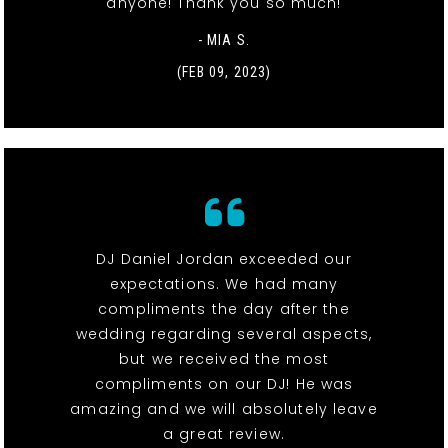
anyone! Thank you so much!
- MIA S.
(FEB 09, 2023)
DJ Daniel Jordan exceeded our
expectations. We had many
compliments the day after the
wedding regarding several aspects,
but we received the most
compliments on our DJ! He was
amazing and we will absolutely leave
a great review.