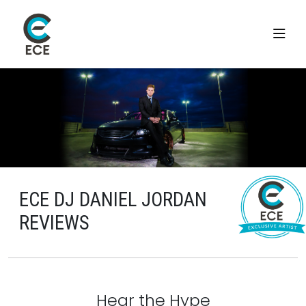
ECE DJ DANIEL JORDAN
REVIEWS
Hear the Hype