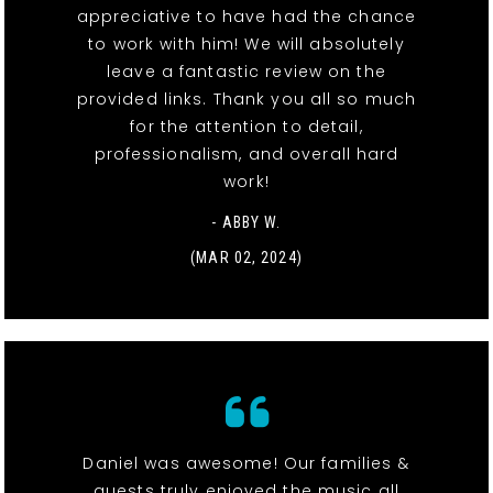
appreciative to have had the chance
to work with him! We will absolutely
leave a fantastic review on the
provided links. Thank you all so much
for the attention to detail,
professionalism, and overall hard
work!
- ABBY W.
(MAR 02, 2024)
Daniel was awesome! Our families &
guests truly enjoyed the music all