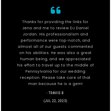
Thanks for providing the links for
Jena and me to review DJ Daniel
Jordan. His professionalism and
performance were top-notch, and
almost all of our guests commented
on his abilities. He was also a great
human being, and we appreciated
his effort to travel up to the middle of
Pennsylvania for our wedding
reception. Please take care of that
man because he is a gem!
- TRAVIS B.
(JUL 22, 2023)