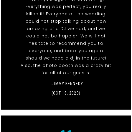
Everything was perfect, you really
killed it! Everyone at the wedding
could not stop talking about how
amazing of a DJ we had, and we
could not be happier. We will not
hesitate to recommend you to
everyone, and book you again
should we need a dj in the future!
Also, the photo booth was a crazy hit
for all of our guests.
- JIMMY KENNEDY
(OCT 18, 2023)