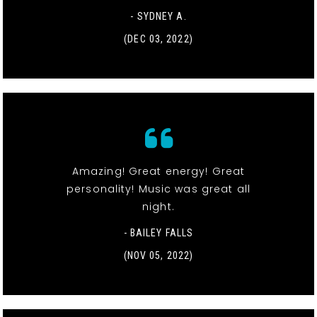
- SYDNEY A.
(DEC 03, 2022)
Amazing! Great energy! Great
personality! Music was great all
night.
- BAILEY FALLS
(NOV 05, 2022)