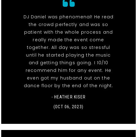
DJ Daniel was phenomenal! He read
the crowd perfectly and was so
patient with the whole process and
really made the event come
together. All day was so stressful
until he started playing the music
and getting things going. I 10/10
recommend him for any event. He
even got my husband out on the
dance floor by the end of the night.
- HEATHER KISER
(OCT 06, 2023)