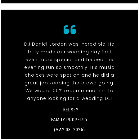
DJ Daniel Jordan was incredible! He
truly made our wedding day feel
even more special and helped the
evening run so smoothly! His music
choices were spot on and he did a
great job keeping the crowd going.
We would 100% recommend him to
anyone looking for a wedding DJ!
- KELSEY
FAMILY PROPERTY
(MAY 03, 2025)