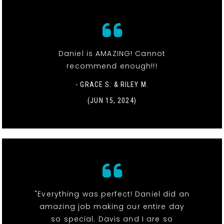
Daniel is AMAZING! Cannot
recommend enough!!!
- GRACE S. & RILEY M.
(JUN 15, 2024)
"Everything was perfect! Daniel did an
amazing job making our entire day
so special. Davis and I are so