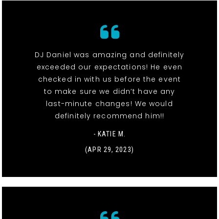
DJ Daniel was amazing and definitely
exceeded our expectations! He even
checked in with us before the event
to make sure we didn’t have any
last-minute changes! We would
definitely recommend him!!
- KATIE M.
(APR 29, 2023)