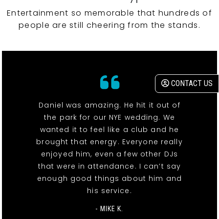
Entertainment so memorable that hundreds of
people are still cheering from the stands.
CONTACT US
Daniel was amazing. He hit it out of
the park for our NYE wedding. We
wanted it to feel like a club and he
brought that energy. Everyone really
enjoyed him, even a few other DJs
that were in attendance. I can’t say
enough good things about him and
his service.
- MIKE K.