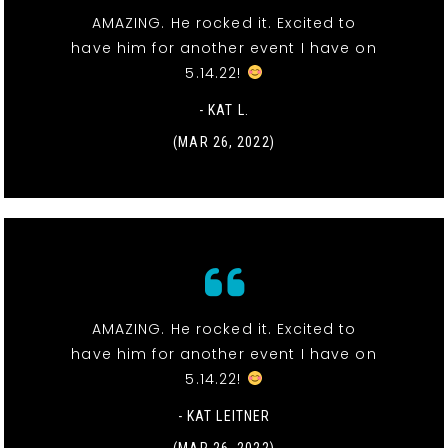
AMAZING. He rocked it. Excited to
have him for another event I have on
5.14.22!
- KAT L.
(MAR 26, 2022)
AMAZING. He rocked it. Excited to
have him for another event I have on
5.14.22!
- KAT LEITNER
(MAR 26, 2022)