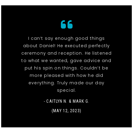
I can’t say enough good things
about Daniel! He executed perfectly
ceremony and reception. He listened
to what we wanted, gave advice and
put his spin on things. Couldn’t be
more pleased with how he did
everything. Truly made our day
special.
- CAITLYN N. & MARK G.
(MAY 12, 2023)