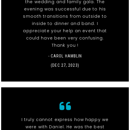
the wedding and family gala. The
evening was successful due to his
smooth transitions from outside to
inside to dinner and band. I
appreciate your help an event that
could have been very confusing.
Thank you !
- CAROL HAMBLIN
(DEC 27, 2023)
I truly cannot express how happy we
were with Daniel. He was the best