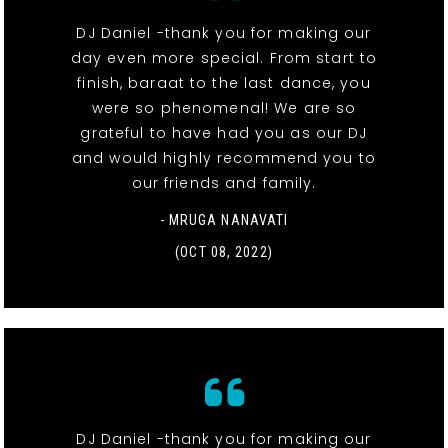
DJ Daniel -thank you for making our
day even more special. From start to
finish, baraat to the last dance, you
were so phenomenal! We are so
grateful to have had you as our DJ
and would highly recommend you to
our friends and family.
- MRUGA NANAVATI
(OCT 08, 2022)
DJ Daniel -thank you for making our