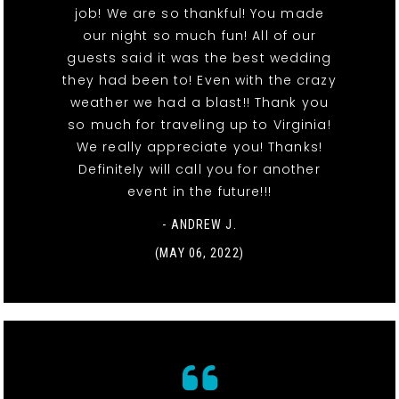
job! We are so thankful! You made
our night so much fun! All of our
guests said it was the best wedding
they had been to! Even with the crazy
weather we had a blast!! Thank you
so much for traveling up to Virginia!
We really appreciate you! Thanks!
Definitely will call you for another
event in the future!!!
- ANDREW J.
(MAY 06, 2022)