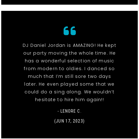
DJ Daniel Jordan is AMAZING! He kept
our party moving the whole time. He
has a wonderful selection of music
from modern to oldies. I danced so
much that I’m still sore two days
later. He even played some that we
could do a sing along. We wouldn’t
hesitate to hire him again!!
- LENORE C.
(JUN 17, 2023)