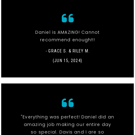
Daniel is AMAZING! Cannot
recommend enough!!!
- GRACE S. & RILEY M.
(JUN 15, 2024)
"Everything was perfect! Daniel did an
amazing job making our entire day
so special. Davis and I are so