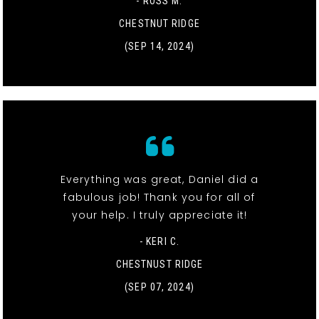
- ROSS M.
CHESTNUT RIDGE
(SEP 14, 2024)
Everything was great, Daniel did a
fabulous job! Thank you for all of
your help. I truly appreciate it!
- KERI C.
CHESTNUST RIDGE
(SEP 07, 2024)