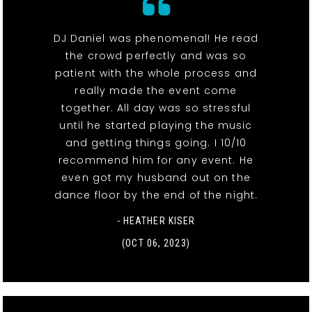
DJ Daniel was phenomenal! He read
the crowd perfectly and was so
patient with the whole process and
really made the event come
together. All day was so stressful
until he started playing the music
and getting things going. I 10/10
recommend him for any event. He
even got my husband out on the
dance floor by the end of the night.
- HEATHER KISER
(OCT 06, 2023)