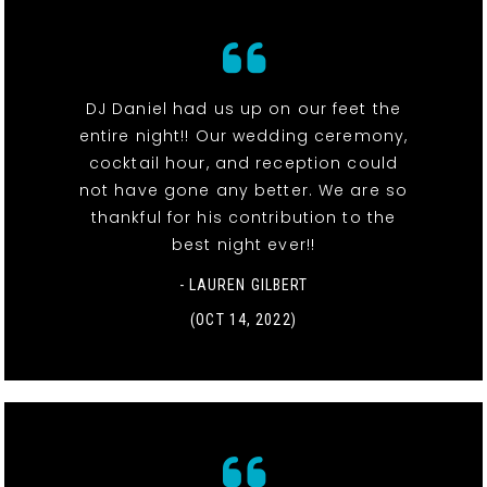
DJ Daniel had us up on our feet the
entire night!! Our wedding ceremony,
cocktail hour, and reception could
not have gone any better. We are so
thankful for his contribution to the
best night ever!!
- LAUREN GILBERT
(OCT 14, 2022)