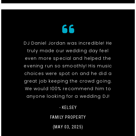
DJ Daniel Jordan was incredible! He
truly made our wedding day feel
even more special and helped the
evening run so smoothly! His music
choices were spot on and he did a
great job keeping the crowd going.
We would 100% recommend him to
anyone looking for a wedding DJ!
- KELSEY
FAMILY PROPERTY
(MAY 03, 2025)