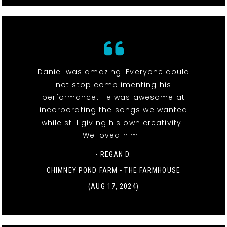
Daniel was amazing! Everyone could
not stop complimenting his
performance. He was awesome at
incorporating the songs we wanted
while still giving his own creativity!!
We loved him!!!
- REGAN D.
CHIMNEY POND FARM - THE FARMHOUSE
(AUG 17, 2024)