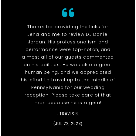
Thanks for providing the links for
Jena and me to review DJ Daniel
Jordan. His professionalism and
performance were top-notch, and
almost all of our guests commented
on his abilities. He was also a great
human being, and we appreciated
his effort to travel up to the middle of
Pennsylvania for our wedding
reception. Please take care of that
man because he is a gem!
- TRAVIS B.
(JUL 22, 2023)