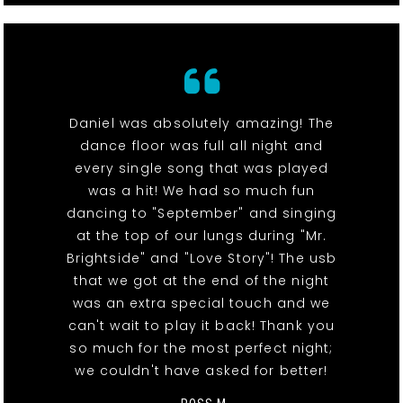
Daniel was absolutely amazing! The
dance floor was full all night and
every single song that was played
was a hit! We had so much fun
dancing to "September" and singing
at the top of our lungs during "Mr.
Brightside" and "Love Story"! The usb
that we got at the end of the night
was an extra special touch and we
can't wait to play it back! Thank you
so much for the most perfect night;
we couldn't have asked for better!