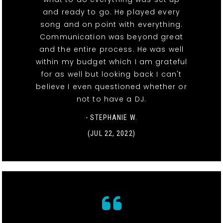
and ready to go. He played every
song and on point with everything.
Communication was beyond great
and the entire process. He was well
within my budget which I am grateful
for as well but looking back I can't
believe I even questioned whether or
not to have a DJ.
- STEPHANIE W.
(JUL 22, 2022)