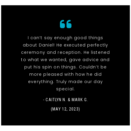
I can’t say enough good things
about Daniel! He executed perfectly
ceremony and reception. He listened
to what we wanted, gave advice and
put his spin on things. Couldn’t be
more pleased with how he did
everything. Truly made our day
special.
- CAITLYN N. & MARK G.
(MAY 12, 2023)