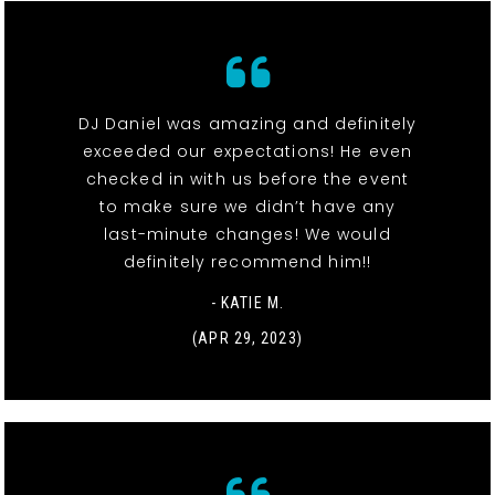
DJ Daniel was amazing and definitely
exceeded our expectations! He even
checked in with us before the event
to make sure we didn’t have any
last-minute changes! We would
definitely recommend him!!
- KATIE M.
(APR 29, 2023)