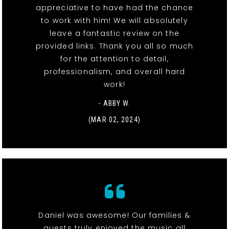
appreciative to have had the chance
to work with him! We will absolutely
leave a fantastic review on the
provided links. Thank you all so much
for the attention to detail,
professionalism, and overall hard
work!
- ABBY W.
(MAR 02, 2024)
Daniel was awesome! Our families &
guests truly enjoyed the music all