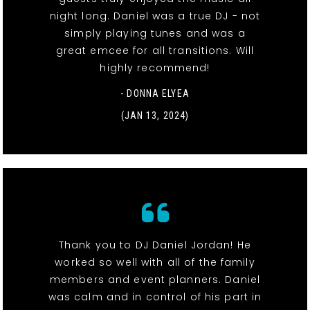
night long. Daniel was a true DJ - not
simply playing tunes and was a
great emcee for all transitions. Will
highly recommend!
- DONNA ELYEA
(JAN 13, 2024)
Thank you to DJ Daniel Jordan! He
worked so well with all of the family
members and event planners. Daniel
was calm and in control of his part in