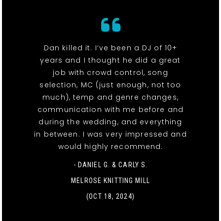
Dan killed it. I’ve been a DJ of 10+
years and I thought he did a great
job with crowd control, song
selection, MC (just enough, not too
much), temp and genre changes,
communication with me before and
during the wedding, and everything
in between. I was very impressed and
would highly recommend.
- DANIEL G. & CARLY S.
MELROSE KNITTING MILL
(OCT 18, 2024)