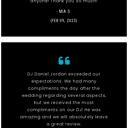
anyone! Thank you so much!
- MIA S.
(FEB 09, 2023)
DJ Daniel Jordan exceeded our
expectations. We had many
compliments the day after the
wedding regarding several aspects,
but we received the most
compliments on our DJ! He was
amazing and we will absolutely leave
a great review.