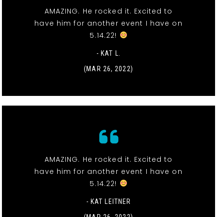
AMAZING. He rocked it. Excited to
have him for another event I have on
5.14.22!
- KAT L.
(MAR 26, 2022)
AMAZING. He rocked it. Excited to
have him for another event I have on
5.14.22!
- KAT LEITNER
(MAR 26, 2022)