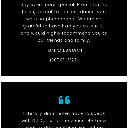
day even more special. From start to
finish, baraat to the last dance, you
were so phenomenal! We are so
grateful to have had you as our DJ
and would highly recommend you to
our friends and family.
- MRUGA NANAVATI
(OCT 08, 2022)
I literally didn't even have to speak
with DJ Daniel at the venue. He knew
what to do everything was set up