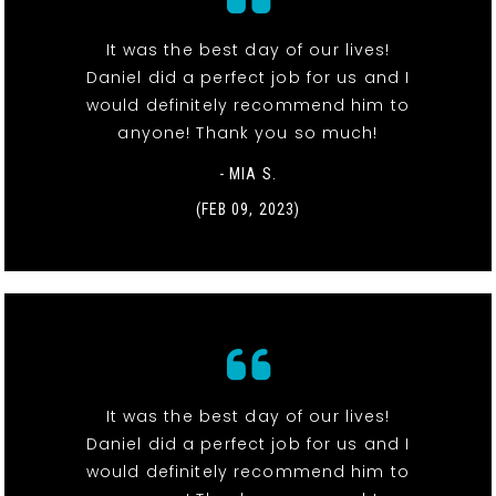
It was the best day of our lives!
Daniel did a perfect job for us and I
would definitely recommend him to
anyone! Thank you so much!
- MIA S.
(FEB 09, 2023)
It was the best day of our lives!
Daniel did a perfect job for us and I
would definitely recommend him to