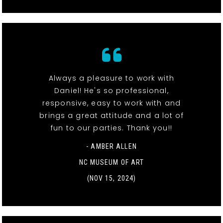
Always a pleasure to work with
Daniel! He's so professional,
responsive, easy to work with and
brings a great attitude and a lot of
fun to our parties. Thank you!!
- AMBER ALLEN
NC MUSEUM OF ART
(NOV 15, 2024)