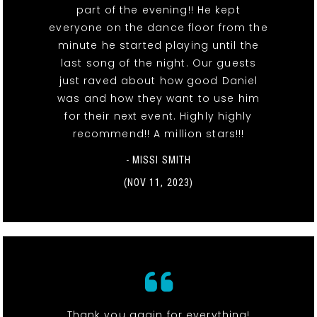
part of the evening!! He kept
everyone on the dance floor from the
minute he started playing until the
last song of the night. Our guests
just raved about how good Daniel
was and how they want to use him
for their next event. Highly highly
recommend!! A million stars!!!
- MISSI SMITH
(NOV 11, 2023)
Thank you again for everything!