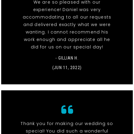
We are so pleased with our
experience! Daniel was very
accommodating to all our requests
and delivered exactly what we were
wanting. I cannot recommend his
work enough and appreciate all he
did for us on our special day!
- GILLIAN H.
(JUN 11, 2022)
Thank you for making our wedding so
special! You did such a wonderful