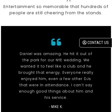
Entertainment so memorable that hundreds of
people are still cheering from the stands.
CONTACT US
Daniel was amazing. He hit it out of
the park for our NYE wedding. We
wanted it to feel like a club and he
brought that energy. Everyone really
enjoyed him, even a few other DJs
that were in attendance. I can’t say
enough good things about him and
his service.
- MIKE K.