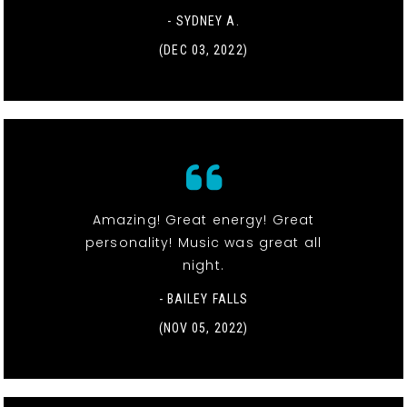
- SYDNEY A.
(DEC 03, 2022)
Amazing! Great energy! Great
personality! Music was great all
night.
- BAILEY FALLS
(NOV 05, 2022)