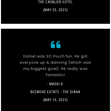
THE CAVALIER HOTEL
(MAY 25, 2025)
Daniel was SO much fun. He got
everyone up & dancing (which was
my biggest goal). He really was
fantastic!
- MADDI K.
BILTMORE ESTATE - THE DIANA
(MAY 10, 2025)