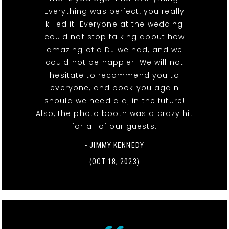
Everything was perfect, you really
killed it! Everyone at the wedding
could not stop talking about how
amazing of a DJ we had, and we
could not be happier. We will not
hesitate to recommend you to
everyone, and book you again
should we need a dj in the future!
Also, the photo booth was a crazy hit
for all of our guests.
- JIMMY KENNEDY
(OCT 18, 2023)