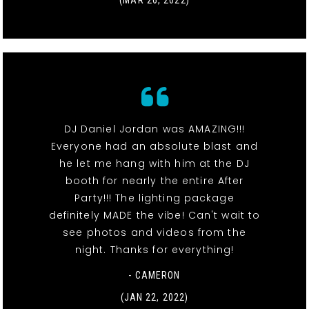
DJ Daniel Jordan was AMAZING!!!
Everyone had an absolute blast and
he let me hang with him at the DJ
booth for nearly the entire After
Party!!! The lighting package
definitely MADE the vibe! Can't wait to
see photos and videos from the
night. Thanks for everything!
- CAMERON
(JAN 22, 2022)