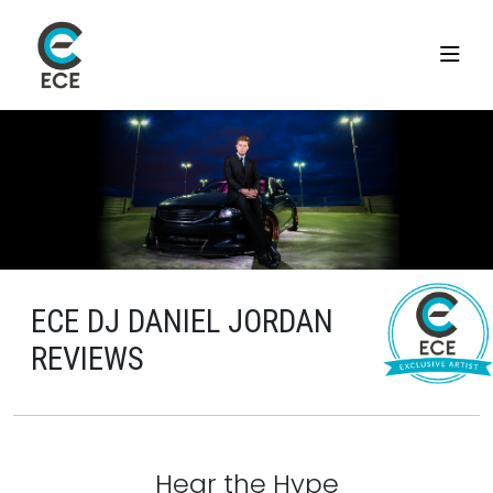
ECE DJ DANIEL JORDAN
REVIEWS
Hear the Hype