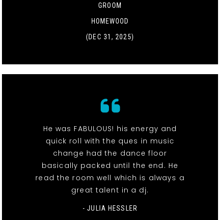
GROOM
HOMEWOOD
(DEC 31, 2025)
He was FABULOUS! his energy and
quick roll with the ques in music
change had the dance floor
basically packed until the end. He
read the room well which is always a
great talent in a dj.
- JULIA HESSLER