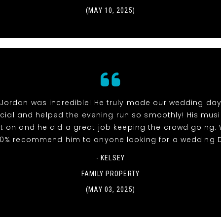
(MAY 10, 2025)
 Jordan was incredible! He truly made our wedding day
ial and helped the evening run so smoothly! His mus
t on and he did a great job keeping the crowd going.
00% recommend him to anyone looking for a wedding D
- KELSEY
FAMILY PROPERTY
(MAY 03, 2025)