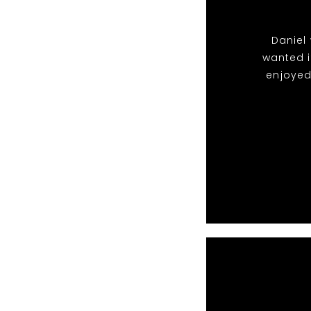
Daniel 
wanted i
enjoyed