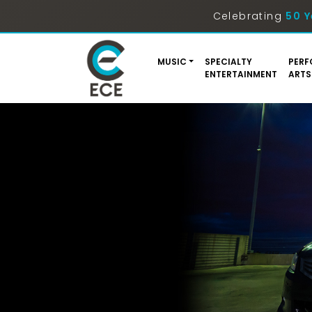
Celebrating
50 Y
MUSIC
SPECIALTY
PERF
ENTERTAINMENT
ARTS