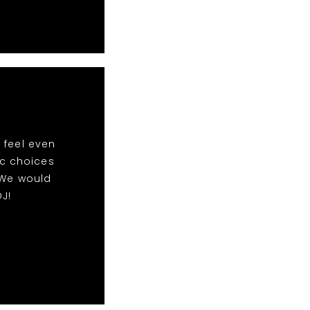
 feel even
ic choices
 We would
J!