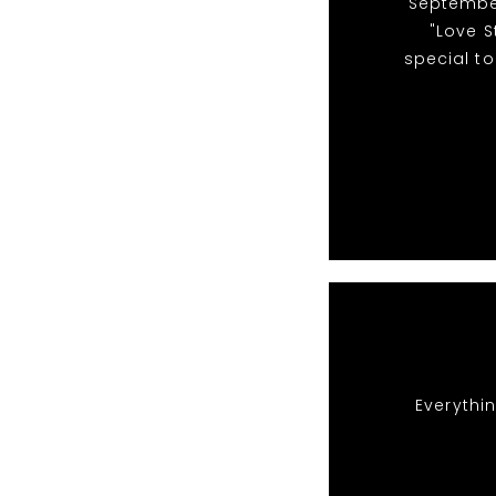
"September
"Love S
special to
Everythin