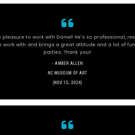
 pleasure to work with Daniel! He's so professional, re
o work with and brings a great attitude and a lot of fun
parties. Thank you!!
- AMBER ALLEN
NC MUSEUM OF ART
(NOV 15, 2024)