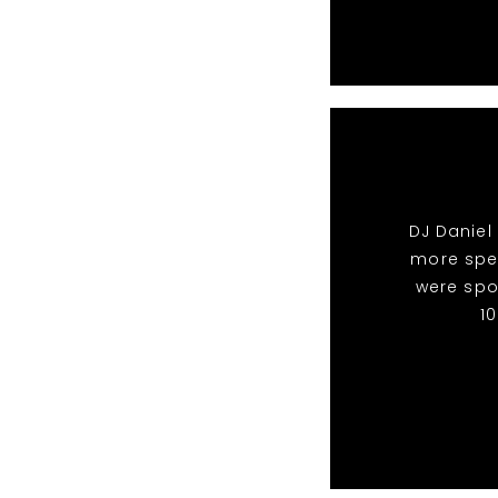
DJ Daniel
more spec
were spo
1