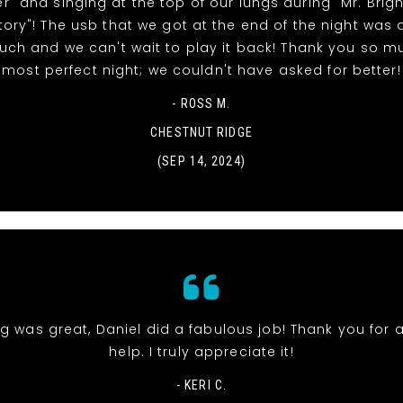
" and singing at the top of our lungs during "Mr. Brig
tory"! The usb that we got at the end of the night was 
uch and we can't wait to play it back! Thank you so m
most perfect night; we couldn't have asked for better!
- ROSS M.
CHESTNUT RIDGE
(SEP 14, 2024)
g was great, Daniel did a fabulous job! Thank you for a
help. I truly appreciate it!
- KERI C.