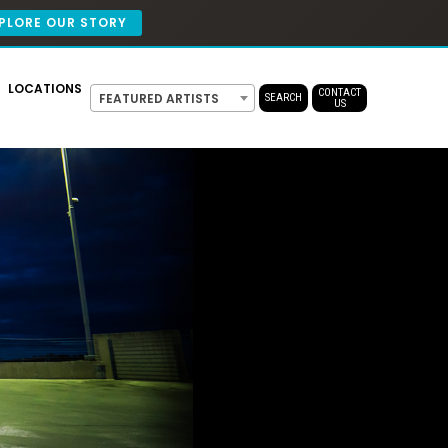
PLORE OUR STORY
LOCATIONS
CONTACT
FEATURED ARTISTS
SEARCH
US