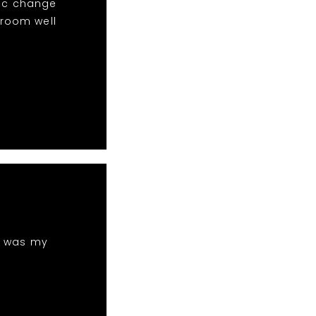
sic change
 room well
h was my