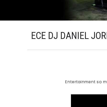
ECE DJ DANIEL JO
Entertainment so m