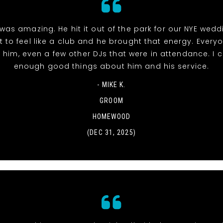
was amazing. He hit it out of the park for our NYE wed
t to feel like a club and he brought that energy. Everyo
 him, even a few other DJs that were in attendance. I c
enough good things about him and his service.
- MIKE K.
GROOM
HOMEWOOD
(DEC 31, 2025)