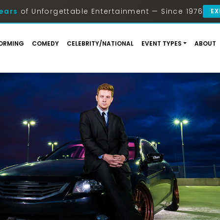
ears
of Unforgettable Entertainment — Since 1976
EX
ORMING
COMEDY
CELEBRITY/NATIONAL
EVENT TYPES
ABOUT