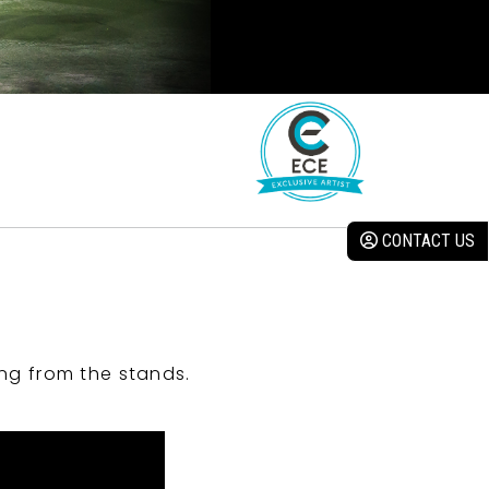
CONTACT US
ng from the stands.