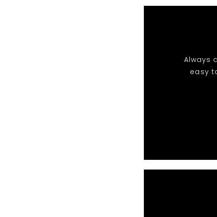
Always a
easy t