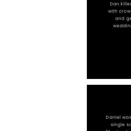
Dan kille
with crow
and g
wedding
Daniel was
single s