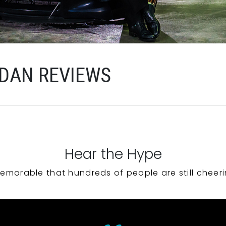
RDAN REVIEWS
Hear the Hype
emorable that hundreds of people are still cheeri