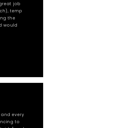
 great job
uch), temp
ng the
nd would
t and every
ancing to