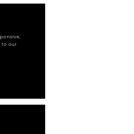
sponsive,
 to our