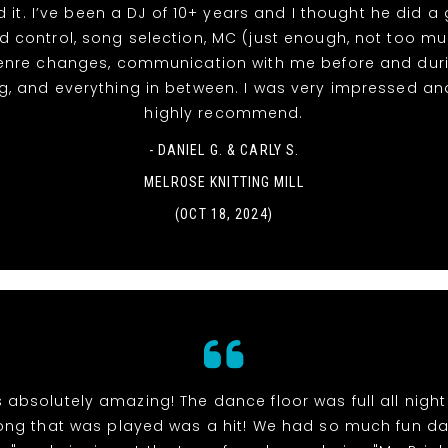
d it. I’ve been a DJ of 10+ years and I thought he did a
d control, song selection, MC (just enough, not too m
enre changes, communication with me before and duri
, and everything in between. I was very impressed a
highly recommend.
- DANIEL G. & CARLY S.
MELROSE KNITTING MILL
(OCT 18, 2024)
 absolutely amazing! The dance floor was full all nigh
ong that was played was a hit! We had so much fun d