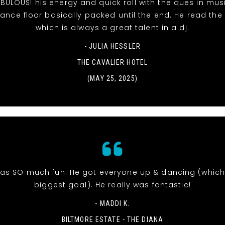
BULOUS! his energy and quick roll with the ques in mu
ance floor basically packed until the end. He read the
which is always a great talent in a dj.
- JULIA HESSLER
THE CAVALIER HOTEL
(MAY 25, 2025)
was SO much fun. He got everyone up & dancing (whic
biggest goal). He really was fantastic!
- MADDI K.
BILTMORE ESTATE - THE DIANA