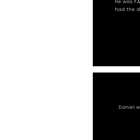
He was FA
had the d
Daniel 