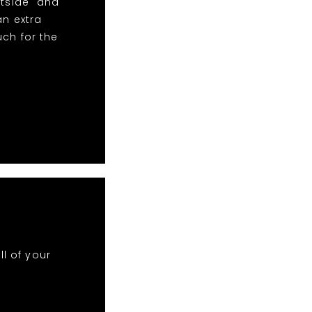
htside" and
an extra
uch for the
ll of your