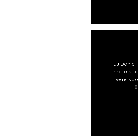
DJ Daniel
more spec
were spo
1