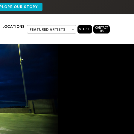
PLORE OUR STORY
LOCATIONS
CONTACT
FEATURED ARTISTS
SEARCH
US