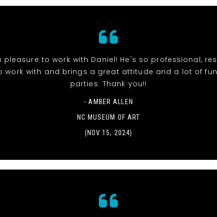
 pleasure to work with Daniel! He's so professional, re
o work with and brings a great attitude and a lot of fun
parties. Thank you!!
- AMBER ALLEN
NC MUSEUM OF ART
(NOV 15, 2024)