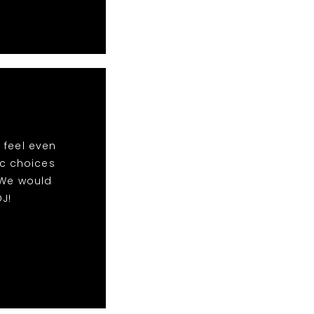
 feel even
ic choices
 We would
J!