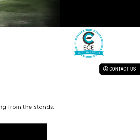
CONTACT US
ng from the stands.