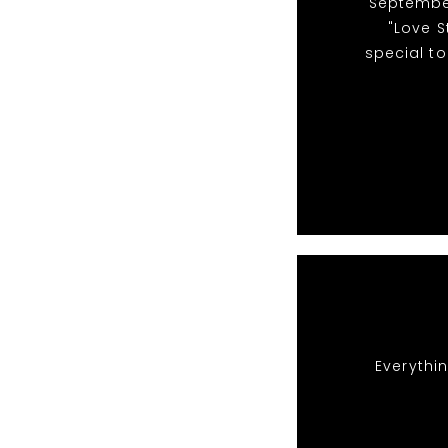
"September
"Love S
special to
Everythin