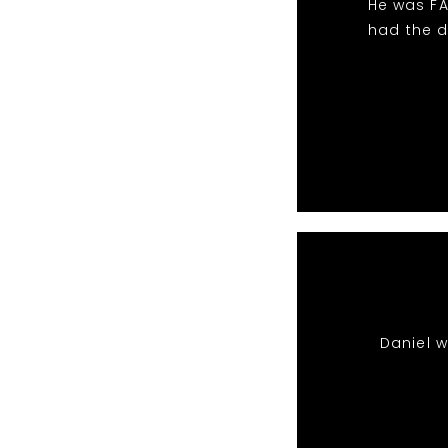
He was FA
had the d
Daniel 