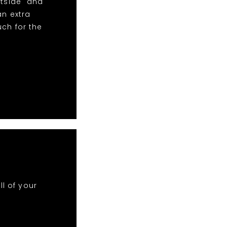
htside" and
an extra
uch for the
ll of your