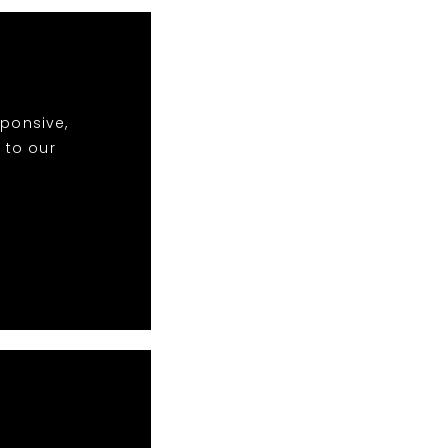
sponsive,
 to our