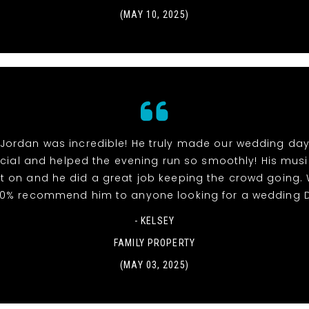
(MAY 10, 2025)
 Jordan was incredible! He truly made our wedding day
ial and helped the evening run so smoothly! His mus
t on and he did a great job keeping the crowd going.
00% recommend him to anyone looking for a wedding D
- KELSEY
FAMILY PROPERTY
(MAY 03, 2025)