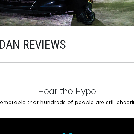
RDAN REVIEWS
Hear the Hype
emorable that hundreds of people are still cheeri