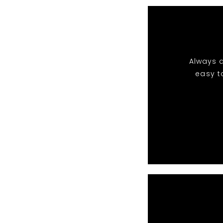
Always a
easy t