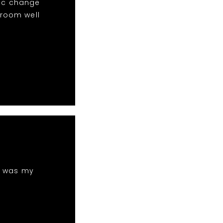
sic change
 room well
h was my