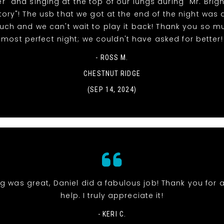
" and singing at the top of our lungs during "Mr. Brig
tory"! The usb that we got at the end of the night was 
uch and we can't wait to play it back! Thank you so m
most perfect night; we couldn't have asked for better!
- ROSS M.
CHESTNUT RIDGE
(SEP 14, 2024)
g was great, Daniel did a fabulous job! Thank you for a
help. I truly appreciate it!
- KERI C.