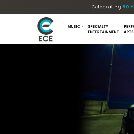
Celebrating
50 Y
MUSIC
SPECIALTY
PERF
ENTERTAINMENT
ARTS