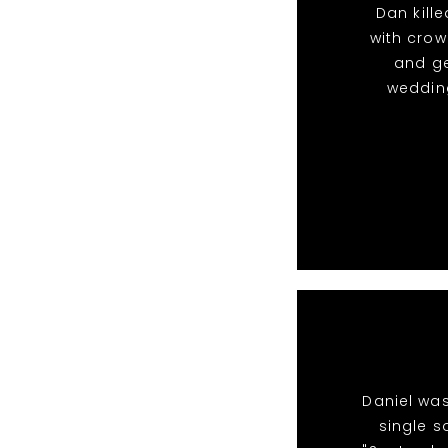
Dan kille
with crow
and g
wedding
Daniel was
single s