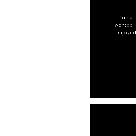
Daniel 
wanted i
enjoyed