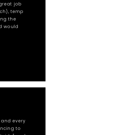
 great job
uch), temp
ng the
nd would
t and every
ancing to