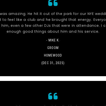
was amazing. He hit it out of the park for our NYE wed
t to feel like a club and he brought that energy. Everyo
 him, even a few other DJs that were in attendance. I c
enough good things about him and his service.
- MIKE K.
GROOM
HOMEWOOD
(DEC 31, 2025)