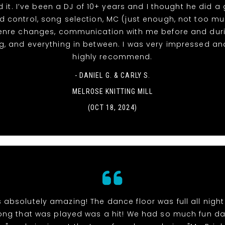
d it. I’ve been a DJ of 10+ years and I thought he did a
d control, song selection, MC (just enough, not too m
enre changes, communication with me before and duri
, and everything in between. I was very impressed a
highly recommend.
- DANIEL G. & CARLY S.
MELROSE KNITTING MILL
(OCT 18, 2024)
 absolutely amazing! The dance floor was full all nigh
ong that was played was a hit! We had so much fun d