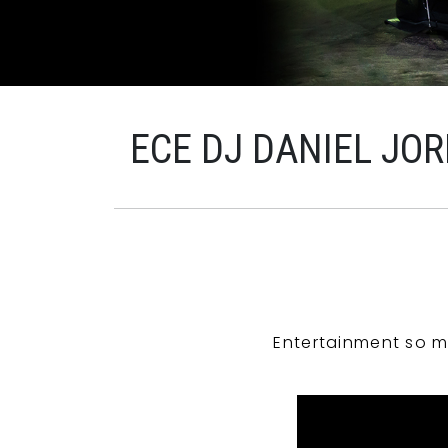
ECE DJ DANIEL JO
Entertainment so m