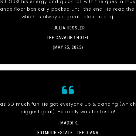
BULOUS! his energy and quick roll with the ques in mu
ance floor basically packed until the end. He read the
which is always a great talent in a dj.
- JULIA HESSLER
THE CAVALIER HOTEL
(MAY 25, 2025)
was SO much fun. He got everyone up & dancing (whic
biggest goal). He really was fantastic!
- MADDI K.
BILTMORE ESTATE - THE DIANA