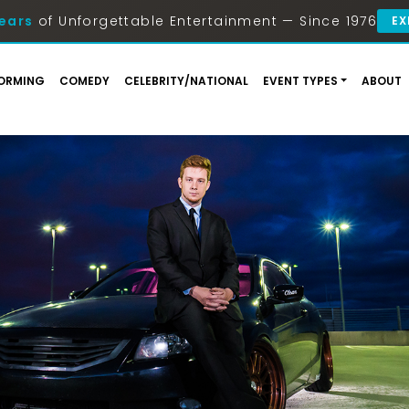
ears
of Unforgettable Entertainment — Since 1976
EX
ORMING
COMEDY
CELEBRITY/NATIONAL
EVENT TYPES
ABOUT