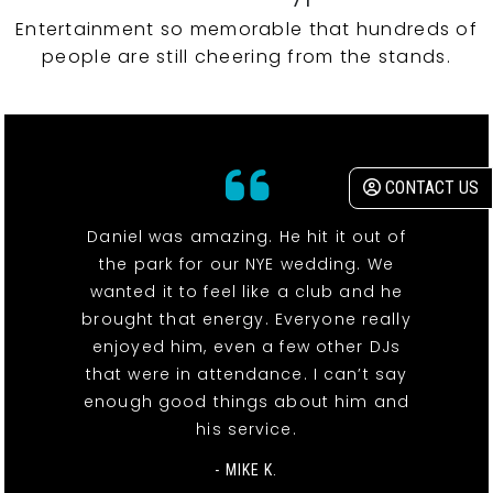
Entertainment so memorable that hundreds of
people are still cheering from the stands.
CONTACT US
Daniel was amazing. He hit it out of
the park for our NYE wedding. We
wanted it to feel like a club and he
brought that energy. Everyone really
enjoyed him, even a few other DJs
that were in attendance. I can’t say
enough good things about him and
his service.
- MIKE K.