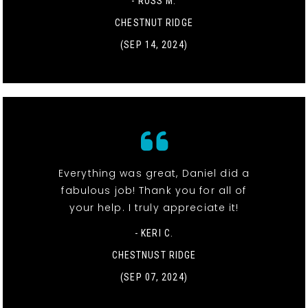
- ROSS M.
CHESTNUT RIDGE
(SEP 14, 2024)
Everything was great, Daniel did a
fabulous job! Thank you for all of
your help. I truly appreciate it!
- KERI C.
CHESTNUST RIDGE
(SEP 07, 2024)