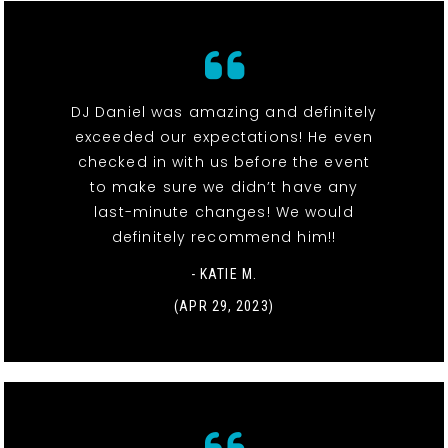
DJ Daniel was amazing and definitely
exceeded our expectations! He even
checked in with us before the event
to make sure we didn’t have any
last-minute changes! We would
definitely recommend him!!
- KATIE M.
(APR 29, 2023)