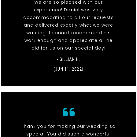
We are so pleased with our
experience! Daniel was very
accommodating to all our requests
and delivered exactly what we were
wanting. I cannot recommend his
work enough and appreciate all he
did for us on our special day!
- GILLIAN H.
(JUN 11, 2022)
Thank you for making our wedding so
special! You did such a wonderful