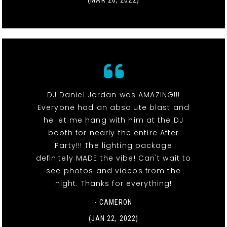
DJ Daniel Jordan was AMAZING!!!
Everyone had an absolute blast and
he let me hang with him at the DJ
booth for nearly the entire After
Party!!! The lighting package
definitely MADE the vibe! Can't wait to
see photos and videos from the
night. Thanks for everything!
- CAMERON
(JAN 22, 2022)