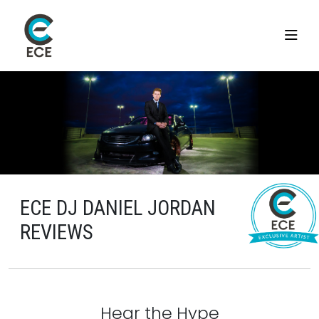
ECE DJ DANIEL JORDAN
REVIEWS
Hear the Hype