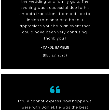
the wedding and family gala. The
evening was successful due to his
smooth transitions from outside to
inside to dinner and band. I
appreciate your help an event that
could have been very confusing.
Thank you !
- CAROL HAMBLIN
(DEC 27, 2023)
I truly cannot express how happy we
were with Daniel. He was the best