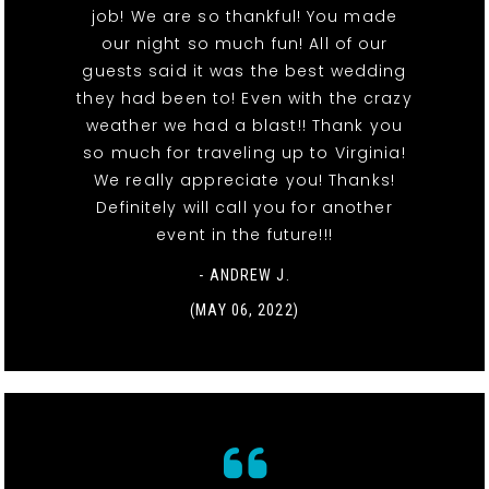
job! We are so thankful! You made
our night so much fun! All of our
guests said it was the best wedding
they had been to! Even with the crazy
weather we had a blast!! Thank you
so much for traveling up to Virginia!
We really appreciate you! Thanks!
Definitely will call you for another
event in the future!!!
- ANDREW J.
(MAY 06, 2022)