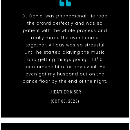
DJ Daniel was phenomenal! He read
the crowd perfectly and was so
patient with the whole process and
really made the event come
together. All day was so stressful
until he started playing the music
and getting things going. I 10/10
recommend him for any event. He
even got my husband out on the
dance floor by the end of the night.
- HEATHER KISER
(OCT 06, 2023)