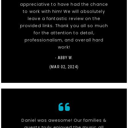
appreciative to have had the chance
to work with him! We will absolutely
leave a fantastic review on the
provided links. Thank you all so much
for the attention to detail,
professionalism, and overall hard
work!
- ABBY W.
(MAR 02, 2024)
Daniel was awesome! Our families &
guests truly enjoyed the music all