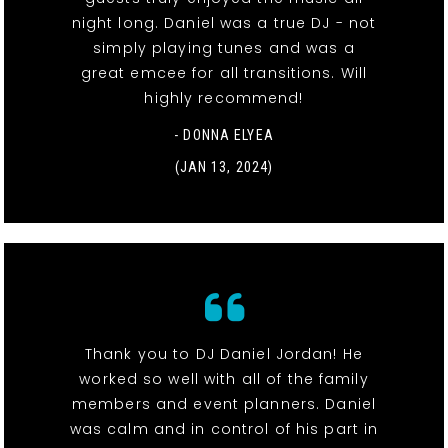
night long. Daniel was a true DJ - not
simply playing tunes and was a
great emcee for all transitions. Will
highly recommend!
- DONNA ELYEA
(JAN 13, 2024)
Thank you to DJ Daniel Jordan! He
worked so well with all of the family
members and event planners. Daniel
was calm and in control of his part in