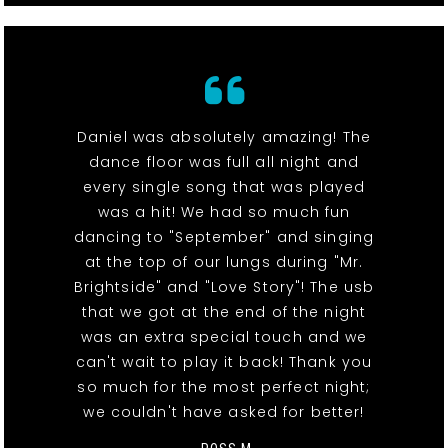
Daniel was absolutely amazing! The
dance floor was full all night and
every single song that was played
was a hit! We had so much fun
dancing to "September" and singing
at the top of our lungs during "Mr.
Brightside" and "Love Story"! The usb
that we got at the end of the night
was an extra special touch and we
can't wait to play it back! Thank you
so much for the most perfect night;
we couldn't have asked for better!