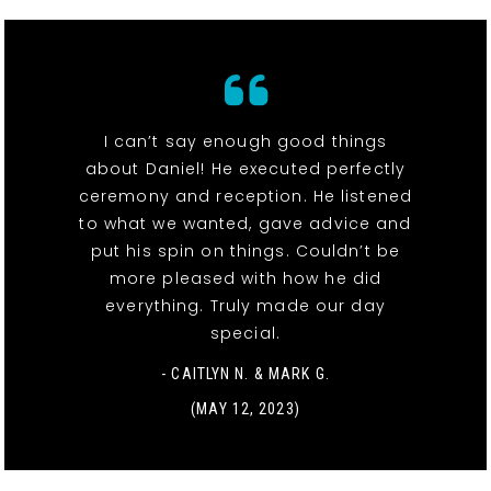
I can’t say enough good things
about Daniel! He executed perfectly
ceremony and reception. He listened
to what we wanted, gave advice and
put his spin on things. Couldn’t be
more pleased with how he did
everything. Truly made our day
special.
- CAITLYN N. & MARK G.
(MAY 12, 2023)