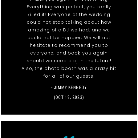
Everything was perfect, you really
killed it! Everyone at the wedding
could not stop talking about how
amazing of a DJ we had, and we
could not be happier. We will not
hesitate to recommend you to
everyone, and book you again
should we need a dj in the future!
Also, the photo booth was a crazy hit
for all of our guests.
- JIMMY KENNEDY
(OCT 18, 2023)