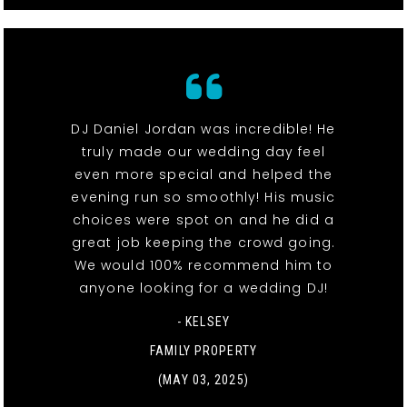
DJ Daniel Jordan was incredible! He
truly made our wedding day feel
even more special and helped the
evening run so smoothly! His music
choices were spot on and he did a
great job keeping the crowd going.
We would 100% recommend him to
anyone looking for a wedding DJ!
- KELSEY
FAMILY PROPERTY
(MAY 03, 2025)