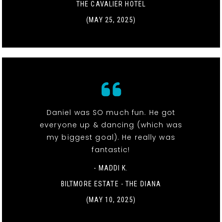
THE CAVALIER HOTEL
(MAY 25, 2025)
Daniel was SO much fun. He got
everyone up & dancing (which was
my biggest goal). He really was
fantastic!
- MADDI K.
BILTMORE ESTATE - THE DIANA
(MAY 10, 2025)