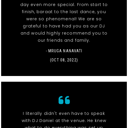
day even more special. From start to
finish, baraat to the last dance, you
were so phenomenal! We are so
grateful to have had you as our DJ
and would highly recommend you to
our friends and family.
- MRUGA NANAVATI
(OCT 08, 2022)
I literally didn't even have to speak
with DJ Daniel at the venue. He knew
what to do everything was set up