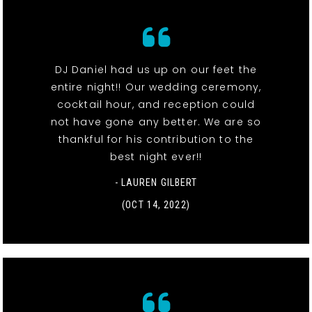
DJ Daniel had us up on our feet the
entire night!! Our wedding ceremony,
cocktail hour, and reception could
not have gone any better. We are so
thankful for his contribution to the
best night ever!!
- LAUREN GILBERT
(OCT 14, 2022)