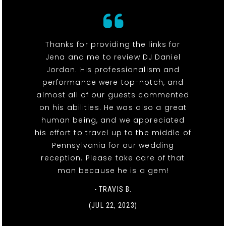
Thanks for providing the links for
Jena and me to review DJ Daniel
Jordan. His professionalism and
performance were top-notch, and
almost all of our guests commented
on his abilities. He was also a great
human being, and we appreciated
his effort to travel up to the middle of
Pennsylvania for our wedding
reception. Please take care of that
man because he is a gem!
- TRAVIS B.
(JUL 22, 2023)