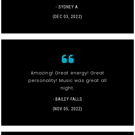
- SYDNEY A.
(DEC 03, 2022)
Amazing! Great energy! Great
personality! Music was great all
night.
- BAILEY FALLS
(NOV 05, 2022)