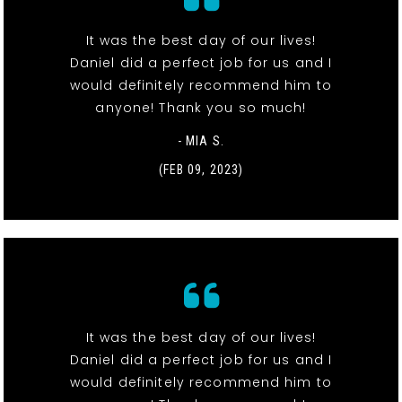
It was the best day of our lives!
Daniel did a perfect job for us and I
would definitely recommend him to
anyone! Thank you so much!
- MIA S.
(FEB 09, 2023)
It was the best day of our lives!
Daniel did a perfect job for us and I
would definitely recommend him to