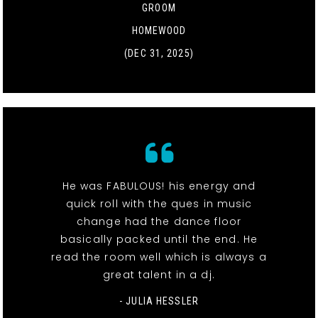
GROOM
HOMEWOOD
(DEC 31, 2025)
He was FABULOUS! his energy and
quick roll with the ques in music
change had the dance floor
basically packed until the end. He
read the room well which is always a
great talent in a dj.
- JULIA HESSLER