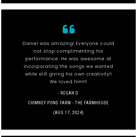
Daniel was amazing! Everyone could
not stop complimenting his
performance. He was awesome at
incorporating the songs we wanted
while still giving his own creativity!!
We loved him!!!
- REGAN D.
CHIMNEY POND FARM - THE FARMHOUSE
(AUG 17, 2024)