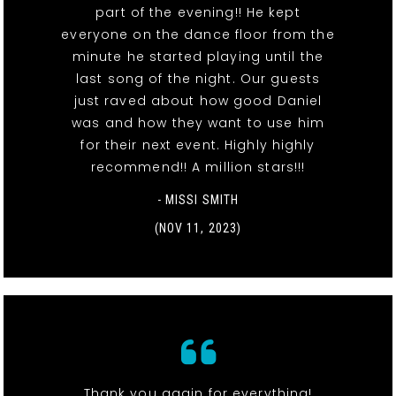
part of the evening!! He kept
everyone on the dance floor from the
minute he started playing until the
last song of the night. Our guests
just raved about how good Daniel
was and how they want to use him
for their next event. Highly highly
recommend!! A million stars!!!
- MISSI SMITH
(NOV 11, 2023)
Thank you again for everything!