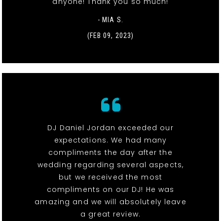
anyone! Thank you so much!
- MIA S.
(FEB 09, 2023)
DJ Daniel Jordan exceeded our
expectations. We had many
compliments the day after the
wedding regarding several aspects,
but we received the most
compliments on our DJ! He was
amazing and we will absolutely leave
a great review.