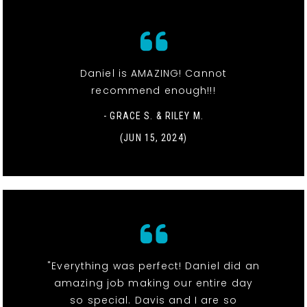
Daniel is AMAZING! Cannot
recommend enough!!!
- GRACE S. & RILEY M.
(JUN 15, 2024)
"Everything was perfect! Daniel did an
amazing job making our entire day
so special. Davis and I are so