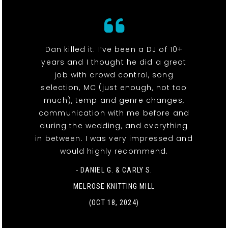
Dan killed it. I’ve been a DJ of 10+
years and I thought he did a great
job with crowd control, song
selection, MC (just enough, not too
much), temp and genre changes,
communication with me before and
during the wedding, and everything
in between. I was very impressed and
would highly recommend.
- DANIEL G. & CARLY S.
MELROSE KNITTING MILL
(OCT 18, 2024)