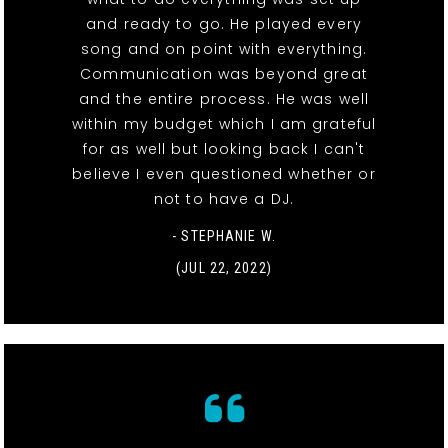
and ready to go. He played every
song and on point with everything.
Communication was beyond great
and the entire process. He was well
within my budget which I am grateful
for as well but looking back I can't
believe I even questioned whether or
not to have a DJ.
- STEPHANIE W.
(JUL 22, 2022)