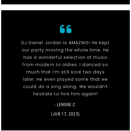
DJ Daniel Jordan is AMAZING! He kept
our party moving the whole time. He
has a wonderful selection of music
from modern to oldies. I danced so
much that I’m still sore two days
later. He even played some that we
could do a sing along. We wouldn’t
hesitate to hire him again!!
- LENORE C.
(JUN 17, 2023)