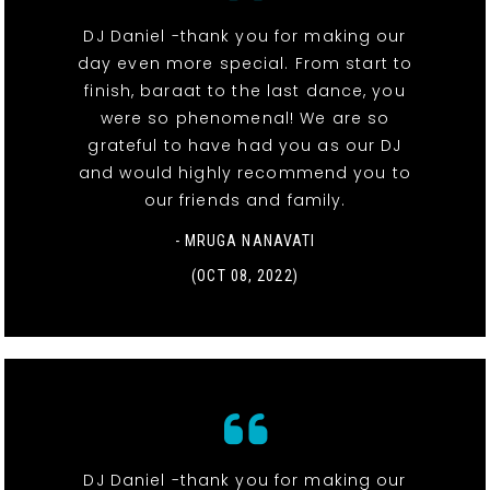
DJ Daniel -thank you for making our
day even more special. From start to
finish, baraat to the last dance, you
were so phenomenal! We are so
grateful to have had you as our DJ
and would highly recommend you to
our friends and family.
- MRUGA NANAVATI
(OCT 08, 2022)
DJ Daniel -thank you for making our