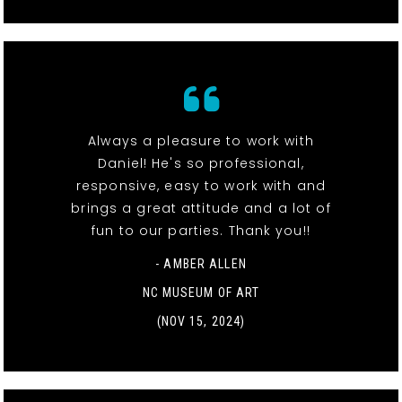
Always a pleasure to work with
Daniel! He's so professional,
responsive, easy to work with and
brings a great attitude and a lot of
fun to our parties. Thank you!!
- AMBER ALLEN
NC MUSEUM OF ART
(NOV 15, 2024)