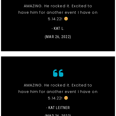
AMAZING. He rocked it. Excited to
have him for another event I have on
5.14.22!
- KAT L.
(MAR 26, 2022)
AMAZING. He rocked it. Excited to
have him for another event I have on
5.14.22!
- KAT LEITNER
(MAR 26, 2022)