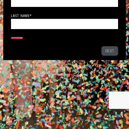
LAST NAME
*
NEXT