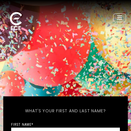
WHAT'S YOUR FIRST AND LAST NAME?
FIRST NAME
*