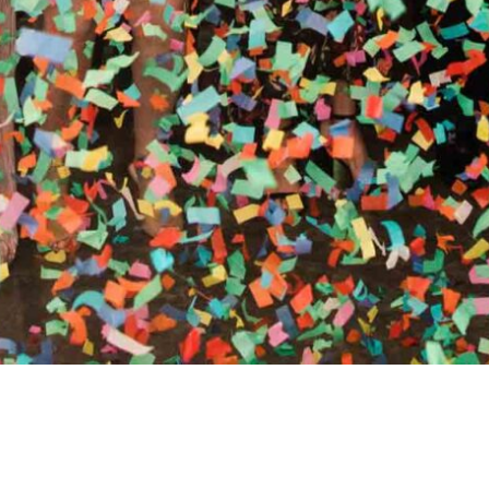
RTHY OF AN ENCORE