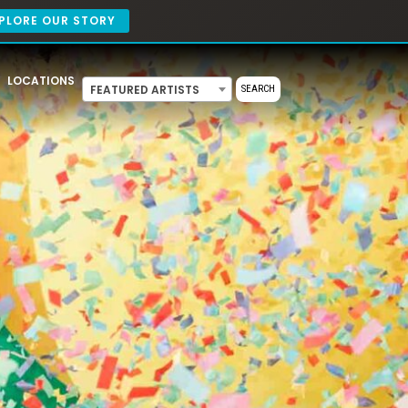
PLORE OUR STORY
LOCATIONS
FEATURED ARTISTS
SEARCH