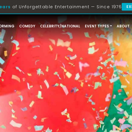
ears
of Unforgettable Entertainment — Since 1976
EX
ORMING
COMEDY
CELEBRITY/NATIONAL
EVENT TYPES
ABOUT