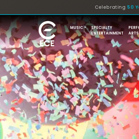
Celebrating
50 Y
MUSIC
SPECIALTY
PERF
ENTERTAINMENT
ARTS