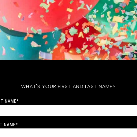
WHAT'S YOUR FIRST AND LAST NAME?
ST NAME
*
T NAME
*