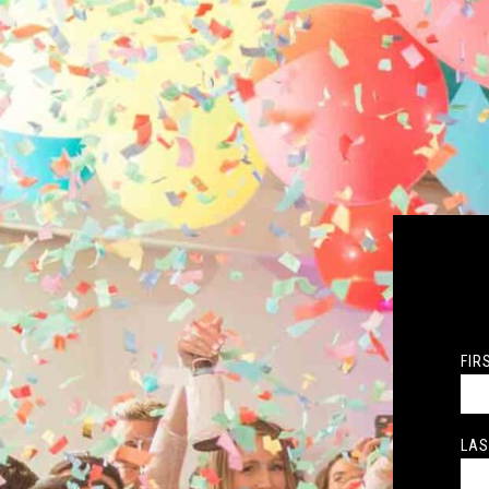
FIR
LAS