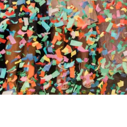
//
ENTERTAINMENT WO