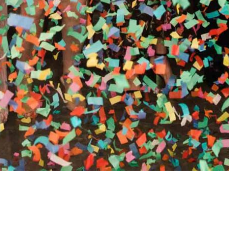
RTHY OF AN ENCORE