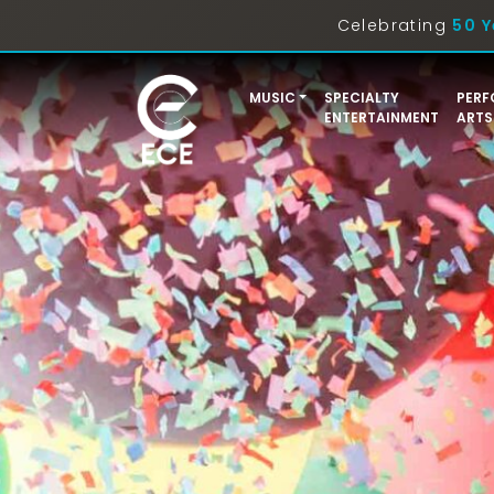
Celebrating
50 Y
MUSIC
SPECIALTY
PERF
ENTERTAINMENT
ARTS