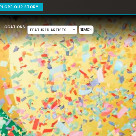
PLORE OUR STORY
LOCATIONS
FEATURED ARTISTS
SEARCH