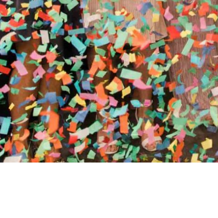
//
ENTERTAINMENT WO