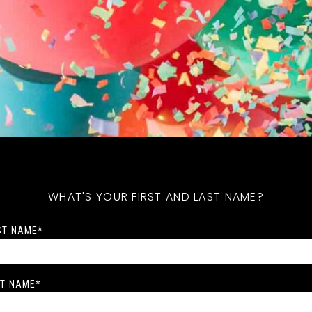
WHAT'S YOUR FIRST AND LAST NAME?
ST NAME
*
T NAME
*