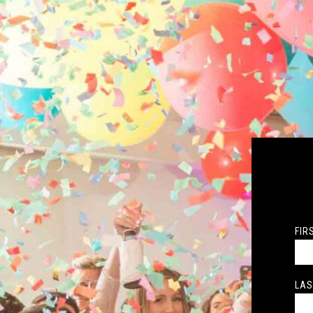
FIR
LAS