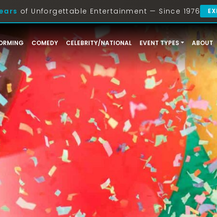
ears
of Unforgettable Entertainment — Since 1976
EX
ORMING
COMEDY
CELEBRITY/NATIONAL
EVENT TYPES
ABOUT