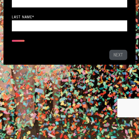
LAST NAME
*
NEXT