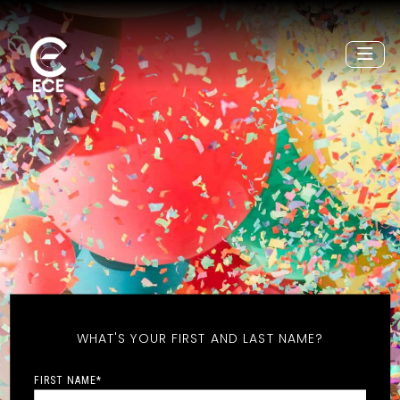
WHAT'S YOUR FIRST AND LAST NAME?
FIRST NAME
*