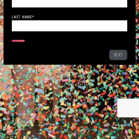
LAST NAME
*
NEXT