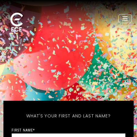
WHAT'S YOUR FIRST AND LAST NAME?
FIRST NAME
*