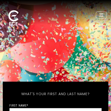
WHAT'S YOUR FIRST AND LAST NAME?
FIRST NAME
*