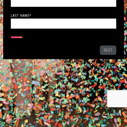
LAST NAME
*
NEXT