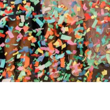
//
ENTERTAINMENT WO