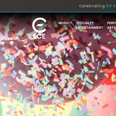
Celebrating
50 Y
MUSIC
SPECIALTY
PERF
ENTERTAINMENT
ARTS