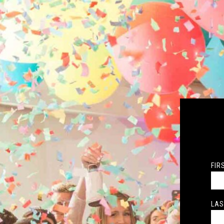
FIR
LAS