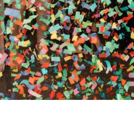
RTHY OF AN ENCORE