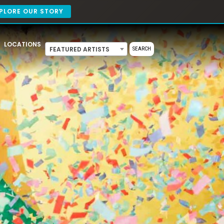
PLORE OUR STORY
LOCATIONS
FEATURED ARTISTS
SEARCH