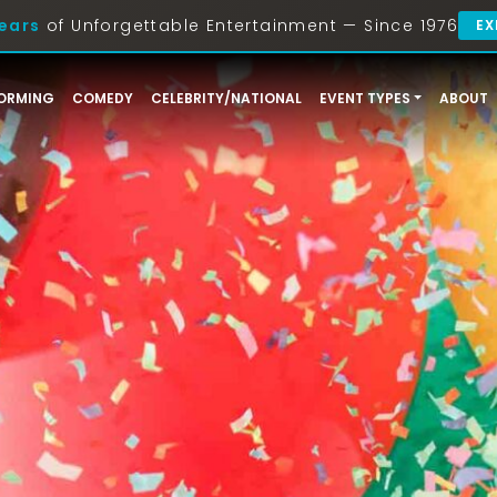
ears
of Unforgettable Entertainment — Since 1976
EX
ORMING
COMEDY
CELEBRITY/NATIONAL
EVENT TYPES
ABOUT