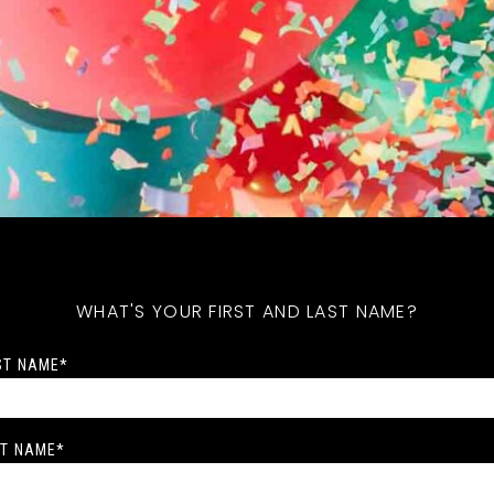
WHAT'S YOUR FIRST AND LAST NAME?
ST NAME
*
T NAME
*