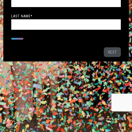
LAST NAME
*
NEXT