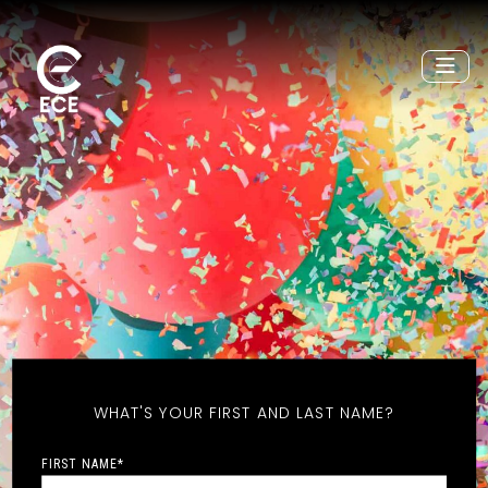
WHAT'S YOUR FIRST AND LAST NAME?
FIRST NAME
*