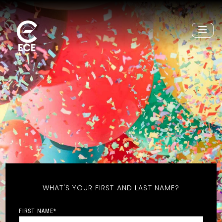
WHAT'S YOUR FIRST AND LAST NAME?
FIRST NAME
*