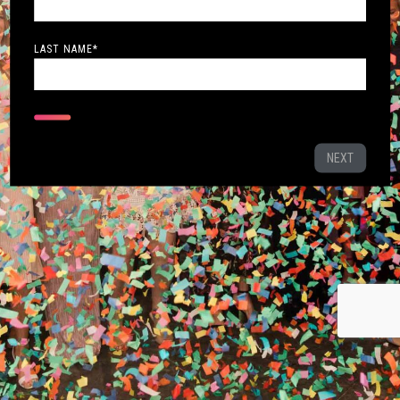
LAST NAME
*
NEXT