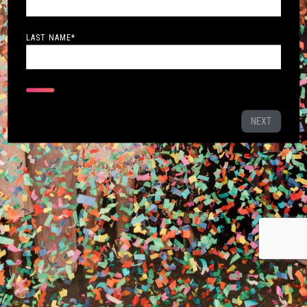
LAST NAME
*
NEXT