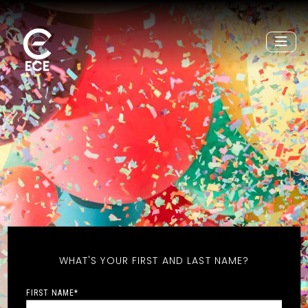
WHAT'S YOUR FIRST AND LAST NAME?
FIRST NAME
*