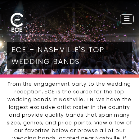
ECE – NASHVILLE'S TOP
WEDDING BANDS
From the engagement party to the wedding
reception, ECE is the source for the top
wedding bands in Nashville, TN. We have the
largest exclusive artist roster in the country
and provide quality bands that span many
sizes, genres, and price points. View a few of
our favorites below or browse all of our
wedding bands located near Nashville. If