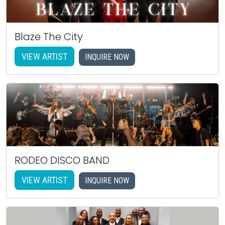
Blaze The City
VIEW ARTIST
INQUIRE NOW
RODEO DISCO BAND
VIEW ARTIST
INQUIRE NOW