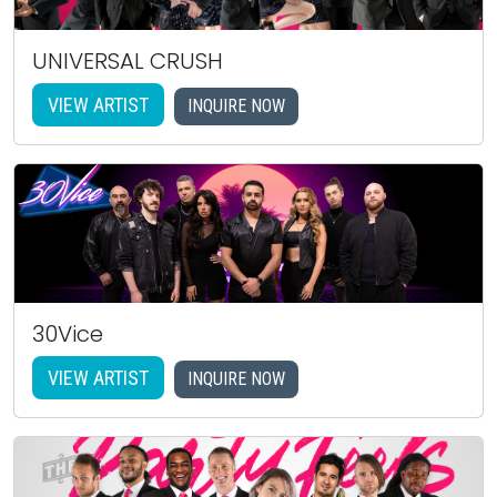
UNIVERSAL CRUSH
VIEW ARTIST
INQUIRE NOW
30Vice
VIEW ARTIST
INQUIRE NOW