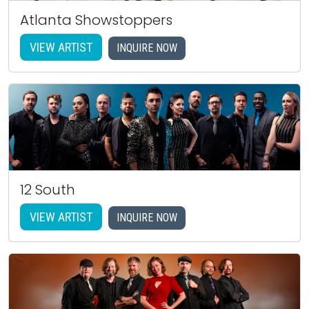
Atlanta Showstoppers
VIEW ARTIST
INQUIRE NOW
12 South
VIEW ARTIST
INQUIRE NOW