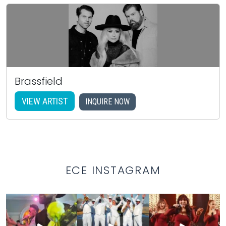
Brassfield
VIEW ARTIST
INQUIRE NOW
ECE INSTAGRAM