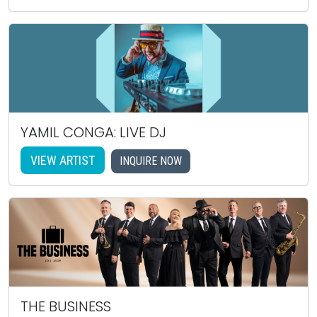
YAMIL CONGA: LIVE DJ
VIEW ARTIST
INQUIRE NOW
THE BUSINESS