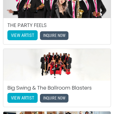
THE PARTY FEELS
VIEW ARTIST
INQUIRE NOW
Big Swing & The Ballroom Blasters
VIEW ARTIST
INQUIRE NOW