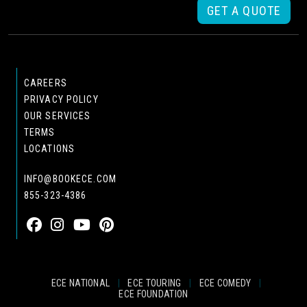
GET A QUOTE
CAREERS
PRIVACY POLICY
OUR SERVICES
TERMS
LOCATIONS
INFO@BOOKECE.COM
855-323-4386
ECE NATIONAL
|
ECE TOURING
|
ECE COMEDY
|
ECE FOUNDATION