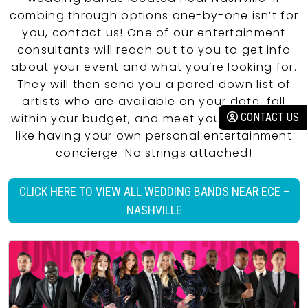
combing through options one-by-one isn’t for
you, contact us! One of our entertainment
consultants will reach out to you to get info
about your event and what you’re looking for.
They will then send you a pared down list of
artists who are available on your date, fall
within your budget, and meet your criteria. It’s
CONTACT US
like having your own personal entertainment
concierge. No strings attached!
CLICK HERE TO VIEW ALL WEDDING BANDS NEAR ECE –
NASHVILLE