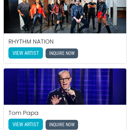
RHYTHM NATION
VIEW ARTIST
INQUIRE NOW
Tom Papa
VIEW ARTIST
INQUIRE NOW