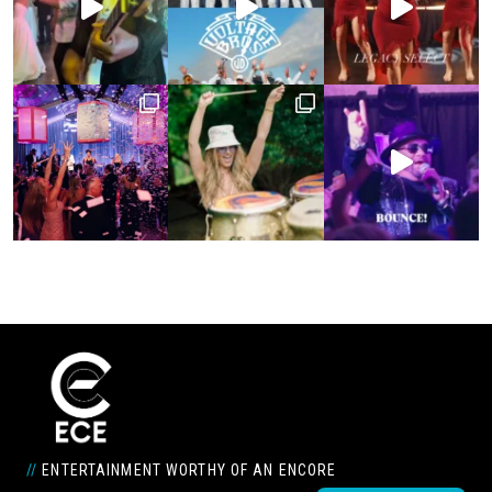
//
ENTERTAINMENT WORTHY OF AN ENCORE