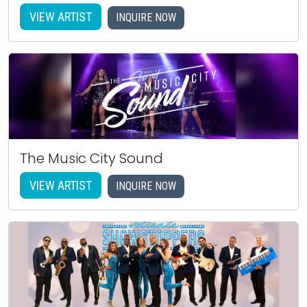
VIEW ARTIST
INQUIRE NOW
The Music City Sound
VIEW ARTIST
INQUIRE NOW