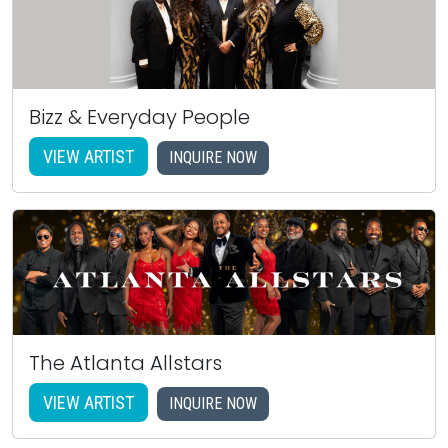
Bizz & Everyday People
VIEW ARTIST
INQUIRE NOW
The Atlanta Allstars
VIEW ARTIST
INQUIRE NOW