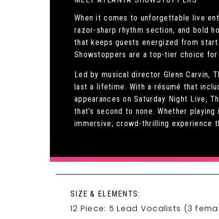
When it comes to unforgettable live en
razor-sharp rhythm section, and bold h
that keeps guests energized from start 
Showstoppers are a top-tier choice for 
Led by musical director Glenn Carvin, 
last a lifetime. With a résumé that inc
appearances on Saturday Night Live, Th
that’s second to none. Whether playing 
immersive, crowd-thrilling experience 
SIZE & ELEMENTS:
12 Piece: 5 Lead Vocalists (3 fema