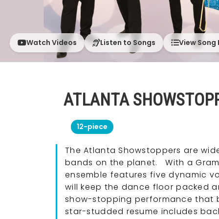
Watch Videos
Listen to Songs
View Song 
ATLANTA SHOWSTOP
12-piece
The Atlanta Showstoppers are wide
bands on the planet. With a Gramm
ensemble features five dynamic 
will keep the dance floor packed an
show-stopping performance that ble
star-studded resume includes bac