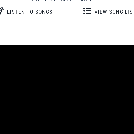
LISTEN TO SONGS
VIEW SONG LIS