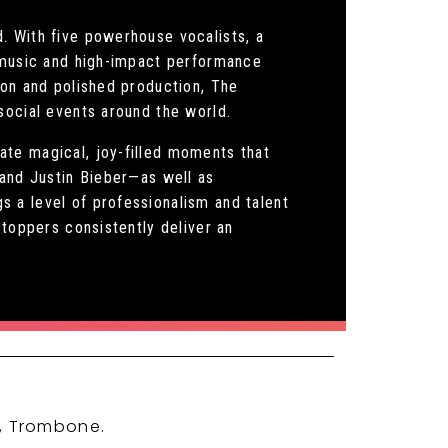
. With five powerhouse vocalists, a
s music and high-impact performance
ion and polished production, The
social events around the world.
ate magical, joy-filled moments that
 and Justin Bieber—as well as
 a level of professionalism and talent
stoppers consistently deliver an
t, Trombone.