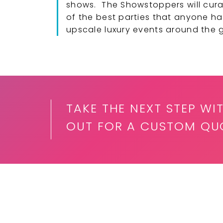
shows. The Showstoppers will cura
of the best parties that anyone ha
upscale luxury events around the 
TAKE THE NEXT STEP W
OUT FOR A CUSTOM QUO