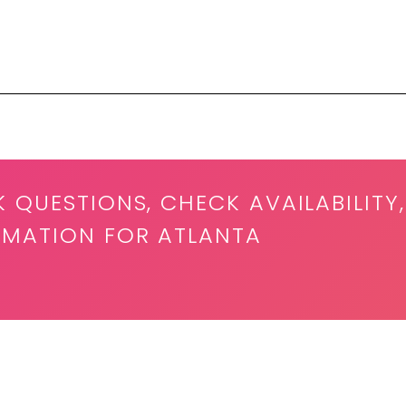
K QUESTIONS, CHECK AVAILABILITY,
RMATION FOR ATLANTA