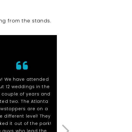
ng from the stands.
! We have attended
Wow! We have attende
t 12 weddings in the
about 12 weddings in th
 couple of years and
past couple of years a
ted two. The Atlanta
hosted two. The Atlant
wstoppers are on a
Showstoppers are on 
e different level! They
whole different level! Th
ed it out of the park!
knocked it out of the par
e guys who lead the
The guys who lead the