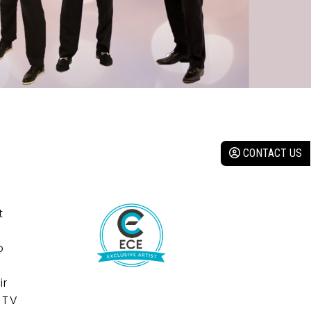
CONTACT US
t
o
ir
 TV