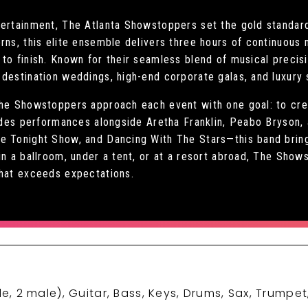
tertainment, The Atlanta Showstoppers set the gold standard
orns, this elite ensemble delivers three hours of continuou
to finish. Known for their seamless blend of musical precis
destination weddings, high-end corporate galas, and luxury 
The Showstoppers approach each event with one goal: to cre
ludes performances alongside Aretha Franklin, Peabo Bryson,
e Tonight Show, and Dancing With The Stars—this band brings
in a ballroom, under a tent, or at a resort abroad, The Show
that exceeds expectations.
le, 2 male), Guitar, Bass, Keys, Drums, Sax, Trumpe