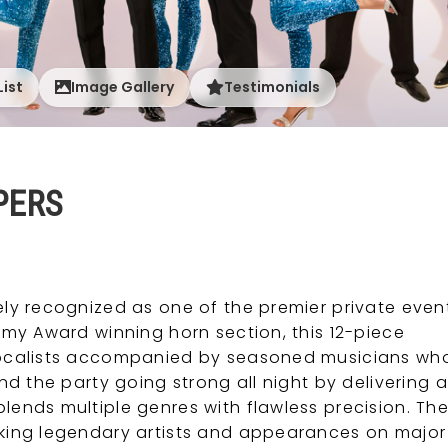
List
Image Gallery
Testimonials
PERS
ly recognized as one of the premier private even
y Award winning horn section, this 12-piece
vocalists accompanied by seasoned musicians wh
d the party going strong all night by delivering a
nds multiple genres with flawless precision. The
king legendary artists and appearances on major