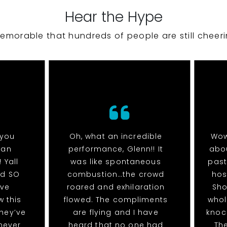
Hear the Hype
emorable that hundreds of people are still cheeri
 you
Oh, what an incredible
Wow
 an
performance, Glenn!! It
abou
 Yall
was like spontaneous
past
nd SO
combustion…the crowd
hos
ave
roared and exhilaration
Sho
 this
flowed. The compliments
whol
hey’ve
are flying and I have
knock
 never
heard that no one had
Th