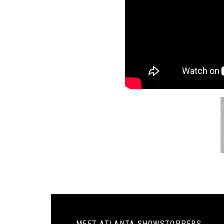
MEET ATLANTA SHOWSTOPPERS