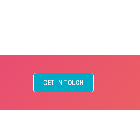
GET IN TOUCH