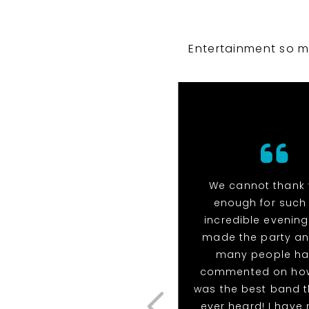
Entertainment so m
We cannot thank
enough for such
incredible evening!
made the party a
many people h
commented on how
was the best band t
ever heard! I have