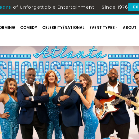
ears
of Unforgettable Entertainment — Since 1976
EX
ORMING
COMEDY
CELEBRITY/NATIONAL
EVENT TYPES
ABOUT