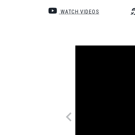
WATCH VIDEOS