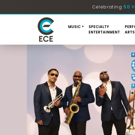
Celebrating
50 Y
MUSIC
SPECIALTY
PERF
ENTERTAINMENT
ARTS