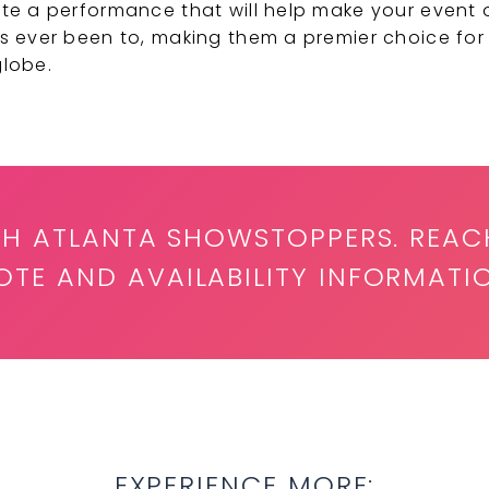
te a performance that will help make your event
s ever been to, making them a premier choice for
globe.
ITH ATLANTA SHOWSTOPPERS. REAC
TE AND AVAILABILITY INFORMATI
EXPERIENCE MORE: