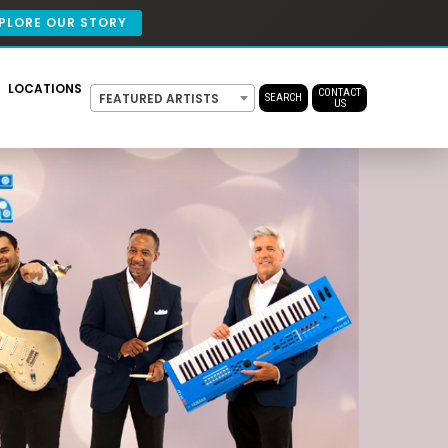
PLORE OUR STORY
LOCATIONS
CONTACT
FEATURED ARTISTS
SEARCH
US