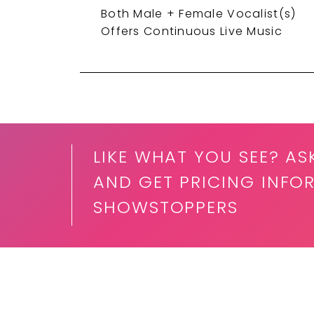
Both Male + Female Vocalist(s)
Offers Continuous Live Music
LIKE WHAT YOU SEE? AS
AND GET PRICING INFO
SHOWSTOPPERS