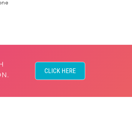
 one
H
CLICK HERE
ON.