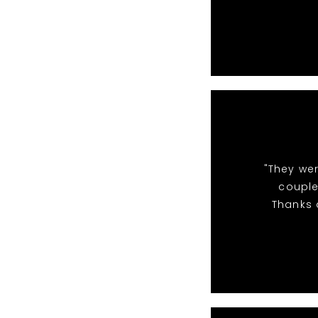
"They we
couple
Thanks a