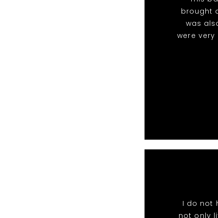
brought a
was als
were very
I do not
not only l