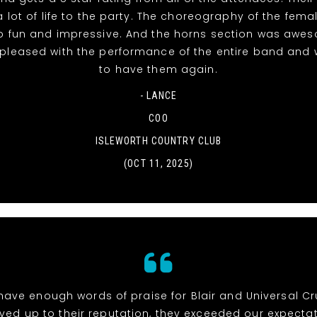
 lot of life to the party. The choreography of the fema
o fun and impressive. And the horns section was awe
 pleased with the performance of the entire band and 
to have them again.
- LANCE
COO
ISLEWORTH COUNTRY CLUB
(OCT 11, 2025)
 have enough words of praise for Blair and Universal Cr
ived up to their reputation, they exceeded our expectat