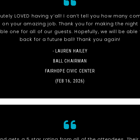
utely LOVED having y’all! I can’t tell you how many co
 on your amazing job. Thank you for making the night
e one for all of our guests. Hopefully, we will be able t
back for a future ball! Thank you again!
- LAUREN HAILEY
BALL CHAIRMAN
FAIRHOPE CIVIC CENTER
(FEB 16, 2026)
nd gets a 5 star rating from all of the attendees. Thei