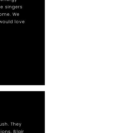
le singers
some. We
would love
ush. They
ions. Blair