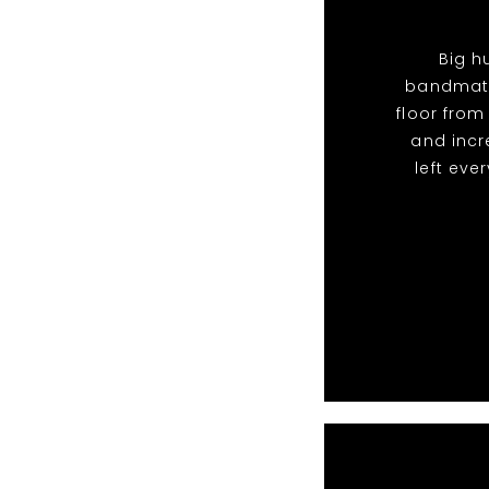
Big h
bandmate
floor from
and incr
left eve