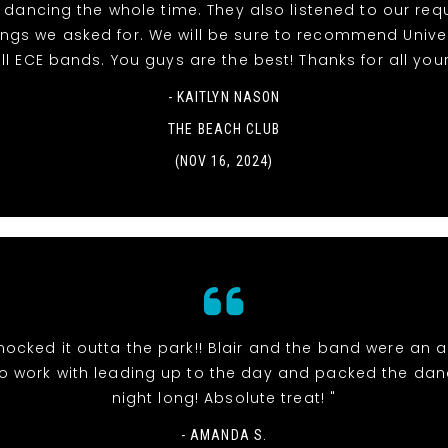
dancing the whole time. They also listened to our re
ngs we asked for. We will be sure to recommend Unive
ll ECE bands. You guys are the best! Thanks for all your
- KAITLYN NASON
THE BEACH CLUB
(NOV 16, 2024)
nocked it outta the park!! Blair and the band were an 
o work with leading up to the day and packed the danc
night long! Absolute treat! "
- AMANDA S.