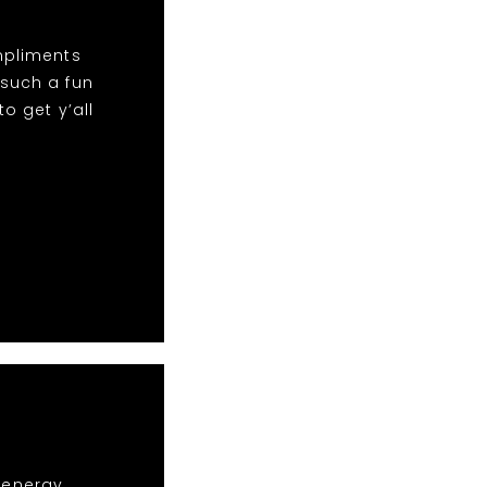
mpliments
 such a fun
o get y’all
r energy