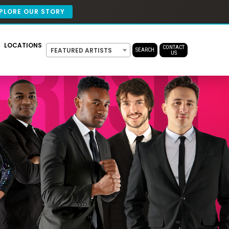
PLORE OUR STORY
LOCATIONS
CONTACT
FEATURED ARTISTS
SEARCH
US