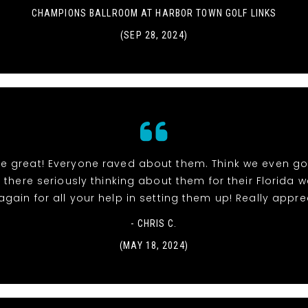
CHAMPIONS BALLROOM AT HARBOR TOWN GOLF LINKS
(SEP 28, 2024)
re great! Everyone raved about them. Think we even go
 there seriously thinking about them for their Florida 
gain for all your help in setting them up! Really apprec
- CHRIS C.
(MAY 18, 2024)