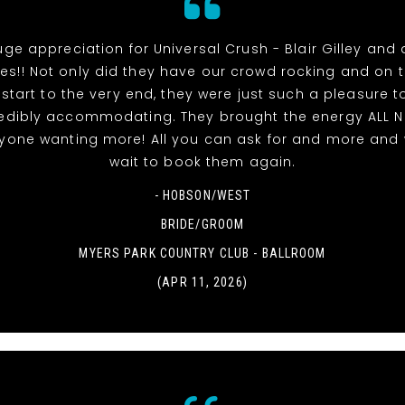
uge appreciation for Universal Crush - Blair Gilley and a
s!! Not only did they have our crowd rocking and on 
 start to the very end, they were just such a pleasure t
edibly accommodating. They brought the energy ALL 
ryone wanting more! All you can ask for and more and 
wait to book them again.
- HOBSON/WEST
BRIDE/GROOM
MYERS PARK COUNTRY CLUB - BALLROOM
(APR 11, 2026)