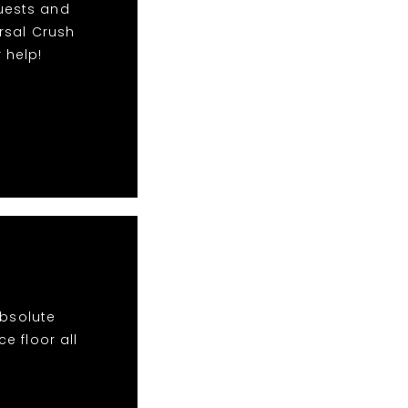
quests and
rsal Crush
 help!
absolute
e floor all