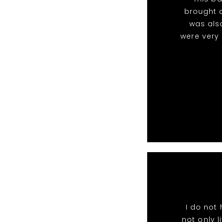
brought a
was als
were very
I do not
not only l