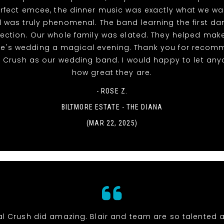
rfect emcee, the dinner music was exactly what we w
 was truly phenomenal. The band learning the first d
ection. Our whole family was elated. They helped mak
ke's wedding a magical evening. Thank you for recom
l Crush as our wedding band. I would happy to let an
how great they are.
- ROSE Z.
BILTMORE ESTATE - THE DIANA
(MAR 22, 2025)
al Crush did amazing. Blair and team are so talented 