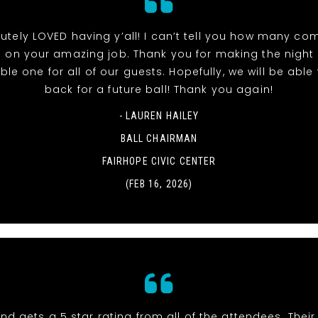
utely LOVED having y’all! I can’t tell you how many co
 on your amazing job. Thank you for making the night
e one for all of our guests. Hopefully, we will be able t
back for a future ball! Thank you again!
- LAUREN HAILEY
BALL CHAIRMAN
FAIRHOPE CIVIC CENTER
(FEB 16, 2026)
nd gets a 5 star rating from all of the attendees. Thei