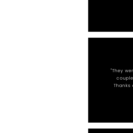
"They we
couple
Thanks a