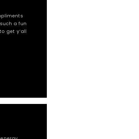
mpliments
 such a fun
o get y’all
r energy