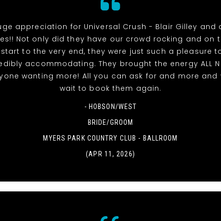
uge appreciation for Universal Crush - Blair Gilley and a
s!! Not only did they have our crowd rocking and on 
 start to the very end, they were just such a pleasure t
edibly accommodating. They brought the energy ALL 
ryone wanting more! All you can ask for and more and 
wait to book them again.
- HOBSON/WEST
BRIDE/GROOM
MYERS PARK COUNTRY CLUB - BALLROOM
(APR 11, 2026)