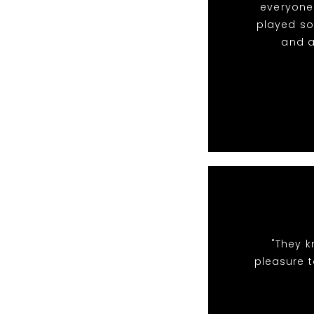
everyone 
played so
and a
"They k
pleasure t