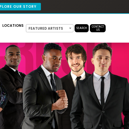
PLORE OUR STORY
LOCATIONS
CONTACT
FEATURED ARTISTS
SEARCH
US