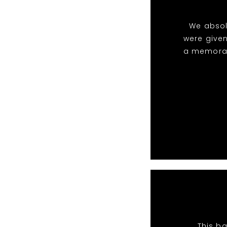
We absol
were given
a memorabl
This ba