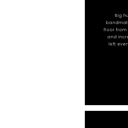
Big h
bandmate
floor from
and incr
left eve