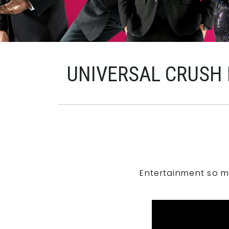
UNIVERSAL CRUSH
Entertainment so m