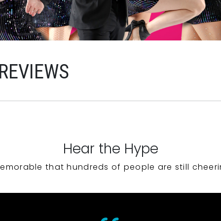
 REVIEWS
Hear the Hype
emorable that hundreds of people are still cheeri