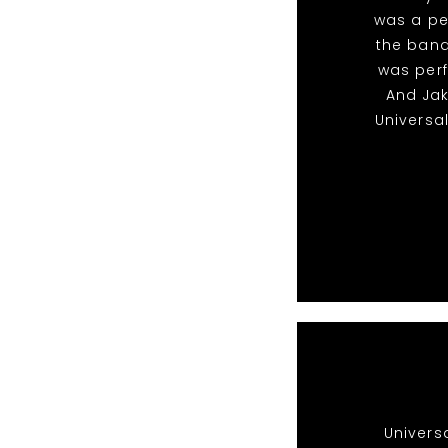
was a pe
the band
was perf
And Ja
Universa
Univers