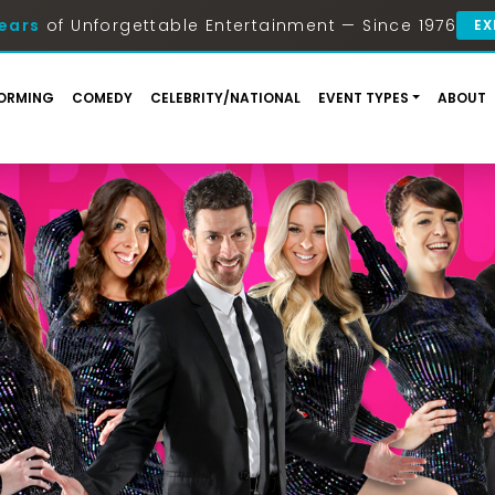
ears
of Unforgettable Entertainment — Since 1976
EX
ORMING
COMEDY
CELEBRITY/NATIONAL
EVENT TYPES
ABOUT