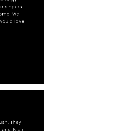
le singers
some. We
would love
ush. They
ions. Blair