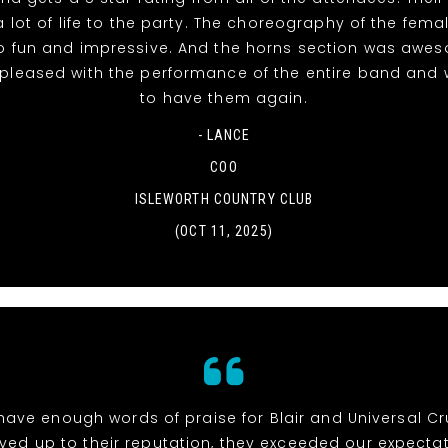
 lot of life to the party. The choreography of the fema
o fun and impressive. And the horns section was awe
 pleased with the performance of the entire band and 
to have them again.
- LANCE
COO
ISLEWORTH COUNTRY CLUB
(OCT 11, 2025)
 have enough words of praise for Blair and Universal Cr
ived up to their reputation, they exceeded our expectat