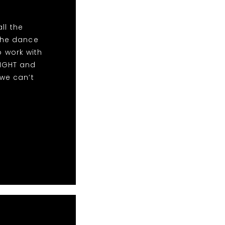
ll the
the dance
o work with
NIGHT and
we can’t