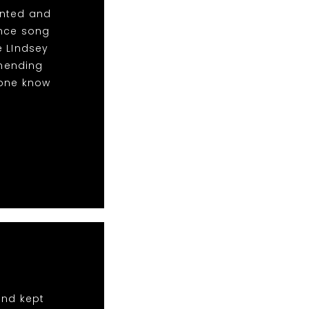
anted and
ance song
e LIndsey
mending
yone know
and kept