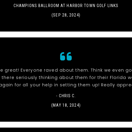
CHAMPIONS BALLROOM AT HARBOR TOWN GOLF LINKS
(SEP 28, 2024)
re great! Everyone raved about them. Think we even go
 there seriously thinking about them for their Florida 
gain for all your help in setting them up! Really apprec
- CHRIS C.
(MAY 18, 2024)