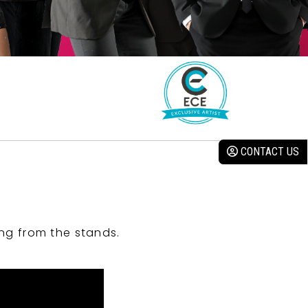
CONTACT US
ng from the stands.