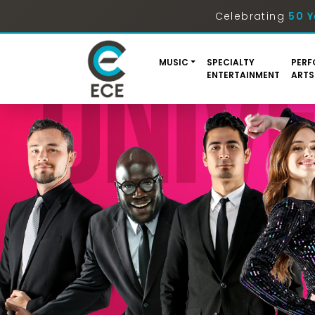
Celebrating
50 Y
MUSIC
SPECIALTY
PERF
ENTERTAINMENT
ARTS