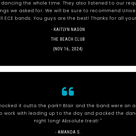
dancing the whole time. They also listened to our re
ngs we asked for. We will be sure to recommend Unive
ll ECE bands. You guys are the best! Thanks for all your
- KAITLYN NASON
THE BEACH CLUB
(NOV 16, 2024)
nocked it outta the park!! Blair and the band were an 
o work with leading up to the day and packed the danc
night long! Absolute treat! "
- AMANDA S.