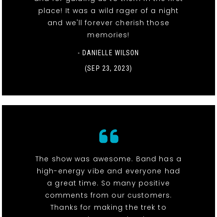
place! It was a wild rager of a night
and we'll forever cherish those
memories!
- DANIELLE WILSON
(SEP 23, 2023)
The show was awesome. Band has a
high-energy vibe and everyone had
a great time. So many positive
comments from our customers.
Thanks for making the trek to