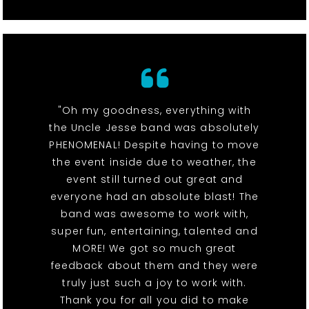
"Oh my goodness, everything with
the Uncle Jesse band was absolutely
PHENOMENAL! Despite having to move
the event inside due to weather, the
event still turned out great and
everyone had an absolute blast! The
band was awesome to work with,
super fun, entertaining, talented and
MORE! We got so much great
feedback about them and they were
truly just such a joy to work with.
Thank you for all you did to make