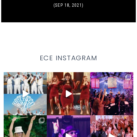
(SEP 18, 2021)
ECE INSTAGRAM