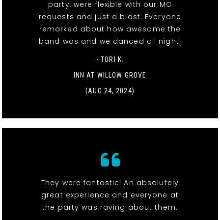
party, were flexible with our MC
requests and just a blast. Everyone
remarked about how awesome the
band was and we danced all night!
- TORI K.
INN AT WILLOW GROVE
(AUG 24, 2024)
They were fantastic! An absolutely
great experience and everyone at
the party was raving about them.