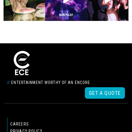
//
ENTERTAINMENT WORTHY OF AN ENCORE
GET A QUOTE
CAREERS
PRIVACY POLICY