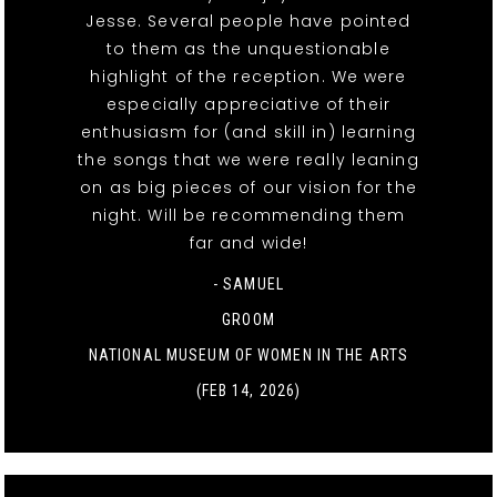
Jesse. Several people have pointed
to them as the unquestionable
highlight of the reception. We were
especially appreciative of their
enthusiasm for (and skill in) learning
the songs that we were really leaning
on as big pieces of our vision for the
night. Will be recommending them
far and wide!
- SAMUEL
GROOM
NATIONAL MUSEUM OF WOMEN IN THE ARTS
(FEB 14, 2026)