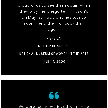
group of us to see them again when
they play the biergarten in Tyson’s
on May 1st! I wouldn’t hesitate to
recommend them or book them
again.
- SHEILA
MOTHER OF SPOUSE
NATIONAL MUSEUM OF WOMEN IN THE ARTS
(FEB 14, 2026)
We were really overjoyed with Uncle