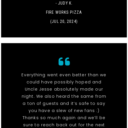
- JUDY K.
FIRE WORKS PIZZA
(JUL 20, 2024)
Everything went even better than we
could have possibly hoped and
Uncle Jesse absolutely made our
night. We also heard the same from
a ton of guests and it’s safe to say
you have a slew of new fans :)
Thanks so much again and we’ll be
sure to reach back out for the next