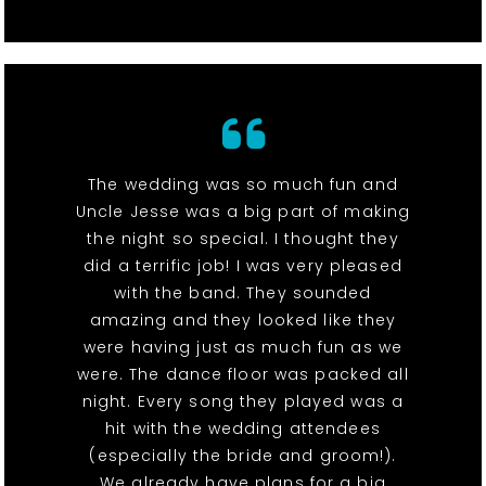
The wedding was so much fun and
Uncle Jesse was a big part of making
the night so special. I thought they
did a terrific job! I was very pleased
with the band. They sounded
amazing and they looked like they
were having just as much fun as we
were. The dance floor was packed all
night. Every song they played was a
hit with the wedding attendees
(especially the bride and groom!).
We already have plans for a big