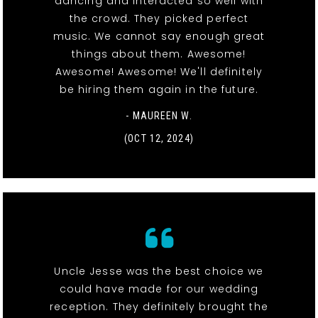
dancing and interacted so well with
the crowd. They picked perfect
music. We cannot say enough great
things about them. Awesome!
Awesome! Awesome! We'll definitely
be hiring them again in the future.
- MAUREEN W.
(OCT 12, 2024)
Uncle Jesse was the best choice we
could have made for our wedding
reception. They definitely brought the