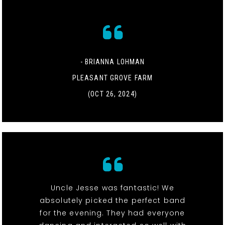
- BRIANNA LOHMAN
PLEASANT GROVE FARM
(OCT 26, 2024)
Uncle Jesse was fantastic! We
absolutely picked the perfect band
for the evening. They had everyone