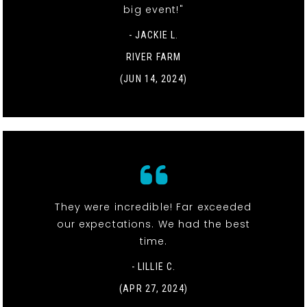
big event!"
- JACKIE L.
RIVER FARM
(JUN 14, 2024)
They were incredible! Far exceeded
our expectations. We had the best
time.
- LILLIE C.
(APR 27, 2024)