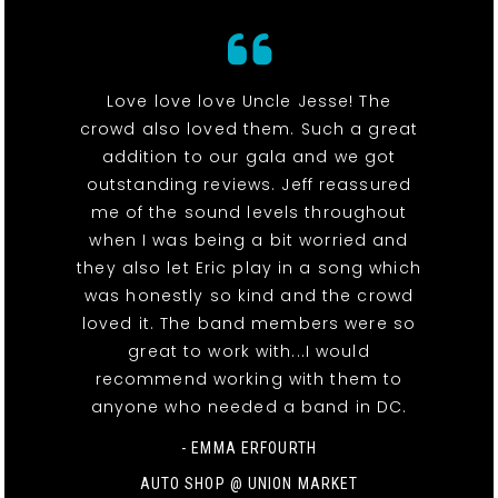
Love love love Uncle Jesse! The
crowd also loved them. Such a great
addition to our gala and we got
outstanding reviews. Jeff reassured
me of the sound levels throughout
when I was being a bit worried and
they also let Eric play in a song which
was honestly so kind and the crowd
loved it. The band members were so
great to work with...I would
recommend working with them to
anyone who needed a band in DC.
- EMMA ERFOURTH
AUTO SHOP @ UNION MARKET