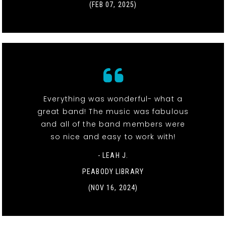
(FEB 07, 2025)
Everything was wonderful- what a
great band! The music was fabulous
and all of the band members were
so nice and easy to work with!
- LEAH J.
PEABODY LIBRARY
(NOV 16, 2024)