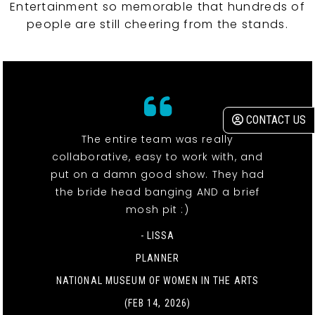
Entertainment so memorable that hundreds of
people are still cheering from the stands.
CONTACT US
The entire team was really
collaborative, easy to work with, and
put on a damn good show. They had
the bride head banging AND a brief
mosh pit :)
- LISSA
PLANNER
NATIONAL MUSEUM OF WOMEN IN THE ARTS
(FEB 14, 2026)