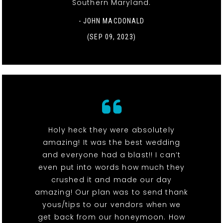
Southern Maryland.
- JOHN MACDONALD
(SEP 09, 2023)
Holy heck they were absolutely
amazing! It was the best wedding
and everyone had a blast!! I can’t
even put into words how much they
crushed it and made our day
amazing! Our plan was to send thank
yous/tips to our vendors when we
get back from our honeymoon. How