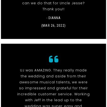
can we do that for Uncle Jesse?
Thank you!!
- DIANNA
(MAR 26, 2022)
UJ was AMAZING. They really made
the wedding and aside from their
awesome musical talents, we were
so impressed and grateful for their
incredible customer service. Working
with Jeff in the lead up to the
wedding was super easy and