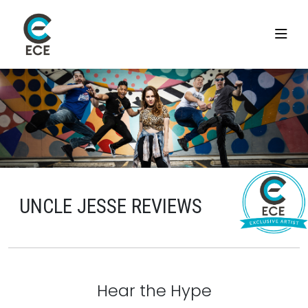
UNCLE JESSE REVIEWS
Hear the Hype