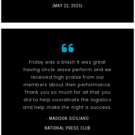
(MAY 22, 2025)
Friday was a blast! It was great
having Uncle Jesse perform and we
received high praise from our
members about their performance.
Thank you so much for all that you
did to help coordinate the logistics
and help make the night a success.
- MADISON SICILIANO
NATIONAL PRESS CLUB