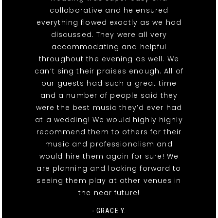
collaborative and he ensured
everything flowed exactly as we had
discussed. They were all very
accommodating and helpful
throughout the evening as well. We
can’t sing their praises enough. All of
our guests had such a great time
and a number of people said they
were the best music they’d ever had
at a wedding! We would highly highly
recommend them to others for their
music and professionalism and
would hire them again for sure! We
are planning and looking forward to
seeing them play at other venues in
the near future!
- GRACE Y.