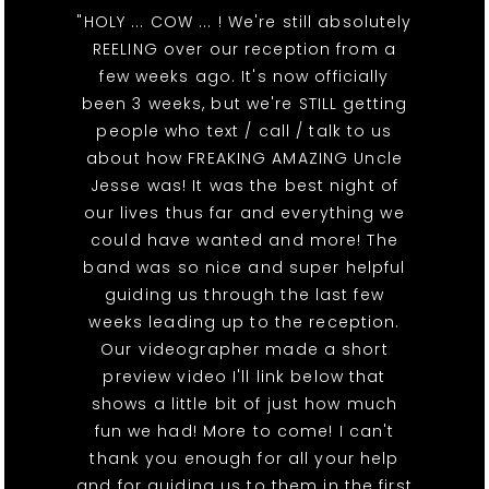
"HOLY ... COW ... ! We're still absolutely
REELING over our reception from a
few weeks ago. It's now officially
been 3 weeks, but we're STILL getting
people who text / call / talk to us
about how FREAKING AMAZING Uncle
Jesse was! It was the best night of
our lives thus far and everything we
could have wanted and more! The
band was so nice and super helpful
guiding us through the last few
weeks leading up to the reception.
Our videographer made a short
preview video I'll link below that
shows a little bit of just how much
fun we had! More to come! I can't
thank you enough for all your help
and for guiding us to them in the first