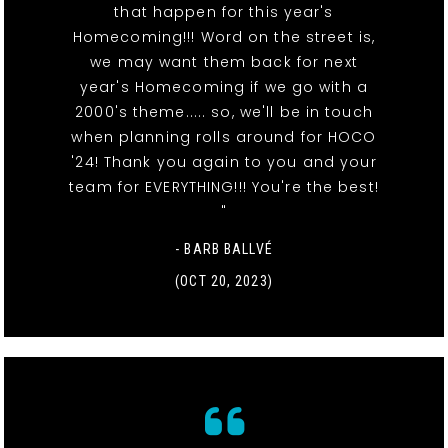
that happen for this year's
Homecoming!!! Word on the street is,
we may want them back for next
year's Homecoming if we go with a
2000's theme..... so, we'll be in touch
when planning rolls around for HOCO
'24! Thank you again to you and your
team for EVERYTHING!!! You're the best!
"
- BARB BALLVÉ
(OCT 20, 2023)