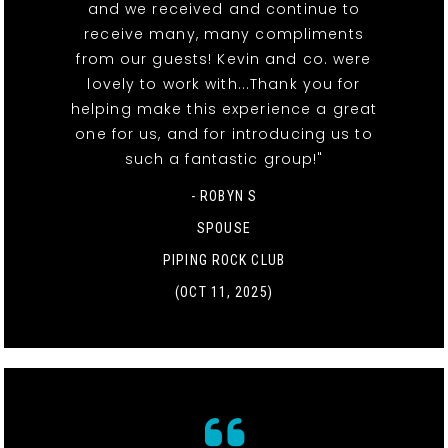
and we received and continue to
receive many, many compliments
from our guests! Kevin and co. were
lovely to work with...Thank you for
helping make this experience a great
one for us, and for introducing us to
such a fantastic group!"
- ROBYN S
SPOUSE
PIPING ROCK CLUB
(OCT 11, 2025)