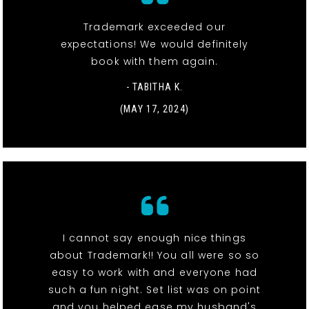
Trademark exceeded our
expectations! We would definitely
book with them again.
- TABITHA K.
(MAY 17, 2024)
I cannot say enough nice things
about Trademark!! You all were so so
easy to work with and everyone had
such a fun night. Set list was on point
and you helped ease my husband's