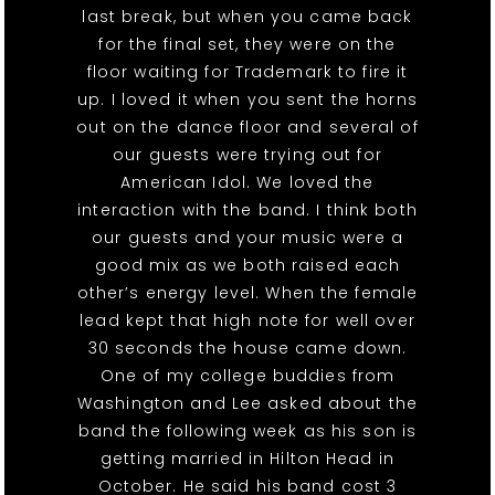
last break, but when you came back
for the final set, they were on the
floor waiting for Trademark to fire it
up. I loved it when you sent the horns
out on the dance floor and several of
our guests were trying out for
American Idol. We loved the
interaction with the band. I think both
our guests and your music were a
good mix as we both raised each
other’s energy level. When the female
lead kept that high note for well over
30 seconds the house came down.
One of my college buddies from
Washington and Lee asked about the
band the following week as his son is
getting married in Hilton Head in
October. He said his band cost 3