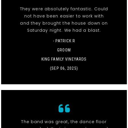
They were absolutely fantastic. Could
not have been easier to work with
and they brought the house down on
Saturday night. We had a blast.
- PATRICK R
GROOM
KING FAMILY VINEYARDS
(SEP 06, 2025)
The band was great, the dance floor