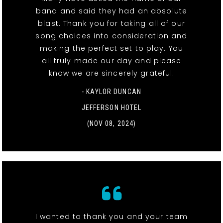
band and said they had an absolute
blast. Thank you for taking all of our
song choices into consideration and
making the perfect set to play. You
all truly made our day and please
know we are sincerely grateful.
- KAYLOR DUNCAN
JEFFERSON HOTEL
(NOV 08, 2024)
I wanted to thank you and your team