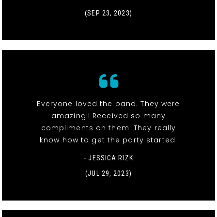
(SEP 23, 2023)
Everyone loved the band. They were
amazing!! Received so many
compliments on them. They really
know how to get the party started.
- JESSICA RIZK
(JUL 29, 2023)