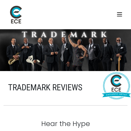
TRADEMARK REVIEWS
Hear the Hype