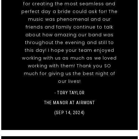
for creating the most seamless and
perfect day a bride could ask for! The
music was phenomenal and our
friends and family continue to talk
about how amazing our band was
throughout the evening and still to
this day! I hope your team enjoyed
working with us as much as we loved
working with them! Thank you SO
much for giving us the best night of
our lives!
- TORY TAYLOR
THE MANOR AT AIRMONT
(SEP 14, 2024)