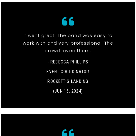
It went great. The band was easy to
work with and very professional. The
crowd loved them.
- REBECCA PHILLIPS
EVENT COORDINATOR
ROCKETT’S LANDING
(JUN 15, 2024)