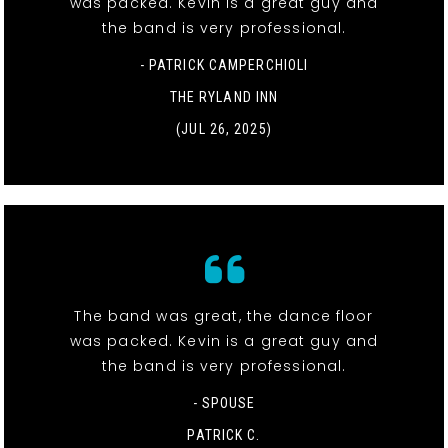
was packed. Kevin is a great guy and
the band is very professional.
- PATRICK CAMPERCHIOLI
THE RYLAND INN
(JUL 26, 2025)
The band was great, the dance floor
was packed. Kevin is a great guy and
the band is very professional.
- SPOUSE
PATRICK C.