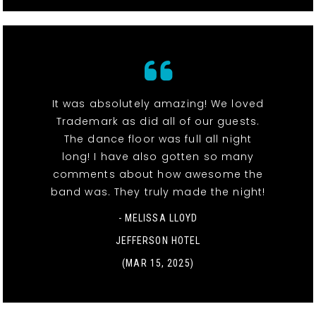
It was absolutely amazing! We loved
Trademark as did all of our guests.
The dance floor was full all night
long! I have also gotten so many
comments about how awesome the
band was. They truly made the night!
- MELISSA LLOYD
JEFFERSON HOTEL
(MAR 15, 2025)