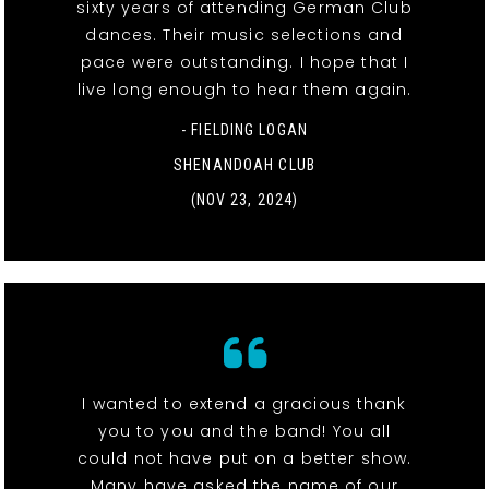
sixty years of attending German Club
dances. Their music selections and
pace were outstanding. I hope that I
live long enough to hear them again.
- FIELDING LOGAN
SHENANDOAH CLUB
(NOV 23, 2024)
I wanted to extend a gracious thank
you to you and the band! You all
could not have put on a better show.
Many have asked the name of our