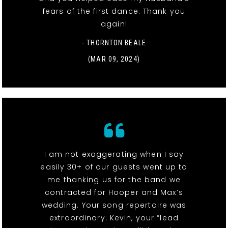
fears of the first dance. Thank you
again!
- THORNTON BEALE
(MAR 09, 2024)
I am not exaggerating when I say
easily 30+ of our guests went up to
me thanking us for the band we
contracted for Hooper and Max’s
wedding. Your song repertoire was
extraordinary. Kevin, your “lead