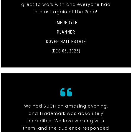
great to work with and everyone had
a blast again at the Gala!
- MEREDYTH
PLANNER
DOVER HALL ESTATE
(DEC 06, 2025)
We had SUCH an amazing evening,
and Trademark was absolutely
incredible. We love working with
them, and the audience responded