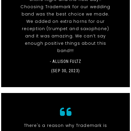
Choosing Trademark for our wedding
band was the best choice we made.
We added on extra horns for our
reception (trumpet and saxophone)
and it was amazing. We can’t say
enough positive things about this
band!!!
- ALLISON FULTZ
(SEP 30, 2023)
There's a reason why Trademark is