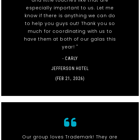
especially important to us. Let me
know if there is anything we can do
to help you guys out! Thank you so
much for coordinating with us to
have them at both of our galas this
year! "
- CARLY
JEFFERSON HOTEL
(FEB 21, 2026)
Our group loves Trademark! They are