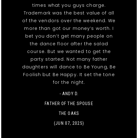
times what you guys charge.
Trademark was the best value of all
of the vendors over the weekend. We
more than got our money’s worth. I
bet you don’t get many people on
the dance floor after the salad
course. But we wanted to get the
party started. Not many father
daughters will dance to Be Young, Be
Foolish but Be Happy. It set the tone
for the night.
- ANDY D.
FATHER OF THE SPOUSE
THE OAKS
(JUN 07, 2025)