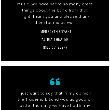
music. We have heard so many great
things about the band from that
night. Thank you and please thank
them for me as well.
- MEREDYTH BRYANT
ALTRIA THEATER
(DEC 07, 2024)
I just want to say that in my opinion
the Trademark Band was as good or
better than any we have had in my