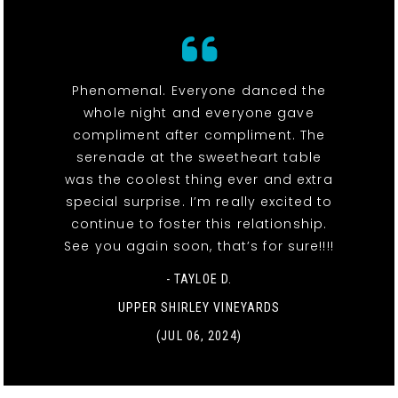
Phenomenal. Everyone danced the
whole night and everyone gave
compliment after compliment. The
serenade at the sweetheart table
was the coolest thing ever and extra
special surprise. I’m really excited to
continue to foster this relationship.
See you again soon, that’s for sure!!!!
- TAYLOE D.
UPPER SHIRLEY VINEYARDS
(JUL 06, 2024)