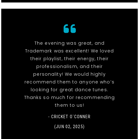
The evening was great, and
Trademark was excellent! We loved
their playlist, their energy, their
professionalism, and their
personality! We would highly
recommend them to anyone who’s
looking for great dance tunes.
Thanks so much for recommending
them to us!
- CRICKET O`CONNER
(JUN 02, 2025)