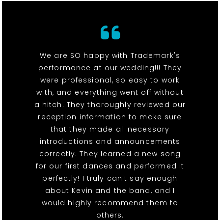
We are SO happy with Trademark's
performance at our wedding!!! They
were professional, so easy to work
with, and everything went off without
a hitch. They thoroughly reviewed our
reception information to make sure
that they made all necessary
introductions and announcements
correctly. They learned a new song
for our first dances and performed it
perfectly! I truly can't say enough
about Kevin and the band, and I
would highly recommend them to
others.