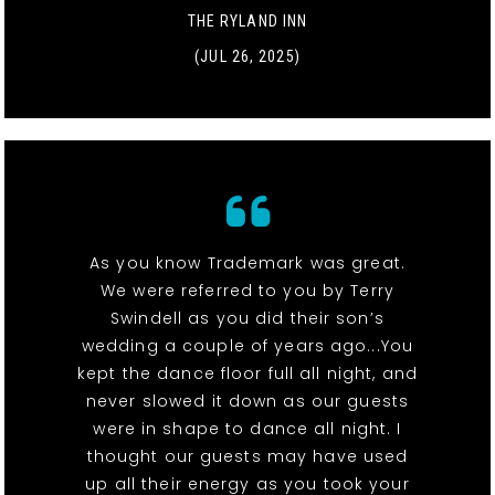
THE RYLAND INN
(JUL 26, 2025)
As you know Trademark was great.
We were referred to you by Terry
Swindell as you did their son’s
wedding a couple of years ago...You
kept the dance floor full all night, and
never slowed it down as our guests
were in shape to dance all night. I
thought our guests may have used
up all their energy as you took your