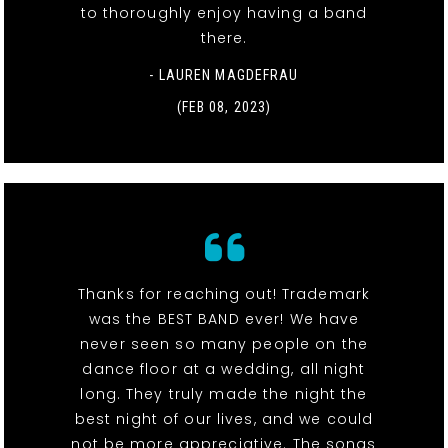
to thoroughly enjoy having a band
there.
- LAUREN MAGDEFRAU
(FEB 08, 2023)
Thanks for reaching out! Trademark
was the BEST BAND ever! We have
never seen so many people on the
dance floor at a wedding, all night
long. They truly made the night the
best night of our lives, and we could
not be more appreciative. The songs