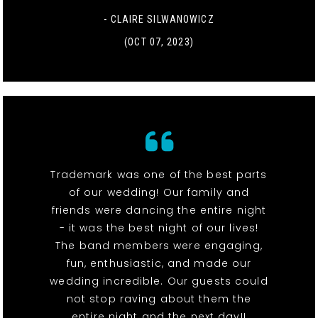
- CLAIRE SILWANOWICZ
(OCT 07, 2023)
Trademark was one of the best parts
of our wedding! Our family and
friends were dancing the entire night
- it was the best night of our lives!
The band members were engaging,
fun, enthusiastic, and made our
wedding incredible. Our guests could
not stop raving about them the
entire night and the next day!!