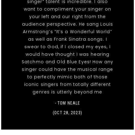
singer” talent is incredible. I also
want to compliment your singer on
your left and our right from the
audience perspective. He sang Louis
Armstrong’s “It’s a Wonderful World”
as well as Frank Sinatra songs. I
swear to God, if I closed my eyes, I
would have thought I was hearing
Satchmo and Old Blue Eyes! How any
singer could have the musical range
to perfectly mimic both of those
iconic singers from totally different
genres is utterly beyond me
- TOM NEALE
(OCT 28, 2023)