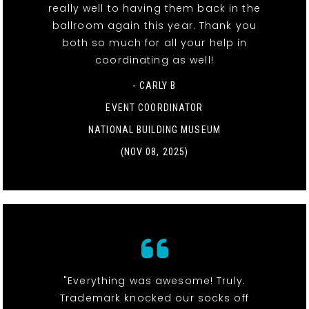
really well to having them back in the
ballroom again this year. Thank you
both so much for all your help in
coordinating as well!
- CARLY B
EVENT COORDINATOR
NATIONAL BUILDING MUSEUM
(NOV 08, 2025)
"Everything was awesome! Truly.
Trademark knocked our socks off