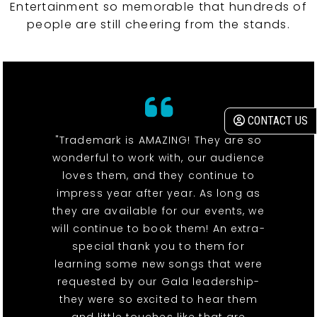
Entertainment so memorable that hundreds of
people are still cheering from the stands.
CONTACT US
"Trademark is AMAZING! They are so
wonderful to work with, our audience
loves them, and they continue to
impress year after year. As long as
they are available for our events, we
will continue to book them! An extra-
special thank you to them for
learning some new songs that were
requested by our Gala leadership-
they were so excited to hear them
and little touches like that are