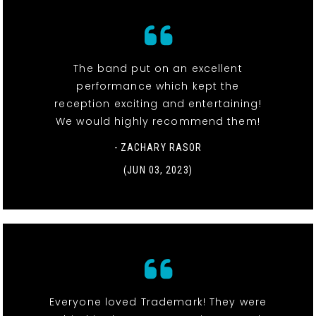
The band put on an excellent
performance which kept the
reception exciting and entertaining!
We would highly recommend them!
- ZACHARY RASOR
(JUN 03, 2023)
Everyone loved Trademark! They were