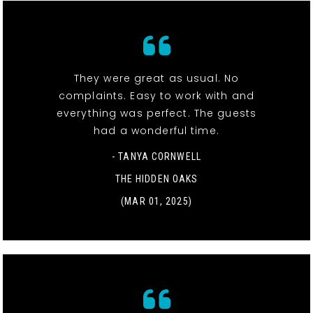
They were great as usual. No
complaints. Easy to work with and
everything was perfect. The guests
had a wonderful time.
- TANYA CORNWELL
THE HIDDEN OAKS
(MAR 01, 2025)