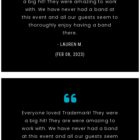
a big hit! They were amazing to work
with. We have never had a band at
this event and all our guests seem to
thoroughly enjoy having a band
there.
- LAUREN M.
(FEB 08, 2023)
Everyone loved Trademark! They were
a big hit! They are were amazing to
work with. We have never had a band
at this event and all our guests seem