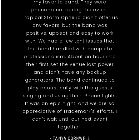
my favorite band. They were
phenomenal during the event.
Tropical Storm Ophelia didn't offer us
any favors, but the band was
positive, upbeat and easy to work
with. We had a few tent issues that
the band handled with complete
professionalism. About an hour into
their first set the venue lost power
and didn't have any backup
generators. The band continued to
play acoustically with the guests
singing and using their iPhone lights.
It was an epic night, and we are so
appreciative of Trademark's efforts. I
can't wait until our next event
together.
- TANYA CORNWELL