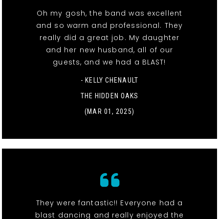
Oh my gosh, the band was excellent
and so warm and professional. They
really did a great job. My daughter
and her new husband, all of our
guests, and we had a BLAST!
- KELLY CHENAULT
THE HIDDEN OAKS
(MAR 01, 2025)
They were fantastic!! Everyone had a
blast dancing and really enjoyed the