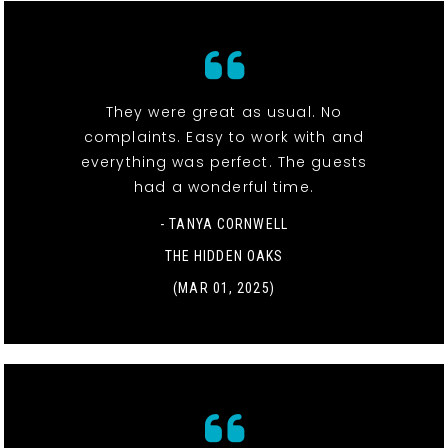
They were great as usual. No
complaints. Easy to work with and
everything was perfect. The guests
had a wonderful time.
- TANYA CORNWELL
THE HIDDEN OAKS
(MAR 01, 2025)