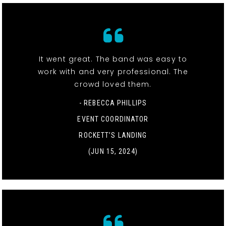
It went great. The band was easy to
work with and very professional. The
crowd loved them.
- REBECCA PHILLIPS
EVENT COORDINATOR
ROCKETT’S LANDING
(JUN 15, 2024)