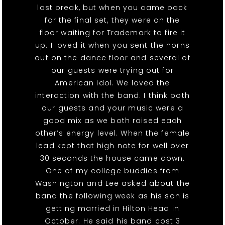
last break, but when you came back
for the final set, they were on the
floor waiting for Trademark to fire it
up. I loved it when you sent the horns
out on the dance floor and several of
our guests were trying out for
American Idol. We loved the
interaction with the band. I think both
our guests and your music were a
good mix as we both raised each
other’s energy level. When the female
lead kept that high note for well over
30 seconds the house came down.
One of my college buddies from
Washington and Lee asked about the
band the following week as his son is
getting married in Hilton Head in
October. He said his band cost 3