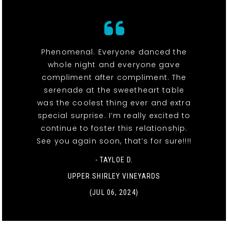
Phenomenal. Everyone danced the
whole night and everyone gave
compliment after compliment. The
serenade at the sweetheart table
was the coolest thing ever and extra
special surprise. I’m really excited to
continue to foster this relationship.
See you again soon, that’s for sure!!!!
- TAYLOE D.
UPPER SHIRLEY VINEYARDS
(JUL 06, 2024)