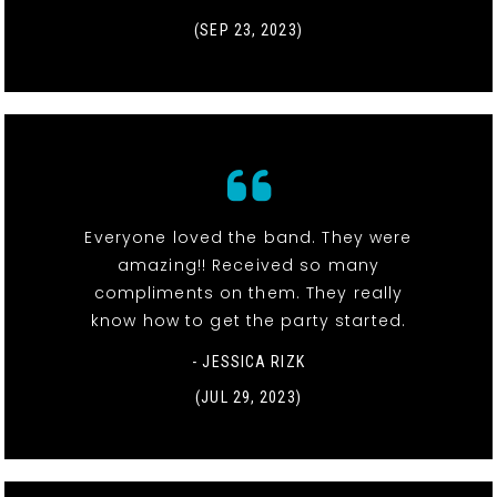
(SEP 23, 2023)
Everyone loved the band. They were
amazing!! Received so many
compliments on them. They really
know how to get the party started.
- JESSICA RIZK
(JUL 29, 2023)