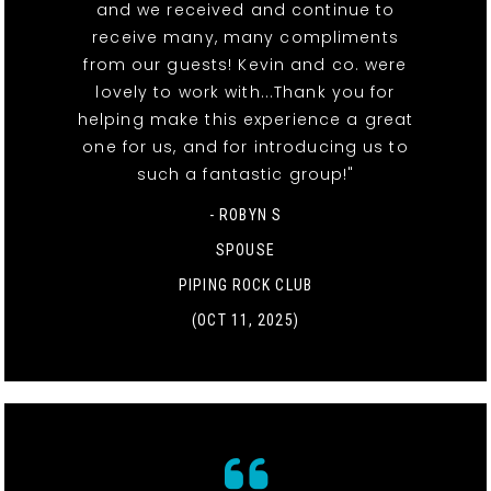
and we received and continue to
receive many, many compliments
from our guests! Kevin and co. were
lovely to work with...Thank you for
helping make this experience a great
one for us, and for introducing us to
such a fantastic group!"
- ROBYN S
SPOUSE
PIPING ROCK CLUB
(OCT 11, 2025)