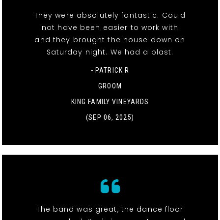
They were absolutely fantastic. Could
not have been easier to work with
and they brought the house down on
Saturday night. We had a blast.
- PATRICK R
GROOM
KING FAMILY VINEYARDS
(SEP 06, 2025)
The band was great, the dance floor