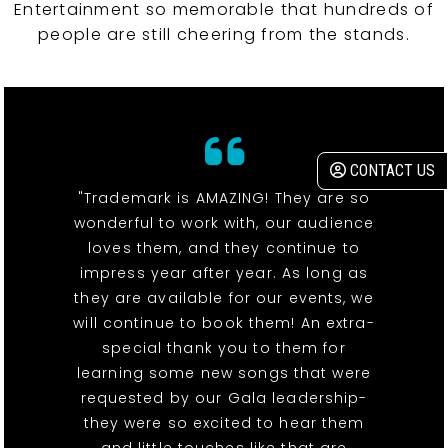
Entertainment so memorable that hundreds of
people are still cheering from the stands.
CONTACT US
"Trademark is AMAZING! They are so
wonderful to work with, our audience
loves them, and they continue to
impress year after year. As long as
they are available for our events, we
will continue to book them! An extra-
special thank you to them for
learning some new songs that were
requested by our Gala leadership-
they were so excited to hear them
and little touches like that are