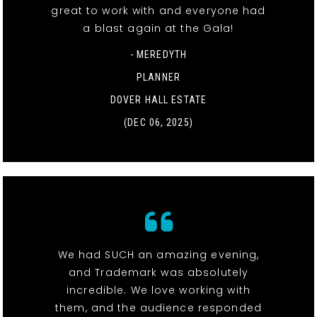
great to work with and everyone had
a blast again at the Gala!
- MEREDYTH
PLANNER
DOVER HALL ESTATE
(DEC 06, 2025)
We had SUCH an amazing evening,
and Trademark was absolutely
incredible. We love working with
them, and the audience responded