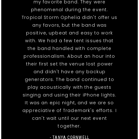
my favorite band. They were
phenomenal during the event.
Tropical Storm Ophelia didn't offer us
any favors, but the band was
positive, upbeat and easy to work
with. We had a few tent issues that
the band handled with complete
professionalism. About an hour into
their first set the venue lost power
and didn't have any backup
generators. The band continued to
play acoustically with the guests
singing and using their iPhone lights.
It was an epic night, and we are so
appreciative of Trademark's efforts. I
can't wait until our next event
together.
- TANYA CORNWELL