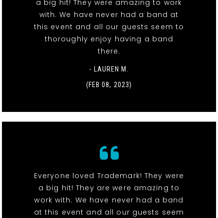
a big hit! They were amazing to work
with. We have never had a band at
this event and all our guests seem to
thoroughly enjoy having a band
there.
- LAUREN M.
(FEB 08, 2023)
Everyone loved Trademark! They were
a big hit! They are were amazing to
work with. We have never had a band
at this event and all our guests seem