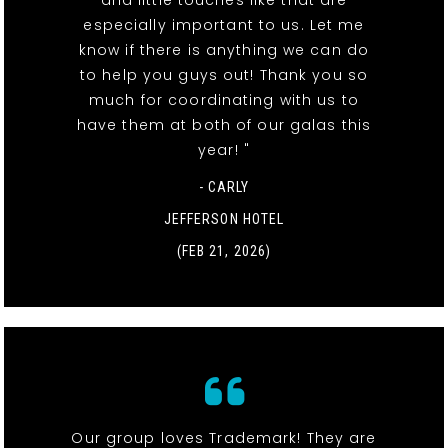
especially important to us. Let me
know if there is anything we can do
to help you guys out! Thank you so
much for coordinating with us to
have them at both of our galas this
year! "
- CARLY
JEFFERSON HOTEL
(FEB 21, 2026)
Our group loves Trademark! They are