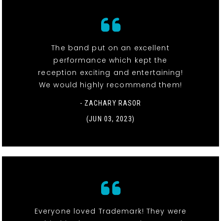
The band put on an excellent
performance which kept the
reception exciting and entertaining!
We would highly recommend them!
- ZACHARY RASOR
(JUN 03, 2023)
Everyone loved Trademark! They were