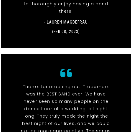
to thoroughly enjoy having a band
there.
- LAUREN MAGDEFRAU
(FEB 08, 2023)
Thanks for reaching out! Trademark
was the BEST BAND ever! We have
never seen so many people on the
dance floor at a wedding, all night
long. They truly made the night the
best night of our lives, and we could
not be more appreciative. The songs