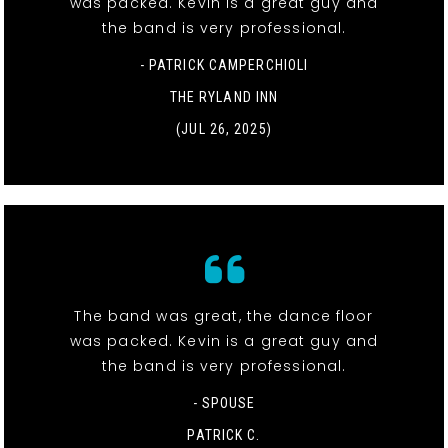
was packed. Kevin is a great guy and
the band is very professional.
- PATRICK CAMPERCHIOLI
THE RYLAND INN
(JUL 26, 2025)
The band was great, the dance floor
was packed. Kevin is a great guy and
the band is very professional.
- SPOUSE
PATRICK C.