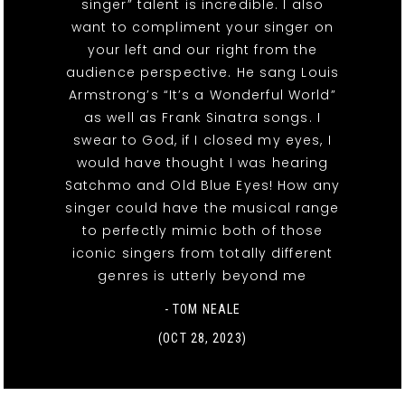
singer” talent is incredible. I also
want to compliment your singer on
your left and our right from the
audience perspective. He sang Louis
Armstrong’s “It’s a Wonderful World”
as well as Frank Sinatra songs. I
swear to God, if I closed my eyes, I
would have thought I was hearing
Satchmo and Old Blue Eyes! How any
singer could have the musical range
to perfectly mimic both of those
iconic singers from totally different
genres is utterly beyond me
- TOM NEALE
(OCT 28, 2023)