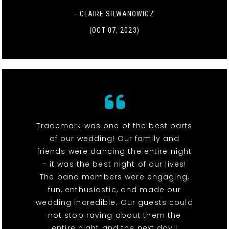
- CLAIRE SILWANOWICZ
(OCT 07, 2023)
Trademark was one of the best parts
of our wedding! Our family and
friends were dancing the entire night
- it was the best night of our lives!
The band members were engaging,
fun, enthusiastic, and made our
wedding incredible. Our guests could
not stop raving about them the
entire night and the next day!!