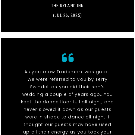
THE RYLAND INN
(JUL 26, 2025)
As you know Trademark was great.
We were referred to you by Terry
Swindell as you did their son’s
wedding a couple of years ago...You
kept the dance floor full all night, and
never slowed it down as our guests
were in shape to dance all night. I
thought our guests may have used
up all their energy as you took your