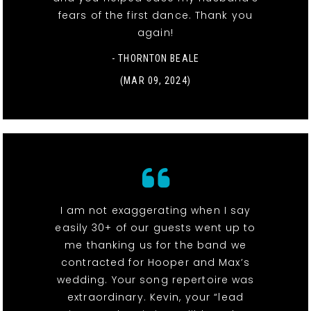
fears of the first dance. Thank you
again!
- THORNTON BEALE
(MAR 09, 2024)
I am not exaggerating when I say
easily 30+ of our guests went up to
me thanking us for the band we
contracted for Hooper and Max’s
wedding. Your song repertoire was
extraordinary. Kevin, your “lead