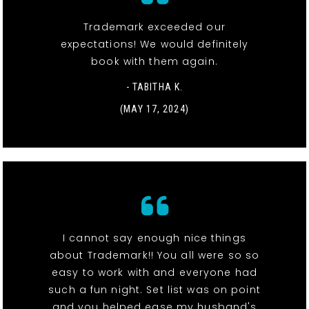
Trademark exceeded our
expectations! We would definitely
book with them again.
- TABITHA K.
(MAY 17, 2024)
I cannot say enough nice things
about Trademark!! You all were so so
easy to work with and everyone had
such a fun night. Set list was on point
and you helped ease my husband's