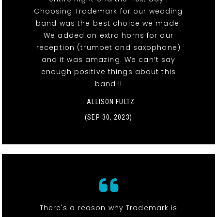
Choosing Trademark for our wedding
band was the best choice we made.
We added on extra horns for our
reception (trumpet and saxophone)
and it was amazing. We can’t say
enough positive things about this
band!!!
- ALLISON FULTZ
(SEP 30, 2023)
There's a reason why Trademark is