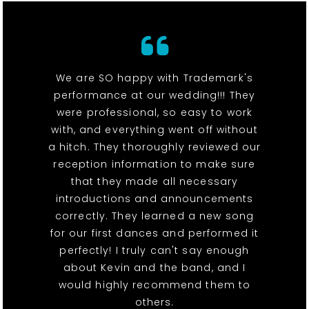
We are SO happy with Trademark's
performance at our wedding!!! They
were professional, so easy to work
with, and everything went off without
a hitch. They thoroughly reviewed our
reception information to make sure
that they made all necessary
introductions and announcements
correctly. They learned a new song
for our first dances and performed it
perfectly! I truly can't say enough
about Kevin and the band, and I
would highly recommend them to
others.