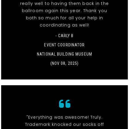
really well to having them back in the
ballroom again this year. Thank you
both so much for all your help in
coordinating as well!
- CARLY B
EVENT COORDINATOR
NATIONAL BUILDING MUSEUM
(NOV 08, 2025)
"Everything was awesome! Truly.
Trademark knocked our socks off