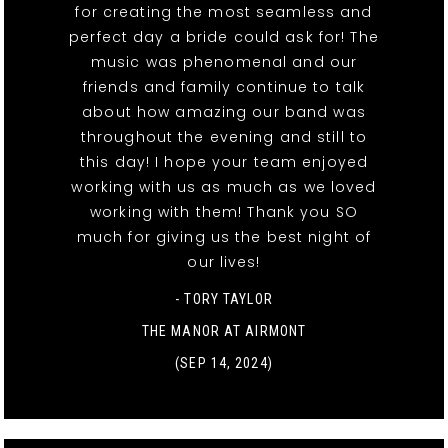
for creating the most seamless and
perfect day a bride could ask for! The
music was phenomenal and our
friends and family continue to talk
about how amazing our band was
throughout the evening and still to
this day! I hope your team enjoyed
working with us as much as we loved
working with them! Thank you SO
much for giving us the best night of
our lives!
- TORY TAYLOR
THE MANOR AT AIRMONT
(SEP 14, 2024)