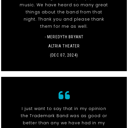
music. We have heard so many great
things about the band from that
night. Thank you and please thank
them for me as well.
- MEREDYTH BRYANT
ALTRIA THEATER
(DEC 07, 2024)
I just want to say that in my opinion
the Trademark Band was as good or
better than any we have had in my