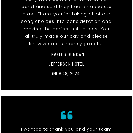
band and said they had an absolute
blast. Thank you for taking all of our
song choices into consideration and
making the perfect set to play. You
all truly made our day and please
know we are sincerely grateful.
- KAYLOR DUNCAN
JEFFERSON HOTEL
(NOV 08, 2024)
I wanted to thank you and your team