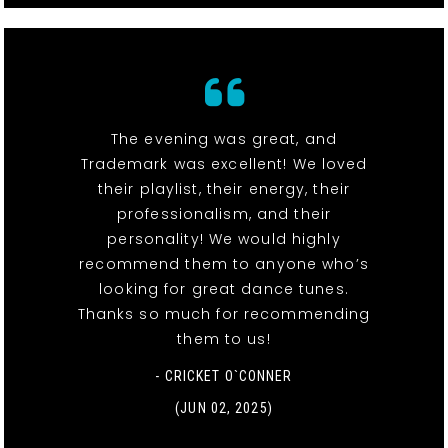
The evening was great, and
Trademark was excellent! We loved
their playlist, their energy, their
professionalism, and their
personality! We would highly
recommend them to anyone who’s
looking for great dance tunes.
Thanks so much for recommending
them to us!
- CRICKET O`CONNER
(JUN 02, 2025)