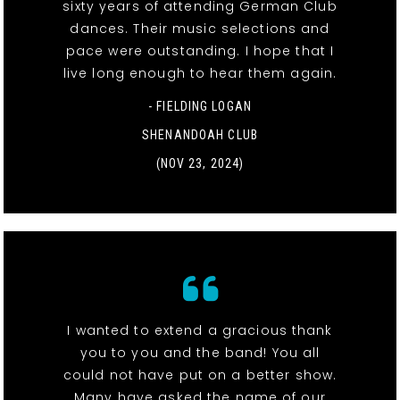
sixty years of attending German Club
dances. Their music selections and
pace were outstanding. I hope that I
live long enough to hear them again.
- FIELDING LOGAN
SHENANDOAH CLUB
(NOV 23, 2024)
I wanted to extend a gracious thank
you to you and the band! You all
could not have put on a better show.
Many have asked the name of our