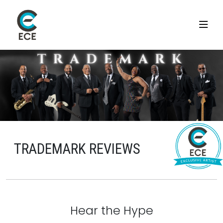
TRADEMARK REVIEWS
Hear the Hype