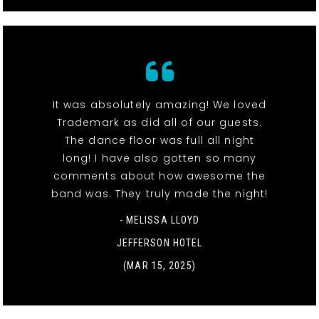
It was absolutely amazing! We loved
Trademark as did all of our guests.
The dance floor was full all night
long! I have also gotten so many
comments about how awesome the
band was. They truly made the night!
- MELISSA LLOYD
JEFFERSON HOTEL
(MAR 15, 2025)