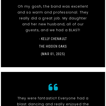
Oh my gosh, the band was excellent
and so warm and professional. They
really did a great job. My daughter
and her new husband, all of our
guests, and we had a BLAST!
- KELLY CHENAULT
THE HIDDEN OAKS
(MAR 01, 2025)
They were fantastic!! Everyone had a
blast dancing and really enjoyed the