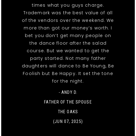
times what you guys charge.
Trademark was the best value of all
of the vendors over the weekend. We
more than got our money’s worth. I
bet you don’t get many people on
the dance floor after the salad
course. But we wanted to get the
party started. Not many father
daughters will dance to Be Young, Be
Foolish but Be Happy. It set the tone
for the night.
- ANDY D.
FATHER OF THE SPOUSE
THE OAKS
(JUN 07, 2025)