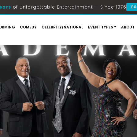
ears
of Unforgettable Entertainment — Since 1976
EX
ORMING
COMEDY
CELEBRITY/NATIONAL
EVENT TYPES
ABOUT