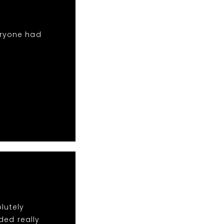
eryone had
lutely
ded really