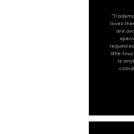
"Tradema
loves the
are ava
speci
requested
little to
is any
coordi