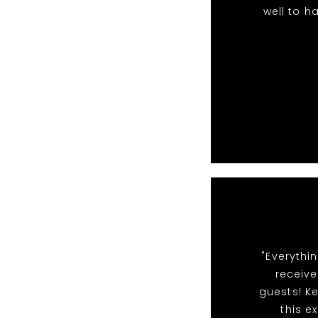
well to h
"Everythi
receiv
guests! Ke
this e