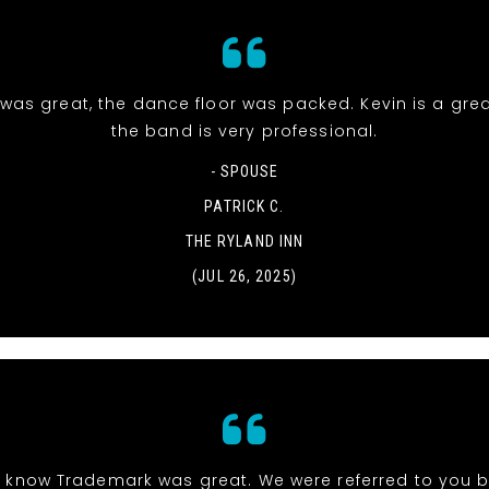
was great, the dance floor was packed. Kevin is a gre
the band is very professional.
- SPOUSE
PATRICK C.
THE RYLAND INN
(JUL 26, 2025)
 know Trademark was great. We were referred to you b