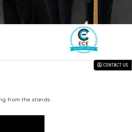
CONTACT US
ng from the stands.