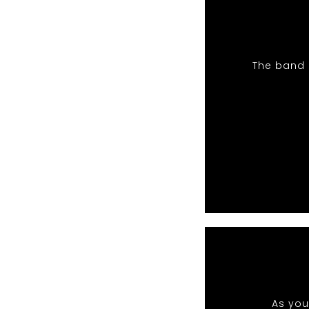
The band 
As you