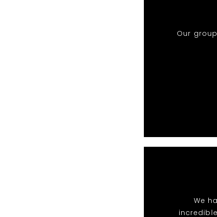
Our group
We ha
incredibl