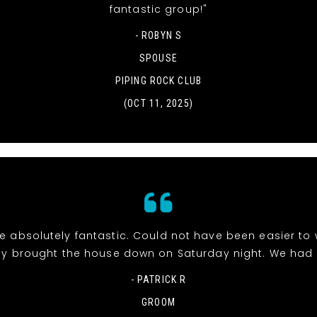
fantastic group!"
- ROBYN S
SPOUSE
PIPING ROCK CLUB
(OCT 11, 2025)
e absolutely fantastic. Could not have been easier to 
y brought the house down on Saturday night. We had 
- PATRICK R
GROOM