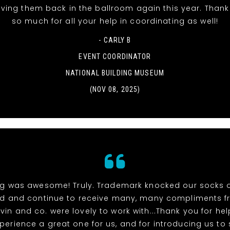
aving them back in the ballroom again this year. Than
so much for all your help in coordinating as well!
- CARLY B
EVENT COORDINATOR
NATIONAL BUILDING MUSEUM
(NOV 08, 2025)
ng was awesome! Truly. Trademark knocked our socks 
ed and continue to receive many, many compliments f
vin and co. were lovely to work with...Thank you for h
xperience a great one for us, and for introducing us to