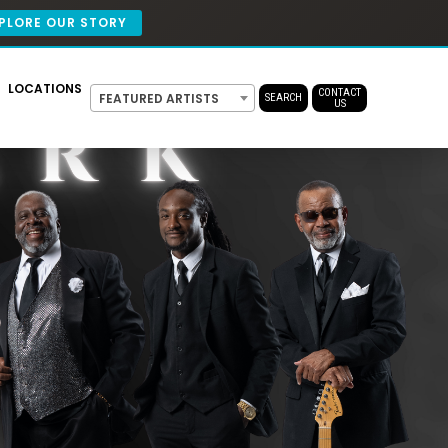
PLORE OUR STORY
LOCATIONS
CONTACT
FEATURED ARTISTS
SEARCH
US