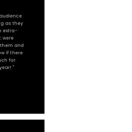
 audience
ng as they
n extra-
t were
r them and
w if there
uch for
year! "