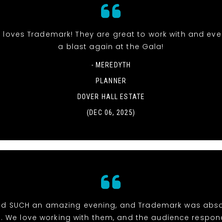
 loves Trademark! They are great to work with and ev
a blast again at the Gala!
- MEREDYTH
PLANNER
DOVER HALL ESTATE
(DEC 06, 2025)
d SUCH an amazing evening, and Trademark was abso
e. We love working with them, and the audience respon