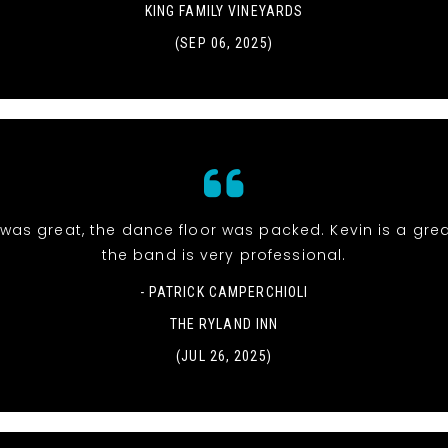
KING FAMILY VINEYARDS
(SEP 06, 2025)
was great, the dance floor was packed. Kevin is a gre
the band is very professional.
- PATRICK CAMPERCHIOLI
THE RYLAND INN
(JUL 26, 2025)