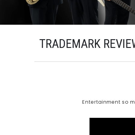
TRADEMARK REVIE
Entertainment so m