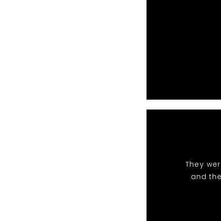
They wer
and the