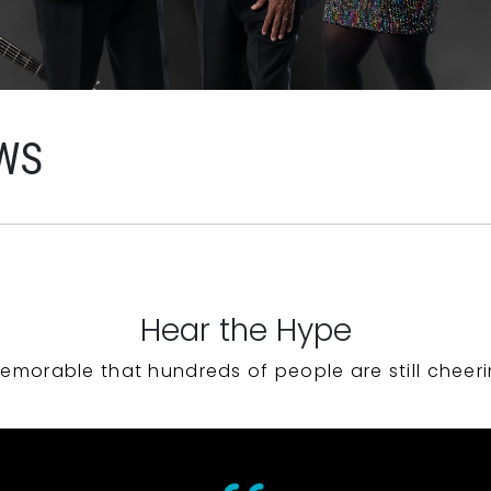
WS
Hear the Hype
emorable that hundreds of people are still cheeri