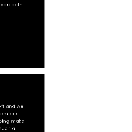
k you both
off and we
rom our
elping make
 such a