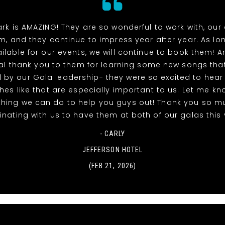
rk is AMAZING! They are so wonderful to work with, our
m, and they continue to impress year after year. As lo
ilable for our events, we will continue to book them! A
al thank you to them for learning some new songs tha
 by our Gala leadership- they were so excited to hea
uches like that are especially important to us. Let me kno
thing we can do to help you guys out! Thank you so m
nating with us to have them at both of our galas this 
- CARLY
JEFFERSON HOTEL
(FEB 21, 2026)