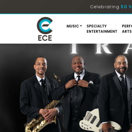
Celebrating
50 Y
MUSIC
SPECIALTY
PERF
ENTERTAINMENT
ARTS