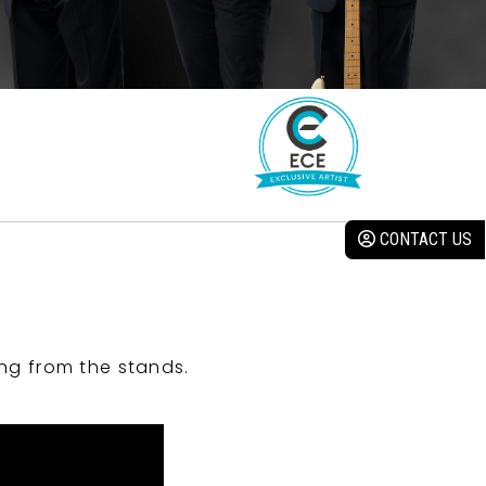
CONTACT US
ng from the stands.