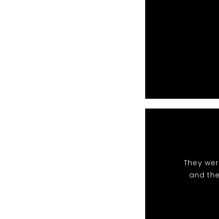
They wer
and the