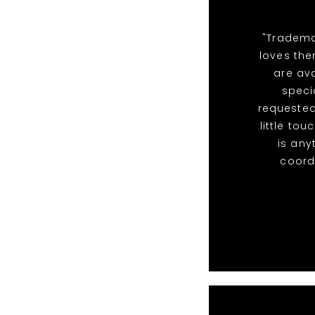
"Tradema
loves the
are ava
speci
requested
little to
is any
coordi