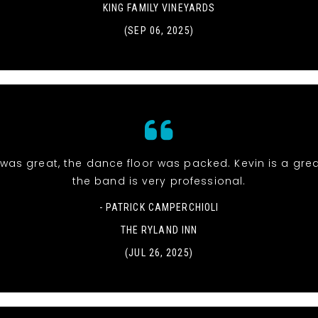
KING FAMILY VINEYARDS
(SEP 06, 2025)
was great, the dance floor was packed. Kevin is a gre
the band is very professional.
- PATRICK CAMPERCHIOLI
THE RYLAND INN
(JUL 26, 2025)