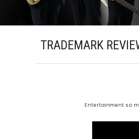
TRADEMARK REVIE
Entertainment so m