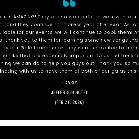
rk is AMAZING! They are so wonderful to work with, our
m, and they continue to impress year after year. As lo
ilable for our events, we will continue to book them! A
al thank you to them for learning some new songs tha
 by our Gala leadership- they were so excited to hea
uches like that are especially important to us. Let me kno
thing we can do to help you guys out! Thank you so m
nating with us to have them at both of our galas this 
- CARLY
JEFFERSON HOTEL
(FEB 21, 2026)