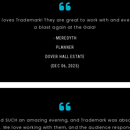
 loves Trademark! They are great to work with and ev
a blast again at the Gala!
- MEREDYTH
PLANNER
DOVER HALL ESTATE
(DEC 06, 2025)
d SUCH an amazing evening, and Trademark was abso
e. We love working with them, and the audience respon