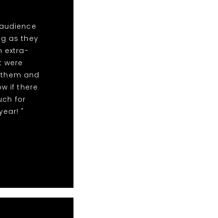
 audience
ng as they
n extra-
t were
r them and
w if there
uch for
year! "