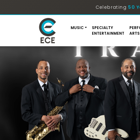
Celebrating
50 Y
MUSIC
SPECIALTY
PERF
ENTERTAINMENT
ARTS