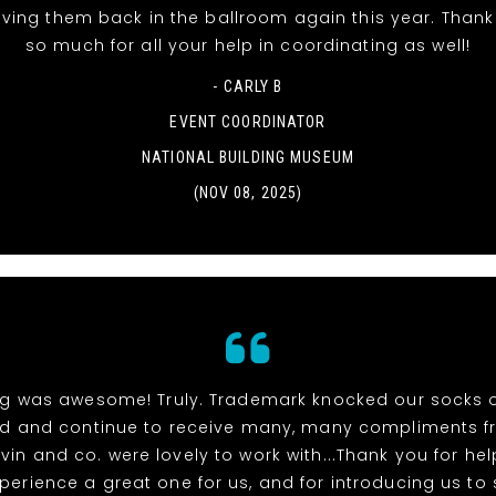
aving them back in the ballroom again this year. Than
so much for all your help in coordinating as well!
- CARLY B
EVENT COORDINATOR
NATIONAL BUILDING MUSEUM
(NOV 08, 2025)
ng was awesome! Truly. Trademark knocked our socks 
ed and continue to receive many, many compliments f
vin and co. were lovely to work with...Thank you for h
xperience a great one for us, and for introducing us to