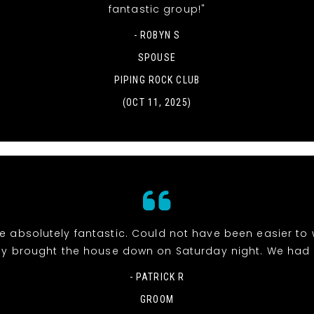
fantastic group!"
- ROBYN S
SPOUSE
PIPING ROCK CLUB
(OCT 11, 2025)
e absolutely fantastic. Could not have been easier to 
y brought the house down on Saturday night. We had 
- PATRICK R
GROOM