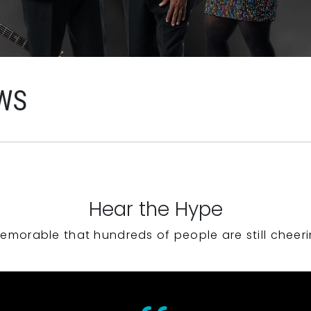
WS
Hear the Hype
emorable that hundreds of people are still cheeri