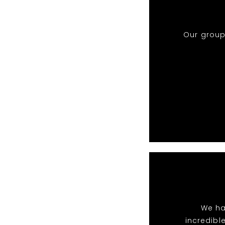
Our group
We ha
incredibl