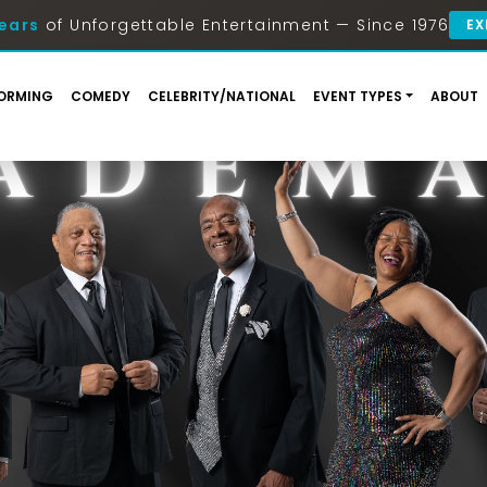
ears
of Unforgettable Entertainment — Since 1976
EX
ORMING
COMEDY
CELEBRITY/NATIONAL
EVENT TYPES
ABOUT