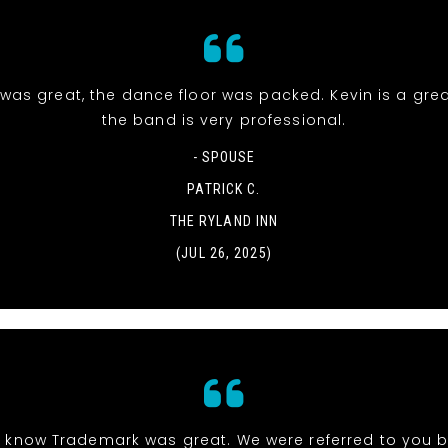
was great, the dance floor was packed. Kevin is a gre
the band is very professional.
- SPOUSE
PATRICK C.
THE RYLAND INN
(JUL 26, 2025)
 know Trademark was great. We were referred to you b