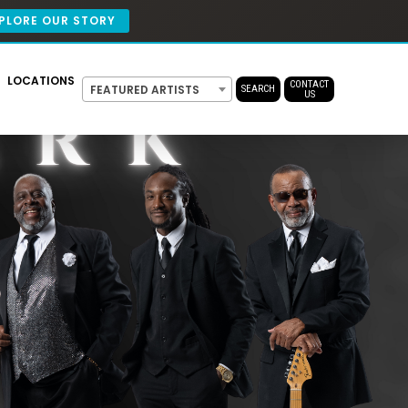
PLORE OUR STORY
LOCATIONS
CONTACT
FEATURED ARTISTS
SEARCH
US