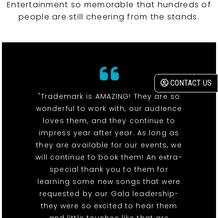
Entertainment so memorable that hundreds of
people are still cheering from the stands.
CONTACT US
"Trademark is AMAZING! They are so
wonderful to work with, our audience
loves them, and they continue to
impress year after year. As long as
they are available for our events, we
will continue to book them! An extra-
special thank you to them for
learning some new songs that were
requested by our Gala leadership-
they were so excited to hear them
and little touches like that are