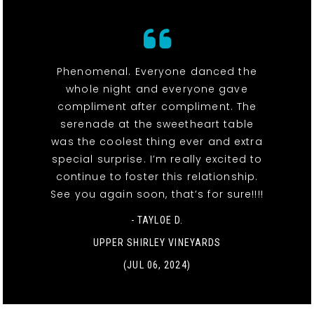
Phenomenal. Everyone danced the
whole night and everyone gave
compliment after compliment. The
serenade at the sweetheart table
was the coolest thing ever and extra
special surprise. I’m really excited to
continue to foster this relationship.
See you again soon, that’s for sure!!!!
- TAYLOE D.
UPPER SHIRLEY VINEYARDS
(JUL 06, 2024)