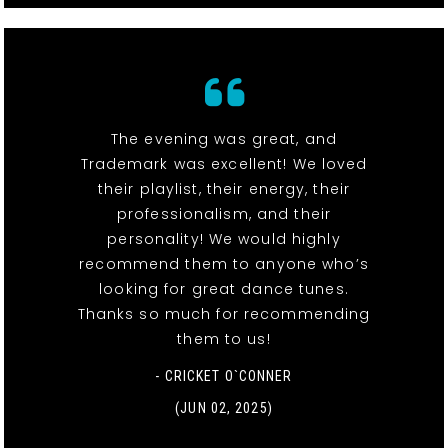
The evening was great, and
Trademark was excellent! We loved
their playlist, their energy, their
professionalism, and their
personality! We would highly
recommend them to anyone who’s
looking for great dance tunes.
Thanks so much for recommending
them to us!
- CRICKET O`CONNER
(JUN 02, 2025)