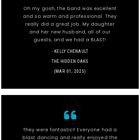
Oh my gosh, the band was excellent
and so warm and professional. They
really did a great job. My daughter
and her new husband, all of our
guests, and we had a BLAST!
- KELLY CHENAULT
THE HIDDEN OAKS
(MAR 01, 2025)
They were fantastic!! Everyone had a
blast dancing and really enjoyed the