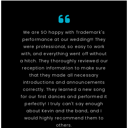
We are SO happy with Trademark's
performance at our wedding!!! They
were professional, so easy to work
with, and everything went off without
a hitch. They thoroughly reviewed our
reception information to make sure
that they made all necessary
introductions and announcements
correctly. They learned a new song
for our first dances and performed it
perfectly! I truly can't say enough
about Kevin and the band, and I
would highly recommend them to
others.