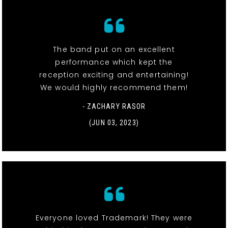
The band put on an excellent
performance which kept the
reception exciting and entertaining!
We would highly recommend them!
- ZACHARY RASOR
(JUN 03, 2023)
Everyone loved Trademark! They were