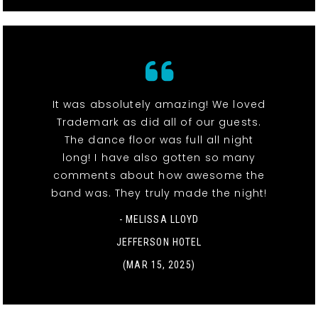
It was absolutely amazing! We loved
Trademark as did all of our guests.
The dance floor was full all night
long! I have also gotten so many
comments about how awesome the
band was. They truly made the night!
- MELISSA LLOYD
JEFFERSON HOTEL
(MAR 15, 2025)