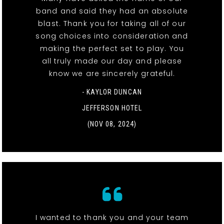
band and said they had an absolute
blast. Thank you for taking all of our
song choices into consideration and
making the perfect set to play. You
all truly made our day and please
know we are sincerely grateful.
- KAYLOR DUNCAN
JEFFERSON HOTEL
(NOV 08, 2024)
I wanted to thank you and your team