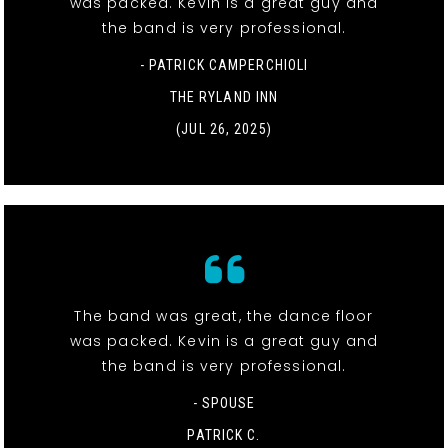
was packed. Kevin is a great guy and
the band is very professional.
- PATRICK CAMPERCHIOLI
THE RYLAND INN
(JUL 26, 2025)
The band was great, the dance floor
was packed. Kevin is a great guy and
the band is very professional.
- SPOUSE
PATRICK C.