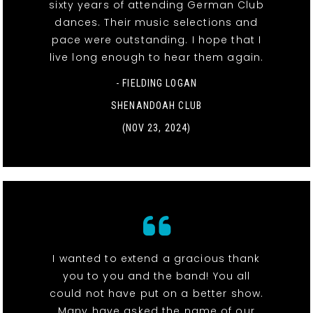
sixty years of attending German Club
dances. Their music selections and
pace were outstanding. I hope that I
live long enough to hear them again.
- FIELDING LOGAN
SHENANDOAH CLUB
(NOV 23, 2024)
I wanted to extend a gracious thank
you to you and the band! You all
could not have put on a better show.
Many have asked the name of our