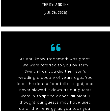
THE RYLAND INN
(JUL 26, 2025)
As you know Trademark was great.
We were referred to you by Terry
Swindell as you did their son’s
wedding a couple of years ago...You
kept the dance floor full all night, and
never slowed it down as our guests
were in shape to dance all night. I
thought our guests may have used
up all their energy as you took your