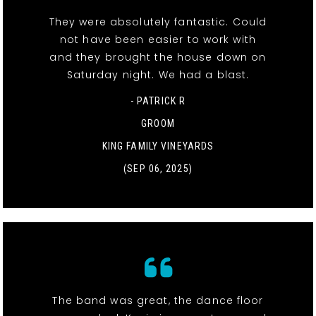
They were absolutely fantastic. Could
not have been easier to work with
and they brought the house down on
Saturday night. We had a blast.
- PATRICK R
GROOM
KING FAMILY VINEYARDS
(SEP 06, 2025)
The band was great, the dance floor