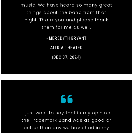
music. We have heard so many great
things about the band from that
night. Thank you and please thank
them for me as well.
- MEREDYTH BRYANT
ALTRIA THEATER
(DEC 07, 2024)
I just want to say that in my opinion
the Trademark Band was as good or
better than any we have had in my