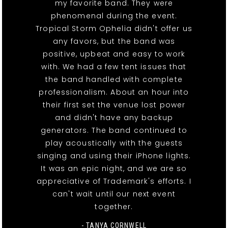
my favorite band. They were
phenomenal during the event.
Tropical Storm Ophelia didn't offer us
any favors, but the band was
positive, upbeat and easy to work
with. We had a few tent issues that
the band handled with complete
professionalism. About an hour into
their first set the venue lost power
and didn't have any backup
generators. The band continued to
play acoustically with the guests
singing and using their iPhone lights.
It was an epic night, and we are so
appreciative of Trademark's efforts. I
can't wait until our next event
together.
- TANYA CORNWELL