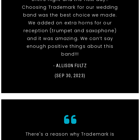
Choosing Trademark for our wedding
band was the best choice we made.
We added on extra horns for our
reception (trumpet and saxophone)
and it was amazing. We can’t say
enough positive things about this
band!!!
- ALLISON FULTZ
(SEP 30, 2023)
There's a reason why Trademark is