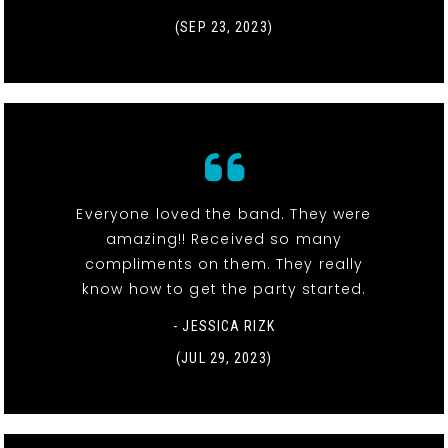
(SEP 23, 2023)
Everyone loved the band. They were
amazing!! Received so many
compliments on them. They really
know how to get the party started.
- JESSICA RIZK
(JUL 29, 2023)