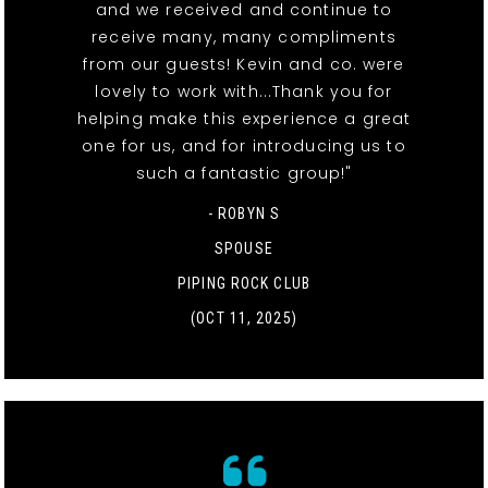
and we received and continue to
receive many, many compliments
from our guests! Kevin and co. were
lovely to work with...Thank you for
helping make this experience a great
one for us, and for introducing us to
such a fantastic group!"
- ROBYN S
SPOUSE
PIPING ROCK CLUB
(OCT 11, 2025)