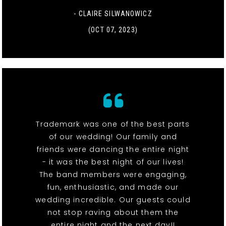
- CLAIRE SILWANOWICZ
(OCT 07, 2023)
Trademark was one of the best parts
of our wedding! Our family and
friends were dancing the entire night
- it was the best night of our lives!
The band members were engaging,
fun, enthusiastic, and made our
wedding incredible. Our guests could
not stop raving about them the
entire night and the next day!!