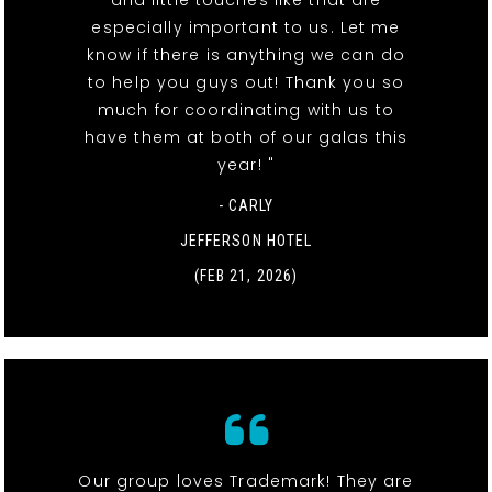
especially important to us. Let me
know if there is anything we can do
to help you guys out! Thank you so
much for coordinating with us to
have them at both of our galas this
year! "
- CARLY
JEFFERSON HOTEL
(FEB 21, 2026)
Our group loves Trademark! They are