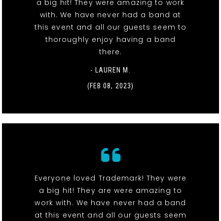
a big hit! They were amazing to work
with. We have never had a band at
this event and all our guests seem to
thoroughly enjoy having a band
there.
- LAUREN M.
(FEB 08, 2023)
Everyone loved Trademark! They were
a big hit! They are were amazing to
work with. We have never had a band
at this event and all our guests seem