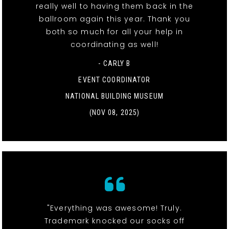
really well to having them back in the
ballroom again this year. Thank you
both so much for all your help in
coordinating as well!
- CARLY B
EVENT COORDINATOR
NATIONAL BUILDING MUSEUM
(NOV 08, 2025)
"Everything was awesome! Truly.
Trademark knocked our socks off