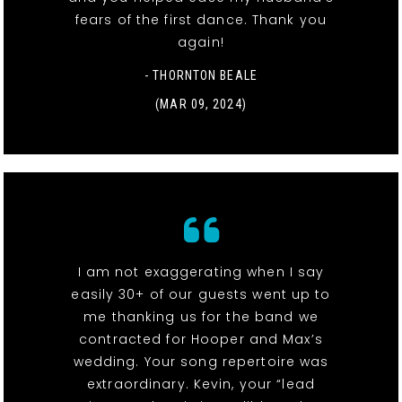
fears of the first dance. Thank you
again!
- THORNTON BEALE
(MAR 09, 2024)
I am not exaggerating when I say
easily 30+ of our guests went up to
me thanking us for the band we
contracted for Hooper and Max’s
wedding. Your song repertoire was
extraordinary. Kevin, your “lead