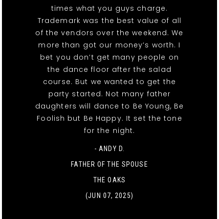
times what you guys charge.
Trademark was the best value of all
of the vendors over the weekend. We
more than got our money’s worth. I
bet you don’t get many people on
the dance floor after the salad
course. But we wanted to get the
party started. Not many father
daughters will dance to Be Young, Be
Foolish but Be Happy. It set the tone
for the night.
- ANDY D.
FATHER OF THE SPOUSE
THE OAKS
(JUN 07, 2025)