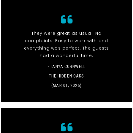
They were great as usual. No
complaints. Easy to work with and
everything was perfect. The guests
had a wonderful time.
- TANYA CORNWELL
THE HIDDEN OAKS
(MAR 01, 2025)