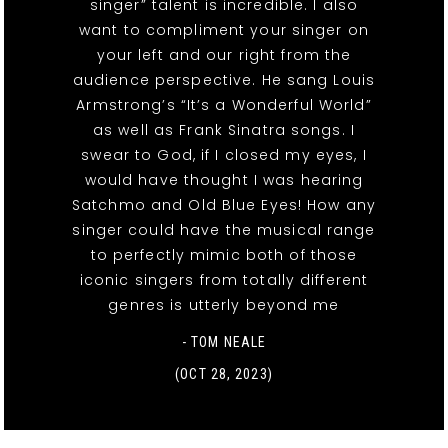
singer” talent is incredible. I also
want to compliment your singer on
your left and our right from the
audience perspective. He sang Louis
Armstrong’s “It’s a Wonderful World”
as well as Frank Sinatra songs. I
swear to God, if I closed my eyes, I
would have thought I was hearing
Satchmo and Old Blue Eyes! How any
singer could have the musical range
to perfectly mimic both of those
iconic singers from totally different
genres is utterly beyond me
- TOM NEALE
(OCT 28, 2023)