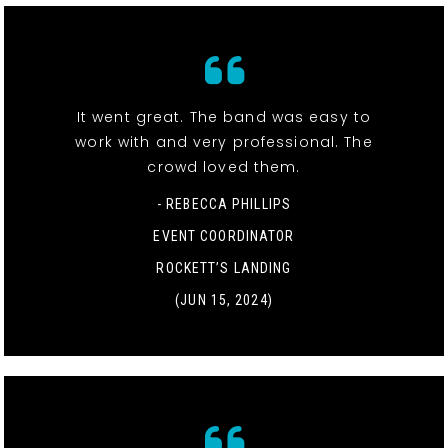
It went great. The band was easy to
work with and very professional. The
crowd loved them.
- REBECCA PHILLIPS
EVENT COORDINATOR
ROCKETT’S LANDING
(JUN 15, 2024)