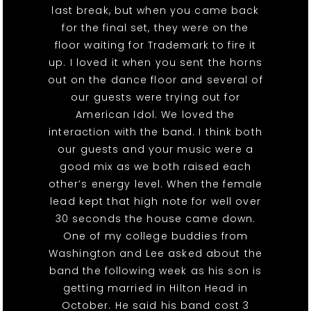
last break, but when you came back
for the final set, they were on the
floor waiting for Trademark to fire it
up. I loved it when you sent the horns
out on the dance floor and several of
our guests were trying out for
American Idol. We loved the
interaction with the band. I think both
our guests and your music were a
good mix as we both raised each
other’s energy level. When the female
lead kept that high note for well over
30 seconds the house came down.
One of my college buddies from
Washington and Lee asked about the
band the following week as his son is
getting married in Hilton Head in
October. He said his band cost 3