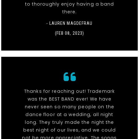
to thoroughly enjoy having a band
there.
- LAUREN MAGDEFRAU
(FEB 08, 2023)
Thanks for reaching out! Trademark
was the BEST BAND ever! We have
never seen so many people on the
dance floor at a wedding, all night
long. They truly made the night the
best night of our lives, and we could
not be more appreciative. The songs