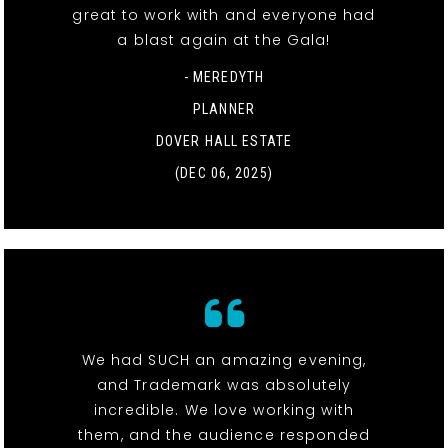
great to work with and everyone had
a blast again at the Gala!
- MEREDYTH
PLANNER
DOVER HALL ESTATE
(DEC 06, 2025)
We had SUCH an amazing evening,
and Trademark was absolutely
incredible. We love working with
them, and the audience responded