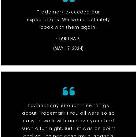
Trademark exceeded our
expectations! We would definitely
book with them again.
- TABITHA K.
(MAY 17, 2024)
I cannot say enough nice things
about Trademark!! You all were so so
easy to work with and everyone had
such a fun night. Set list was on point
and you helped ease my husband's