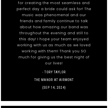
for creating the most seamless and
perfect day a bride could ask for! The
music was phenomenal and our
friends and family continue to talk
about how amazing our band was
throughout the evening and still to
this day! I hope your team enjoyed
working with us as much as we loved
working with them! Thank you SO
much for giving us the best night of
our lives!
- TORY TAYLOR
THE MANOR AT AIRMONT
(SEP 14, 2024)