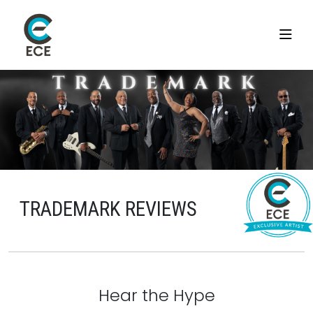
TRADEMARK REVIEWS
Hear the Hype