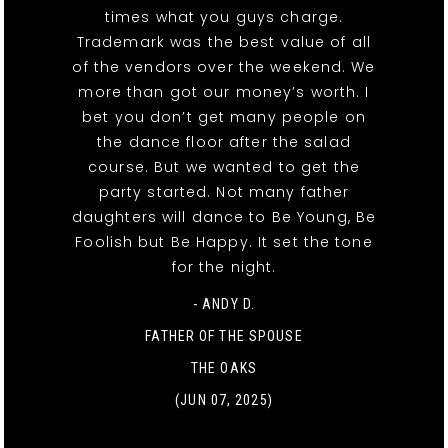
times what you guys charge.
Trademark was the best value of all
of the vendors over the weekend. We
more than got our money’s worth. I
bet you don’t get many people on
the dance floor after the salad
course. But we wanted to get the
party started. Not many father
daughters will dance to Be Young, Be
Foolish but Be Happy. It set the tone
for the night.
- ANDY D.
FATHER OF THE SPOUSE
THE OAKS
(JUN 07, 2025)