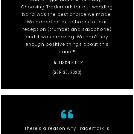
Choosing Trademark for our wedding
band was the best choice we made.
We added on extra horns for our
reception (trumpet and saxophone)
and it was amazing. We can’t say
enough positive things about this
band!!!
- ALLISON FULTZ
(SEP 30, 2023)
There's a reason why Trademark is