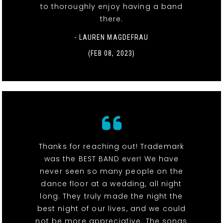
to thoroughly enjoy having a band
there.
- LAUREN MAGDEFRAU
(FEB 08, 2023)
Thanks for reaching out! Trademark
was the BEST BAND ever! We have
never seen so many people on the
dance floor at a wedding, all night
long. They truly made the night the
best night of our lives, and we could
not be more appreciative. The songs