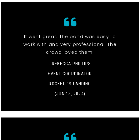
It went great. The band was easy to
work with and very professional. The
crowd loved them.
- REBECCA PHILLIPS
EVENT COORDINATOR
ROCKETT’S LANDING
(JUN 15, 2024)