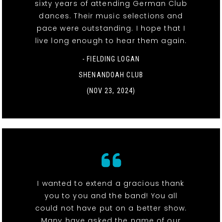
sixty years of attending German Club
dances. Their music selections and
pace were outstanding. I hope that I
live long enough to hear them again.
- FIELDING LOGAN
SHENANDOAH CLUB
(NOV 23, 2024)
I wanted to extend a gracious thank
you to you and the band! You all
could not have put on a better show.
Many have asked the name of our