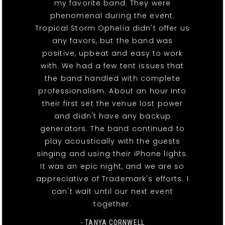
my favorite band. They were
phenomenal during the event.
Tropical Storm Ophelia didn't offer us
any favors, but the band was
positive, upbeat and easy to work
with. We had a few tent issues that
the band handled with complete
professionalism. About an hour into
their first set the venue lost power
and didn't have any backup
generators. The band continued to
play acoustically with the guests
singing and using their iPhone lights.
It was an epic night, and we are so
appreciative of Trademark's efforts. I
can't wait until our next event
together.
- TANYA CORNWELL