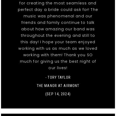
for creating the most seamless and
perfect day a bride could ask for! The
music was phenomenal and our
friends and family continue to talk
about how amazing our band was
throughout the evening and still to
this day! I hope your team enjoyed
working with us as much as we loved
working with them! Thank you SO
much for giving us the best night of
our lives!
- TORY TAYLOR
THE MANOR AT AIRMONT
(SEP 14, 2024)