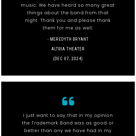
music. We have heard so many great
things about the band from that
night. Thank you and please thank
them for me as well.
- MEREDYTH BRYANT
ALTRIA THEATER
(DEC 07, 2024)
I just want to say that in my opinion
the Trademark Band was as good or
better than any we have had in my