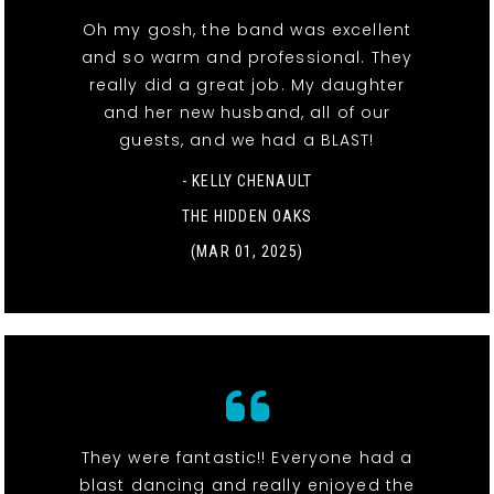
Oh my gosh, the band was excellent
and so warm and professional. They
really did a great job. My daughter
and her new husband, all of our
guests, and we had a BLAST!
- KELLY CHENAULT
THE HIDDEN OAKS
(MAR 01, 2025)
They were fantastic!! Everyone had a
blast dancing and really enjoyed the