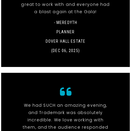
great to work with and everyone had
a blast again at the Gala!
- MEREDYTH
PLANNER
DOVER HALL ESTATE
(DEC 06, 2025)
We had SUCH an amazing evening,
and Trademark was absolutely
incredible. We love working with
them, and the audience responded