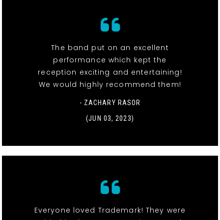
The band put on an excellent
performance which kept the
reception exciting and entertaining!
We would highly recommend them!
- ZACHARY RASOR
(JUN 03, 2023)
Everyone loved Trademark! They were