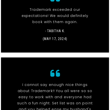
Trademark exceeded our
expectations! We would definitely
book with them again.
- TABITHA K.
(MAY 17, 2024)
I cannot say enough nice things
about Trademark!! You all were so so
easy to work with and everyone had
such a fun night. Set list was on point
and you helped ease my husband's