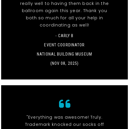
really well to having them back in the
ballroom again this year. Thank you
both so much for all your help in
coordinating as well!
- CARLY B
EVENT COORDINATOR
NATIONAL BUILDING MUSEUM
(NOV 08, 2025)
"Everything was awesome! Truly.
Trademark knocked our socks off