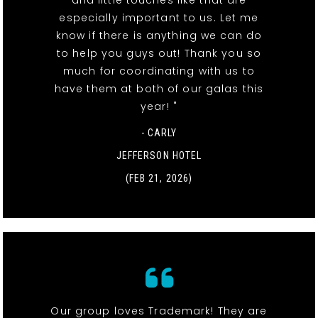
especially important to us. Let me
know if there is anything we can do
to help you guys out! Thank you so
much for coordinating with us to
have them at both of our galas this
year! "
- CARLY
JEFFERSON HOTEL
(FEB 21, 2026)
Our group loves Trademark! They are