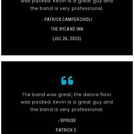
was packed. Kevin is a great guy and
the band is very professional.
- PATRICK CAMPERCHIOLI
THE RYLAND INN
(JUL 26, 2025)
The band was great, the dance floor
was packed. Kevin is a great guy and
the band is very professional.
- SPOUSE
PATRICK C.