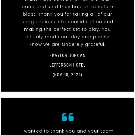
band and said they had an absolute
blast. Thank you for taking all of our
song choices into consideration and
making the perfect set to play. You
all truly made our day and please
know we are sincerely grateful.
- KAYLOR DUNCAN
JEFFERSON HOTEL
(NOV 08, 2024)
I wanted to thank you and your team