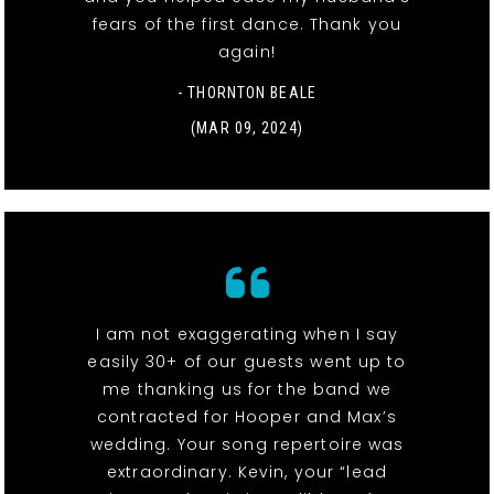
fears of the first dance. Thank you
again!
- THORNTON BEALE
(MAR 09, 2024)
I am not exaggerating when I say
easily 30+ of our guests went up to
me thanking us for the band we
contracted for Hooper and Max’s
wedding. Your song repertoire was
extraordinary. Kevin, your “lead