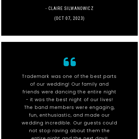
- CLAIRE SILWANOWICZ
(OCT 07, 2023)
Trademark was one of the best parts
of our wedding! Our family and
friends were dancing the entire night
- it was the best night of our lives!
The band members were engaging,
fun, enthusiastic, and made our
wedding incredible. Our guests could
not stop raving about them the
entire night and the next day!!