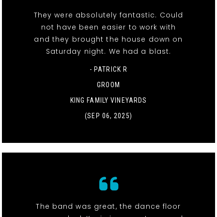
They were absolutely fantastic. Could
not have been easier to work with
and they brought the house down on
Saturday night. We had a blast.
- PATRICK R
GROOM
KING FAMILY VINEYARDS
(SEP 06, 2025)
The band was great, the dance floor