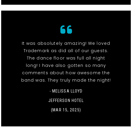
It was absolutely amazing! We loved
Trademark as did all of our guests.
The dance floor was full all night
long! I have also gotten so many
comments about how awesome the
band was. They truly made the night!
- MELISSA LLOYD
JEFFERSON HOTEL
(MAR 15, 2025)