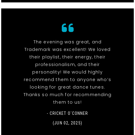
The evening was great, and
Trademark was excellent! We loved
their playlist, their energy, their
professionalism, and their
personality! We would highly
recommend them to anyone who’s
looking for great dance tunes.
Thanks so much for recommending
them to us!
- CRICKET O`CONNER
(JUN 02, 2025)