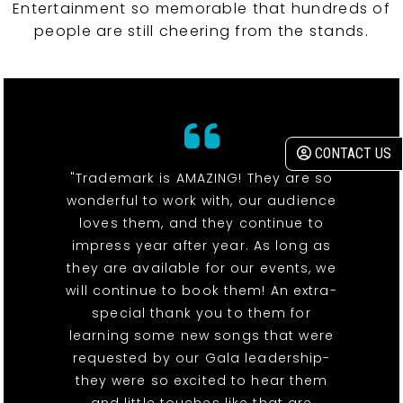
Entertainment so memorable that hundreds of
people are still cheering from the stands.
CONTACT US
"Trademark is AMAZING! They are so
wonderful to work with, our audience
loves them, and they continue to
impress year after year. As long as
they are available for our events, we
will continue to book them! An extra-
special thank you to them for
learning some new songs that were
requested by our Gala leadership-
they were so excited to hear them
and little touches like that are