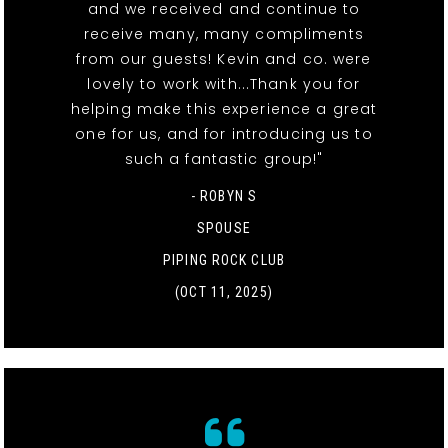
and we received and continue to
receive many, many compliments
from our guests! Kevin and co. were
lovely to work with...Thank you for
helping make this experience a great
one for us, and for introducing us to
such a fantastic group!"
- ROBYN S
SPOUSE
PIPING ROCK CLUB
(OCT 11, 2025)