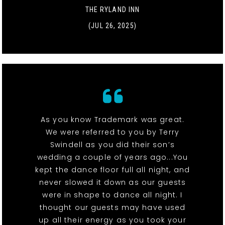
THE RYLAND INN
(JUL 26, 2025)
As you know Trademark was great.
We were referred to you by Terry
Swindell as you did their son’s
wedding a couple of years ago...You
kept the dance floor full all night, and
never slowed it down as our guests
were in shape to dance all night. I
thought our guests may have used
up all their energy as you took your