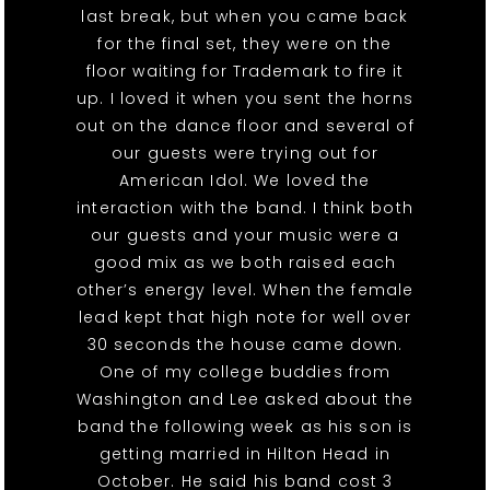
last break, but when you came back
for the final set, they were on the
floor waiting for Trademark to fire it
up. I loved it when you sent the horns
out on the dance floor and several of
our guests were trying out for
American Idol. We loved the
interaction with the band. I think both
our guests and your music were a
good mix as we both raised each
other’s energy level. When the female
lead kept that high note for well over
30 seconds the house came down.
One of my college buddies from
Washington and Lee asked about the
band the following week as his son is
getting married in Hilton Head in
October. He said his band cost 3