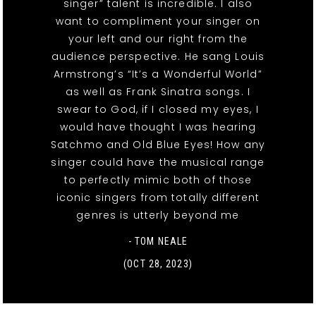
singer” talent is incredible. I also
want to compliment your singer on
your left and our right from the
audience perspective. He sang Louis
Armstrong’s “It’s a Wonderful World”
as well as Frank Sinatra songs. I
swear to God, if I closed my eyes, I
would have thought I was hearing
Satchmo and Old Blue Eyes! How any
singer could have the musical range
to perfectly mimic both of those
iconic singers from totally different
genres is utterly beyond me
- TOM NEALE
(OCT 28, 2023)