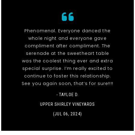
Phenomenal. Everyone danced the
whole night and everyone gave
compliment after compliment. The
serenade at the sweetheart table
was the coolest thing ever and extra
special surprise. I’m really excited to
continue to foster this relationship.
See you again soon, that’s for sure!!!!
- TAYLOE D.
UPPER SHIRLEY VINEYARDS
(JUL 06, 2024)