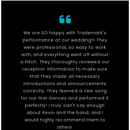
We are SO happy with Trademark's
performance at our wedding!!! They
were professional, so easy to work
with, and everything went off without
a hitch. They thoroughly reviewed our
reception information to make sure
that they made all necessary
introductions and announcements
correctly. They learned a new song
for our first dances and performed it
perfectly! I truly can't say enough
about Kevin and the band, and I
would highly recommend them to
others.