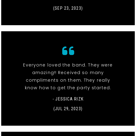
(SEP 23, 2023)
Everyone loved the band. They were
amazing!! Received so many
compliments on them. They really
know how to get the party started.
- JESSICA RIZK
(JUL 29, 2023)