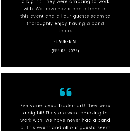
a big hit! They were amazing to work
with. We have never had a band at
this event and all our guests seem to
thoroughly enjoy having a band
there.
- LAUREN M.
(FEB 08, 2023)
Everyone loved Trademark! They were
a big hit! They are were amazing to
work with. We have never had a band
at this event and all our guests seem