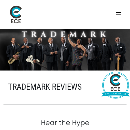
TRADEMARK REVIEWS
Hear the Hype