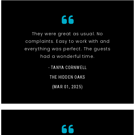
They were great as usual. No
complaints. Easy to work with and
everything was perfect. The guests
had a wonderful time.
- TANYA CORNWELL
THE HIDDEN OAKS
(MAR 01, 2025)