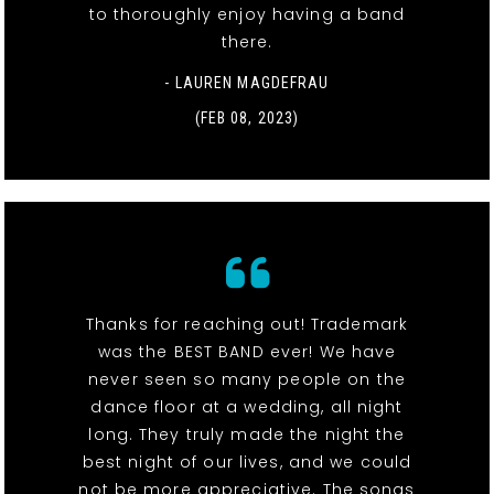
to thoroughly enjoy having a band
there.
- LAUREN MAGDEFRAU
(FEB 08, 2023)
Thanks for reaching out! Trademark
was the BEST BAND ever! We have
never seen so many people on the
dance floor at a wedding, all night
long. They truly made the night the
best night of our lives, and we could
not be more appreciative. The songs