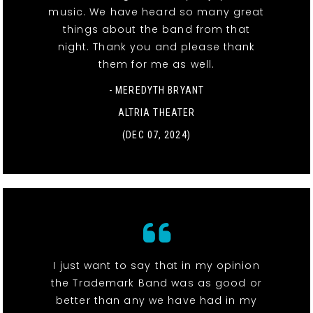
music. We have heard so many great
things about the band from that
night. Thank you and please thank
them for me as well.
- MEREDYTH BRYANT
ALTRIA THEATER
(DEC 07, 2024)
I just want to say that in my opinion
the Trademark Band was as good or
better than any we have had in my