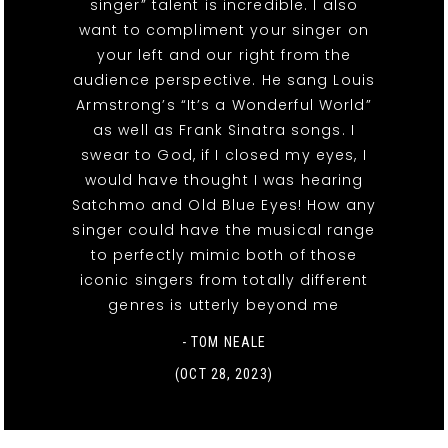
singer” talent is incredible. I also
want to compliment your singer on
your left and our right from the
audience perspective. He sang Louis
Armstrong’s “It’s a Wonderful World”
as well as Frank Sinatra songs. I
swear to God, if I closed my eyes, I
would have thought I was hearing
Satchmo and Old Blue Eyes! How any
singer could have the musical range
to perfectly mimic both of those
iconic singers from totally different
genres is utterly beyond me
- TOM NEALE
(OCT 28, 2023)