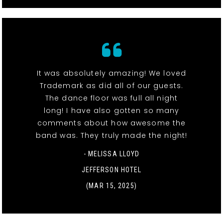
It was absolutely amazing! We loved
Trademark as did all of our guests.
The dance floor was full all night
long! I have also gotten so many
comments about how awesome the
band was. They truly made the night!
- MELISSA LLOYD
JEFFERSON HOTEL
(MAR 15, 2025)