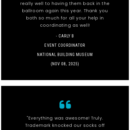
really well to having them back in the
ballroom again this year. Thank you
both so much for all your help in
coordinating as well!
- CARLY B
EVENT COORDINATOR
NATIONAL BUILDING MUSEUM
(NOV 08, 2025)
"Everything was awesome! Truly.
Trademark knocked our socks off