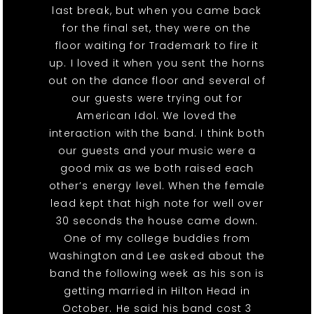
last break, but when you came back
for the final set, they were on the
floor waiting for Trademark to fire it
up. I loved it when you sent the horns
out on the dance floor and several of
our guests were trying out for
American Idol. We loved the
interaction with the band. I think both
our guests and your music were a
good mix as we both raised each
other’s energy level. When the female
lead kept that high note for well over
30 seconds the house came down.
One of my college buddies from
Washington and Lee asked about the
band the following week as his son is
getting married in Hilton Head in
October. He said his band cost 3