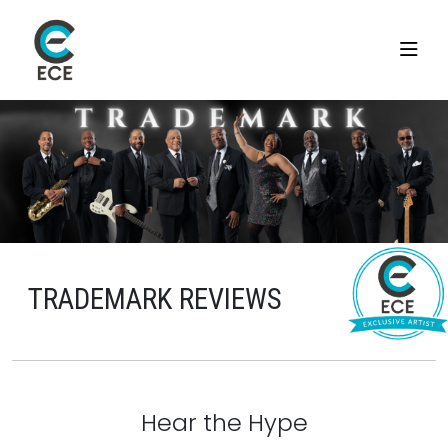
TRADEMARK REVIEWS
Hear the Hype