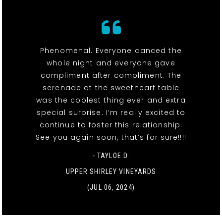
Phenomenal. Everyone danced the
whole night and everyone gave
compliment after compliment. The
serenade at the sweetheart table
was the coolest thing ever and extra
special surprise. I’m really excited to
continue to foster this relationship.
See you again soon, that’s for sure!!!!
- TAYLOE D.
UPPER SHIRLEY VINEYARDS
(JUL 06, 2024)