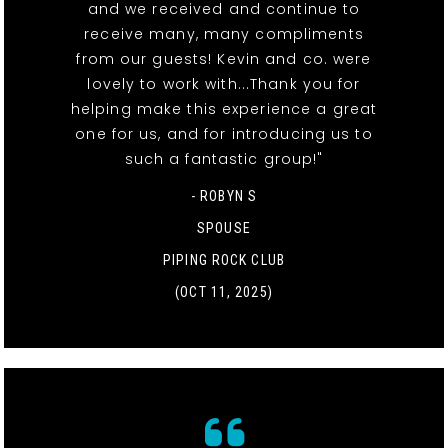
and we received and continue to
receive many, many compliments
from our guests! Kevin and co. were
lovely to work with...Thank you for
helping make this experience a great
one for us, and for introducing us to
such a fantastic group!"
- ROBYN S
SPOUSE
PIPING ROCK CLUB
(OCT 11, 2025)