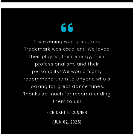
The evening was great, and
Trademark was excellent! We loved
their playlist, their energy, their
professionalism, and their
personality! We would highly
recommend them to anyone who’s
looking for great dance tunes.
Thanks so much for recommending
them to us!
- CRICKET O`CONNER
(JUN 02, 2025)