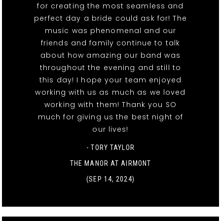
for creating the most seamless and
perfect day a bride could ask for! The
music was phenomenal and our
friends and family continue to talk
about how amazing our band was
throughout the evening and still to
this day! I hope your team enjoyed
working with us as much as we loved
working with them! Thank you SO
much for giving us the best night of
our lives!
- TORY TAYLOR
THE MANOR AT AIRMONT
(SEP 14, 2024)