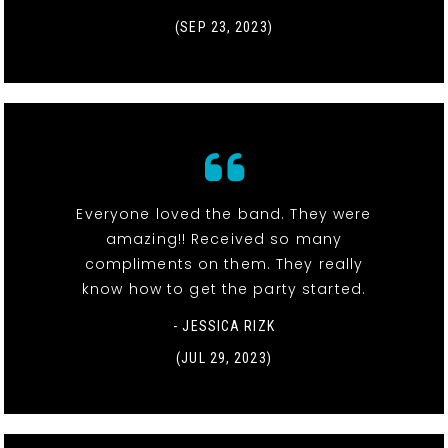
(SEP 23, 2023)
Everyone loved the band. They were
amazing!! Received so many
compliments on them. They really
know how to get the party started.
- JESSICA RIZK
(JUL 29, 2023)