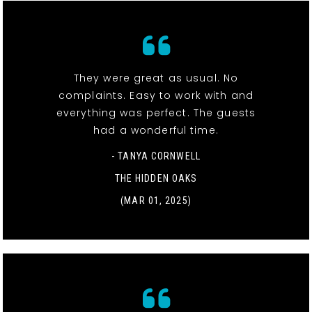
They were great as usual. No
complaints. Easy to work with and
everything was perfect. The guests
had a wonderful time.
- TANYA CORNWELL
THE HIDDEN OAKS
(MAR 01, 2025)