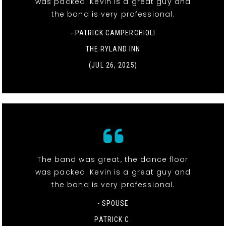
was packed. Kevin is a great guy and
the band is very professional.
- PATRICK CAMPERCHIOLI
THE RYLAND INN
(JUL 26, 2025)
The band was great, the dance floor
was packed. Kevin is a great guy and
the band is very professional.
- SPOUSE
PATRICK C.