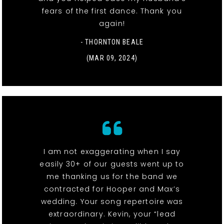
fears of the first dance. Thank you
again!
- THORNTON BEALE
(MAR 09, 2024)
I am not exaggerating when I say
easily 30+ of our guests went up to
me thanking us for the band we
contracted for Hooper and Max’s
wedding. Your song repertoire was
extraordinary. Kevin, your “lead