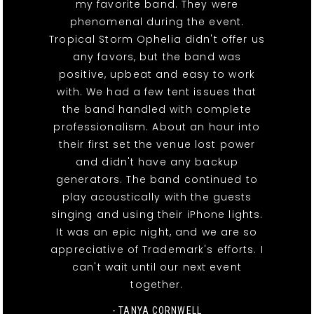
my favorite band. They were
phenomenal during the event.
Tropical Storm Ophelia didn't offer us
any favors, but the band was
positive, upbeat and easy to work
with. We had a few tent issues that
the band handled with complete
professionalism. About an hour into
their first set the venue lost power
and didn't have any backup
generators. The band continued to
play acoustically with the guests
singing and using their iPhone lights.
It was an epic night, and we are so
appreciative of Trademark's efforts. I
can't wait until our next event
together.
- TANYA CORNWELL