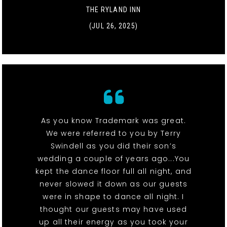
THE RYLAND INN
(JUL 26, 2025)
As you know Trademark was great.
We were referred to you by Terry
Swindell as you did their son’s
wedding a couple of years ago...You
kept the dance floor full all night, and
never slowed it down as our guests
were in shape to dance all night. I
thought our guests may have used
up all their energy as you took your