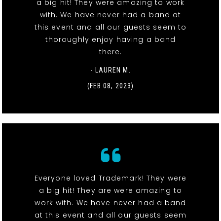
a big hit! They were amazing to work
with. We have never had a band at
this event and all our guests seem to
thoroughly enjoy having a band
there.
- LAUREN M.
(FEB 08, 2023)
Everyone loved Trademark! They were
a big hit! They are were amazing to
work with. We have never had a band
at this event and all our guests seem