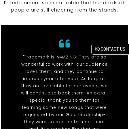
Entertainment so memorable that hundreds of
people are still cheering from the stands.
CONTACT US
"Trademark is AMAZING! They are so
wonderful to work with, our audience
loves them, and they continue to
impress year after year. As long as
they are available for our events, we
will continue to book them! An extra-
special thank you to them for
learning some new songs that were
requested by our Gala leadership-
they were so excited to hear them
and little touches like that are