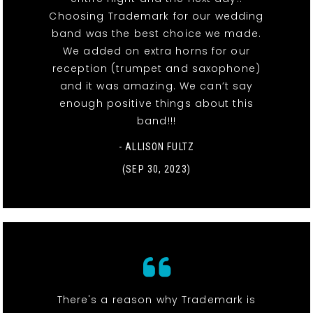
Choosing Trademark for our wedding
band was the best choice we made.
We added on extra horns for our
reception (trumpet and saxophone)
and it was amazing. We can’t say
enough positive things about this
band!!!
- ALLISON FULTZ
(SEP 30, 2023)
There's a reason why Trademark is