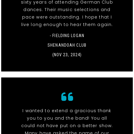
sixty years of attending German Club
dances. Their music selections and
pace were outstanding. I hope that I
live long enough to hear them again.
- FIELDING LOGAN
SHENANDOAH CLUB
(NOV 23, 2024)
I wanted to extend a gracious thank
you to you and the band! You all
could not have put on a better show.
Many have asked the name of our