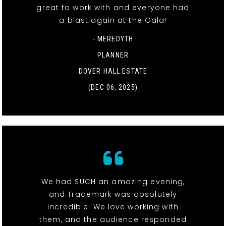
great to work with and everyone had
a blast again at the Gala!
- MEREDYTH
PLANNER
DOVER HALL ESTATE
(DEC 06, 2025)
We had SUCH an amazing evening,
and Trademark was absolutely
incredible. We love working with
them, and the audience responded