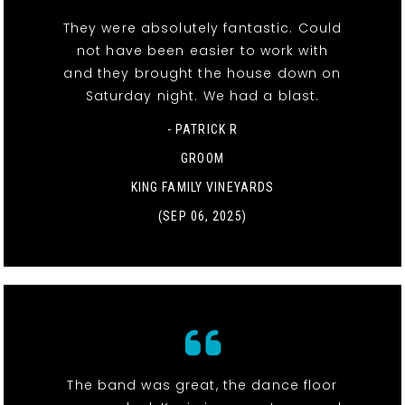
They were absolutely fantastic. Could
not have been easier to work with
and they brought the house down on
Saturday night. We had a blast.
- PATRICK R
GROOM
KING FAMILY VINEYARDS
(SEP 06, 2025)
The band was great, the dance floor