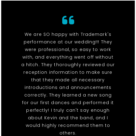
We are SO happy with Trademark's
performance at our wedding!!! They
were professional, so easy to work
with, and everything went off without
a hitch. They thoroughly reviewed our
reception information to make sure
that they made all necessary
introductions and announcements
correctly. They learned a new song
for our first dances and performed it
perfectly! I truly can't say enough
about Kevin and the band, and I
would highly recommend them to
others.