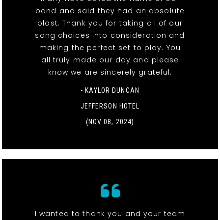
band and said they had an absolute
blast. Thank you for taking all of our
song choices into consideration and
making the perfect set to play. You
all truly made our day and please
know we are sincerely grateful.
- KAYLOR DUNCAN
JEFFERSON HOTEL
(NOV 08, 2024)
I wanted to thank you and your team