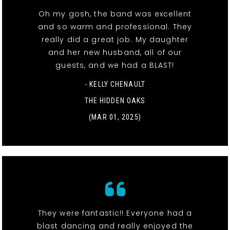
Oh my gosh, the band was excellent
and so warm and professional. They
really did a great job. My daughter
and her new husband, all of our
guests, and we had a BLAST!
- KELLY CHENAULT
THE HIDDEN OAKS
(MAR 01, 2025)
They were fantastic!! Everyone had a
blast dancing and really enjoyed the