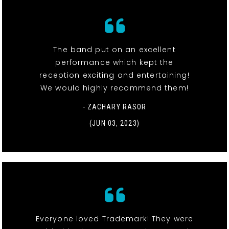
The band put on an excellent
performance which kept the
reception exciting and entertaining!
We would highly recommend them!
- ZACHARY RASOR
(JUN 03, 2023)
Everyone loved Trademark! They were