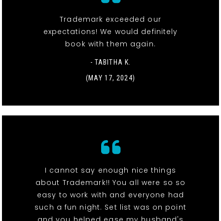
Trademark exceeded our
expectations! We would definitely
book with them again.
- TABITHA K.
(MAY 17, 2024)
I cannot say enough nice things
about Trademark!! You all were so so
easy to work with and everyone had
such a fun night. Set list was on point
and you helped ease my husband's