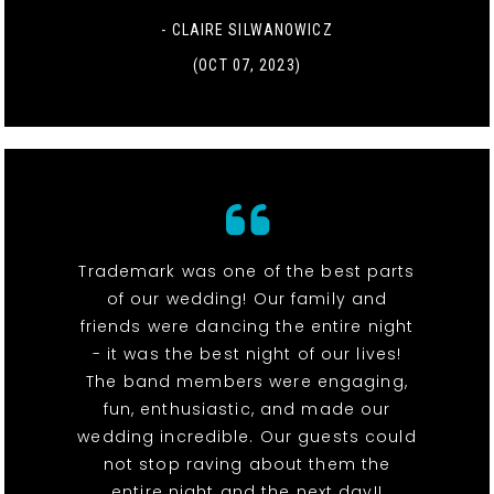
- CLAIRE SILWANOWICZ
(OCT 07, 2023)
Trademark was one of the best parts
of our wedding! Our family and
friends were dancing the entire night
- it was the best night of our lives!
The band members were engaging,
fun, enthusiastic, and made our
wedding incredible. Our guests could
not stop raving about them the
entire night and the next day!!