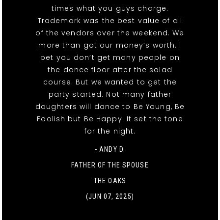
times what you guys charge.
Trademark was the best value of all
of the vendors over the weekend. We
more than got our money’s worth. I
bet you don’t get many people on
the dance floor after the salad
course. But we wanted to get the
party started. Not many father
daughters will dance to Be Young, Be
Foolish but Be Happy. It set the tone
for the night.
- ANDY D.
FATHER OF THE SPOUSE
THE OAKS
(JUN 07, 2025)