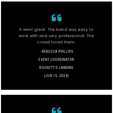
It went great. The band was easy to
work with and very professional. The
crowd loved them.
- REBECCA PHILLIPS
EVENT COORDINATOR
ROCKETT’S LANDING
(JUN 15, 2024)