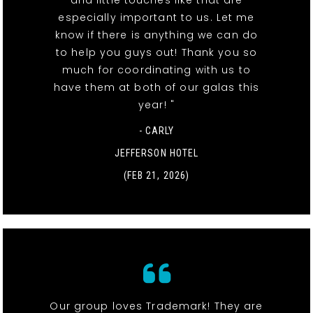
especially important to us. Let me
know if there is anything we can do
to help you guys out! Thank you so
much for coordinating with us to
have them at both of our galas this
year! "
- CARLY
JEFFERSON HOTEL
(FEB 21, 2026)
Our group loves Trademark! They are