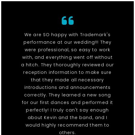
We are SO happy with Trademark's
performance at our wedding!!! They
were professional, so easy to work
with, and everything went off without
a hitch. They thoroughly reviewed our
reception information to make sure
that they made all necessary
introductions and announcements
correctly. They learned a new song
for our first dances and performed it
perfectly! I truly can't say enough
about Kevin and the band, and I
would highly recommend them to
others.