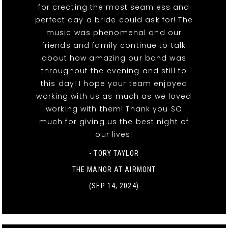
for creating the most seamless and
perfect day a bride could ask for! The
music was phenomenal and our
friends and family continue to talk
about how amazing our band was
throughout the evening and still to
this day! I hope your team enjoyed
working with us as much as we loved
working with them! Thank you SO
much for giving us the best night of
our lives!
- TORY TAYLOR
THE MANOR AT AIRMONT
(SEP 14, 2024)