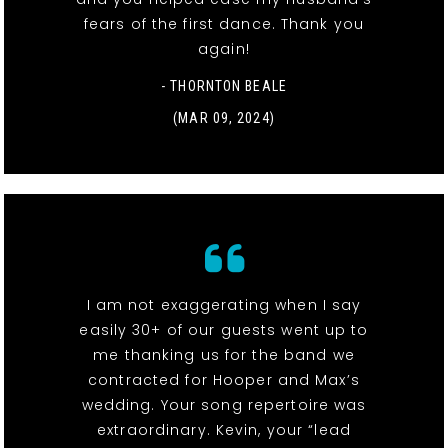
fears of the first dance. Thank you
again!
- THORNTON BEALE
(MAR 09, 2024)
I am not exaggerating when I say
easily 30+ of our guests went up to
me thanking us for the band we
contracted for Hooper and Max’s
wedding. Your song repertoire was
extraordinary. Kevin, your “lead