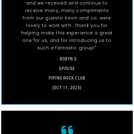
and we received and continue to
receive many, many compliments
from our guests! Kevin and co. were
lovely to work with...Thank you for
helping make this experience a great
one for us, and for introducing us to
such a fantastic group!"
- ROBYN S
SPOUSE
PIPING ROCK CLUB
(OCT 11, 2025)