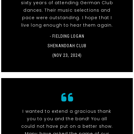
sixty years of attending German Club
dances. Their music selections and
pace were outstanding. I hope that I
live long enough to hear them again.
- FIELDING LOGAN
SHENANDOAH CLUB
(NOV 23, 2024)
I wanted to extend a gracious thank
you to you and the band! You all
could not have put on a better show.
Many have asked the name of our