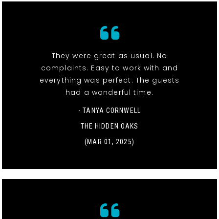
They were great as usual. No
complaints. Easy to work with and
everything was perfect. The guests
had a wonderful time.
- TANYA CORNWELL
THE HIDDEN OAKS
(MAR 01, 2025)