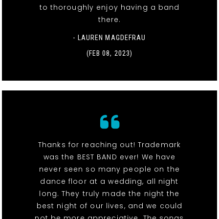
to thoroughly enjoy having a band
there.
- LAUREN MAGDEFRAU
(FEB 08, 2023)
Thanks for reaching out! Trademark
was the BEST BAND ever! We have
never seen so many people on the
dance floor at a wedding, all night
long. They truly made the night the
best night of our lives, and we could
not be more appreciative. The songs