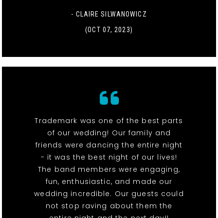
- CLAIRE SILWANOWICZ
(OCT 07, 2023)
Trademark was one of the best parts
of our wedding! Our family and
friends were dancing the entire night
- it was the best night of our lives!
The band members were engaging,
fun, enthusiastic, and made our
wedding incredible. Our guests could
not stop raving about them the
entire night and the next day!!