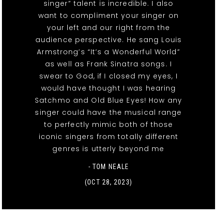
singer” talent is incredible. I also
want to compliment your singer on
your left and our right from the
audience perspective. He sang Louis
Armstrong’s “It’s a Wonderful World”
as well as Frank Sinatra songs. I
swear to God, if I closed my eyes, I
would have thought I was hearing
Satchmo and Old Blue Eyes! How any
singer could have the musical range
to perfectly mimic both of those
iconic singers from totally different
genres is utterly beyond me
- TOM NEALE
(OCT 28, 2023)