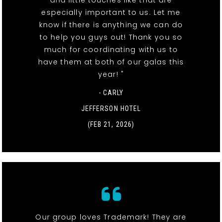
especially important to us. Let me
know if there is anything we can do
to help you guys out! Thank you so
much for coordinating with us to
have them at both of our galas this
year! "
- CARLY
JEFFERSON HOTEL
(FEB 21, 2026)
Our group loves Trademark! They are