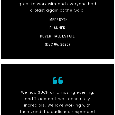
great to work with and everyone had
a blast again at the Gala!
- MEREDYTH
PLANNER
DOVER HALL ESTATE
(DEC 06, 2025)
We had SUCH an amazing evening,
and Trademark was absolutely
incredible. We love working with
them, and the audience responded