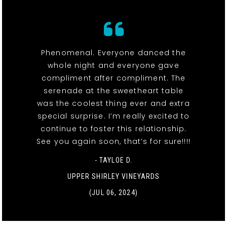
Phenomenal. Everyone danced the
whole night and everyone gave
compliment after compliment. The
serenade at the sweetheart table
was the coolest thing ever and extra
special surprise. I’m really excited to
continue to foster this relationship.
See you again soon, that’s for sure!!!!
- TAYLOE D.
UPPER SHIRLEY VINEYARDS
(JUL 06, 2024)