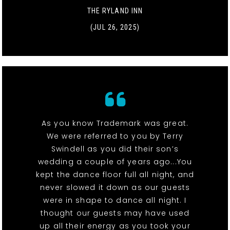
THE RYLAND INN
(JUL 26, 2025)
As you know Trademark was great.
We were referred to you by Terry
Swindell as you did their son’s
wedding a couple of years ago...You
kept the dance floor full all night, and
never slowed it down as our guests
were in shape to dance all night. I
thought our guests may have used
up all their energy as you took your