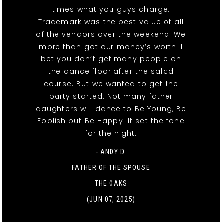
times what you guys charge.
Trademark was the best value of all
of the vendors over the weekend. We
more than got our money’s worth. I
bet you don’t get many people on
the dance floor after the salad
course. But we wanted to get the
party started. Not many father
daughters will dance to Be Young, Be
Foolish but Be Happy. It set the tone
for the night.
- ANDY D.
FATHER OF THE SPOUSE
THE OAKS
(JUN 07, 2025)