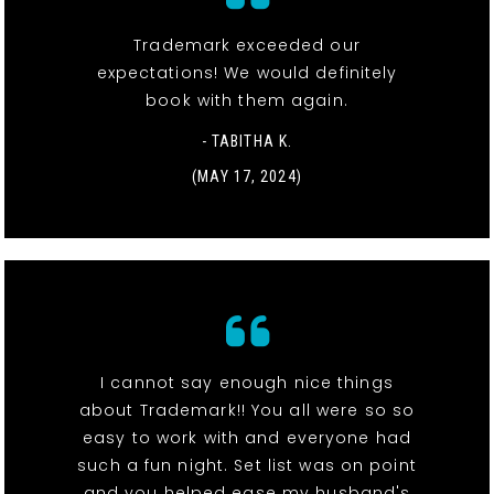
Trademark exceeded our
expectations! We would definitely
book with them again.
- TABITHA K.
(MAY 17, 2024)
I cannot say enough nice things
about Trademark!! You all were so so
easy to work with and everyone had
such a fun night. Set list was on point
and you helped ease my husband's