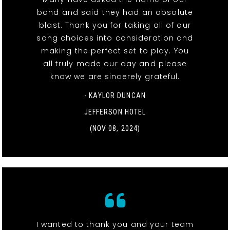
band and said they had an absolute
blast. Thank you for taking all of our
song choices into consideration and
making the perfect set to play. You
all truly made our day and please
know we are sincerely grateful.
- KAYLOR DUNCAN
JEFFERSON HOTEL
(NOV 08, 2024)
I wanted to thank you and your team