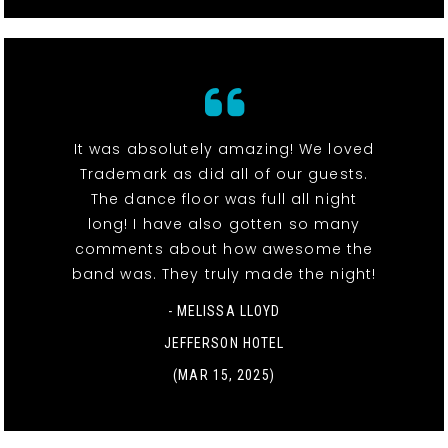
It was absolutely amazing! We loved
Trademark as did all of our guests.
The dance floor was full all night
long! I have also gotten so many
comments about how awesome the
band was. They truly made the night!
- MELISSA LLOYD
JEFFERSON HOTEL
(MAR 15, 2025)