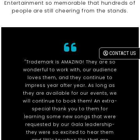
Entertainment so memorable that hundreds of
people are still cheering from the stands.
CONTACT US
"Trademark is AMAZING! They are so
wonderful to work with, our audience
loves them, and they continue to
impress year after year. As long as
they are available for our events, we
will continue to book them! An extra-
special thank you to them for
learning some new songs that were
requested by our Gala leadership-
they were so excited to hear them
and little touches like that are