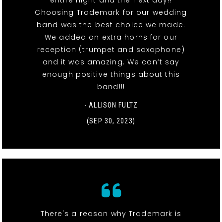
Choosing Trademark for our wedding
band was the best choice we made.
We added on extra horns for our
reception (trumpet and saxophone)
and it was amazing. We can’t say
enough positive things about this
band!!!
- ALLISON FULTZ
(SEP 30, 2023)
There's a reason why Trademark is