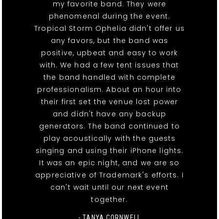
my favorite band. They were
phenomenal during the event.
Tropical Storm Ophelia didn't offer us
any favors, but the band was
positive, upbeat and easy to work
with. We had a few tent issues that
the band handled with complete
professionalism. About an hour into
their first set the venue lost power
and didn't have any backup
generators. The band continued to
play acoustically with the guests
singing and using their iPhone lights.
It was an epic night, and we are so
appreciative of Trademark's efforts. I
can't wait until our next event
together.
- TANYA CORNWELL