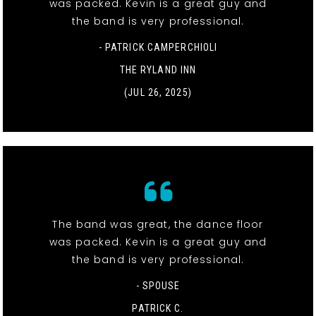
was packed. Kevin is a great guy and
the band is very professional.
- PATRICK CAMPERCHIOLI
THE RYLAND INN
(JUL 26, 2025)
The band was great, the dance floor
was packed. Kevin is a great guy and
the band is very professional.
- SPOUSE
PATRICK C.