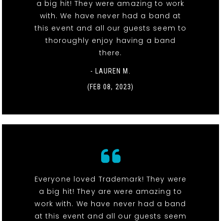
a big hit! They were amazing to work
with. We have never had a band at
this event and all our guests seem to
thoroughly enjoy having a band
there.
- LAUREN M.
(FEB 08, 2023)
Everyone loved Trademark! They were
a big hit! They are were amazing to
work with. We have never had a band
at this event and all our guests seem