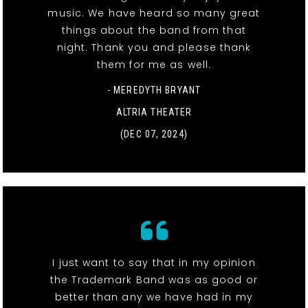
music. We have heard so many great
things about the band from that
night. Thank you and please thank
them for me as well.
- MEREDYTH BRYANT
ALTRIA THEATER
(DEC 07, 2024)
I just want to say that in my opinion
the Trademark Band was as good or
better than any we have had in my