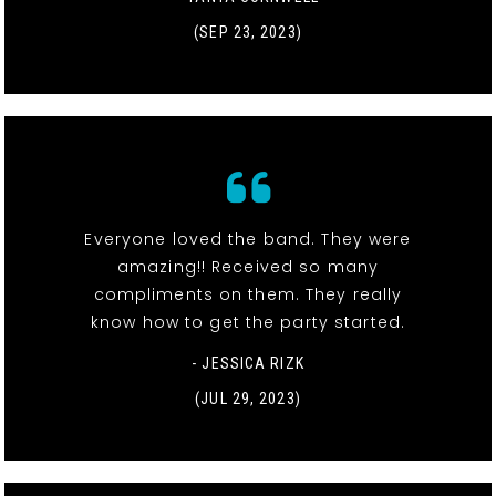
(SEP 23, 2023)
Everyone loved the band. They were
amazing!! Received so many
compliments on them. They really
know how to get the party started.
- JESSICA RIZK
(JUL 29, 2023)