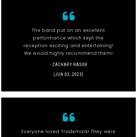
The band put on an excellent
performance which kept the
reception exciting and entertaining!
We would highly recommend them!
- ZACHARY RASOR
(JUN 03, 2023)
Everyone loved Trademark! They were