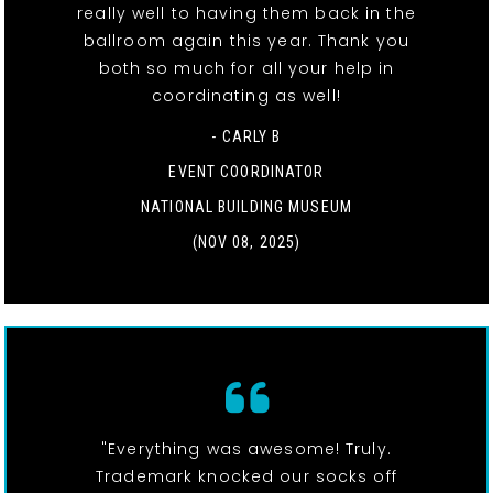
really well to having them back in the
ballroom again this year. Thank you
both so much for all your help in
coordinating as well!
- CARLY B
EVENT COORDINATOR
NATIONAL BUILDING MUSEUM
(NOV 08, 2025)
"Everything was awesome! Truly.
Trademark knocked our socks off