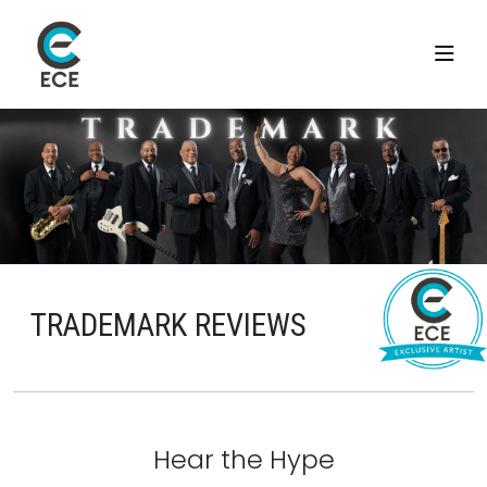
TRADEMARK REVIEWS
Hear the Hype