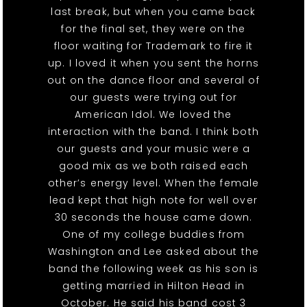
last break, but when you came back
for the final set, they were on the
floor waiting for Trademark to fire it
up. I loved it when you sent the horns
out on the dance floor and several of
our guests were trying out for
American Idol. We loved the
interaction with the band. I think both
our guests and your music were a
good mix as we both raised each
other’s energy level. When the female
lead kept that high note for well over
30 seconds the house came down.
One of my college buddies from
Washington and Lee asked about the
band the following week as his son is
getting married in Hilton Head in
October. He said his band cost 3