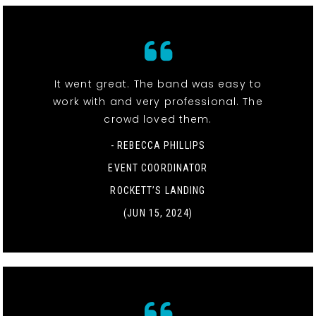
It went great. The band was easy to
work with and very professional. The
crowd loved them.
- REBECCA PHILLIPS
EVENT COORDINATOR
ROCKETT’S LANDING
(JUN 15, 2024)