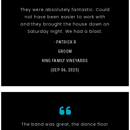
They were absolutely fantastic. Could
not have been easier to work with
and they brought the house down on
Saturday night. We had a blast.
- PATRICK R
GROOM
KING FAMILY VINEYARDS
(SEP 06, 2025)
The band was great, the dance floor