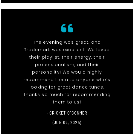
The evening was great, and
Trademark was excellent! We loved
their playlist, their energy, their
professionalism, and their
personality! We would highly
recommend them to anyone who’s
looking for great dance tunes.
Thanks so much for recommending
them to us!
- CRICKET O`CONNER
(JUN 02, 2025)