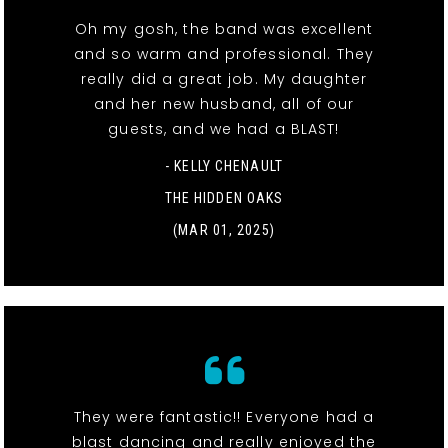
Oh my gosh, the band was excellent
and so warm and professional. They
really did a great job. My daughter
and her new husband, all of our
guests, and we had a BLAST!
- KELLY CHENAULT
THE HIDDEN OAKS
(MAR 01, 2025)
They were fantastic!! Everyone had a
blast dancing and really enjoyed the