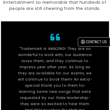
Entertainment so memorable that hundreds of
people are still cheering from the stands.
CONTACT US
"Trademark is AMAZING! They are so
wonderful to work with, our audience
loves them, and they continue to
impress year after year. As long as
they are available for our events, we
will continue to book them! An extra-
special thank you to them for
learning some new songs that were
requested by our Gala leadership-
they were so excited to hear them
and little touches like that are