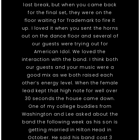
last break, but when you came back
for the final set, they were on the
floor waiting for Trademark to fire it
up. I loved it when you sent the horns
out on the dance floor and several of
our guests were trying out for
American Idol. We loved the
interaction with the band. I think both
our guests and your music were a
good mix as we both raised each
other’s energy level. When the female
lead kept that high note for well over
30 seconds the house came down.
One of my college buddies from
Washington and Lee asked about the
band the following week as his son is
getting married in Hilton Head in
October. He said his band cost 3