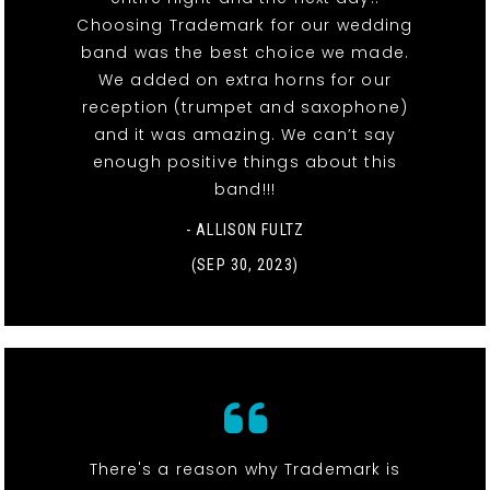
Choosing Trademark for our wedding
band was the best choice we made.
We added on extra horns for our
reception (trumpet and saxophone)
and it was amazing. We can’t say
enough positive things about this
band!!!
- ALLISON FULTZ
(SEP 30, 2023)
There's a reason why Trademark is