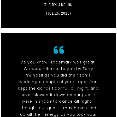
THE RYLAND INN
(JUL 26, 2025)
As you know Trademark was great.
We were referred to you by Terry
Swindell as you did their son’s
wedding a couple of years ago...You
kept the dance floor full all night, and
never slowed it down as our guests
were in shape to dance all night. I
thought our guests may have used
up all their energy as you took your