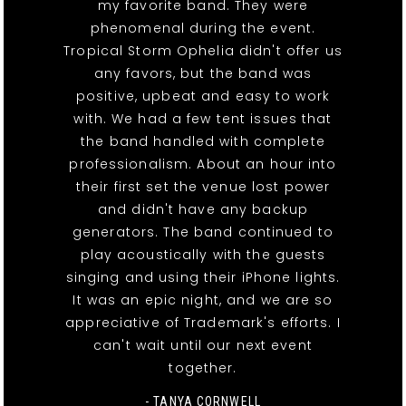
my favorite band. They were
phenomenal during the event.
Tropical Storm Ophelia didn't offer us
any favors, but the band was
positive, upbeat and easy to work
with. We had a few tent issues that
the band handled with complete
professionalism. About an hour into
their first set the venue lost power
and didn't have any backup
generators. The band continued to
play acoustically with the guests
singing and using their iPhone lights.
It was an epic night, and we are so
appreciative of Trademark's efforts. I
can't wait until our next event
together.
- TANYA CORNWELL