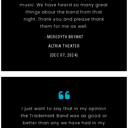
music. We have heard so many great
things about the band from that
night. Thank you and please thank
them for me as well.
- MEREDYTH BRYANT
ALTRIA THEATER
(DEC 07, 2024)
I just want to say that in my opinion
the Trademark Band was as good or
better than any we have had in my