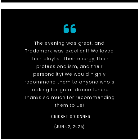
The evening was great, and
Trademark was excellent! We loved
their playlist, their energy, their
professionalism, and their
personality! We would highly
recommend them to anyone who’s
looking for great dance tunes.
Thanks so much for recommending
them to us!
- CRICKET O`CONNER
(JUN 02, 2025)