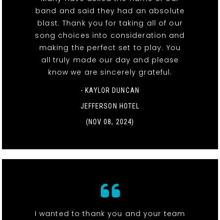
band and said they had an absolute
blast. Thank you for taking all of our
song choices into consideration and
making the perfect set to play. You
all truly made our day and please
know we are sincerely grateful.
- KAYLOR DUNCAN
JEFFERSON HOTEL
(NOV 08, 2024)
I wanted to thank you and your team