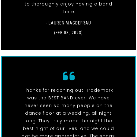
to thoroughly enjoy having a band
there.
- LAUREN MAGDEFRAU
(FEB 08, 2023)
Thanks for reaching out! Trademark
was the BEST BAND ever! We have
never seen so many people on the
dance floor at a wedding, all night
long. They truly made the night the
best night of our lives, and we could
not be more appreciative. The songs