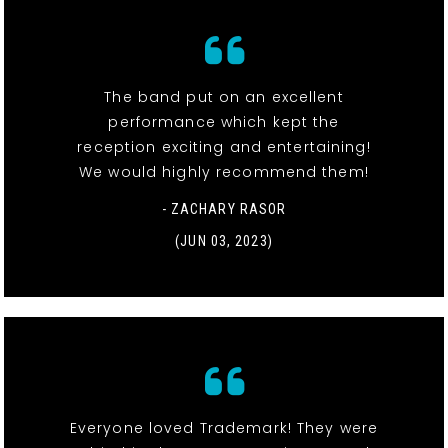
The band put on an excellent
performance which kept the
reception exciting and entertaining!
We would highly recommend them!
- ZACHARY RASOR
(JUN 03, 2023)
Everyone loved Trademark! They were