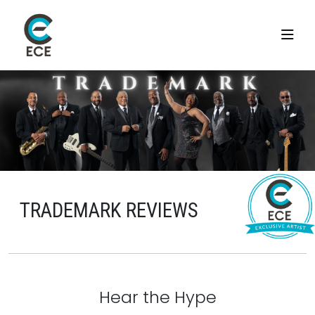
TRADEMARK REVIEWS
Hear the Hype