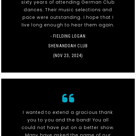
sixty years of attending German Club
dances. Their music selections and
pace were outstanding. I hope that I
live long enough to hear them again.
- FIELDING LOGAN
SHENANDOAH CLUB
(NOV 23, 2024)
I wanted to extend a gracious thank
you to you and the band! You all
could not have put on a better show.
Many have asked the name of our