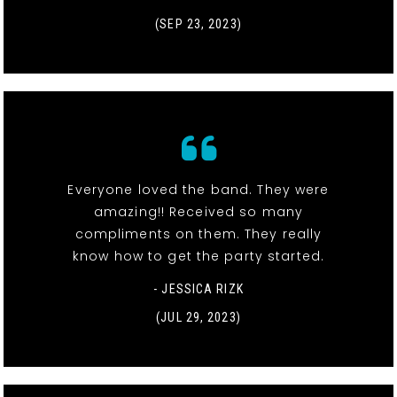
(SEP 23, 2023)
Everyone loved the band. They were
amazing!! Received so many
compliments on them. They really
know how to get the party started.
- JESSICA RIZK
(JUL 29, 2023)