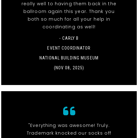
really well to having them back in the
ballroom again this year. Thank you
both so much for all your help in
coordinating as well!
- CARLY B
EVENT COORDINATOR
NATIONAL BUILDING MUSEUM
(NOV 08, 2025)
"Everything was awesome! Truly.
Trademark knocked our socks off