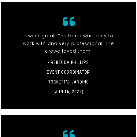
It went great. The band was easy to
work with and very professional. The
crowd loved them.
- REBECCA PHILLIPS
EVENT COORDINATOR
ROCKETT’S LANDING
(JUN 15, 2024)