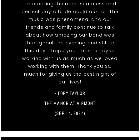
for creating the most seamless and
perfect day a bride could ask for! The
music was phenomenal and our
friends and family continue to talk
about how amazing our band was
throughout the evening and still to
this day! I hope your team enjoyed
working with us as much as we loved
working with them! Thank you SO
much for giving us the best night of
our lives!
- TORY TAYLOR
THE MANOR AT AIRMONT
(SEP 14, 2024)