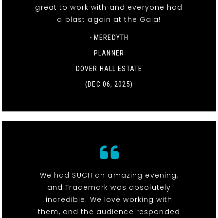
great to work with and everyone had
a blast again at the Gala!
- MEREDYTH
PLANNER
DOVER HALL ESTATE
(DEC 06, 2025)
We had SUCH an amazing evening,
and Trademark was absolutely
incredible. We love working with
them, and the audience responded