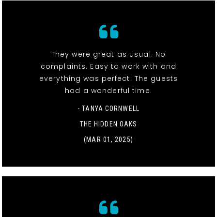
They were great as usual. No
complaints. Easy to work with and
everything was perfect. The guests
had a wonderful time.
- TANYA CORNWELL
THE HIDDEN OAKS
(MAR 01, 2025)