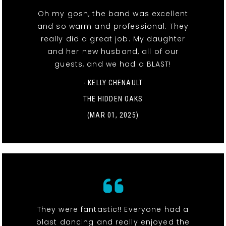
Oh my gosh, the band was excellent
and so warm and professional. They
really did a great job. My daughter
and her new husband, all of our
guests, and we had a BLAST!
- KELLY CHENAULT
THE HIDDEN OAKS
(MAR 01, 2025)
They were fantastic!! Everyone had a
blast dancing and really enjoyed the