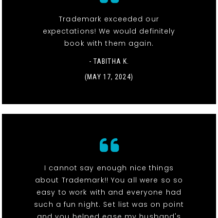
Trademark exceeded our
expectations! We would definitely
book with them again.
- TABITHA K.
(MAY 17, 2024)
I cannot say enough nice things
about Trademark!! You all were so so
easy to work with and everyone had
such a fun night. Set list was on point
and you helped ease my husband's