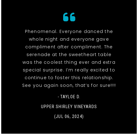
Phenomenal. Everyone danced the
whole night and everyone gave
compliment after compliment. The
serenade at the sweetheart table
was the coolest thing ever and extra
special surprise. I’m really excited to
continue to foster this relationship.
See you again soon, that’s for sure!!!!
- TAYLOE D.
UPPER SHIRLEY VINEYARDS
(JUL 06, 2024)