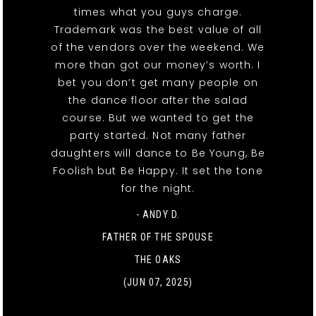
times what you guys charge.
Trademark was the best value of all
of the vendors over the weekend. We
more than got our money’s worth. I
bet you don’t get many people on
the dance floor after the salad
course. But we wanted to get the
party started. Not many father
daughters will dance to Be Young, Be
Foolish but Be Happy. It set the tone
for the night.
- ANDY D.
FATHER OF THE SPOUSE
THE OAKS
(JUN 07, 2025)