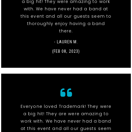
a big hit! They were amazing to work
with. We have never had a band at
this event and all our guests seem to
thoroughly enjoy having a band
there.
- LAUREN M.
(FEB 08, 2023)
Everyone loved Trademark! They were
a big hit! They are were amazing to
work with. We have never had a band
at this event and all our guests seem