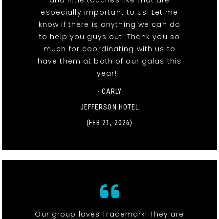
especially important to us. Let me
know if there is anything we can do
to help you guys out! Thank you so
much for coordinating with us to
have them at both of our galas this
year! "
- CARLY
JEFFERSON HOTEL
(FEB 21, 2026)
Our group loves Trademark! They are