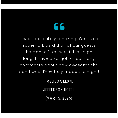
It was absolutely amazing! We loved
Trademark as did all of our guests.
The dance floor was full all night
long! I have also gotten so many
comments about how awesome the
band was. They truly made the night!
- MELISSA LLOYD
JEFFERSON HOTEL
(MAR 15, 2025)