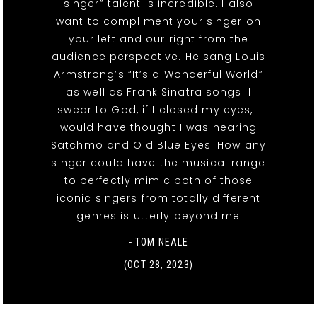
singer” talent is incredible. I also
want to compliment your singer on
your left and our right from the
audience perspective. He sang Louis
Armstrong’s “It’s a Wonderful World”
as well as Frank Sinatra songs. I
swear to God, if I closed my eyes, I
would have thought I was hearing
Satchmo and Old Blue Eyes! How any
singer could have the musical range
to perfectly mimic both of those
iconic singers from totally different
genres is utterly beyond me
- TOM NEALE
(OCT 28, 2023)