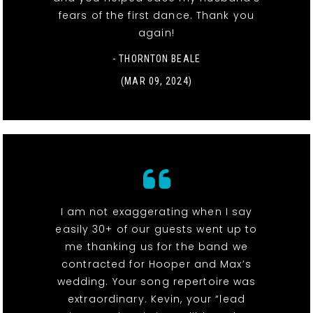
fears of the first dance. Thank you
again!
- THORNTON BEALE
(MAR 09, 2024)
I am not exaggerating when I say
easily 30+ of our guests went up to
me thanking us for the band we
contracted for Hooper and Max’s
wedding. Your song repertoire was
extraordinary. Kevin, your “lead