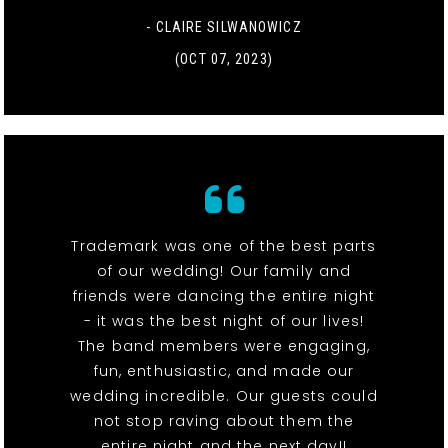
- CLAIRE SILWANOWICZ
(OCT 07, 2023)
Trademark was one of the best parts
of our wedding! Our family and
friends were dancing the entire night
- it was the best night of our lives!
The band members were engaging,
fun, enthusiastic, and made our
wedding incredible. Our guests could
not stop raving about them the
entire night and the next day!!