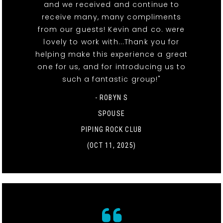
and we received and continue to
receive many, many compliments
from our guests! Kevin and co. were
lovely to work with...Thank you for
helping make this experience a great
one for us, and for introducing us to
such a fantastic group!"
- ROBYN S
SPOUSE
PIPING ROCK CLUB
(OCT 11, 2025)