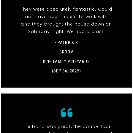
They were absolutely fantastic. Could
not have been easier to work with
and they brought the house down on
Saturday night. We had a blast.
- PATRICK R
GROOM
KING FAMILY VINEYARDS
(SEP 06, 2025)
The band was great, the dance floor