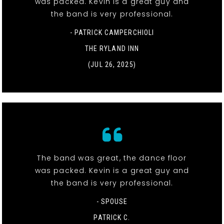
was packed. Kevin is a great guy and
the band is very professional.
- PATRICK CAMPERCHIOLI
THE RYLAND INN
(JUL 26, 2025)
The band was great, the dance floor
was packed. Kevin is a great guy and
the band is very professional.
- SPOUSE
PATRICK C.