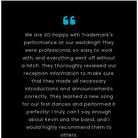
We are SO happy with Trademark's
performance at our wedding!!! They
were professional, so easy to work
with, and everything went off without
a hitch. They thoroughly reviewed our
reception information to make sure
that they made all necessary
introductions and announcements
correctly. They learned a new song
for our first dances and performed it
perfectly! I truly can't say enough
about Kevin and the band, and I
would highly recommend them to
others.