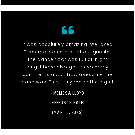
It was absolutely amazing! We loved
Trademark as did all of our guests.
The dance floor was full all night
long! I have also gotten so many
comments about how awesome the
band was. They truly made the night!
- MELISSA LLOYD
JEFFERSON HOTEL
(MAR 15, 2025)