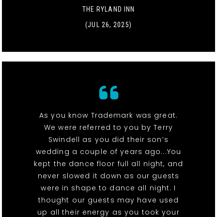
THE RYLAND INN
(JUL 26, 2025)
As you know Trademark was great.
We were referred to you by Terry
Swindell as you did their son’s
wedding a couple of years ago...You
kept the dance floor full all night, and
never slowed it down as our guests
were in shape to dance all night. I
thought our guests may have used
up all their energy as you took your