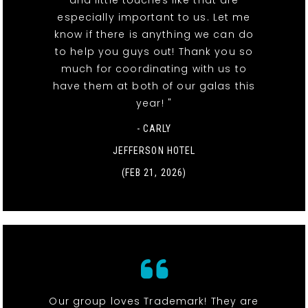
especially important to us. Let me
know if there is anything we can do
to help you guys out! Thank you so
much for coordinating with us to
have them at both of our galas this
year! "
- CARLY
JEFFERSON HOTEL
(FEB 21, 2026)
Our group loves Trademark! They are