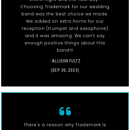
Choosing Trademark for our wedding
band was the best choice we made.
We added on extra horns for our
reception (trumpet and saxophone)
and it was amazing. We can’t say
enough positive things about this
band!!!
- ALLISON FULTZ
(SEP 30, 2023)
There's a reason why Trademark is