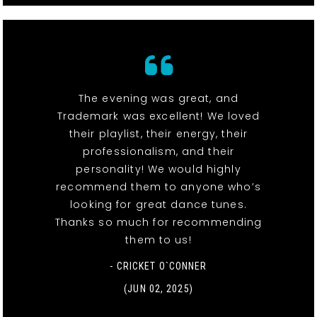
The evening was great, and
Trademark was excellent! We loved
their playlist, their energy, their
professionalism, and their
personality! We would highly
recommend them to anyone who’s
looking for great dance tunes.
Thanks so much for recommending
them to us!
- CRICKET O`CONNER
(JUN 02, 2025)