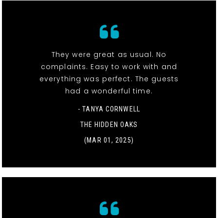
They were great as usual. No
complaints. Easy to work with and
everything was perfect. The guests
had a wonderful time.
- TANYA CORNWELL
THE HIDDEN OAKS
(MAR 01, 2025)