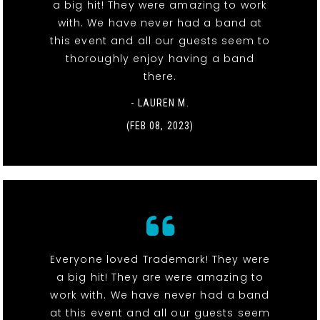
a big hit! They were amazing to work
with. We have never had a band at
this event and all our guests seem to
thoroughly enjoy having a band
there.
- LAUREN M.
(FEB 08, 2023)
Everyone loved Trademark! They were
a big hit! They are were amazing to
work with. We have never had a band
at this event and all our guests seem