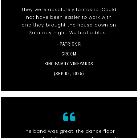
They were absolutely fantastic. Could
not have been easier to work with
and they brought the house down on
Saturday night. We had a blast.
- PATRICK R
GROOM
KING FAMILY VINEYARDS
(SEP 06, 2025)
The band was great, the dance floor