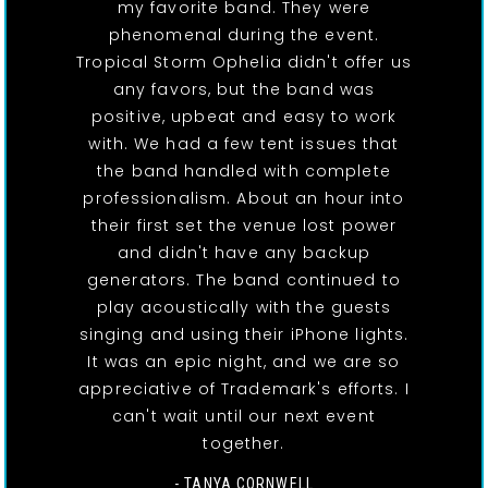
my favorite band. They were
phenomenal during the event.
Tropical Storm Ophelia didn't offer us
any favors, but the band was
positive, upbeat and easy to work
with. We had a few tent issues that
the band handled with complete
professionalism. About an hour into
their first set the venue lost power
and didn't have any backup
generators. The band continued to
play acoustically with the guests
singing and using their iPhone lights.
It was an epic night, and we are so
appreciative of Trademark's efforts. I
can't wait until our next event
together.
- TANYA CORNWELL