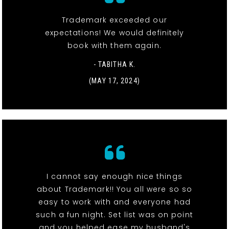
Trademark exceeded our
expectations! We would definitely
book with them again.
- TABITHA K.
(MAY 17, 2024)
I cannot say enough nice things
about Trademark!! You all were so so
easy to work with and everyone had
such a fun night. Set list was on point
and you helped ease my husband's