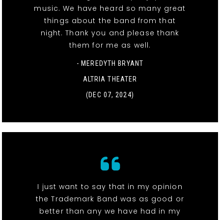
music. We have heard so many great
things about the band from that
night. Thank you and please thank
them for me as well.
- MEREDYTH BRYANT
ALTRIA THEATER
(DEC 07, 2024)
I just want to say that in my opinion
the Trademark Band was as good or
better than any we have had in my