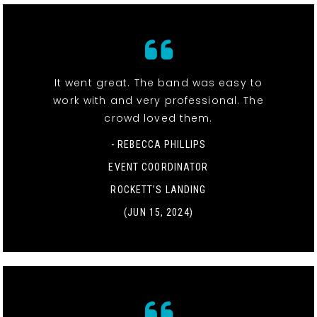
It went great. The band was easy to
work with and very professional. The
crowd loved them.
- REBECCA PHILLIPS
EVENT COORDINATOR
ROCKETT’S LANDING
(JUN 15, 2024)