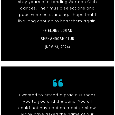
sixty years of attending German Club
dances. Their music selections and
pace were outstanding. I hope that I
live long enough to hear them again.
- FIELDING LOGAN
SHENANDOAH CLUB
(NOV 23, 2024)
I wanted to extend a gracious thank
you to you and the band! You all
could not have put on a better show.
Many have asked the name of our