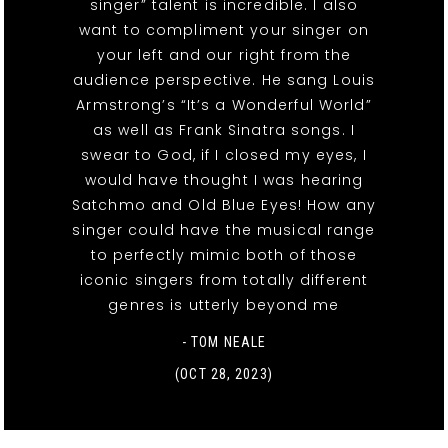
singer” talent is incredible. I also
want to compliment your singer on
your left and our right from the
audience perspective. He sang Louis
Armstrong’s “It’s a Wonderful World”
as well as Frank Sinatra songs. I
swear to God, if I closed my eyes, I
would have thought I was hearing
Satchmo and Old Blue Eyes! How any
singer could have the musical range
to perfectly mimic both of those
iconic singers from totally different
genres is utterly beyond me
- TOM NEALE
(OCT 28, 2023)