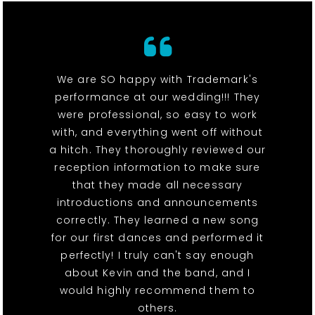
We are SO happy with Trademark's
performance at our wedding!!! They
were professional, so easy to work
with, and everything went off without
a hitch. They thoroughly reviewed our
reception information to make sure
that they made all necessary
introductions and announcements
correctly. They learned a new song
for our first dances and performed it
perfectly! I truly can't say enough
about Kevin and the band, and I
would highly recommend them to
others.