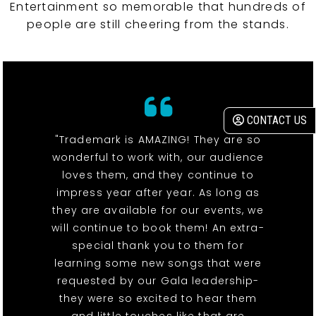
Entertainment so memorable that hundreds of
people are still cheering from the stands.
CONTACT US
"Trademark is AMAZING! They are so
wonderful to work with, our audience
loves them, and they continue to
impress year after year. As long as
they are available for our events, we
will continue to book them! An extra-
special thank you to them for
learning some new songs that were
requested by our Gala leadership-
they were so excited to hear them
and little touches like that are