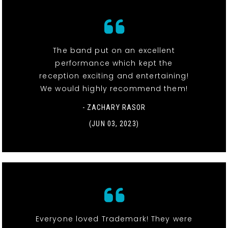
The band put on an excellent
performance which kept the
reception exciting and entertaining!
We would highly recommend them!
- ZACHARY RASOR
(JUN 03, 2023)
Everyone loved Trademark! They were