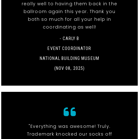
really well to having them back in the
ballroom again this year. Thank you
both so much for all your help in
coordinating as well!
- CARLY B
EVENT COORDINATOR
NATIONAL BUILDING MUSEUM
(NOV 08, 2025)
"Everything was awesome! Truly.
Trademark knocked our socks off