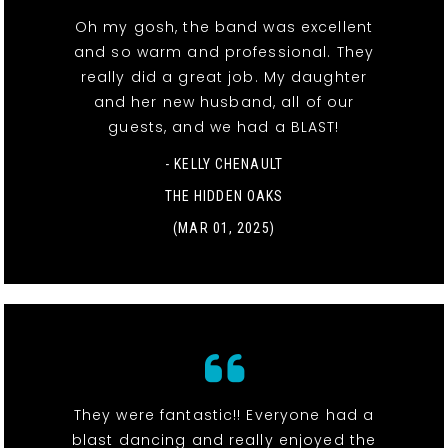
Oh my gosh, the band was excellent
and so warm and professional. They
really did a great job. My daughter
and her new husband, all of our
guests, and we had a BLAST!
- KELLY CHENAULT
THE HIDDEN OAKS
(MAR 01, 2025)
They were fantastic!! Everyone had a
blast dancing and really enjoyed the