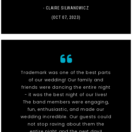
- CLAIRE SILWANOWICZ
(OCT 07, 2023)
Trademark was one of the best parts
of our wedding! Our family and
friends were dancing the entire night
- it was the best night of our lives!
The band members were engaging,
fun, enthusiastic, and made our
wedding incredible. Our guests could
not stop raving about them the
entire night and the next day!!