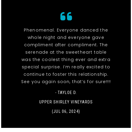
Phenomenal. Everyone danced the
whole night and everyone gave
compliment after compliment. The
serenade at the sweetheart table
was the coolest thing ever and extra
special surprise. I’m really excited to
continue to foster this relationship.
See you again soon, that’s for sure!!!!
- TAYLOE D.
UPPER SHIRLEY VINEYARDS
(JUL 06, 2024)