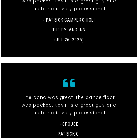
was packed. Kevin is a great guy and
the band is very professional.
- PATRICK CAMPERCHIOLI
THE RYLAND INN
(JUL 26, 2025)
The band was great, the dance floor
was packed. Kevin is a great guy and
the band is very professional.
- SPOUSE
PATRICK C.