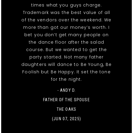
times what you guys charge.
Trademark was the best value of all
of the vendors over the weekend. We
more than got our money’s worth. I
bet you don’t get many people on
the dance floor after the salad
course. But we wanted to get the
party started. Not many father
daughters will dance to Be Young, Be
Foolish but Be Happy. It set the tone
for the night.
- ANDY D.
FATHER OF THE SPOUSE
THE OAKS
(JUN 07, 2025)