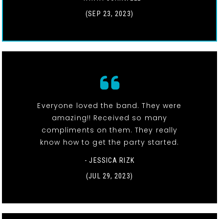
(SEP 23, 2023)
Everyone loved the band. They were
amazing!! Received so many
compliments on them. They really
know how to get the party started.
- JESSICA RIZK
(JUL 29, 2023)