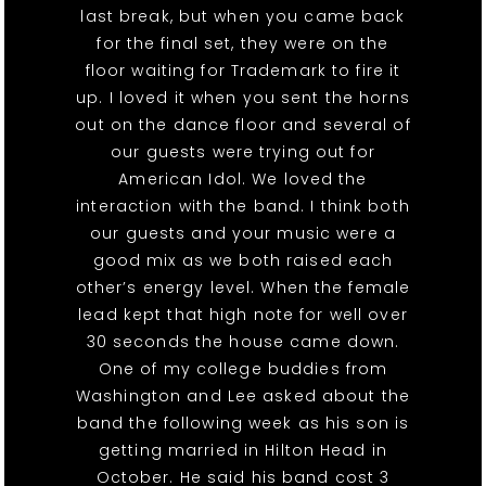
last break, but when you came back
for the final set, they were on the
floor waiting for Trademark to fire it
up. I loved it when you sent the horns
out on the dance floor and several of
our guests were trying out for
American Idol. We loved the
interaction with the band. I think both
our guests and your music were a
good mix as we both raised each
other’s energy level. When the female
lead kept that high note for well over
30 seconds the house came down.
One of my college buddies from
Washington and Lee asked about the
band the following week as his son is
getting married in Hilton Head in
October. He said his band cost 3