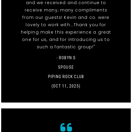
and we received and continue to
receive many, many compliments
from our guests! Kevin and co. were
lovely to work with...Thank you for
helping make this experience a great
one for us, and for introducing us to
such a fantastic group!"
- ROBYN S
SPOUSE
PIPING ROCK CLUB
(OCT 11, 2025)