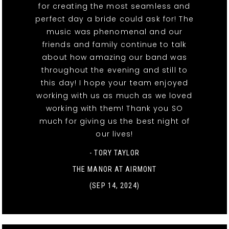
for creating the most seamless and
perfect day a bride could ask for! The
music was phenomenal and our
friends and family continue to talk
about how amazing our band was
throughout the evening and still to
this day! I hope your team enjoyed
working with us as much as we loved
working with them! Thank you SO
much for giving us the best night of
our lives!
- TORY TAYLOR
THE MANOR AT AIRMONT
(SEP 14, 2024)