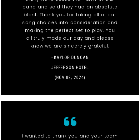
band and said they had an absolute
blast. Thank you for taking all of our
song choices into consideration and
making the perfect set to play. You
all truly made our day and please
know we are sincerely grateful.
- KAYLOR DUNCAN
JEFFERSON HOTEL
(NOV 08, 2024)
I wanted to thank you and your team