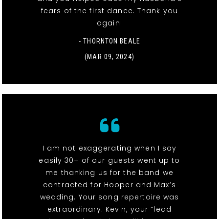
fears of the first dance. Thank you
again!
- THORNTON BEALE
(MAR 09, 2024)
I am not exaggerating when I say
easily 30+ of our guests went up to
me thanking us for the band we
contracted for Hooper and Max’s
wedding. Your song repertoire was
extraordinary. Kevin, your “lead