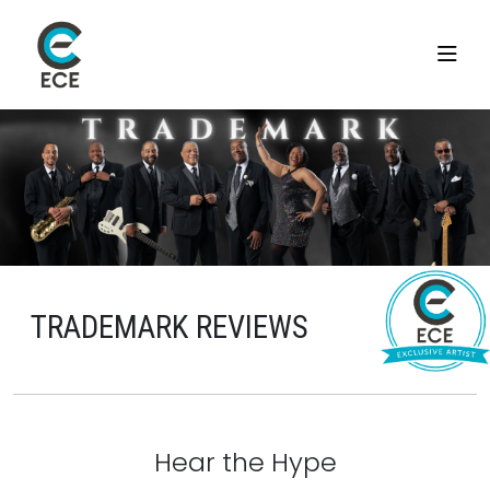
TRADEMARK REVIEWS
Hear the Hype