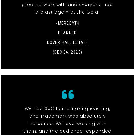
great to work with and everyone had
a blast again at the Gala!
- MEREDYTH
PLANNER
DOVER HALL ESTATE
(DEC 06, 2025)
We had SUCH an amazing evening,
and Trademark was absolutely
incredible. We love working with
them, and the audience responded