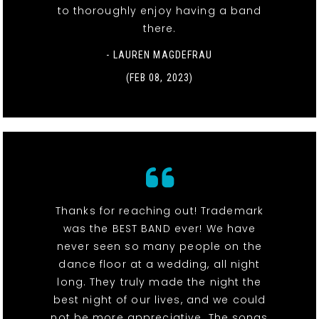
to thoroughly enjoy having a band
there.
- LAUREN MAGDEFRAU
(FEB 08, 2023)
Thanks for reaching out! Trademark
was the BEST BAND ever! We have
never seen so many people on the
dance floor at a wedding, all night
long. They truly made the night the
best night of our lives, and we could
not be more appreciative. The songs