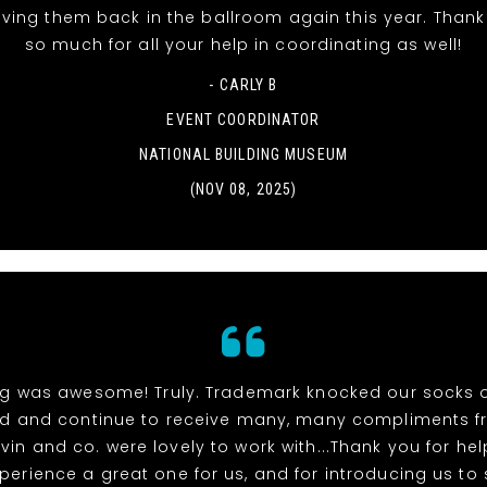
aving them back in the ballroom again this year. Than
so much for all your help in coordinating as well!
- CARLY B
EVENT COORDINATOR
NATIONAL BUILDING MUSEUM
(NOV 08, 2025)
ng was awesome! Truly. Trademark knocked our socks 
ed and continue to receive many, many compliments f
vin and co. were lovely to work with...Thank you for h
xperience a great one for us, and for introducing us to