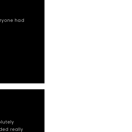
eryone had
lutely
ded really