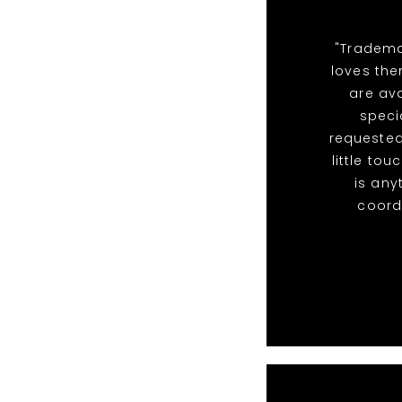
"Tradema
loves the
are ava
speci
requested
little to
is any
coordi