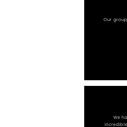
Our group
We ha
incredibl