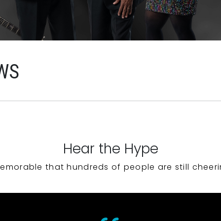
WS
Hear the Hype
emorable that hundreds of people are still cheeri