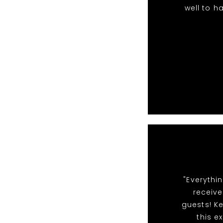
well to h
"Everythi
receiv
guests! Ke
this e