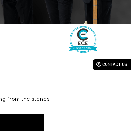
CONTACT US
ng from the stands.