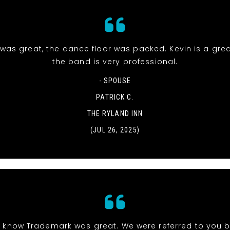
was great, the dance floor was packed. Kevin is a gre
the band is very professional.
- SPOUSE
PATRICK C.
THE RYLAND INN
(JUL 26, 2025)
 know Trademark was great. We were referred to you b