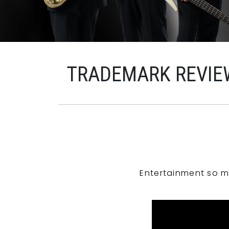
TRADEMARK REVIE
Entertainment so m