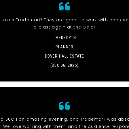
 loves Trademark! They are great to work with and ev
a blast again at the Gala!
- MEREDYTH
PLANNER
DOVER HALL ESTATE
(DEC 06, 2025)
d SUCH an amazing evening, and Trademark was abso
e. We love working with them, and the audience respon