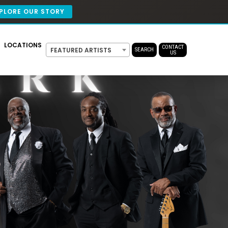
PLORE OUR STORY
LOCATIONS
CONTACT
FEATURED ARTISTS
SEARCH
US