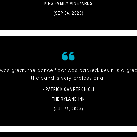
KING FAMILY VINEYARDS
(SEP 06, 2025)
was great, the dance floor was packed. Kevin is a gre
the band is very professional.
- PATRICK CAMPERCHIOLI
THE RYLAND INN
(JUL 26, 2025)