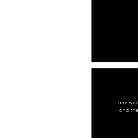
They wer
and the