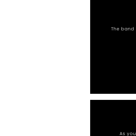
The band 
As you