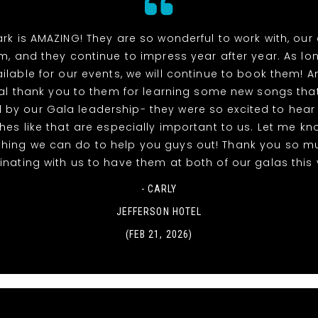
rk is AMAZING! They are so wonderful to work with, our
m, and they continue to impress year after year. As lo
ilable for our events, we will continue to book them! A
al thank you to them for learning some new songs tha
 by our Gala leadership- they were so excited to hea
uches like that are especially important to us. Let me kno
thing we can do to help you guys out! Thank you so m
nating with us to have them at both of our galas this 
- CARLY
JEFFERSON HOTEL
(FEB 21, 2026)