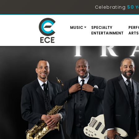
Celebrating
50 Y
MUSIC
SPECIALTY
PERF
ENTERTAINMENT
ARTS