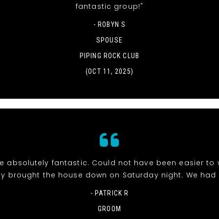
fantastic group!"
- ROBYN S
SPOUSE
PIPING ROCK CLUB
(OCT 11, 2025)
e absolutely fantastic. Could not have been easier to 
y brought the house down on Saturday night. We had 
- PATRICK R
GROOM