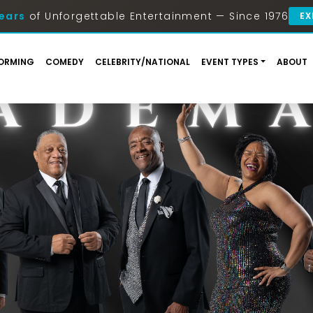
ears
of Unforgettable Entertainment — Since 1976
EX
ORMING
COMEDY
CELEBRITY/NATIONAL
EVENT TYPES
ABOUT