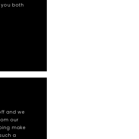
k you both
off and we
rom our
elping make
 such a