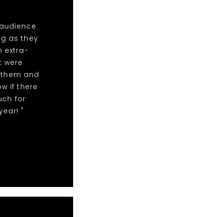
 audience
ng as they
n extra-
t were
r them and
w if there
uch for
year! "