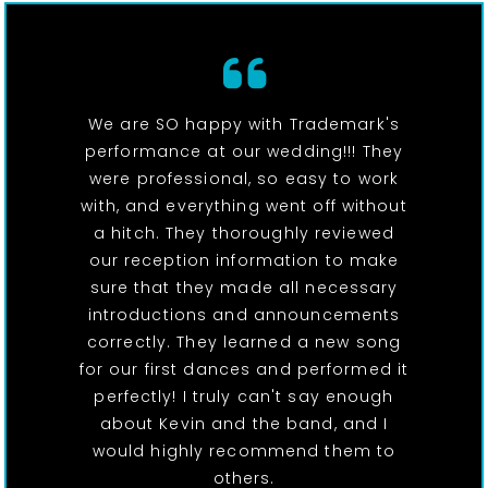
We are SO happy with Trademark's
performance at our wedding!!! They
were professional, so easy to work
with, and everything went off without
a hitch. They thoroughly reviewed
our reception information to make
sure that they made all necessary
introductions and announcements
correctly. They learned a new song
for our first dances and performed it
perfectly! I truly can't say enough
about Kevin and the band, and I
would highly recommend them to
others.