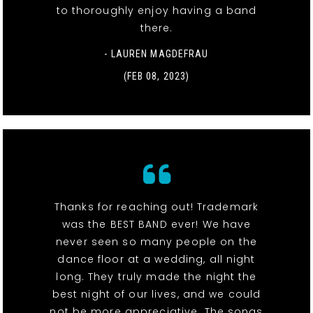
to thoroughly enjoy having a band
there.
- LAUREN MAGDEFRAU
(FEB 08, 2023)
Thanks for reaching out! Trademark
was the BEST BAND ever! We have
never seen so many people on the
dance floor at a wedding, all night
long. They truly made the night the
best night of our lives, and we could
not be more appreciative. The songs