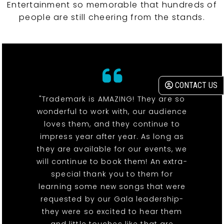
Entertainment so memorable that hundreds of
people are still cheering from the stands.
CONTACT US
"Trademark is AMAZING! They are so
wonderful to work with, our audience
loves them, and they continue to
impress year after year. As long as
they are available for our events, we
will continue to book them! An extra-
special thank you to them for
learning some new songs that were
requested by our Gala leadership-
they were so excited to hear them
and little touches like that are