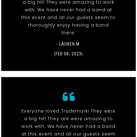
a big hit! They were amazing to work
with. We have never had a band at
this event and all our guests seem to
thoroughly enjoy having a band
there.
- LAUREN M.
(FEB 08, 2023)
Everyone loved Trademark! They were
a big hit! They are were amazing to
work with. We have never had a band
at this event and all our guests seem