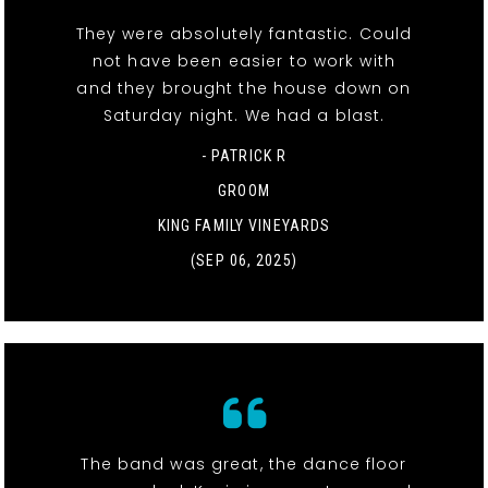
They were absolutely fantastic. Could
not have been easier to work with
and they brought the house down on
Saturday night. We had a blast.
- PATRICK R
GROOM
KING FAMILY VINEYARDS
(SEP 06, 2025)
The band was great, the dance floor