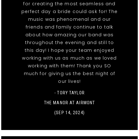
for creating the most seamless and
perfect day a bride could ask for! The
music was phenomenal and our
friends and family continue to talk
about how amazing our band was
throughout the evening and still to
this day! I hope your team enjoyed
working with us as much as we loved
working with them! Thank you SO
much for giving us the best night of
our lives!
- TORY TAYLOR
THE MANOR AT AIRMONT
(SEP 14, 2024)