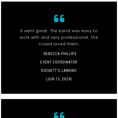
It went great. The band was easy to
work with and very professional. The
crowd loved them.
- REBECCA PHILLIPS
EVENT COORDINATOR
ROCKETT’S LANDING
(JUN 15, 2024)