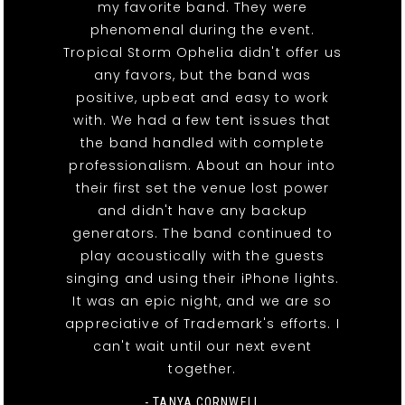
my favorite band. They were
phenomenal during the event.
Tropical Storm Ophelia didn't offer us
any favors, but the band was
positive, upbeat and easy to work
with. We had a few tent issues that
the band handled with complete
professionalism. About an hour into
their first set the venue lost power
and didn't have any backup
generators. The band continued to
play acoustically with the guests
singing and using their iPhone lights.
It was an epic night, and we are so
appreciative of Trademark's efforts. I
can't wait until our next event
together.
- TANYA CORNWELL