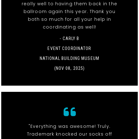
really well to having them back in the
ballroom again this year. Thank you
both so much for all your help in
coordinating as well!
- CARLY B
EVENT COORDINATOR
NATIONAL BUILDING MUSEUM
(NOV 08, 2025)
"Everything was awesome! Truly.
Trademark knocked our socks off