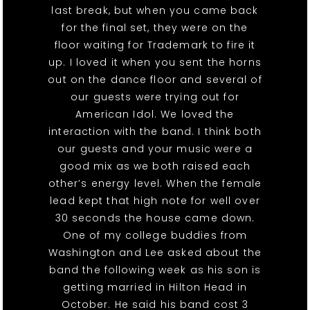
last break, but when you came back
for the final set, they were on the
floor waiting for Trademark to fire it
up. I loved it when you sent the horns
out on the dance floor and several of
our guests were trying out for
American Idol. We loved the
interaction with the band. I think both
our guests and your music were a
good mix as we both raised each
other’s energy level. When the female
lead kept that high note for well over
30 seconds the house came down.
One of my college buddies from
Washington and Lee asked about the
band the following week as his son is
getting married in Hilton Head in
October. He said his band cost 3