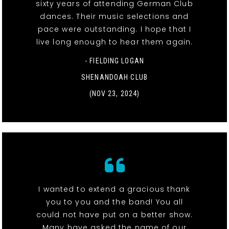
sixty years of attending German Club
dances. Their music selections and
pace were outstanding. I hope that I
live long enough to hear them again.
- FIELDING LOGAN
SHENANDOAH CLUB
(NOV 23, 2024)
I wanted to extend a gracious thank
you to you and the band! You all
could not have put on a better show.
Many have asked the name of our