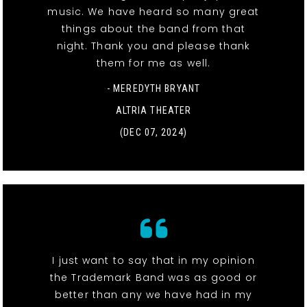
music. We have heard so many great
things about the band from that
night. Thank you and please thank
them for me as well.
- MEREDYTH BRYANT
ALTRIA THEATER
(DEC 07, 2024)
I just want to say that in my opinion
the Trademark Band was as good or
better than any we have had in my