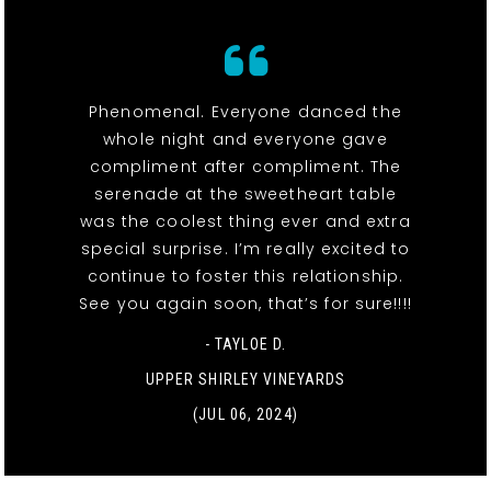
Phenomenal. Everyone danced the
whole night and everyone gave
compliment after compliment. The
serenade at the sweetheart table
was the coolest thing ever and extra
special surprise. I’m really excited to
continue to foster this relationship.
See you again soon, that’s for sure!!!!
- TAYLOE D.
UPPER SHIRLEY VINEYARDS
(JUL 06, 2024)