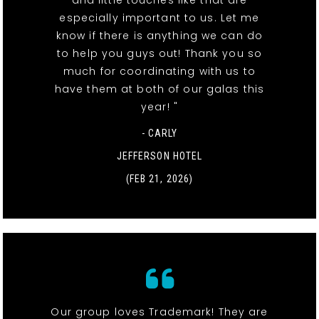
especially important to us. Let me
know if there is anything we can do
to help you guys out! Thank you so
much for coordinating with us to
have them at both of our galas this
year! "
- CARLY
JEFFERSON HOTEL
(FEB 21, 2026)
Our group loves Trademark! They are