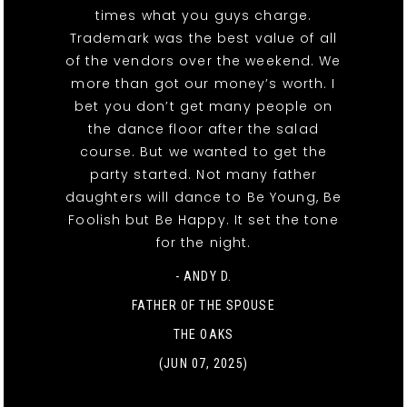
times what you guys charge.
Trademark was the best value of all
of the vendors over the weekend. We
more than got our money’s worth. I
bet you don’t get many people on
the dance floor after the salad
course. But we wanted to get the
party started. Not many father
daughters will dance to Be Young, Be
Foolish but Be Happy. It set the tone
for the night.
- ANDY D.
FATHER OF THE SPOUSE
THE OAKS
(JUN 07, 2025)