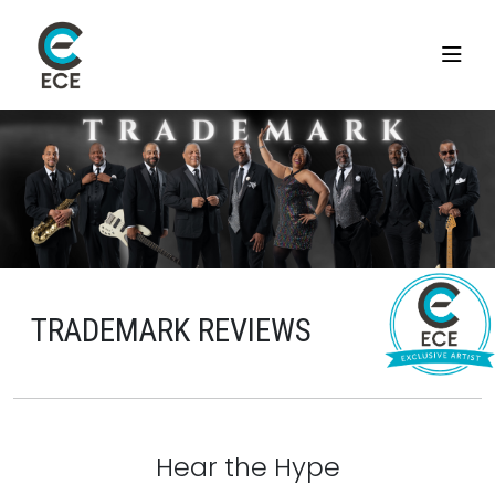
TRADEMARK REVIEWS
Hear the Hype