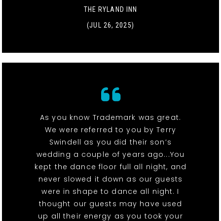
THE RYLAND INN
(JUL 26, 2025)
As you know Trademark was great.
We were referred to you by Terry
Swindell as you did their son’s
wedding a couple of years ago...You
kept the dance floor full all night, and
never slowed it down as our guests
were in shape to dance all night. I
thought our guests may have used
up all their energy as you took your