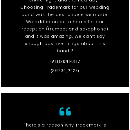
Choosing Trademark for our wedding
band was the best choice we made.
We added on extra horns for our
reception (trumpet and saxophone)
and it was amazing. We can’t say
enough positive things about this
band!!!
- ALLISON FULTZ
(SEP 30, 2023)
There's a reason why Trademark is