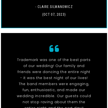
- CLAIRE SILWANOWICZ
(OCT 07, 2023)
Trademark was one of the best parts
of our wedding! Our family and
friends were dancing the entire night
- it was the best night of our lives!
The band members were engaging,
fun, enthusiastic, and made our
wedding incredible. Our guests could
not stop raving about them the
entire night and the next day!!