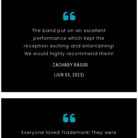
The band put on an excellent
performance which kept the
reception exciting and entertaining!
We would highly recommend them!
- ZACHARY RASOR
(JUN 03, 2023)
Everyone loved Trademark! They were