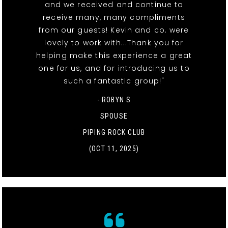
and we received and continue to
receive many, many compliments
from our guests! Kevin and co. were
lovely to work with...Thank you for
helping make this experience a great
one for us, and for introducing us to
such a fantastic group!"
- ROBYN S
SPOUSE
PIPING ROCK CLUB
(OCT 11, 2025)