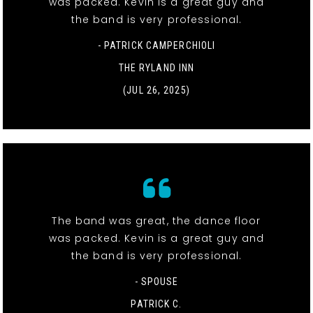
was packed. Kevin is a great guy and
the band is very professional.
- PATRICK CAMPERCHIOLI
THE RYLAND INN
(JUL 26, 2025)
The band was great, the dance floor
was packed. Kevin is a great guy and
the band is very professional.
- SPOUSE
PATRICK C.