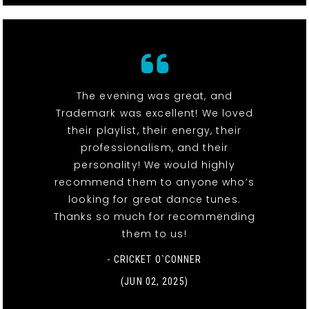
The evening was great, and
Trademark was excellent! We loved
their playlist, their energy, their
professionalism, and their
personality! We would highly
recommend them to anyone who’s
looking for great dance tunes.
Thanks so much for recommending
them to us!
- CRICKET O`CONNER
(JUN 02, 2025)