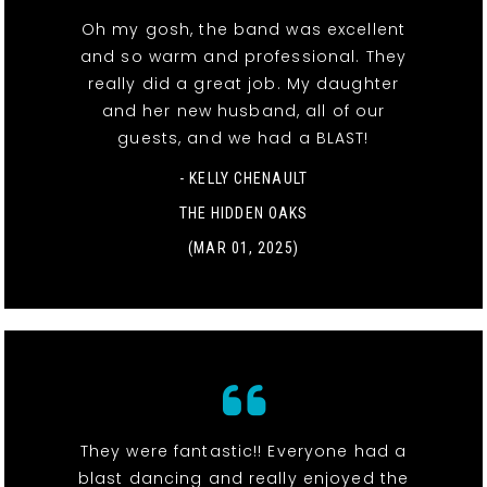
Oh my gosh, the band was excellent
and so warm and professional. They
really did a great job. My daughter
and her new husband, all of our
guests, and we had a BLAST!
- KELLY CHENAULT
THE HIDDEN OAKS
(MAR 01, 2025)
They were fantastic!! Everyone had a
blast dancing and really enjoyed the