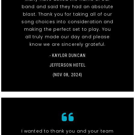
band and said they had an absolute
blast. Thank you for taking all of our
song choices into consideration and
making the perfect set to play. You
all truly made our day and please
know we are sincerely grateful.
- KAYLOR DUNCAN
JEFFERSON HOTEL
(NOV 08, 2024)
I wanted to thank you and your team