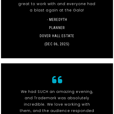
great to work with and everyone had
a blast again at the Gala!
- MEREDYTH
PLANNER
DOVER HALL ESTATE
(DEC 06, 2025)
We had SUCH an amazing evening,
and Trademark was absolutely
incredible. We love working with
them, and the audience responded