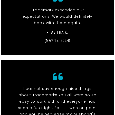
Trademark exceeded our
expectations! We would definitely
book with them again.
- TABITHA K.
(MAY 17, 2024)
I cannot say enough nice things
about Trademark!! You all were so so
easy to work with and everyone had
such a fun night. Set list was on point
and you helped ease my husband's