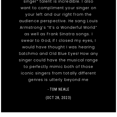
singer” talent is incredible. I also
want to compliment your singer on
your left and our right from the
audience perspective. He sang Louis
Armstrong’s “It’s a Wonderful World”
as well as Frank Sinatra songs. I
swear to God, if I closed my eyes, I
would have thought I was hearing
Satchmo and Old Blue Eyes! How any
singer could have the musical range
to perfectly mimic both of those
iconic singers from totally different
genres is utterly beyond me
- TOM NEALE
(OCT 28, 2023)