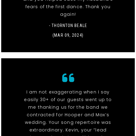
fears of the first dance. Thank you
again!
- THORNTON BEALE
(MAR 09, 2024)
I am not exaggerating when I say
easily 30+ of our guests went up to
me thanking us for the band we
contracted for Hooper and Max’s
wedding. Your song repertoire was
extraordinary. Kevin, your “lead