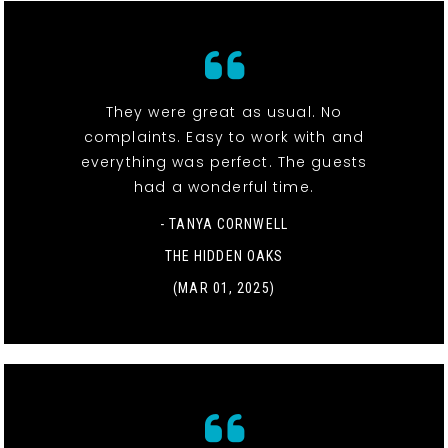
They were great as usual. No
complaints. Easy to work with and
everything was perfect. The guests
had a wonderful time.
- TANYA CORNWELL
THE HIDDEN OAKS
(MAR 01, 2025)