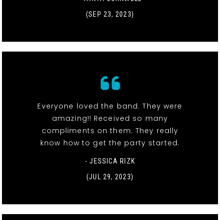
(SEP 23, 2023)
Everyone loved the band. They were
amazing!! Received so many
compliments on them. They really
know how to get the party started.
- JESSICA RIZK
(JUL 29, 2023)