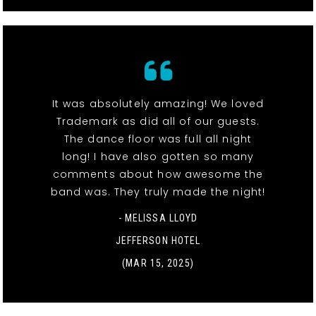
It was absolutely amazing! We loved
Trademark as did all of our guests.
The dance floor was full all night
long! I have also gotten so many
comments about how awesome the
band was. They truly made the night!
- MELISSA LLOYD
JEFFERSON HOTEL
(MAR 15, 2025)