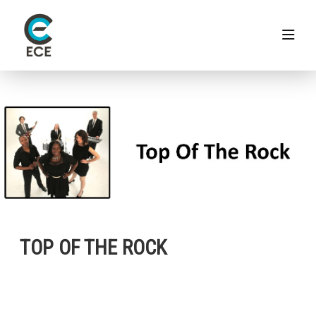
TOP OF THE ROCK