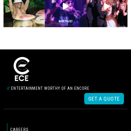
//
ENTERTAINMENT WORTHY OF AN ENCORE
GET A QUOTE
CAREERS