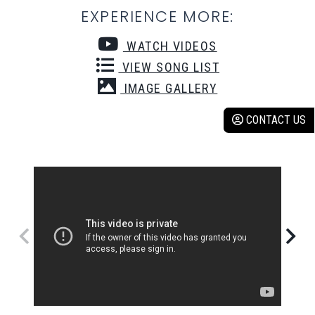
EXPERIENCE MORE:
WATCH VIDEOS
VIEW SONG LIST
IMAGE GALLERY
CONTACT US