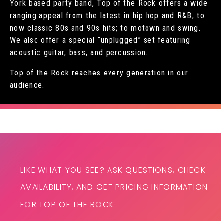
York based party band, Top of the Rock offers a wide
ranging appeal from the latest in hip hop and R&B; to
now classic 80s and 90s hits; to motown and swing.
We also offer a special “unplugged” set featuring
acoustic guitar, bass, and percussion.
Top of the Rock reaches every generation in our
audience.
LIKE WHAT YOU SEE? ASK QUESTIONS, CHECK
AVAILABILITY, AND GET PRICING INFORMATION
FOR TOP OF THE ROCK