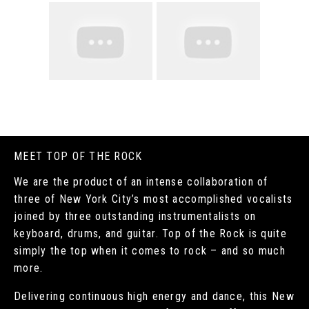
MEET TOP OF THE ROCK
We are the product of an intense collaboration of
three of New York City’s most accomplished vocalists
joined by three outstanding instrumentalists on
keyboard, drums, and guitar. Top of the Rock is quite
simply the top when it comes to rock – and so much
more.
Delivering continuous high energy and dance, this New