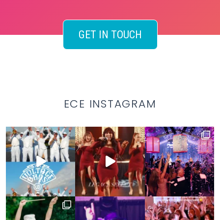
GET IN TOUCH
ECE INSTAGRAM