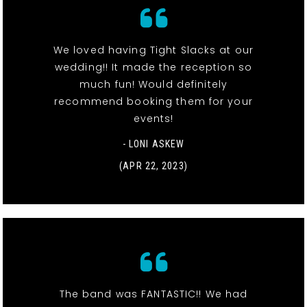
We loved having Tight Slacks at our
wedding!! It made the reception so
much fun! Would definitely
recommend booking them for your
events!
- LONI ASKEW
(APR 22, 2023)
The band was FANTASTIC!! We had