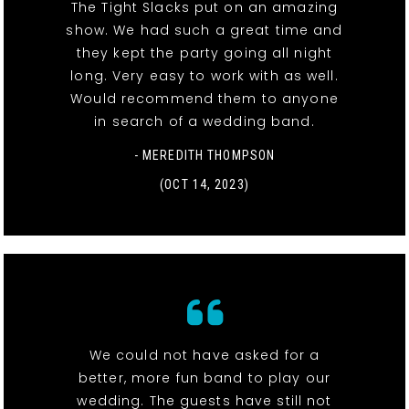
The Tight Slacks put on an amazing
show. We had such a great time and
they kept the party going all night
long. Very easy to work with as well.
Would recommend them to anyone
in search of a wedding band.
- MEREDITH THOMPSON
(OCT 14, 2023)
We could not have asked for a
better, more fun band to play our
wedding. The guests have still not