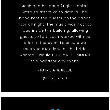
Josh and his band (Tight Slacks)
were so attentive to details. The
band kept the guests on the dance
floor all night. The music was not too
loud inside the building; allowing
guests to talk. Josh worked with us
prior to the event to ensure we
received exactly what the bride
wanted. I would HIGHLY RECOMMEND
this band for any event.
- PATRICIA W. GOODE
(SEP 23, 2023)