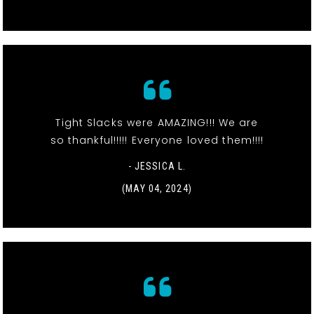
Tight Slacks were AMAZING!!! We are
so thankful!!!!! Everyone loved them!!!!
- JESSICA L.
(MAY 04, 2024)