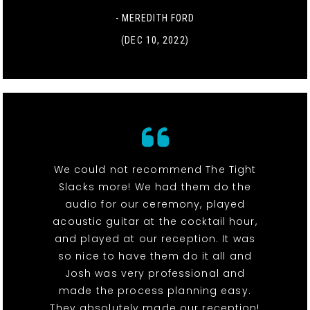
- MEREDITH FORD
(DEC 10, 2022)
We could not recommend The Tight
Slacks more! We had them do the
audio for our ceremony, played
acoustic guitar at the cocktail hour,
and played at our reception. It was
so nice to have them do it all and
Josh was very professional and
made the process planning easy.
They absolutely made our reception!