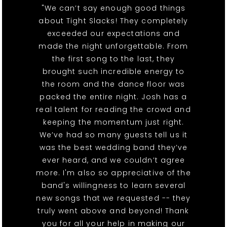
"We can’t say enough good things
about Tight Slacks! They completely
exceeded our expectations and
made the night unforgettable. From
the first song to the last, they
brought such incredible energy to
the room and the dance floor was
packed the entire night. Josh has a
real talent for reading the crowd and
keeping the momentum just right.
We’ve had so many guests tell us it
was the best wedding band they’ve
ever heard, and we couldn’t agree
more. I'm also so appreciative of the
band's willingness to learn several
new songs that we requested -- they
truly went above and beyond! Thank
you for all your help in making our