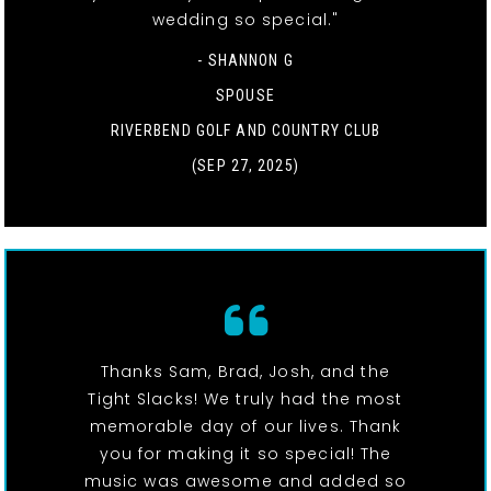
wedding so special."
- SHANNON G
SPOUSE
RIVERBEND GOLF AND COUNTRY CLUB
(SEP 27, 2025)
Thanks Sam, Brad, Josh, and the
Tight Slacks! We truly had the most
memorable day of our lives. Thank
you for making it so special! The
music was awesome and added so