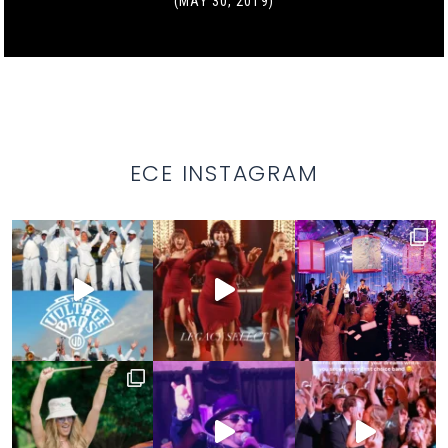
(MAY 30, 2019)
ECE INSTAGRAM