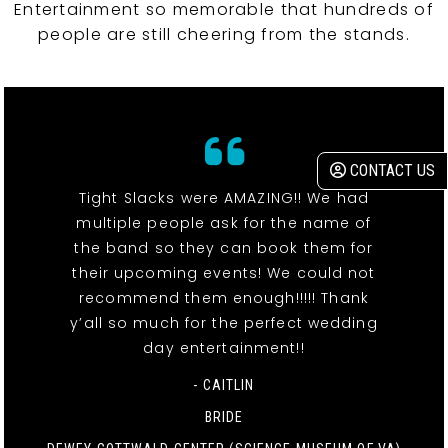
Entertainment so memorable that hundreds of
people are still cheering from the stands.
CONTACT US
Tight Slacks were AMAZING!! We had
multiple people ask for the name of
the band so they can book them for
their upcoming events! We could not
recommend them enough!!!!! Thank
y’all so much for the perfect wedding
day entertainment!!
- CAITLIN
BRIDE