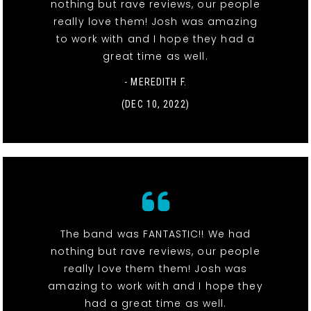
nothing but rave reviews, our people
really love them! Josh was amazing
to work with and I hope they had a
great time as well.
- MEREDITH F.
(DEC 10, 2022)
The band was FANTASTIC!! We had
nothing but rave reviews, our people
really love them them! Josh was
amazing to work with and I hope they
had a great time as well.