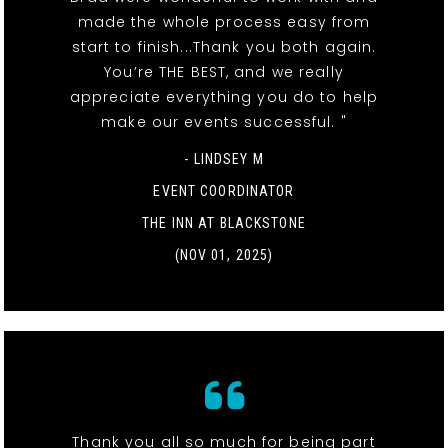
made the whole process easy from
start to finish...Thank you both again.
You’re THE BEST, and we really
appreciate everything you do to help
make our events successful. "
- LINDSEY M
EVENT COORDINATOR
THE INN AT BLACKSTONE
(NOV 01, 2025)
Thank you all so much for being part