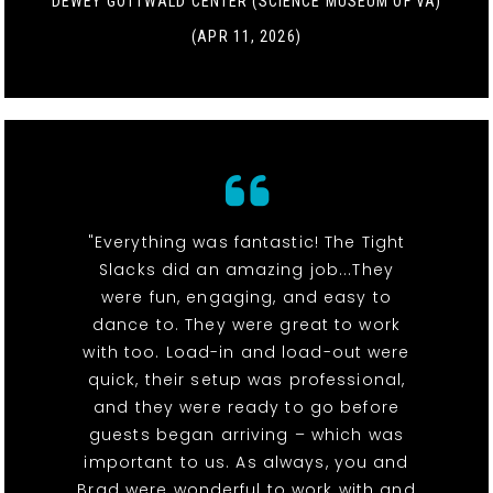
DEWEY GOTTWALD CENTER (SCIENCE MUSEUM OF VA)
(APR 11, 2026)
"Everything was fantastic! The Tight
Slacks did an amazing job...They
were fun, engaging, and easy to
dance to. They were great to work
with too. Load-in and load-out were
quick, their setup was professional,
and they were ready to go before
guests began arriving – which was
important to us. As always, you and
Brad were wonderful to work with and