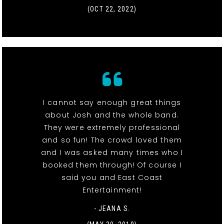
(OCT 22, 2022)
I cannot say enough great things
about Josh and the whole band.
They were extremely professional
and so fun! The crowd loved them
and I was asked many times who I
booked them through! Of course I
said you and East Coast
Entertainment!
- JEANA S.