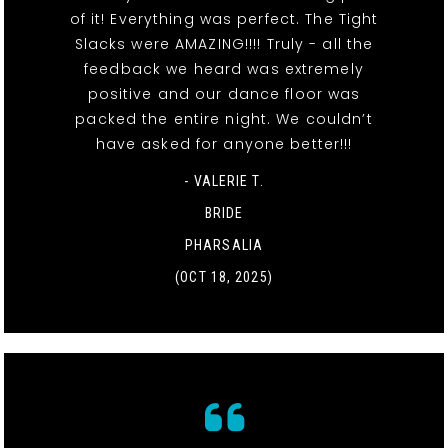
of it! Everything was perfect. The Tight
Slacks were AMAZING!!!! Truly - all the
feedback we heard was extremely
positive and our dance floor was
packed the entire night. We couldn’t
have asked for anyone better!!!
- VALERIE T.
BRIDE
PHARSALIA
(OCT 18, 2025)