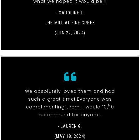
what we hoped it would be!!!
- CAROLINE T.
THE MILL AT FINE CREEK
(JUN 22, 2024)
We absolutely loved them and had
such a great time! Everyone was
complimenting them! I would 10/10
recommend for anyone.
- LAUREN G.
(MAY 18, 2024)