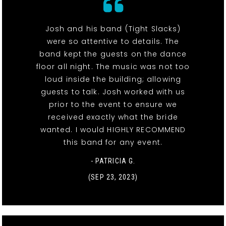
Josh and his band (Tight Slacks)
were so attentive to details. The
band kept the guests on the dance
floor all night. The music was not too
loud inside the building; allowing
guests to talk. Josh worked with us
prior to the event to ensure we
received exactly what the bride
wanted. I would HIGHLY RECOMMEND
this band for any event.
- PATRICIA G.
(SEP 23, 2023)