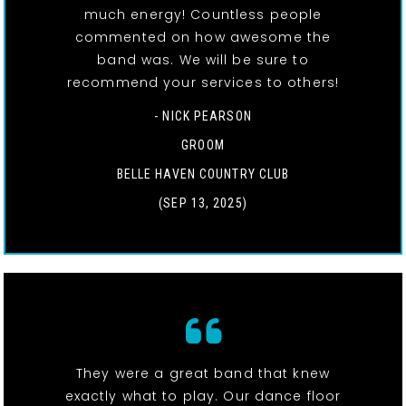
much energy! Countless people
commented on how awesome the
band was. We will be sure to
recommend your services to others!
- NICK PEARSON
GROOM
BELLE HAVEN COUNTRY CLUB
(SEP 13, 2025)
They were a great band that knew
exactly what to play. Our dance floor