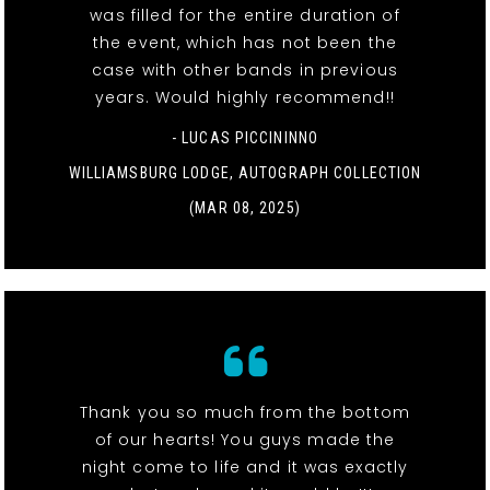
was filled for the entire duration of
the event, which has not been the
case with other bands in previous
years. Would highly recommend!!
- LUCAS PICCININNO
WILLIAMSBURG LODGE, AUTOGRAPH COLLECTION
(MAR 08, 2025)
Thank you so much from the bottom
of our hearts! You guys made the
night come to life and it was exactly