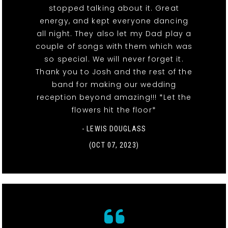
stopped talking about it. Great
energy, and kept everyone dancing
all night. They also let my Dad play a
couple of songs with them which was
so special. We will never forget it.
Thank you to Josh and the rest of the
band for making our wedding
reception beyond amazing!!! *Let the
flowers hit the floor*
- LEWIS DOUGLASS
(OCT 07, 2023)