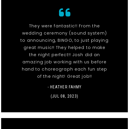
They were fantastic!! From the
wedding ceremony (sound system)
to announcing, BINGO, to just playing
great music!! They helped to make
the night perfect!! Josh did an
amazing job working with us before
hand to choreograph each fun step
of the night! Great job!!
- HEATHER FAHMY
(JUL 08, 2023)