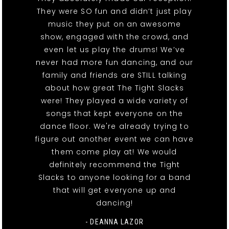
They were SO fun and didn’t just play
music they put on an awesome
show, engaged with the crowd, and
even let us play the drums! We’ve
never had more fun dancing, and our
family and friends are STILL talking
about how great The Tight Slacks
were! They played a wide variety of
songs that kept everyone on the
dance floor. We're already trying to
figure out another event we can have
them come play at! We would
definitely recommend the Tight
Slacks to anyone looking for a band
that will get everyone up and
dancing!
- DEANNA LAZOR