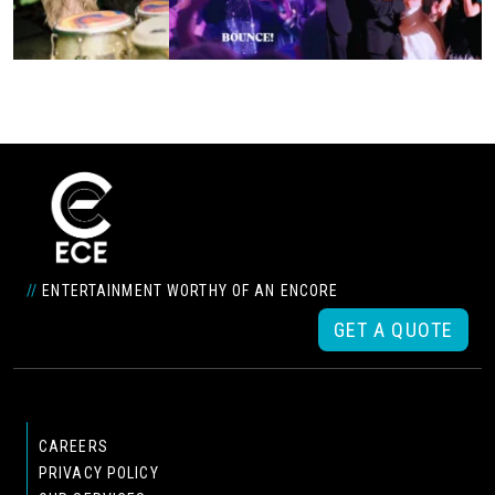
//
ENTERTAINMENT WORTHY OF AN ENCORE
GET A QUOTE
CAREERS
PRIVACY POLICY