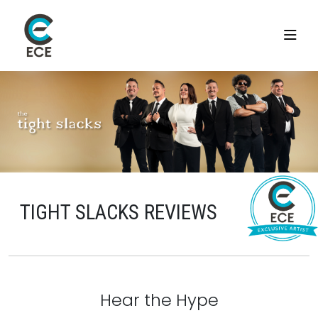
TIGHT SLACKS REVIEWS
Hear the Hype