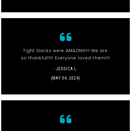
Tight Slacks were AMAZING!!! We are
so thankful!!!!! Everyone loved them!!!!
- JESSICA L.
(MAY 04, 2024)