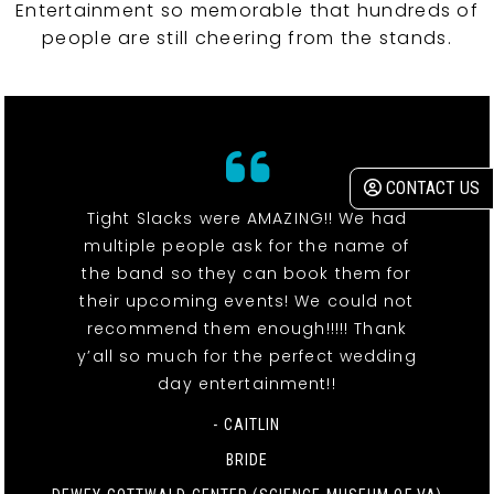
Entertainment so memorable that hundreds of
people are still cheering from the stands.
CONTACT US
Tight Slacks were AMAZING!! We had
multiple people ask for the name of
the band so they can book them for
their upcoming events! We could not
recommend them enough!!!!! Thank
y’all so much for the perfect wedding
day entertainment!!
- CAITLIN
BRIDE