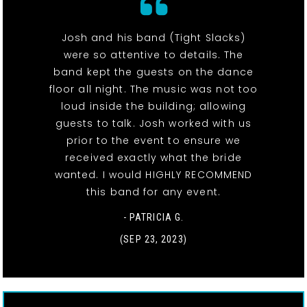
Josh and his band (Tight Slacks)
were so attentive to details. The
band kept the guests on the dance
floor all night. The music was not too
loud inside the building; allowing
guests to talk. Josh worked with us
prior to the event to ensure we
received exactly what the bride
wanted. I would HIGHLY RECOMMEND
this band for any event.
- PATRICIA G.
(SEP 23, 2023)