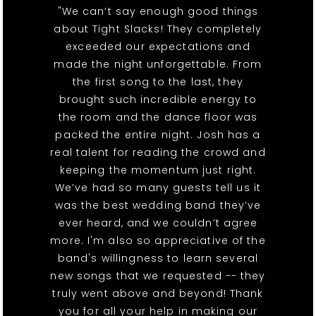
"We can’t say enough good things
about Tight Slacks! They completely
exceeded our expectations and
made the night unforgettable. From
the first song to the last, they
brought such incredible energy to
the room and the dance floor was
packed the entire night. Josh has a
real talent for reading the crowd and
keeping the momentum just right.
We’ve had so many guests tell us it
was the best wedding band they’ve
ever heard, and we couldn’t agree
more. I'm also so appreciative of the
band's willingness to learn several
new songs that we requested -- they
truly went above and beyond! Thank
you for all your help in making our