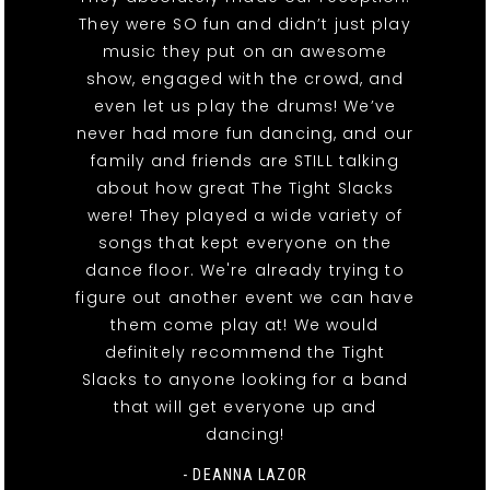
They were SO fun and didn’t just play
music they put on an awesome
show, engaged with the crowd, and
even let us play the drums! We’ve
never had more fun dancing, and our
family and friends are STILL talking
about how great The Tight Slacks
were! They played a wide variety of
songs that kept everyone on the
dance floor. We're already trying to
figure out another event we can have
them come play at! We would
definitely recommend the Tight
Slacks to anyone looking for a band
that will get everyone up and
dancing!
- DEANNA LAZOR