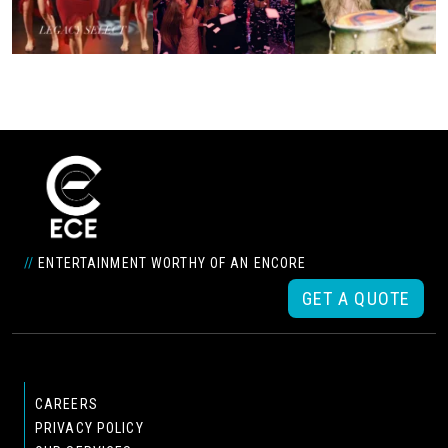
//
ENTERTAINMENT WORTHY OF AN ENCORE
GET A QUOTE
CAREERS
PRIVACY POLICY