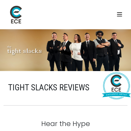
TIGHT SLACKS REVIEWS
Hear the Hype