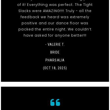
of it! Everything was perfect. The Tight
Slacks were AMAZING!!!! Truly - all the
feedback we heard was extremely
positive and our dance floor was
packed the entire night. We couldn’t
have asked for anyone better!!!
- VALERIE T.
BRIDE
PHARSALIA
(OCT 18, 2025)