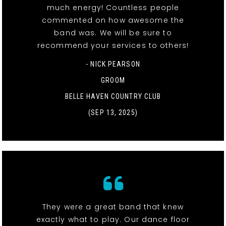
much energy! Countless people
commented on how awesome the
band was. We will be sure to
recommend your services to others!
- NICK PEARSON
GROOM
BELLE HAVEN COUNTRY CLUB
(SEP 13, 2025)
They were a great band that knew
exactly what to play. Our dance floor