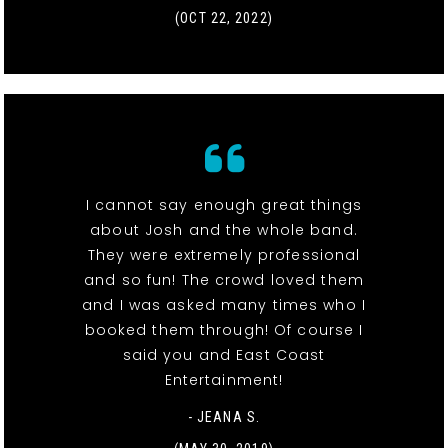
(OCT 22, 2022)
I cannot say enough great things
about Josh and the whole band.
They were extremely professional
and so fun! The crowd loved them
and I was asked many times who I
booked them through! Of course I
said you and East Coast
Entertainment!
- JEANA S.