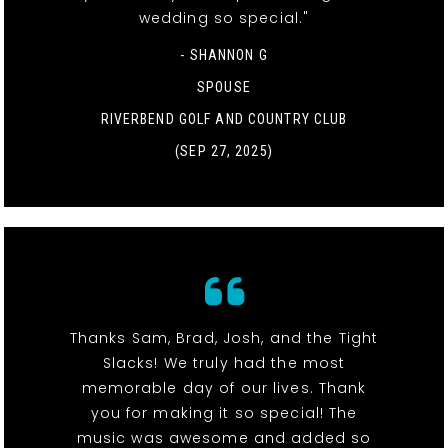
wedding so special."
- SHANNON G
SPOUSE
RIVERBEND GOLF AND COUNTRY CLUB
(SEP 27, 2025)
Thanks Sam, Brad, Josh, and the Tight
Slacks! We truly had the most
memorable day of our lives. Thank
you for making it so special! The
music was awesome and added so