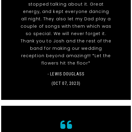
stopped talking about it. Great
energy, and kept everyone dancing
all night. They also let my Dad play a
couple of songs with them which was
so special. We will never forget it.
Thank you to Josh and the rest of the
band for making our wedding
reception beyond amazing!!! *Let the
flowers hit the floor*
- LEWIS DOUGLASS
(OCT 07, 2023)