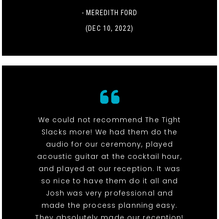
- MEREDITH FORD
(DEC 10, 2022)
We could not recommend The Tight
Slacks more! We had them do the
audio for our ceremony, played
acoustic guitar at the cocktail hour,
and played at our reception. It was
so nice to have them do it all and
Josh was very professional and
made the process planning easy.
They absolutely made our reception!