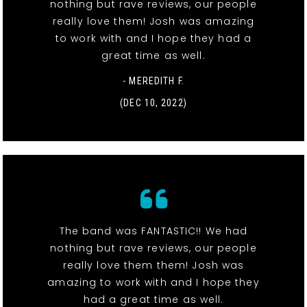
nothing but rave reviews, our people
really love them! Josh was amazing
to work with and I hope they had a
great time as well.
- MEREDITH F.
(DEC 10, 2022)
The band was FANTASTIC!! We had
nothing but rave reviews, our people
really love them them! Josh was
amazing to work with and I hope they
had a great time as well.