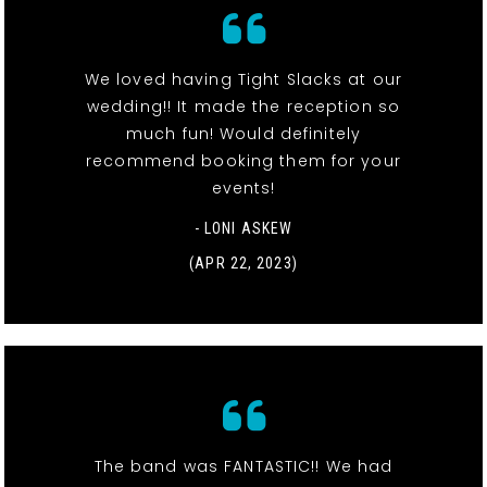
We loved having Tight Slacks at our
wedding!! It made the reception so
much fun! Would definitely
recommend booking them for your
events!
- LONI ASKEW
(APR 22, 2023)
The band was FANTASTIC!! We had