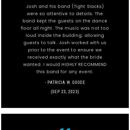
Josh and his band (Tight Slacks)
were so attentive to details. The
band kept the guests on the dance
floor all night. The music was not too
loud inside the building; allowing
guests to talk. Josh worked with us
prior to the event to ensure we
received exactly what the bride
wanted. I would HIGHLY RECOMMEND
this band for any event.
- PATRICIA W. GOODE
(SEP 23, 2023)