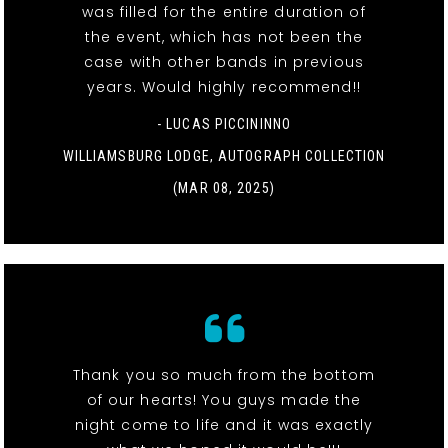
was filled for the entire duration of
the event, which has not been the
case with other bands in previous
years. Would highly recommend!!
- LUCAS PICCININNO
WILLIAMSBURG LODGE, AUTOGRAPH COLLECTION
(MAR 08, 2025)
Thank you so much from the bottom
of our hearts! You guys made the
night come to life and it was exactly