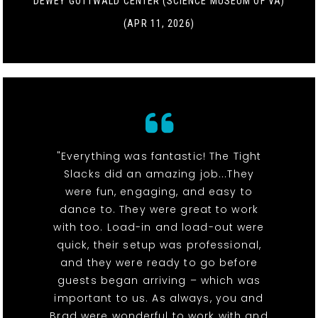
DEWEY GOTTWALD CENTER (SCIENCE MUSEUM OF VA)
(APR 11, 2026)
"Everything was fantastic! The Tight
Slacks did an amazing job...They
were fun, engaging, and easy to
dance to. They were great to work
with too. Load-in and load-out were
quick, their setup was professional,
and they were ready to go before
guests began arriving – which was
important to us. As always, you and
Brad were wonderful to work with and