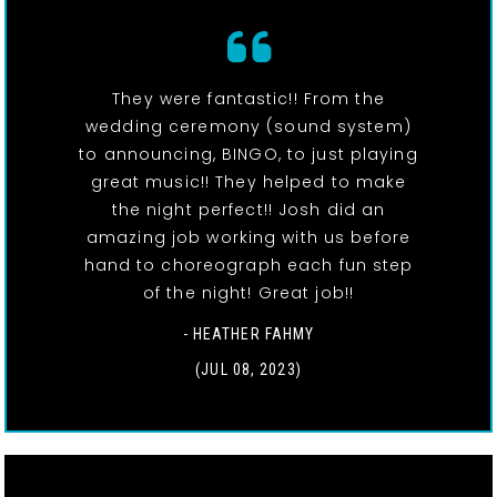
They were fantastic!! From the
wedding ceremony (sound system)
to announcing, BINGO, to just playing
great music!! They helped to make
the night perfect!! Josh did an
amazing job working with us before
hand to choreograph each fun step
of the night! Great job!!
- HEATHER FAHMY
(JUL 08, 2023)