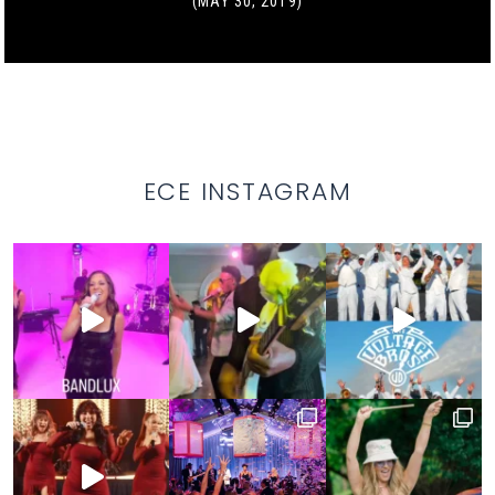
(MAY 30, 2019)
ECE INSTAGRAM