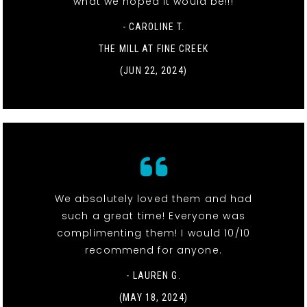
what we hoped it would be!!!
- CAROLINE T.
THE MILL AT FINE CREEK
(JUN 22, 2024)
We absolutely loved them and had
such a great time! Everyone was
complimenting them! I would 10/10
recommend for anyone.
- LAUREN G.
(MAY 18, 2024)