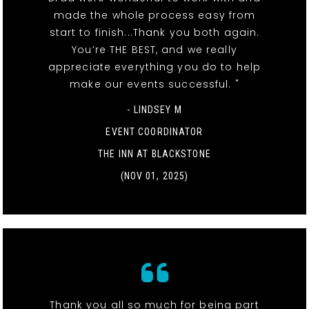
made the whole process easy from
start to finish...Thank you both again.
You’re THE BEST, and we really
appreciate everything you do to help
make our events successful. "
- LINDSEY M
EVENT COORDINATOR
THE INN AT BLACKSTONE
(NOV 01, 2025)
Thank you all so much for being part