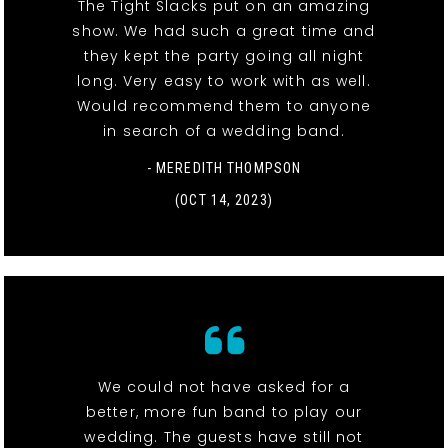
The Tight Slacks put on an amazing
show. We had such a great time and
they kept the party going all night
long. Very easy to work with as well.
Would recommend them to anyone
in search of a wedding band.
- MEREDITH THOMPSON
(OCT 14, 2023)
We could not have asked for a
better, more fun band to play our
wedding. The guests have still not