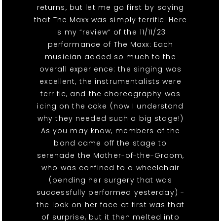
returns, but let me go first by saying
that The Maxx was simply terrific! Here
is my “review” of the 11/11/23
performance of The Maxx: Each
musician added so much to the
overall experience: the singing was
excellent, the instrumentalists were
terrific, and the choreography was
icing on the cake (now I understand
why they needed such a big stage!)
As you may know, members of the
band came off the stage to
serenade the Mother-of-the-Groom,
who was confined to a wheelchair
(pending her surgery that was
successfully performed yesterday) -
the look on her face at first was that
of surprise, but it then melted into