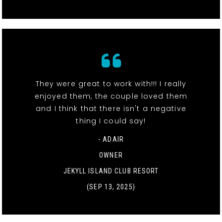
They were great to work with!!! I really
enjoyed them, the couple loved them
and I think that there isn't a negative
thing I could say!
- ADAIR
OWNER
JEKYLL ISLAND CLUB RESORT
(SEP 13, 2025)