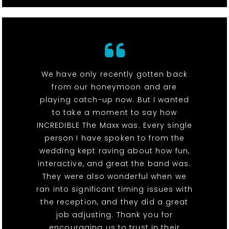
We have only recently gotten back
from our honeymoon and are
playing catch-up now. But I wanted
to take a moment to say how
INCREDIBLE The Maxx was. Every single
person I have spoken to from the
wedding kept raving about how fun,
interactive, and great the band was.
They were also wonderful when we
ran into significant timing issues with
the reception, and they did a great
job adjusting. Thank you for
encouraging us to trust in their