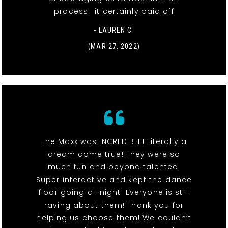
process—it certainly paid off
- LAUREN C.
(MAR 27, 2022)
The Maxx was INCREDIBLE! Literally a
dream come true! They were so
much fun and beyond talented!
Super interactive and kept the dance
floor going all night! Everyone is still
raving about them! Thank you for
helping us choose them! We couldn’t