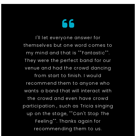
I'll let everyone answer for
themselves but one word comes to
my mind and that is ""Fantastic"".
They were the perfect band for our
venue and had the crowd dancing
from start to finish. I would
recommend them to anyone who
wants a band that will interact with
the crowd and even have crowd
participation , such as Tricia singing
up on the stage, ""Can't Stop The
Feeling"". Thanks again for
recommending them to us.