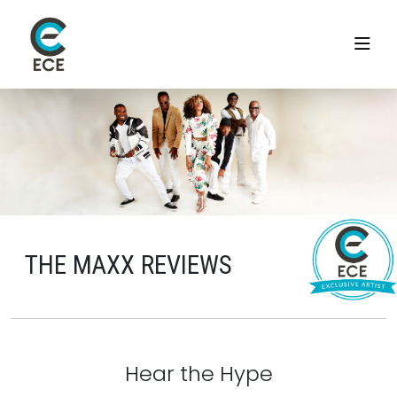
THE MAXX REVIEWS
Hear the Hype