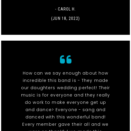
- CAROL H.
(JUN 18, 2022)
How can we say enough about how
incredible this band is - They made
our daughters wedding perfect! Their
music is for everyone and they really
do work to make everyone get up
and dance> Everyone - sang and
danced with this wonderful band!
Every member gave their all and we