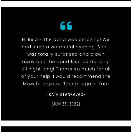
Hi Reid - The band was amazing! We
had such a wonderful evening. Scott
was totally surprised and blown
away and the band kept us dancing
all night long! Thanks so much for all
of your help. I would recommend the
Maxx to anyone! Thanks again! Kate
- KATE STANKAVAGE
(JUN 25, 2022)