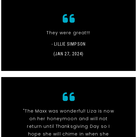
They were great!!!
- LILLIE SIMPSON
(JAN 27, 2024)
"The Maxx was wonderful! Liza is now
on her honeymoon and will not
return until Thanksgiving Day so I
hope she will chime in when she