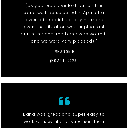
(as you recall, we lost out on the
band we had selected in April at a
lower price point, so paying more
given the situation was unpleasant,
but in the end, the band was worth it
and we were very pleased)."
- SHARON H.
(NOV 11, 2023)
Band was great and super easy to
work with, would for sure use them