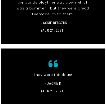
the bands playtime way down which
was a bummer - but they were great!
Everyone loved them!
- JACKIE BEBCZUK
(AUG 21, 2021)
They were fabulous!
- JACKIE B
(AUG 21, 2021)