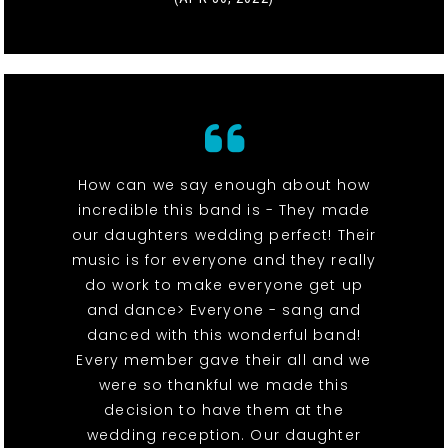
How can we say enough about how
incredible this band is - They made
our daughters wedding perfect! Their
music is for everyone and they really
do work to make everyone get up
and dance> Everyone - sang and
danced with this wonderful band!
Every member gave their all and we
were so thankful we made this
decision to have them at the
wedding reception. Our daughter