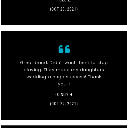
- DEE L.
(OCT 23, 2021)
Great band. Didn’t want them to stop
playing. They made my daughters
wedding a huge success! Thank
you!!!
- CINDY H.
(OCT 22, 2021)