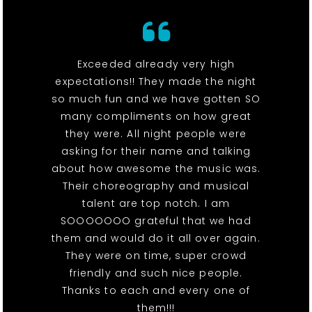
Exceeded already very high
expectations!! They made the night
so much fun and we have gotten SO
many compliments on how great
they were. All night people were
asking for their name and talking
about how awesome the music was.
Their choreography and musical
talent are top notch. I am
SOOOOOOO grateful that we had
them and would do it all over again.
They were on time, super crowd
friendly and such nice people.
Thanks to each and every one of
them!!!