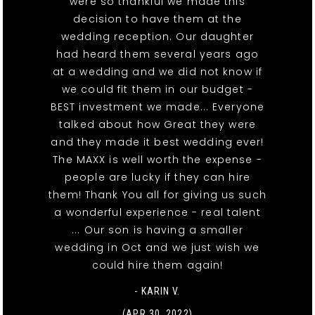
were so thankful we made this
decision to have them at the
wedding reception. Our daughter
had heard them several years ago
at a wedding and we did not know if
we could fit them in our budget -
BEST investment we made... Everyone
talked about how Great they were
and they made it best wedding ever!
The MAXX is well worth the expense -
people are lucky if they can hire
them! Thank You all for giving us such
a wonderful experience - real talent
... Our son is having a smaller
wedding in Oct and we just wish we
could hire them again!
- KARIN V.
(APR 30, 2022)