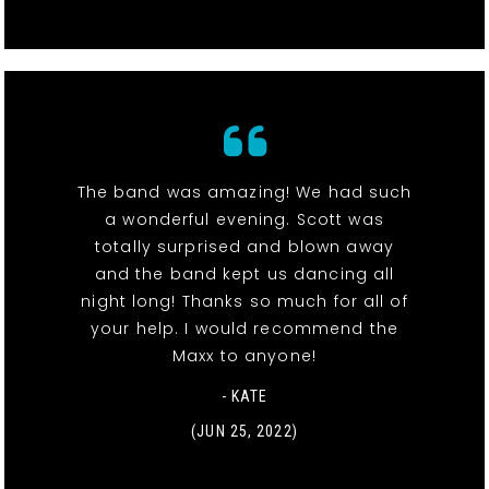
The band was amazing! We had such
a wonderful evening. Scott was
totally surprised and blown away
and the band kept us dancing all
night long! Thanks so much for all of
your help. I would recommend the
Maxx to anyone!
- KATE
(JUN 25, 2022)