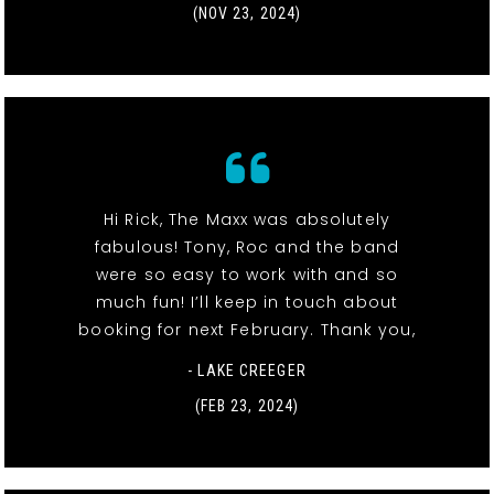
(NOV 23, 2024)
Hi Rick, The Maxx was absolutely
fabulous! Tony, Roc and the band
were so easy to work with and so
much fun! I’ll keep in touch about
booking for next February. Thank you,
- LAKE CREEGER
(FEB 23, 2024)