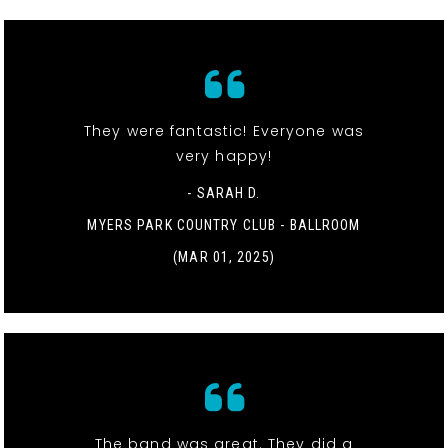
They were fantastic! Everyone was
very happy!
- SARAH D.
MYERS PARK COUNTRY CLUB - BALLROOM
(MAR 01, 2025)
The band was great. They did a