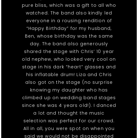
pure bliss, which was a gift to all who
watched. The band also kindly led
everyone in a rousing rendition of
“Happy Birthday” for my husband,
Ben, whose birthday was the same
day. The band also generously
shared the stage with Chris’ 10 year
old nephew, who looked very cool on
stage in his dark “heart” glasses and
his inflatable drum! Liza and Chris
also got on the stage (no surprise
knowing my daughter who has
climbed up on wedding band stages
since she was 4 years old!). I danced
a lot and thought the music
selection was perfect for our crowd.
All in all, you were spot on when you
said we would not be disappointed