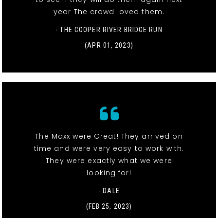
year The crowd loved them.
- THE COOPER RIVER BRIDGE RUN
(APR 01, 2023)
The Maxx were Great! They arrived on
time and were very easy to work with.
They were exactly what we were
looking for!
- DALE
(FEB 25, 2023)