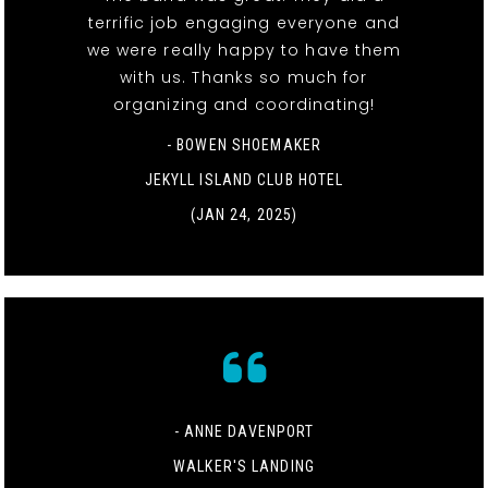
terrific job engaging everyone and
we were really happy to have them
with us. Thanks so much for
organizing and coordinating!
- BOWEN SHOEMAKER
JEKYLL ISLAND CLUB HOTEL
(JAN 24, 2025)
- ANNE DAVENPORT
WALKER'S LANDING