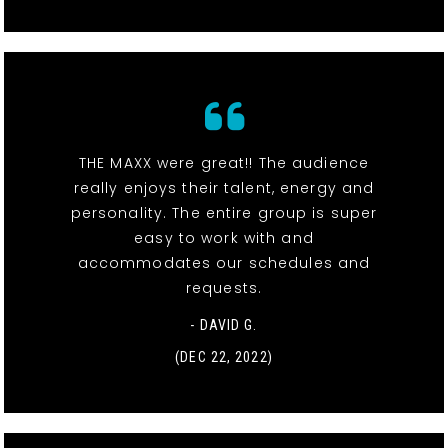
THE MAXX were great!! The audience
really enjoys their talent, energy and
personality. The entire group is super
easy to work with and
accommodates our schedules and
requests.
- DAVID G.
(DEC 22, 2022)