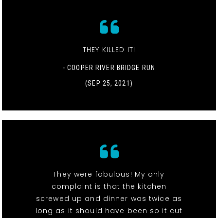
THEY KILLED IT!
- COOPER RIVER BRIDGE RUN
(SEP 25, 2021)
They were fabulous! My only
complaint is that the kitchen
screwed up and dinner was twice as
long as it should have been so it cut