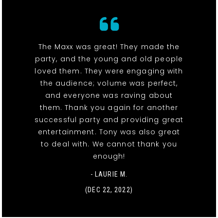
The Maxx was great! They made the
party, and the young and old people
loved them. They were engaging with
the audience; volume was perfect,
and everyone was raving about
them. Thank you again for another
successful party and providing great
entertainment. Tony was also great
to deal with. We cannot thank you
enough!
- LAURIE M.
(DEC 22, 2022)