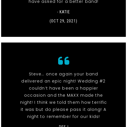
have asked for a better band!
- KATIE
(OCT 29, 2021)
Steve… once again your band
delivered an epic night! Wedding #2
couldn’t have been a happier
occasion and the MAXX made the
night! I think we told them how terrific
it was but do please pass it along! A
night to remember for our kids!