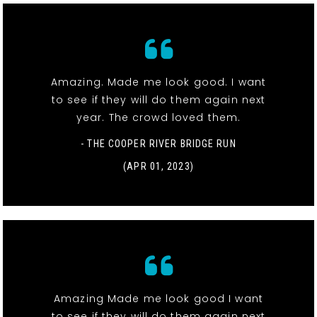
Amazing. Made me look good. I want
to see if they will do them again next
year. The crowd loved them.
- THE COOPER RIVER BRIDGE RUN
(APR 01, 2023)
Amazing Made me look good I want
to see if they will do them again next