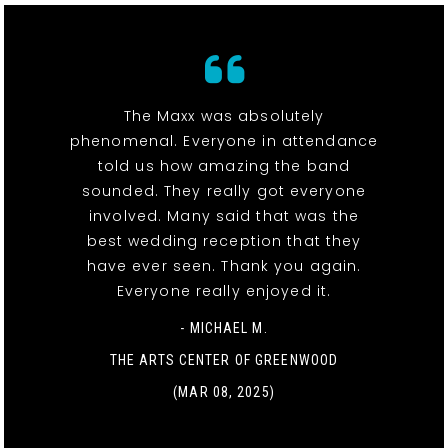
The Maxx was absolutely
phenomenal. Everyone in attendance
told us how amazing the band
sounded. They really got everyone
involved. Many said that was the
best wedding reception that they
have ever seen. Thank you again.
Everyone really enjoyed it.
- MICHAEL M.
THE ARTS CENTER OF GREENWOOD
(MAR 08, 2025)