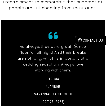
Entertainment so memorable that hundreds of
people are still cheering from the stands.
CONTACT US
As always, they were great. Dance
floor full all night! And their breaks
are not long, which is important at a
wedding reception. Always love
working with them.
- TRICIA
PLANNER
SAVANNAH YACHT CLUB
(OCT 25, 2025)