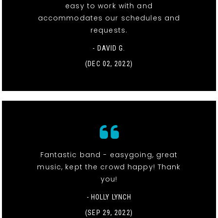
easy to work with and
accommodates our schedules and
requests.
- DAVID G.
(DEC 02, 2022)
Fantastic band - easygoing, great
music, kept the crowd happy! Thank
you!
- HOLLY LYNCH
(SEP 29, 2022)