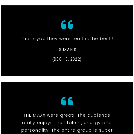
Thank you they were terrific, the best!!
- SUSAN K.
(DEC 10, 2022)
THE MAXX were great!! The audience
really enjoys their talent, energy and
personality. The entire group is super