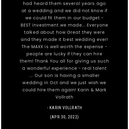
had heard them several years ago
at a wedding and we did not know if
we could fit them in our budget -
BEST investment we made... Everyone
talked about how Great they were
and they made it best wedding ever!
The MAXX is well worth the expense -
people are lucky if they can hire
them! Thank You all for giving us such
a wonderful experience - real talent
... Our son is having a smaller
wedding in Oct and we just wish we
could hire them again! Karin & Mark
Vollrath
- KARIN VOLLRATH
(APR 30, 2022)