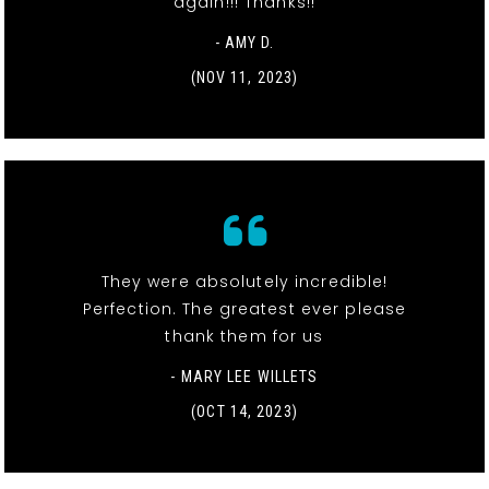
again!!! Thanks!!
- AMY D.
(NOV 11, 2023)
They were absolutely incredible!
Perfection. The greatest ever please
thank them for us
- MARY LEE WILLETS
(OCT 14, 2023)