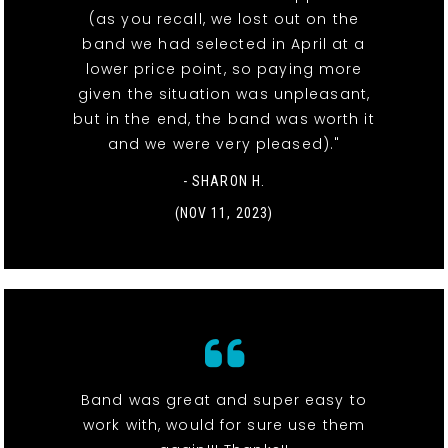
(as you recall, we lost out on the
band we had selected in April at a
lower price point, so paying more
given the situation was unpleasant,
but in the end, the band was worth it
and we were very pleased)."
- SHARON H.
(NOV 11, 2023)
Band was great and super easy to
work with, would for sure use them