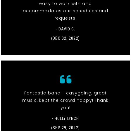
easy to work with and
accommodates our schedules and
requests.
- DAVID G.
(DEC 02, 2022)
Fantastic band - easygoing, great
music, kept the crowd happy! Thank
you!
- HOLLY LYNCH
(SEP 29, 2022)