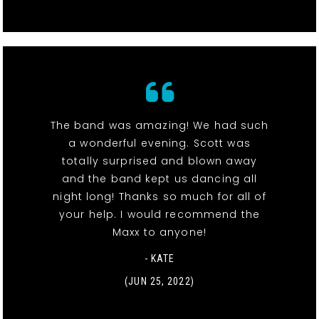
The band was amazing! We had such
a wonderful evening. Scott was
totally surprised and blown away
and the band kept us dancing all
night long! Thanks so much for all of
your help. I would recommend the
Maxx to anyone!
- KATE
(JUN 25, 2022)