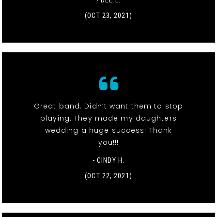
- DEE L.
(OCT 23, 2021)
Great band. Didn’t want them to stop
playing. They made my daughters
wedding a huge success! Thank
you!!!
- CINDY H.
(OCT 22, 2021)