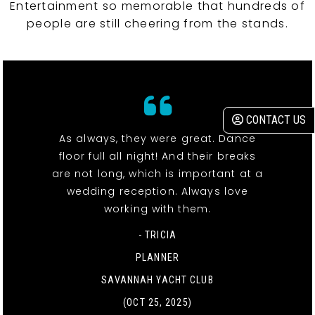
Entertainment so memorable that hundreds of
people are still cheering from the stands.
CONTACT US
As always, they were great. Dance
floor full all night! And their breaks
are not long, which is important at a
wedding reception. Always love
working with them.
- TRICIA
PLANNER
SAVANNAH YACHT CLUB
(OCT 25, 2025)