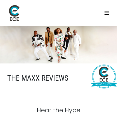
THE MAXX REVIEWS
Hear the Hype