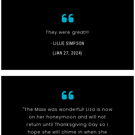
They were great!!!
- LILLIE SIMPSON
(JAN 27, 2024)
"The Maxx was wonderful! Liza is now
on her honeymoon and will not
return until Thanksgiving Day so I
hope she will chime in when she