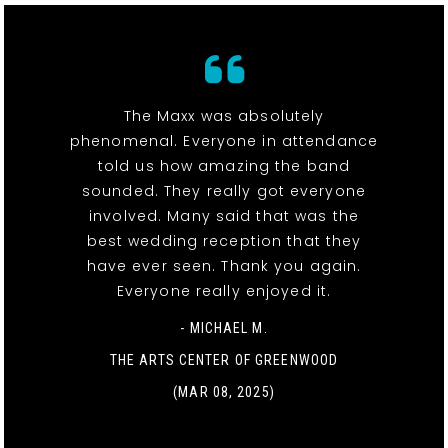
The Maxx was absolutely
phenomenal. Everyone in attendance
told us how amazing the band
sounded. They really got everyone
involved. Many said that was the
best wedding reception that they
have ever seen. Thank you again.
Everyone really enjoyed it.
- MICHAEL M.
THE ARTS CENTER OF GREENWOOD
(MAR 08, 2025)