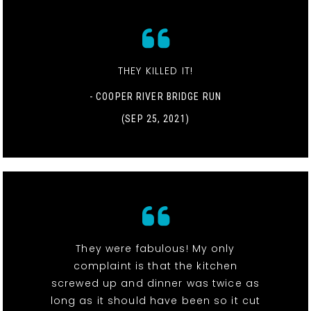
THEY KILLED IT!
- COOPER RIVER BRIDGE RUN
(SEP 25, 2021)
They were fabulous! My only
complaint is that the kitchen
screwed up and dinner was twice as
long as it should have been so it cut