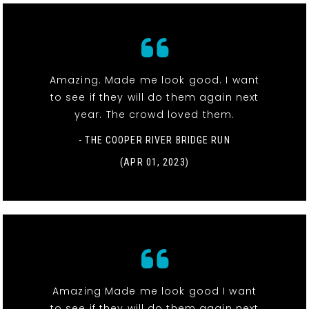
Amazing. Made me look good. I want
to see if they will do them again next
year. The crowd loved them.
- THE COOPER RIVER BRIDGE RUN
(APR 01, 2023)
Amazing Made me look good I want
to see if they will do them again next