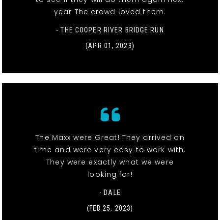
year The crowd loved them.
- THE COOPER RIVER BRIDGE RUN
(APR 01, 2023)
The Maxx were Great! They arrived on
time and were very easy to work with.
They were exactly what we were
looking for!
- DALE
(FEB 25, 2023)