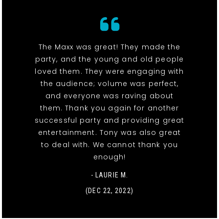
The Maxx was great! They made the
party, and the young and old people
loved them. They were engaging with
the audience; volume was perfect,
and everyone was raving about
them. Thank you again for another
successful party and providing great
entertainment. Tony was also great
to deal with. We cannot thank you
enough!
- LAURIE M.
(DEC 22, 2022)