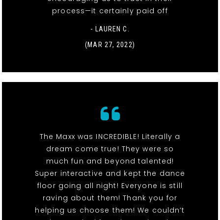
process—it certainly paid off
- LAUREN C.
(MAR 27, 2022)
The Maxx was INCREDIBLE! Literally a
dream come true! They were so
much fun and beyond talented!
Super interactive and kept the dance
floor going all night! Everyone is still
raving about them! Thank you for
helping us choose them! We couldn’t