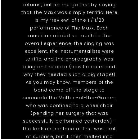
returns, but let me go first by saying
that The Maxx was simply terrific! Here
is my “review” of the 11/11/23
performance of The Maxx: Each
musician added so much to the
overall experience: the singing was
excellent, the instrumentalists were
terrific, and the choreography was
icing on the cake (now I understand
why they needed such a big stage!)
As you may know, members of the
band came off the stage to
serenade the Mother-of-the-Groom,
who was confined to a wheelchair
(pending her surgery that was
successfully performed yesterday) -
the look on her face at first was that
of surprise, but it then melted into