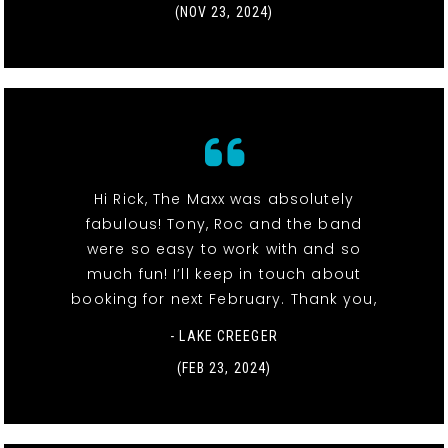
(NOV 23, 2024)
Hi Rick, The Maxx was absolutely
fabulous! Tony, Roc and the band
were so easy to work with and so
much fun! I’ll keep in touch about
booking for next February. Thank you,
- LAKE CREEGER
(FEB 23, 2024)