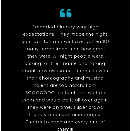
Exceeded already very high
expectations!! They made the night
so much fun and we have gotten SO
many compliments on how great
they were. All night people were
asking for their name and talking
about how awesome the music was.
Their choreography and musical
talent are top notch. I am
SOOOOOOO grateful that we had
them and would do it all over again.
They were on time, super crowd
friendly and such nice people.
Thanks to each and every one of
them!!!