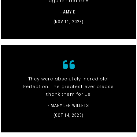
again!!! Thanks!!
- AMY D.
(NOV 11, 2023)
They were absolutely incredible!
Perfection. The greatest ever please
thank them for us
- MARY LEE WILLETS
(OCT 14, 2023)