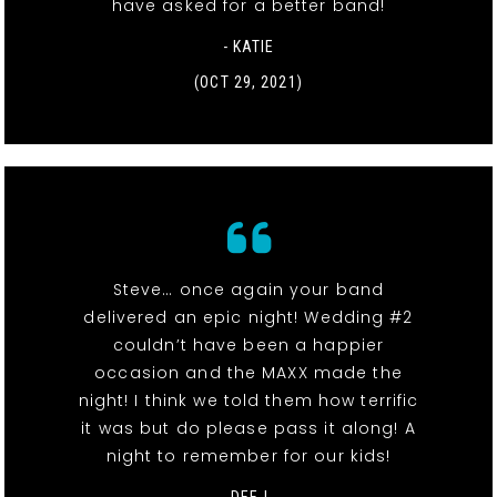
have asked for a better band!
- KATIE
(OCT 29, 2021)
Steve… once again your band
delivered an epic night! Wedding #2
couldn’t have been a happier
occasion and the MAXX made the
night! I think we told them how terrific
it was but do please pass it along! A
night to remember for our kids!