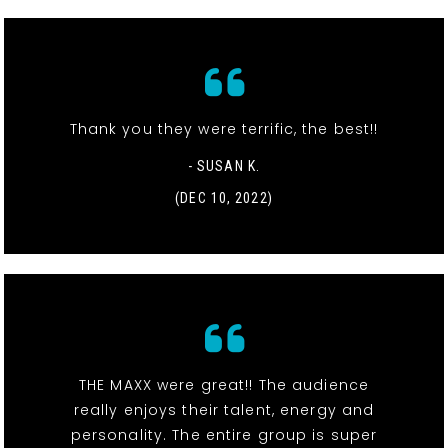
Thank you they were terrific, the best!!
- SUSAN K.
(DEC 10, 2022)
THE MAXX were great!! The audience
really enjoys their talent, energy and
personality. The entire group is super