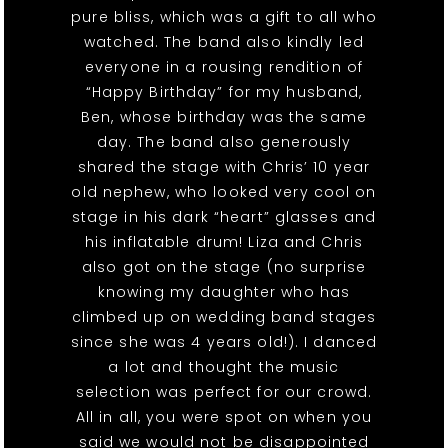
pure bliss, which was a gift to all who
watched. The band also kindly led
everyone in a rousing rendition of
“Happy Birthday” for my husband,
Ben, whose birthday was the same
day. The band also generously
shared the stage with Chris’ 10 year
old nephew, who looked very cool on
stage in his dark “heart” glasses and
his inflatable drum! Liza and Chris
also got on the stage (no surprise
knowing my daughter who has
climbed up on wedding band stages
since she was 4 years old!). I danced
a lot and thought the music
selection was perfect for our crowd.
All in all, you were spot on when you
said we would not be disappointed