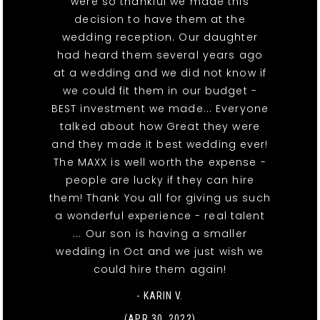
were so thankful we made this
decision to have them at the
wedding reception. Our daughter
had heard them several years ago
at a wedding and we did not know if
we could fit them in our budget -
BEST investment we made... Everyone
talked about how Great they were
and they made it best wedding ever!
The MAXX is well worth the expense -
people are lucky if they can hire
them! Thank You all for giving us such
a wonderful experience - real talent
... Our son is having a smaller
wedding in Oct and we just wish we
could hire them again!
- KARIN V.
(APR 30, 2022)