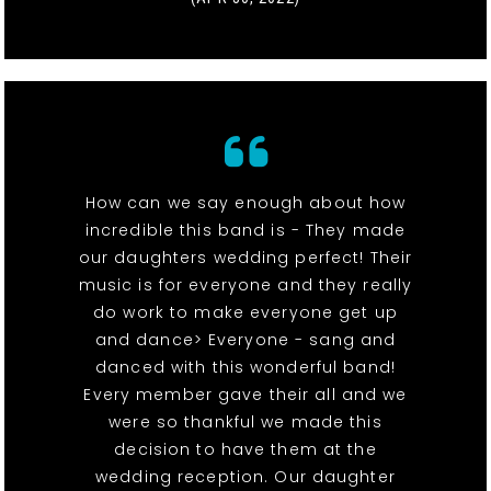
How can we say enough about how
incredible this band is - They made
our daughters wedding perfect! Their
music is for everyone and they really
do work to make everyone get up
and dance> Everyone - sang and
danced with this wonderful band!
Every member gave their all and we
were so thankful we made this
decision to have them at the
wedding reception. Our daughter