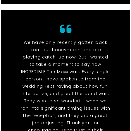
We have only recently gotten back
from our honeymoon and are
playing catch-up now. But I wanted
to take a moment to say how
INCREDIBLE The Maxx was. Every single
person I have spoken to from the
wedding kept raving about how fun,
interactive, and great the band was.
They were also wonderful when we
ran into significant timing issues with
the reception, and they did a great
job adjusting. Thank you for
encouraging us to trust in their