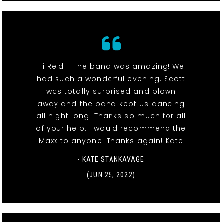
Hi Reid - The band was amazing! We
had such a wonderful evening. Scott
was totally surprised and blown
away and the band kept us dancing
all night long! Thanks so much for all
of your help. I would recommend the
Maxx to anyone! Thanks again! Kate
- KATE STANKAVAGE
(JUN 25, 2022)