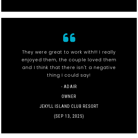
They were great to work with!!! I really
enjoyed them, the couple loved them
and I think that there isn't a negative
thing I could say!
- ADAIR
OWNER
JEKYLL ISLAND CLUB RESORT
(SEP 13, 2025)