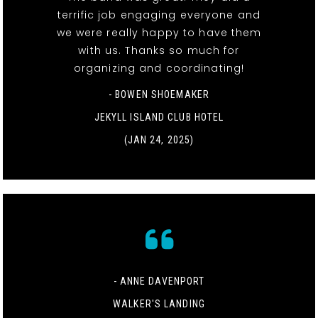
terrific job engaging everyone and
we were really happy to have them
with us. Thanks so much for
organizing and coordinating!
- BOWEN SHOEMAKER
JEKYLL ISLAND CLUB HOTEL
(JAN 24, 2025)
- ANNE DAVENPORT
WALKER'S LANDING