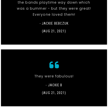
the bands playtime way down which
was a bummer - but they were great!
Everyone loved them!
- JACKIE BEBCZUK
(AUG 21, 2021)
They were fabulous!
- JACKIE B
(AUG 21, 2021)