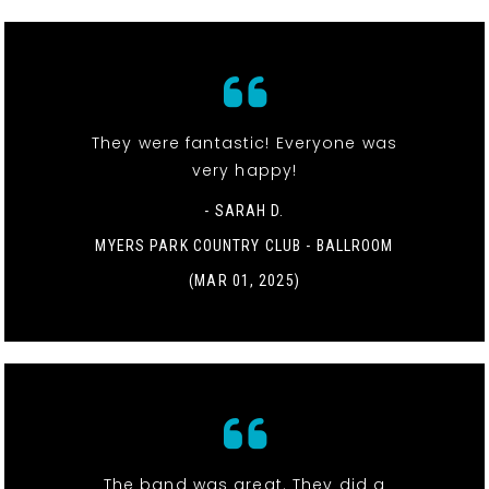
They were fantastic! Everyone was
very happy!
- SARAH D.
MYERS PARK COUNTRY CLUB - BALLROOM
(MAR 01, 2025)
The band was great. They did a