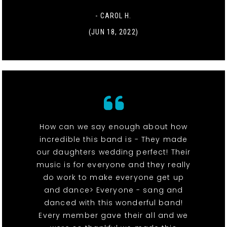
- CAROL H.
(JUN 18, 2022)
How can we say enough about how
incredible this band is - They made
our daughters wedding perfect! Their
music is for everyone and they really
do work to make everyone get up
and dance> Everyone - sang and
danced with this wonderful band!
Every member gave their all and we