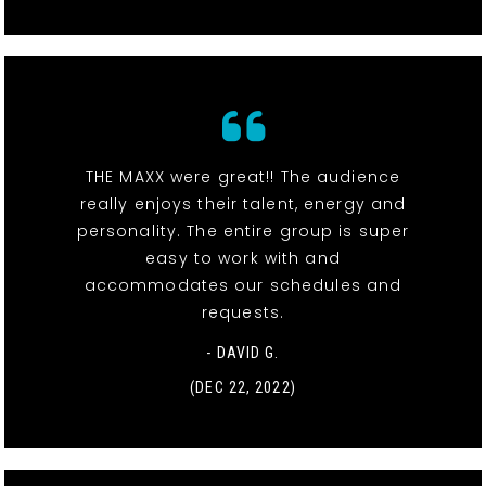
THE MAXX were great!! The audience
really enjoys their talent, energy and
personality. The entire group is super
easy to work with and
accommodates our schedules and
requests.
- DAVID G.
(DEC 22, 2022)