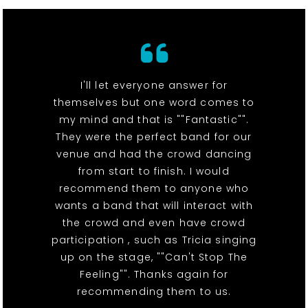
I'll let everyone answer for
themselves but one word comes to
my mind and that is ""Fantastic"".
They were the perfect band for our
venue and had the crowd dancing
from start to finish. I would
recommend them to anyone who
wants a band that will interact with
the crowd and even have crowd
participation , such as Tricia singing
up on the stage, ""Can't Stop The
Feeling"". Thanks again for
recommending them to us.