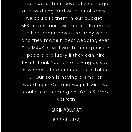
had heard them several years ago
at a wedding and we did not know if
we could fit them in our budget -
BEST investment we made... Everyone
talked about how Great they were
and they made it best wedding ever!
The MAXX is well worth the expense -
people are lucky if they can hire
them! Thank You all for giving us such
a wonderful experience - real talent
... Our son is having a smaller
wedding in Oct and we just wish we
could hire them again! Karin & Mark
Vollrath
- KARIN VOLLRATH
(APR 30, 2022)