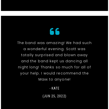
The band was amazing! We had such
a wonderful evening. Scott was
totally surprised and blown away
and the band kept us dancing all
night long! Thanks so much for all of
your help. I would recommend the
Maxx to anyone!
- KATE
(JUN 25, 2022)