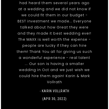
had heard them several years ago
at a wedding and we did not know if
we could fit them in our budget -
BEST investment we made... Everyone
talked about how Great they were
and they made it best wedding ever!
The MAXX is well worth the expense -
people are lucky if they can hire
them! Thank You all for giving us such
a wonderful experience - real talent
... Our son is having a smaller
wedding in Oct and we just wish we
could hire them again! Karin & Mark
Vollrath
- KARIN VOLLRATH
(APR 30, 2022)