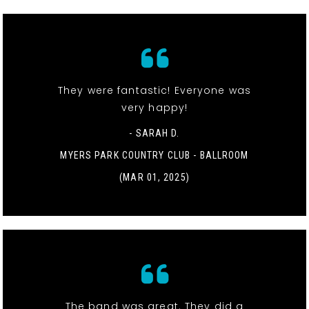
They were fantastic! Everyone was
very happy!
- SARAH D.
MYERS PARK COUNTRY CLUB - BALLROOM
(MAR 01, 2025)
The band was great. They did a