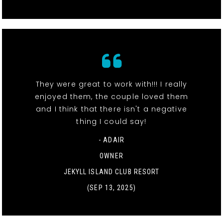
They were great to work with!!! I really
enjoyed them, the couple loved them
and I think that there isn't a negative
thing I could say!
- ADAIR
OWNER
JEKYLL ISLAND CLUB RESORT
(SEP 13, 2025)