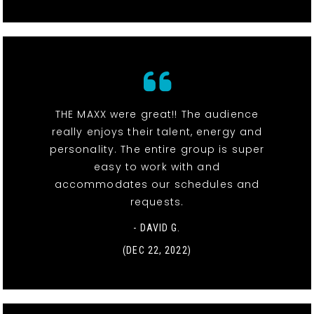
THE MAXX were great!! The audience
really enjoys their talent, energy and
personality. The entire group is super
easy to work with and
accommodates our schedules and
requests.
- DAVID G.
(DEC 22, 2022)