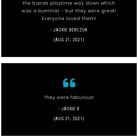
the bands playtime way down which
was a bummer - but they were great!
Everyone loved them!
- JACKIE BEBCZUK
(AUG 21, 2021)
They were fabulous!
- JACKIE B
(AUG 21, 2021)