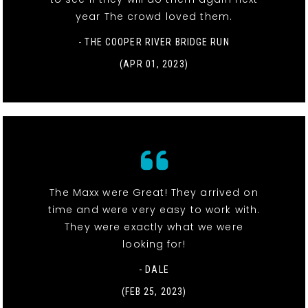
year The crowd loved them.
- THE COOPER RIVER BRIDGE RUN
(APR 01, 2023)
The Maxx were Great! They arrived on
time and were very easy to work with.
They were exactly what we were
looking for!
- DALE
(FEB 25, 2023)