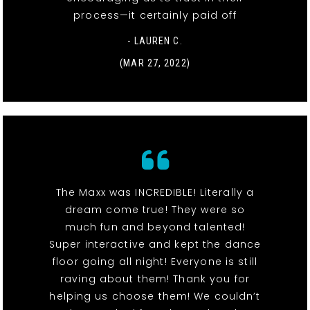
process—it certainly paid off
- LAUREN C.
(MAR 27, 2022)
The Maxx was INCREDIBLE! Literally a
dream come true! They were so
much fun and beyond talented!
Super interactive and kept the dance
floor going all night! Everyone is still
raving about them! Thank you for
helping us choose them! We couldn’t