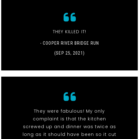
THEY KILLED IT!
- COOPER RIVER BRIDGE RUN
(SEP 25, 2021)
They were fabulous! My only
complaint is that the kitchen
screwed up and dinner was twice as
long as it should have been so it cut