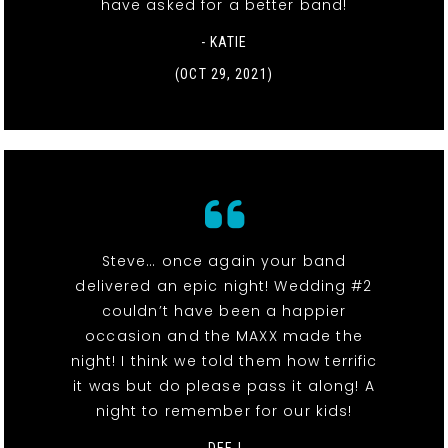
have asked for a better band!
- KATIE
(OCT 29, 2021)
Steve… once again your band
delivered an epic night! Wedding #2
couldn’t have been a happier
occasion and the MAXX made the
night! I think we told them how terrific
it was but do please pass it along! A
night to remember for our kids!