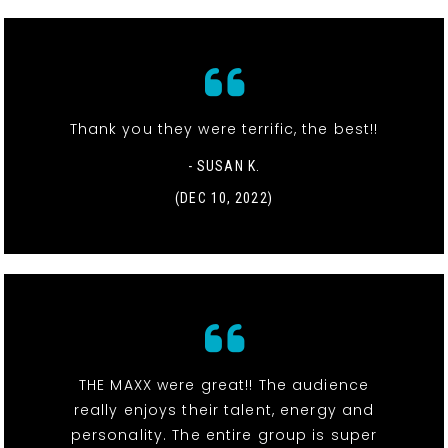
Thank you they were terrific, the best!!
- SUSAN K.
(DEC 10, 2022)
THE MAXX were great!! The audience
really enjoys their talent, energy and
personality. The entire group is super