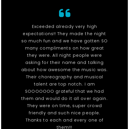
Exceeded already very high
expectations!! They made the night
so much fun and we have gotten SO
many compliments on how great
they were. All night people were
asking for their name and talking
about how awesome the music was.
Their choreography and musical
talent are top notch. I am
SOOOOOOO grateful that we had
them and would do it all over again.
They were on time, super crowd
friendly and such nice people.
Thanks to each and every one of
them!!!