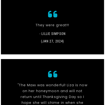
They were great!!!
- LILLIE SIMPSON
(JAN 27, 2024)
"The Maxx was wonderful! Liza is now
on her honeymoon and will not
return until Thanksgiving Day so I
hope she will chime in when she