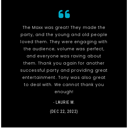
The Maxx was great! They made the
party, and the young and old people
loved them. They were engaging with
the audience; volume was perfect,
and everyone was raving about
them. Thank you again for another
successful party and providing great
entertainment. Tony was also great
to deal with. We cannot thank you
enough!
- LAURIE M.
(DEC 22, 2022)