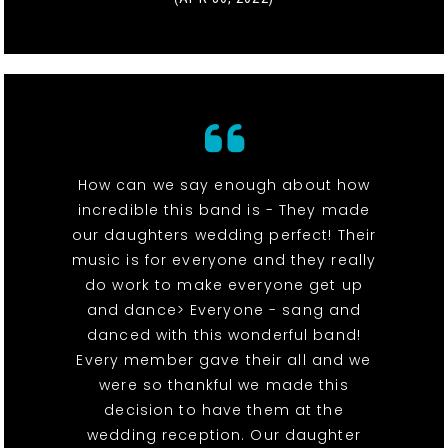
How can we say enough about how
incredible this band is - They made
our daughters wedding perfect! Their
music is for everyone and they really
do work to make everyone get up
and dance> Everyone - sang and
danced with this wonderful band!
Every member gave their all and we
were so thankful we made this
decision to have them at the
wedding reception. Our daughter