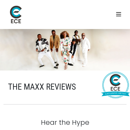
THE MAXX REVIEWS
Hear the Hype