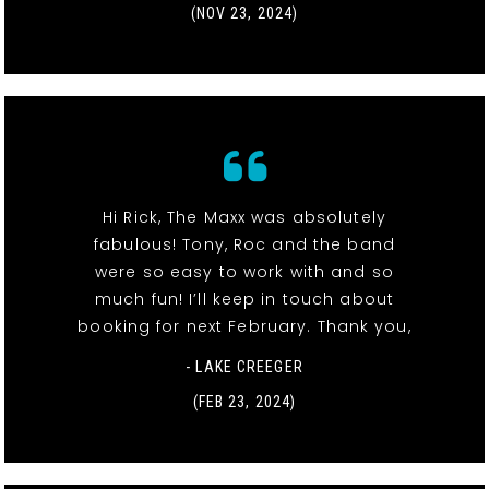
(NOV 23, 2024)
Hi Rick, The Maxx was absolutely
fabulous! Tony, Roc and the band
were so easy to work with and so
much fun! I’ll keep in touch about
booking for next February. Thank you,
- LAKE CREEGER
(FEB 23, 2024)