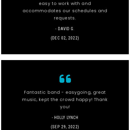
easy to work with and
accommodates our schedules and
requests.
- DAVID G.
(DEC 02, 2022)
Fantastic band - easygoing, great
music, kept the crowd happy! Thank
you!
- HOLLY LYNCH
(SEP 29, 2022)