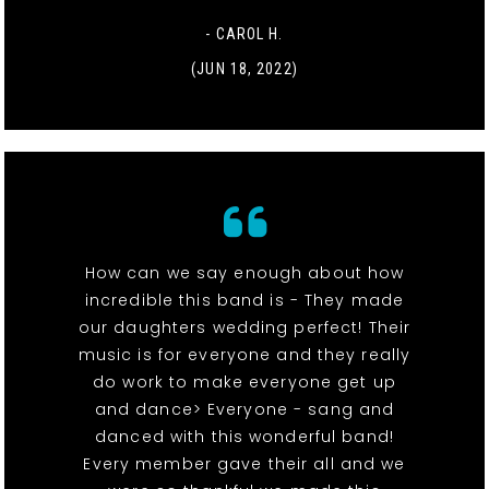
- CAROL H.
(JUN 18, 2022)
How can we say enough about how
incredible this band is - They made
our daughters wedding perfect! Their
music is for everyone and they really
do work to make everyone get up
and dance> Everyone - sang and
danced with this wonderful band!
Every member gave their all and we