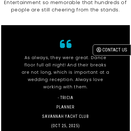
Entertainment so memorable that hundreds of
people are still cheering from the stands.
CONTACT US
As always, they were great. Dance
floor full all night! And their breaks
are not long, which is important at a
wedding reception. Always love
working with them.
- TRICIA
PLANNER
SAVANNAH YACHT CLUB
(OCT 25, 2025)