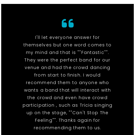
I'll let everyone answer for
themselves but one word comes to
my mind and that is ""Fantastic"".
They were the perfect band for our
venue and had the crowd dancing
from start to finish. I would
recommend them to anyone who
wants a band that will interact with
the crowd and even have crowd
participation , such as Tricia singing
up on the stage, ""Can't Stop The
Feeling"". Thanks again for
recommending them to us.