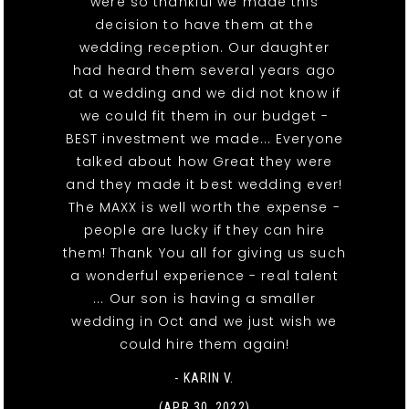
were so thankful we made this
decision to have them at the
wedding reception. Our daughter
had heard them several years ago
at a wedding and we did not know if
we could fit them in our budget -
BEST investment we made... Everyone
talked about how Great they were
and they made it best wedding ever!
The MAXX is well worth the expense -
people are lucky if they can hire
them! Thank You all for giving us such
a wonderful experience - real talent
... Our son is having a smaller
wedding in Oct and we just wish we
could hire them again!
- KARIN V.
(APR 30, 2022)