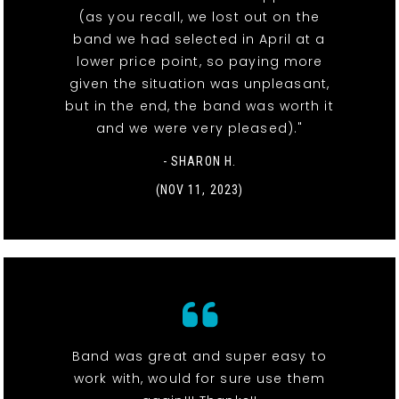
(as you recall, we lost out on the
band we had selected in April at a
lower price point, so paying more
given the situation was unpleasant,
but in the end, the band was worth it
and we were very pleased)."
- SHARON H.
(NOV 11, 2023)
Band was great and super easy to
work with, would for sure use them