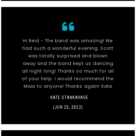
Hi Reid - The band was amazing! We
had such a wonderful evening. Scott
was totally surprised and blown
away and the band kept us dancing
all night long! Thanks so much for all
of your help. I would recommend the
Maxx to anyone! Thanks again! Kate
- KATE STANKAVAGE
(JUN 25, 2022)