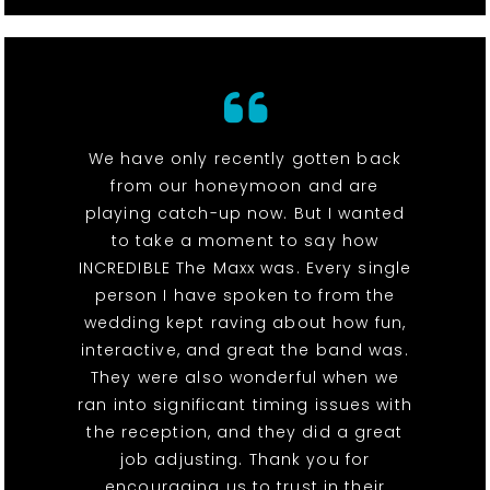
We have only recently gotten back
from our honeymoon and are
playing catch-up now. But I wanted
to take a moment to say how
INCREDIBLE The Maxx was. Every single
person I have spoken to from the
wedding kept raving about how fun,
interactive, and great the band was.
They were also wonderful when we
ran into significant timing issues with
the reception, and they did a great
job adjusting. Thank you for
encouraging us to trust in their