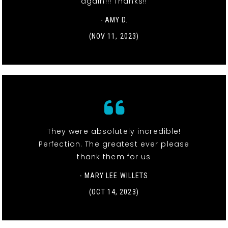
again!!! Thanks!!
- AMY D.
(NOV 11, 2023)
They were absolutely incredible!
Perfection. The greatest ever please
thank them for us
- MARY LEE WILLETS
(OCT 14, 2023)