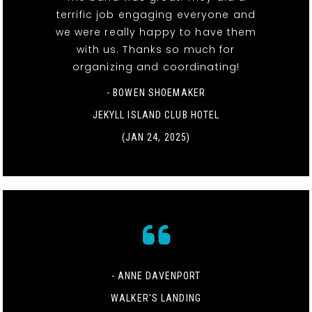
terrific job engaging everyone and
we were really happy to have them
with us. Thanks so much for
organizing and coordinating!
- BOWEN SHOEMAKER
JEKYLL ISLAND CLUB HOTEL
(JAN 24, 2025)
- ANNE DAVENPORT
WALKER'S LANDING