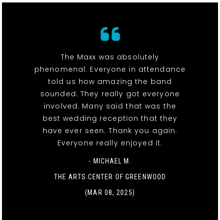
The Maxx was absolutely
phenomenal. Everyone in attendance
told us how amazing the band
sounded. They really got everyone
involved. Many said that was the
best wedding reception that they
have ever seen. Thank you again.
Everyone really enjoyed it.
- MICHAEL M.
THE ARTS CENTER OF GREENWOOD
(MAR 08, 2025)