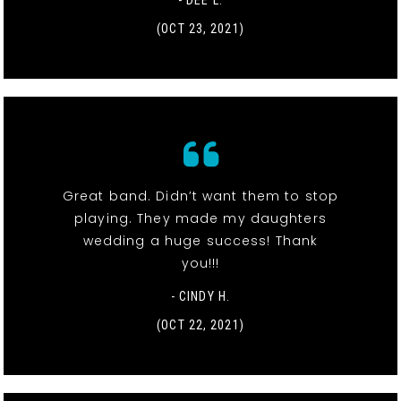
- DEE L.
(OCT 23, 2021)
Great band. Didn’t want them to stop
playing. They made my daughters
wedding a huge success! Thank
you!!!
- CINDY H.
(OCT 22, 2021)