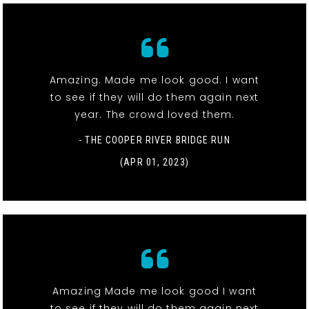
Amazing. Made me look good. I want
to see if they will do them again next
year. The crowd loved them.
- THE COOPER RIVER BRIDGE RUN
(APR 01, 2023)
Amazing Made me look good I want
to see if they will do them again next