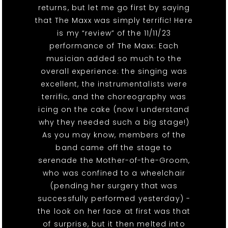
returns, but let me go first by saying
that The Maxx was simply terrific! Here
is my “review” of the 11/11/23
performance of The Maxx: Each
musician added so much to the
overall experience: the singing was
excellent, the instrumentalists were
terrific, and the choreography was
icing on the cake (now I understand
why they needed such a big stage!)
As you may know, members of the
band came off the stage to
serenade the Mother-of-the-Groom,
who was confined to a wheelchair
(pending her surgery that was
successfully performed yesterday) -
the look on her face at first was that
of surprise, but it then melted into