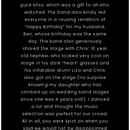
pure bliss, which was a gift to all who
watched. The band also kindly led
everyone in a rousing rendition of
“Happy Birthday” for my husband,
Ben, whose birthday was the same
day. The band also generously
shared the stage with Chris’ 10 year
old nephew, who looked very cool on
stage in his dark “heart” glasses and
his inflatable drum! Liza and Chris
also got on the stage (no surprise
knowing my daughter who has
climbed up on wedding band stages
since she was 4 years old!). I danced
a lot and thought the music
selection was perfect for our crowd.
All in all, you were spot on when you
said we would not be disappointed