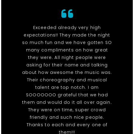
Exceeded already very high
expectations!! They made the night
so much fun and we have gotten SO
many compliments on how great
they were. All night people were
asking for their name and talking
about how awesome the music was.
Their choreography and musical
talent are top notch. I am
SOOOOOOO grateful that we had
them and would do it all over again.
They were on time, super crowd
friendly and such nice people.
Thanks to each and every one of
them!!!