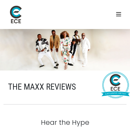
THE MAXX REVIEWS
Hear the Hype