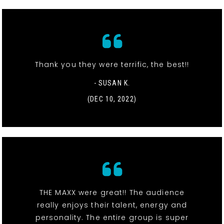
Thank you they were terrific, the best!!
- SUSAN K.
(DEC 10, 2022)
THE MAXX were great!! The audience
really enjoys their talent, energy and
personality. The entire group is super