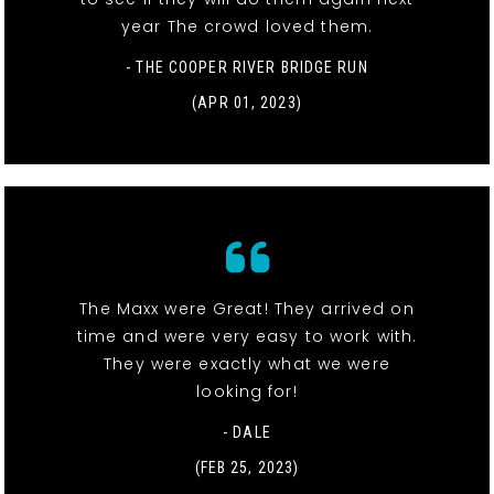
year The crowd loved them.
- THE COOPER RIVER BRIDGE RUN
(APR 01, 2023)
The Maxx were Great! They arrived on
time and were very easy to work with.
They were exactly what we were
looking for!
- DALE
(FEB 25, 2023)