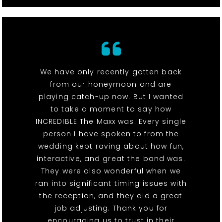
We have only recently gotten back
from our honeymoon and are
playing catch-up now. But I wanted
to take a moment to say how
INCREDIBLE The Maxx was. Every single
person I have spoken to from the
wedding kept raving about how fun,
interactive, and great the band was.
They were also wonderful when we
ran into significant timing issues with
the reception, and they did a great
job adjusting. Thank you for
encouraging us to trust in their