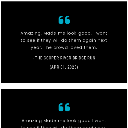
Amazing. Made me look good. I want
to see if they will do them again next
year. The crowd loved them.
- THE COOPER RIVER BRIDGE RUN
(APR 01, 2023)
Amazing Made me look good I want
to see if they will do them again next