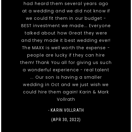
had heard them several years ago
at a wedding and we did not know if
we could fit them in our budget -
BEST investment we made... Everyone
talked about how Great they were
and they made it best wedding ever!
The MAXX is well worth the expense -
people are lucky if they can hire
them! Thank You all for giving us such
a wonderful experience - real talent
... Our son is having a smaller
wedding in Oct and we just wish we
could hire them again! Karin & Mark
Vollrath
- KARIN VOLLRATH
(APR 30, 2022)