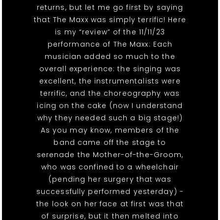
returns, but let me go first by saying
that The Maxx was simply terrific! Here
is my “review” of the 11/11/23
performance of The Maxx: Each
musician added so much to the
overall experience: the singing was
excellent, the instrumentalists were
terrific, and the choreography was
icing on the cake (now I understand
why they needed such a big stage!)
As you may know, members of the
band came off the stage to
serenade the Mother-of-the-Groom,
who was confined to a wheelchair
(pending her surgery that was
successfully performed yesterday) -
the look on her face at first was that
of surprise, but it then melted into