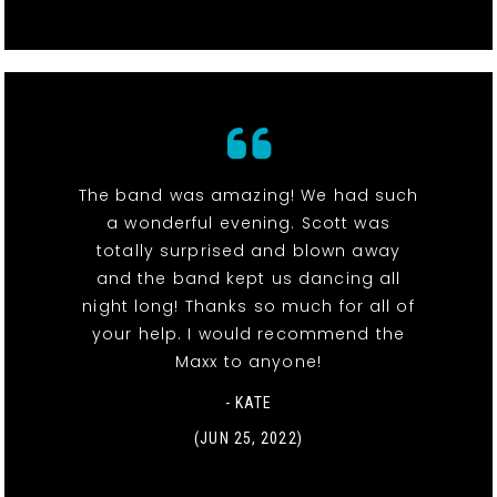
The band was amazing! We had such
a wonderful evening. Scott was
totally surprised and blown away
and the band kept us dancing all
night long! Thanks so much for all of
your help. I would recommend the
Maxx to anyone!
- KATE
(JUN 25, 2022)