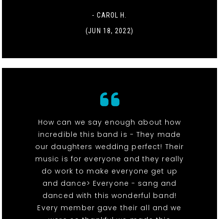
- CAROL H.
(JUN 18, 2022)
How can we say enough about how
incredible this band is - They made
our daughters wedding perfect! Their
music is for everyone and they really
do work to make everyone get up
and dance> Everyone - sang and
danced with this wonderful band!
Every member gave their all and we