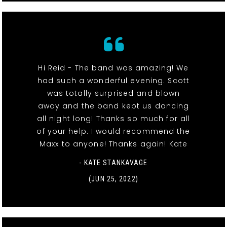
Hi Reid - The band was amazing! We
had such a wonderful evening. Scott
was totally surprised and blown
away and the band kept us dancing
all night long! Thanks so much for all
of your help. I would recommend the
Maxx to anyone! Thanks again! Kate
- KATE STANKAVAGE
(JUN 25, 2022)