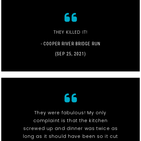
THEY KILLED IT!
- COOPER RIVER BRIDGE RUN
(SEP 25, 2021)
They were fabulous! My only
complaint is that the kitchen
screwed up and dinner was twice as
long as it should have been so it cut