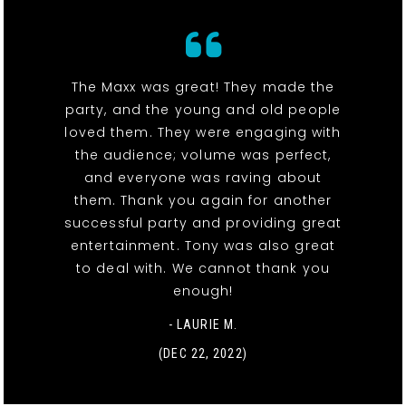
The Maxx was great! They made the
party, and the young and old people
loved them. They were engaging with
the audience; volume was perfect,
and everyone was raving about
them. Thank you again for another
successful party and providing great
entertainment. Tony was also great
to deal with. We cannot thank you
enough!
- LAURIE M.
(DEC 22, 2022)