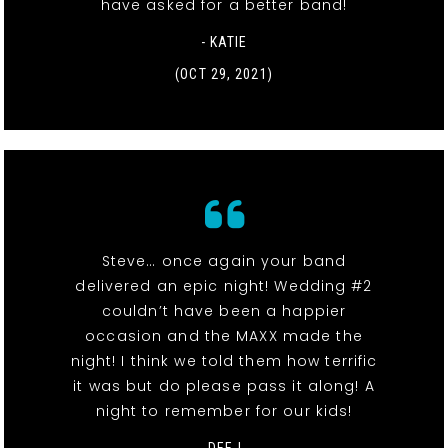
have asked for a better band!
- KATIE
(OCT 29, 2021)
Steve… once again your band
delivered an epic night! Wedding #2
couldn’t have been a happier
occasion and the MAXX made the
night! I think we told them how terrific
it was but do please pass it along! A
night to remember for our kids!