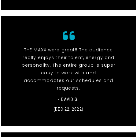
THE MAXX were great!! The audience
really enjoys their talent, energy and
personality. The entire group is super
easy to work with and
accommodates our schedules and
requests.
- DAVID G.
(DEC 22, 2022)