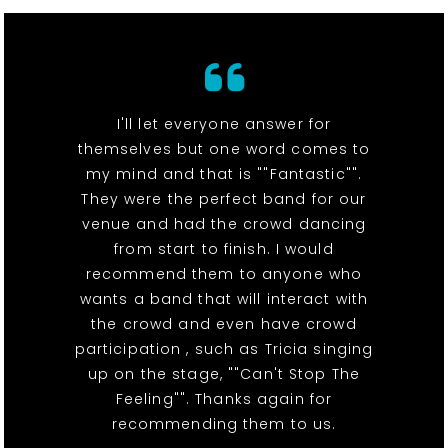
I'll let everyone answer for
themselves but one word comes to
my mind and that is ""Fantastic"".
They were the perfect band for our
venue and had the crowd dancing
from start to finish. I would
recommend them to anyone who
wants a band that will interact with
the crowd and even have crowd
participation , such as Tricia singing
up on the stage, ""Can't Stop The
Feeling"". Thanks again for
recommending them to us.