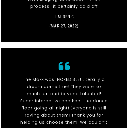
process—it certainly paid off
- LAUREN C.
(MAR 27, 2022)
The Maxx was INCREDIBLE! Literally a
dream come true! They were so
much fun and beyond talented!
Super interactive and kept the dance
floor going all night! Everyone is still
raving about them! Thank you for
helping us choose them! We couldn’t