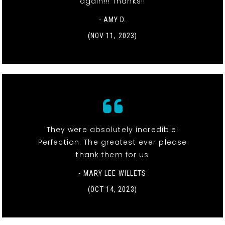
again!!! Thanks!!
- AMY D.
(NOV 11, 2023)
They were absolutely incredible!
Perfection. The greatest ever please
thank them for us
- MARY LEE WILLETS
(OCT 14, 2023)