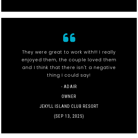
They were great to work with!!! I really
enjoyed them, the couple loved them
and I think that there isn't a negative
thing I could say!
- ADAIR
OWNER
JEKYLL ISLAND CLUB RESORT
(SEP 13, 2025)