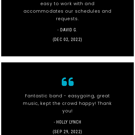
easy to work with and
accommodates our schedules and
requests.
- DAVID G.
(DEC 02, 2022)
Fantastic band - easygoing, great
music, kept the crowd happy! Thank
you!
- HOLLY LYNCH
(SEP 29, 2022)