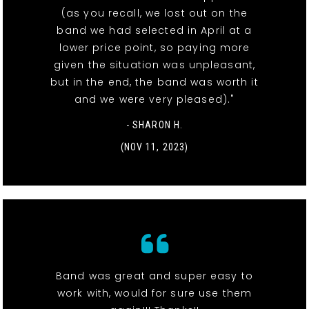
(as you recall, we lost out on the
band we had selected in April at a
lower price point, so paying more
given the situation was unpleasant,
but in the end, the band was worth it
and we were very pleased)."
- SHARON H.
(NOV 11, 2023)
Band was great and super easy to
work with, would for sure use them