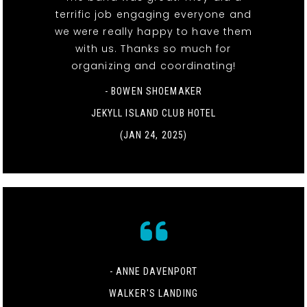
terrific job engaging everyone and
we were really happy to have them
with us. Thanks so much for
organizing and coordinating!
- BOWEN SHOEMAKER
JEKYLL ISLAND CLUB HOTEL
(JAN 24, 2025)
- ANNE DAVENPORT
WALKER'S LANDING