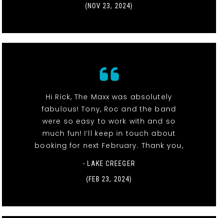
(NOV 23, 2024)
Hi Rick, The Maxx was absolutely
fabulous! Tony, Roc and the band
were so easy to work with and so
much fun! I’ll keep in touch about
booking for next February. Thank you,
- LAKE CREEGER
(FEB 23, 2024)