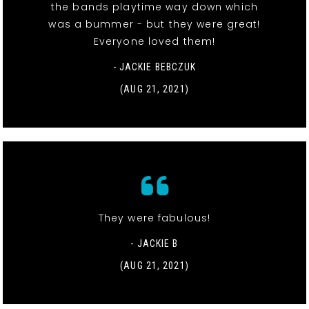
the bands playtime way down which
was a bummer - but they were great!
Everyone loved them!
- JACKIE BEBCZUK
(AUG 21, 2021)
They were fabulous!
- JACKIE B
(AUG 21, 2021)