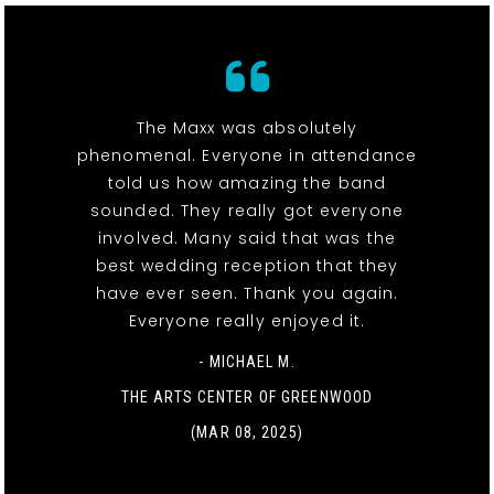
The Maxx was absolutely
phenomenal. Everyone in attendance
told us how amazing the band
sounded. They really got everyone
involved. Many said that was the
best wedding reception that they
have ever seen. Thank you again.
Everyone really enjoyed it.
- MICHAEL M.
THE ARTS CENTER OF GREENWOOD
(MAR 08, 2025)