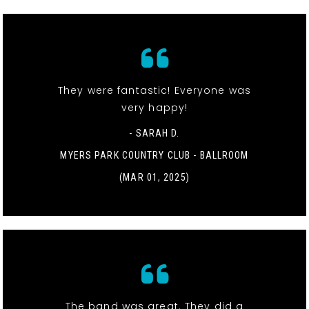
They were fantastic! Everyone was
very happy!
- SARAH D.
MYERS PARK COUNTRY CLUB - BALLROOM
(MAR 01, 2025)
The band was great. They did a