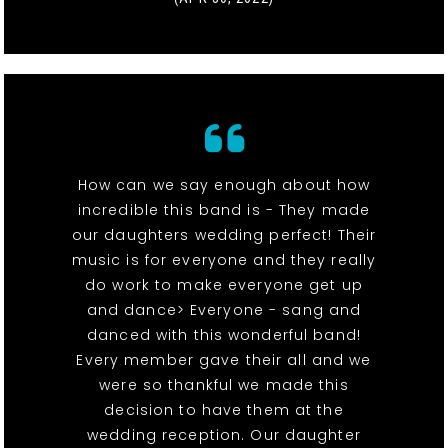
How can we say enough about how
incredible this band is - They made
our daughters wedding perfect! Their
music is for everyone and they really
do work to make everyone get up
and dance> Everyone - sang and
danced with this wonderful band!
Every member gave their all and we
were so thankful we made this
decision to have them at the
wedding reception. Our daughter