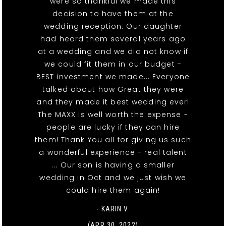
were so thankful we made this
decision to have them at the
wedding reception. Our daughter
had heard them several years ago
at a wedding and we did not know if
we could fit them in our budget -
BEST investment we made... Everyone
talked about how Great they were
and they made it best wedding ever!
The MAXX is well worth the expense -
people are lucky if they can hire
them! Thank You all for giving us such
a wonderful experience - real talent
... Our son is having a smaller
wedding in Oct and we just wish we
could hire them again!
- KARIN V.
(APR 30, 2022)