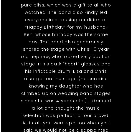
pure bliss, which was a gift to all who
watched. The band also kindly led
everyone in a rousing rendition of
“Happy Birthday” for my husband,
Ben, whose birthday was the same
day. The band also generously
shared the stage with Chris’ 10 year
old nephew, who looked very cool on
stage in his dark “heart” glasses and
his inflatable drum! Liza and Chris
also got on the stage (no surprise
knowing my daughter who has
climbed up on wedding band stages
since she was 4 years old!). I danced
a lot and thought the music
selection was perfect for our crowd.
All in all, you were spot on when you
said we would not be disappointed