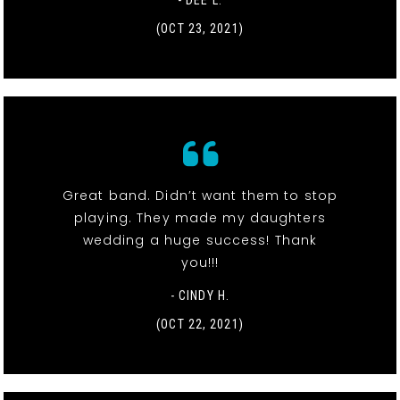
- DEE L.
(OCT 23, 2021)
Great band. Didn’t want them to stop
playing. They made my daughters
wedding a huge success! Thank
you!!!
- CINDY H.
(OCT 22, 2021)