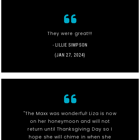
They were great!!!
- LILLIE SIMPSON
(JAN 27, 2024)
"The Maxx was wonderful! Liza is now
on her honeymoon and will not
return until Thanksgiving Day so I
hope she will chime in when she