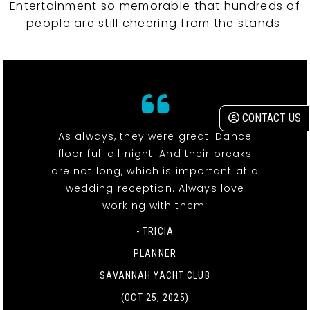
Entertainment so memorable that hundreds of
people are still cheering from the stands.
CONTACT US
As always, they were great. Dance
floor full all night! And their breaks
are not long, which is important at a
wedding reception. Always love
working with them.
- TRICIA
PLANNER
SAVANNAH YACHT CLUB
(OCT 25, 2025)