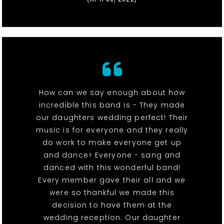
How can we say enough about how
incredible this band is - They made
our daughters wedding perfect! Their
music is for everyone and they really
do work to make everyone get up
and dance> Everyone - sang and
danced with this wonderful band!
Every member gave their all and we
were so thankful we made this
decision to have them at the
wedding reception. Our daughter