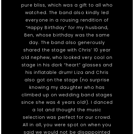
pure bliss, which was a gift to all who
watched. The band also kindly led
everyone in a rousing rendition of
“Happy Birthday” for my husband,
Ben, whose birthday was the same
day. The band also generously
shared the stage with Chris’ 10 year
old nephew, who looked very cool on
stage in his dark “heart” glasses and
his inflatable drum! Liza and Chris
also got on the stage (no surprise
knowing my daughter who has
climbed up on wedding band stages
since she was 4 years old!). I danced
a lot and thought the music
selection was perfect for our crowd.
All in all, you were spot on when you
said we would not be disappointed