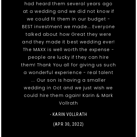
had heard them several years ago
at a wedding and we did not know if
we could fit them in our budget -
BEST investment we made... Everyone
talked about how Great they were
and they made it best wedding ever!
The MAXX is well worth the expense -
people are lucky if they can hire
them! Thank You all for giving us such
a wonderful experience - real talent
... Our son is having a smaller
wedding in Oct and we just wish we
could hire them again! Karin & Mark
Vollrath
- KARIN VOLLRATH
(APR 30, 2022)