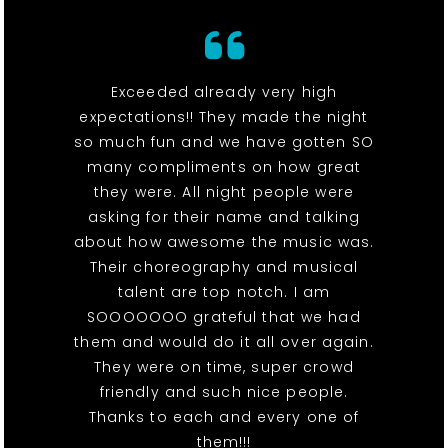
Exceeded already very high
expectations!! They made the night
so much fun and we have gotten SO
many compliments on how great
they were. All night people were
asking for their name and talking
about how awesome the music was.
Their choreography and musical
talent are top notch. I am
SOOOOOOO grateful that we had
them and would do it all over again.
They were on time, super crowd
friendly and such nice people.
Thanks to each and every one of
them!!!