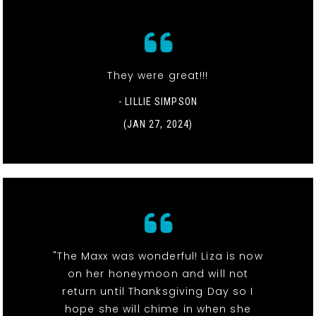
They were great!!!
- LILLIE SIMPSON
(JAN 27, 2024)
"The Maxx was wonderful! Liza is now
on her honeymoon and will not
return until Thanksgiving Day so I
hope she will chime in when she