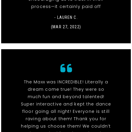
process—it certainly paid off
- LAUREN C.
(MAR 27, 2022)
The Maxx was INCREDIBLE! Literally a
dream come true! They were so
much fun and beyond talented!
Super interactive and kept the dance
floor going all night! Everyone is still
raving about them! Thank you for
helping us choose them! We couldn’t