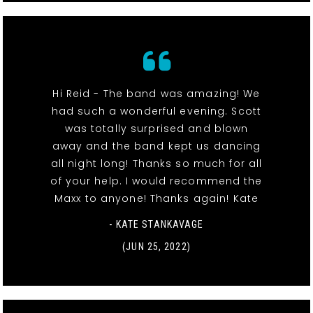
Hi Reid - The band was amazing! We
had such a wonderful evening. Scott
was totally surprised and blown
away and the band kept us dancing
all night long! Thanks so much for all
of your help. I would recommend the
Maxx to anyone! Thanks again! Kate
- KATE STANKAVAGE
(JUN 25, 2022)