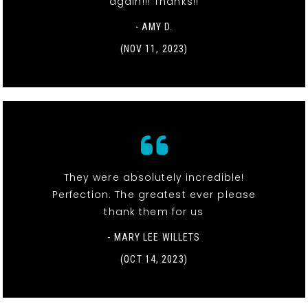
again!!! Thanks!!
- AMY D.
(NOV 11, 2023)
They were absolutely incredible!
Perfection. The greatest ever please
thank them for us
- MARY LEE WILLETS
(OCT 14, 2023)