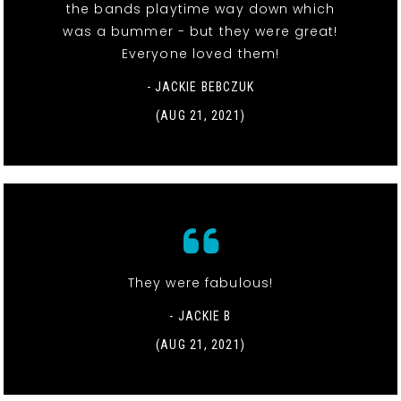
the bands playtime way down which
was a bummer - but they were great!
Everyone loved them!
- JACKIE BEBCZUK
(AUG 21, 2021)
They were fabulous!
- JACKIE B
(AUG 21, 2021)