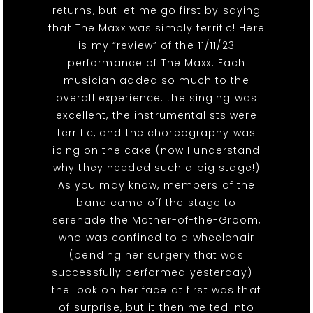
returns, but let me go first by saying
that The Maxx was simply terrific! Here
is my “review” of the 11/11/23
performance of The Maxx: Each
musician added so much to the
overall experience: the singing was
excellent, the instrumentalists were
terrific, and the choreography was
icing on the cake (now I understand
why they needed such a big stage!)
As you may know, members of the
band came off the stage to
serenade the Mother-of-the-Groom,
who was confined to a wheelchair
(pending her surgery that was
successfully performed yesterday) -
the look on her face at first was that
of surprise, but it then melted into