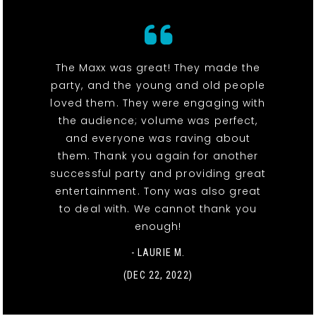
The Maxx was great! They made the
party, and the young and old people
loved them. They were engaging with
the audience; volume was perfect,
and everyone was raving about
them. Thank you again for another
successful party and providing great
entertainment. Tony was also great
to deal with. We cannot thank you
enough!
- LAURIE M.
(DEC 22, 2022)