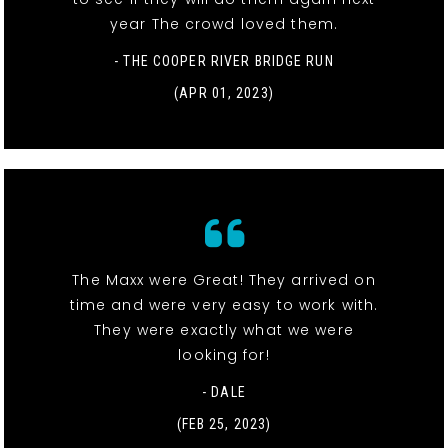
year The crowd loved them.
- THE COOPER RIVER BRIDGE RUN
(APR 01, 2023)
The Maxx were Great! They arrived on
time and were very easy to work with.
They were exactly what we were
looking for!
- DALE
(FEB 25, 2023)