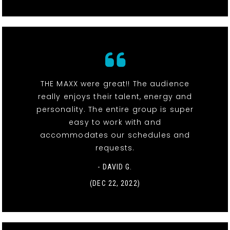
THE MAXX were great!! The audience
really enjoys their talent, energy and
personality. The entire group is super
easy to work with and
accommodates our schedules and
requests.
- DAVID G.
(DEC 22, 2022)