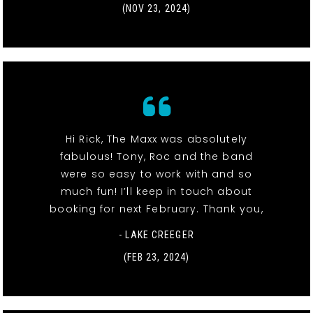
(NOV 23, 2024)
Hi Rick, The Maxx was absolutely
fabulous! Tony, Roc and the band
were so easy to work with and so
much fun! I’ll keep in touch about
booking for next February. Thank you,
- LAKE CREEGER
(FEB 23, 2024)