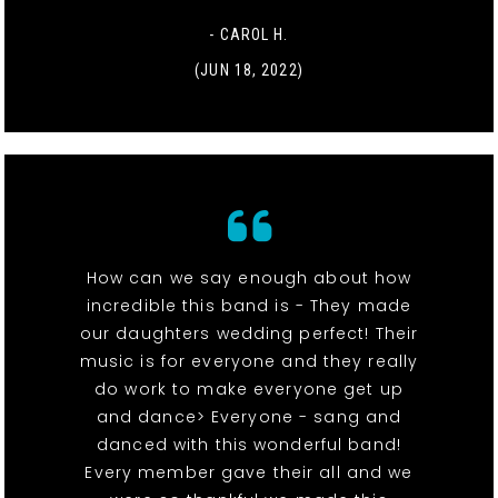
- CAROL H.
(JUN 18, 2022)
How can we say enough about how
incredible this band is - They made
our daughters wedding perfect! Their
music is for everyone and they really
do work to make everyone get up
and dance> Everyone - sang and
danced with this wonderful band!
Every member gave their all and we