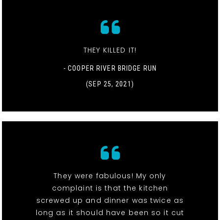
THEY KILLED IT!
- COOPER RIVER BRIDGE RUN
(SEP 25, 2021)
They were fabulous! My only
complaint is that the kitchen
screwed up and dinner was twice as
long as it should have been so it cut