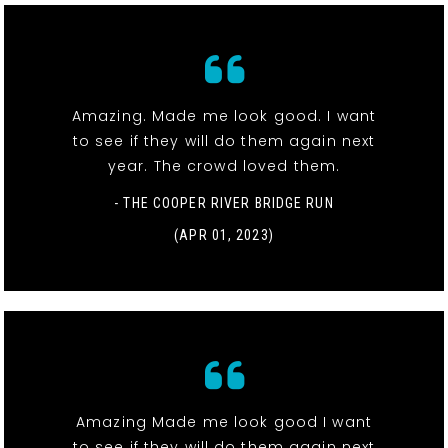
Amazing. Made me look good. I want
to see if they will do them again next
year. The crowd loved them.
- THE COOPER RIVER BRIDGE RUN
(APR 01, 2023)
Amazing Made me look good I want
to see if they will do them again next