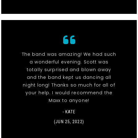
The band was amazing! We had such
a wonderful evening. Scott was
totally surprised and blown away
and the band kept us dancing all
night long! Thanks so much for all of
your help. I would recommend the
Maxx to anyone!
- KATE
(JUN 25, 2022)