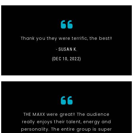
Thank you they were terrific, the best!!
- SUSAN K.
(DEC 10, 2022)
THE MAXX were great!! The audience
really enjoys their talent, energy and
personality. The entire group is super