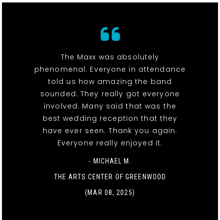
The Maxx was absolutely
phenomenal. Everyone in attendance
told us how amazing the band
sounded. They really got everyone
involved. Many said that was the
best wedding reception that they
have ever seen. Thank you again.
Everyone really enjoyed it.
- MICHAEL M.
THE ARTS CENTER OF GREENWOOD
(MAR 08, 2025)