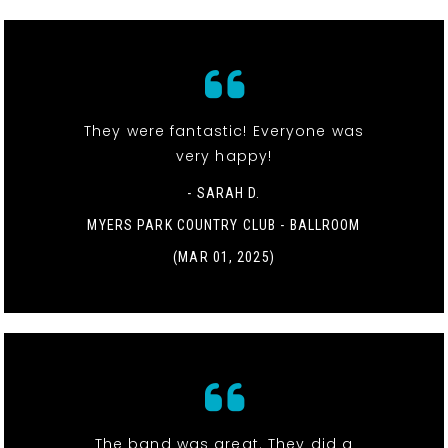
They were fantastic! Everyone was
very happy!
- SARAH D.
MYERS PARK COUNTRY CLUB - BALLROOM
(MAR 01, 2025)
The band was great. They did a