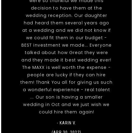
were so thankful we made this
decision to have them at the
wedding reception. Our daughter
had heard them several years ago
at a wedding and we did not know if
we could fit them in our budget -
BEST investment we made... Everyone
talked about how Great they were
and they made it best wedding ever!
The MAXX is well worth the expense -
people are lucky if they can hire
them! Thank You all for giving us such
a wonderful experience - real talent
... Our son is having a smaller
wedding in Oct and we just wish we
could hire them again!
- KARIN V.
(APR 30, 2022)