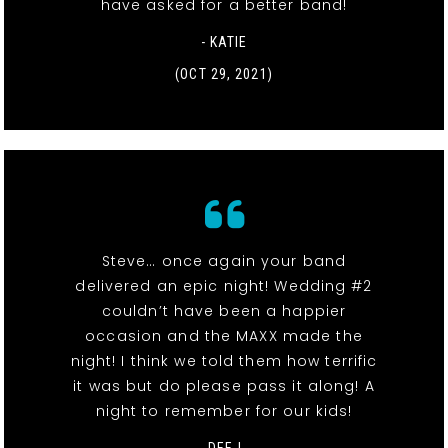
have asked for a better band!
- KATIE
(OCT 29, 2021)
Steve… once again your band
delivered an epic night! Wedding #2
couldn’t have been a happier
occasion and the MAXX made the
night! I think we told them how terrific
it was but do please pass it along! A
night to remember for our kids!