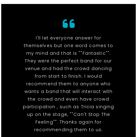
I'll let everyone answer for
themselves but one word comes to
my mind and that is ""Fantastic"".
They were the perfect band for our
venue and had the crowd dancing
from start to finish. I would
recommend them to anyone who
wants a band that will interact with
the crowd and even have crowd
participation , such as Tricia singing
up on the stage, ""Can't Stop The
Feeling"". Thanks again for
recommending them to us.