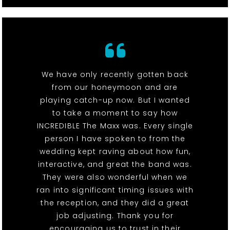
We have only recently gotten back
from our honeymoon and are
playing catch-up now. But I wanted
to take a moment to say how
INCREDIBLE The Maxx was. Every single
person I have spoken to from the
wedding kept raving about how fun,
interactive, and great the band was.
They were also wonderful when we
ran into significant timing issues with
the reception, and they did a great
job adjusting. Thank you for
encouraging us to trust in their