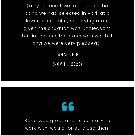
(as you recall, we lost out on the
band we had selected in April at a
lower price point, so paying more
given the situation was unpleasant,
but in the end, the band was worth it
and we were very pleased)."
- SHARON H.
(NOV 11, 2023)
Band was great and super easy to
work with, would for sure use them