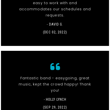
easy to work with and
accommodates our schedules and
requests.
- DAVID G.
(DEC 02, 2022)
Fantastic band - easygoing, great
music, kept the crowd happy! Thank
you!
- HOLLY LYNCH
(SEP 29, 2022)