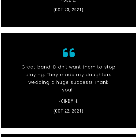
- DEE L.
(OCT 23, 2021)
Great band. Didn’t want them to stop
playing. They made my daughters
wedding a huge success! Thank
you!!!
- CINDY H.
(OCT 22, 2021)