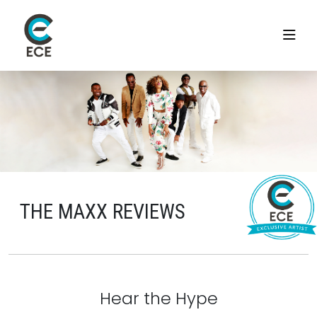
THE MAXX REVIEWS
Hear the Hype