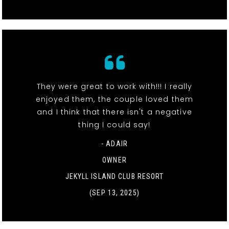
They were great to work with!!! I really
enjoyed them, the couple loved them
and I think that there isn't a negative
thing I could say!
- ADAIR
OWNER
JEKYLL ISLAND CLUB RESORT
(SEP 13, 2025)