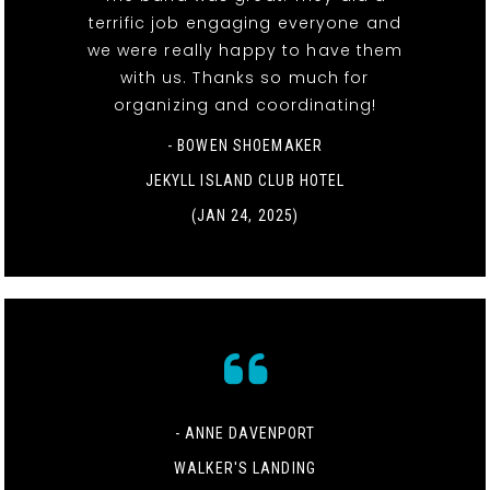
terrific job engaging everyone and
we were really happy to have them
with us. Thanks so much for
organizing and coordinating!
- BOWEN SHOEMAKER
JEKYLL ISLAND CLUB HOTEL
(JAN 24, 2025)
- ANNE DAVENPORT
WALKER'S LANDING