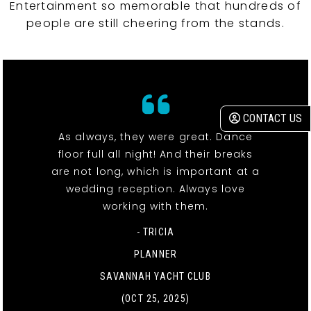
Entertainment so memorable that hundreds of
people are still cheering from the stands.
CONTACT US
As always, they were great. Dance
floor full all night! And their breaks
are not long, which is important at a
wedding reception. Always love
working with them.
- TRICIA
PLANNER
SAVANNAH YACHT CLUB
(OCT 25, 2025)