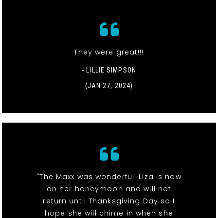
They were great!!!
- LILLIE SIMPSON
(JAN 27, 2024)
"The Maxx was wonderful! Liza is now
on her honeymoon and will not
return until Thanksgiving Day so I
hope she will chime in when she