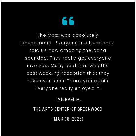
The Maxx was absolutely
phenomenal. Everyone in attendance
told us how amazing the band
sounded. They really got everyone
involved. Many said that was the
best wedding reception that they
have ever seen. Thank you again.
Everyone really enjoyed it.
- MICHAEL M.
THE ARTS CENTER OF GREENWOOD
(MAR 08, 2025)