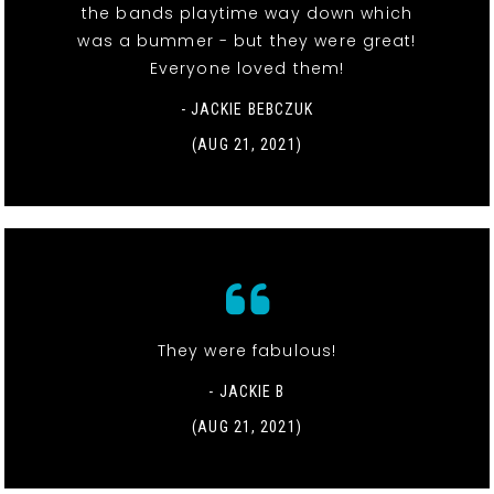
the bands playtime way down which
was a bummer - but they were great!
Everyone loved them!
- JACKIE BEBCZUK
(AUG 21, 2021)
They were fabulous!
- JACKIE B
(AUG 21, 2021)