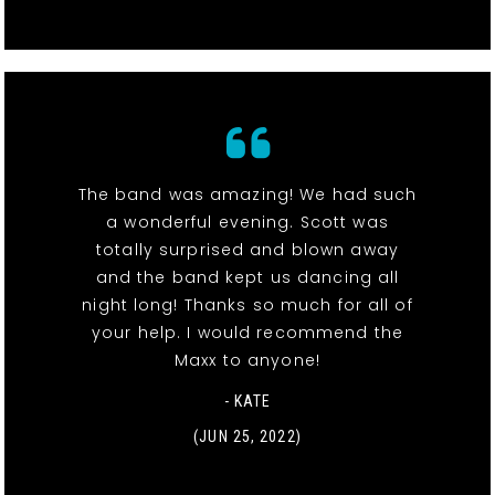
The band was amazing! We had such
a wonderful evening. Scott was
totally surprised and blown away
and the band kept us dancing all
night long! Thanks so much for all of
your help. I would recommend the
Maxx to anyone!
- KATE
(JUN 25, 2022)