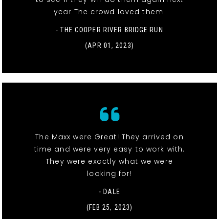
year The crowd loved them.
- THE COOPER RIVER BRIDGE RUN
(APR 01, 2023)
The Maxx were Great! They arrived on
time and were very easy to work with.
They were exactly what we were
looking for!
- DALE
(FEB 25, 2023)