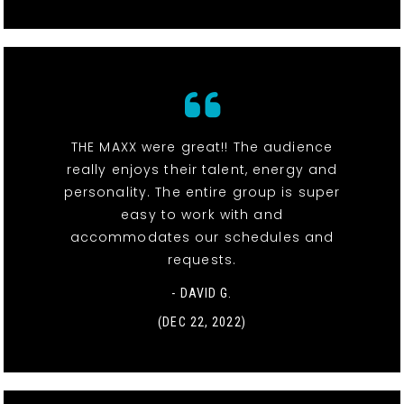
THE MAXX were great!! The audience
really enjoys their talent, energy and
personality. The entire group is super
easy to work with and
accommodates our schedules and
requests.
- DAVID G.
(DEC 22, 2022)