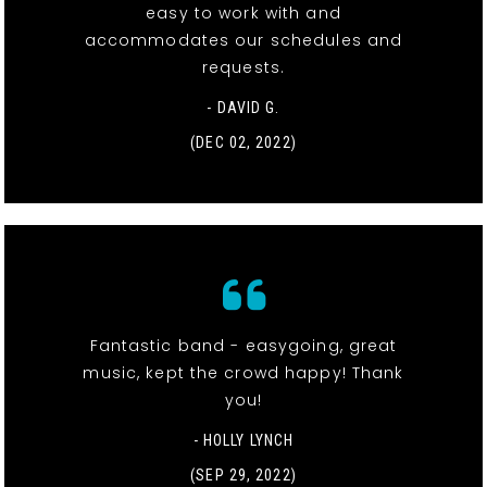
easy to work with and
accommodates our schedules and
requests.
- DAVID G.
(DEC 02, 2022)
Fantastic band - easygoing, great
music, kept the crowd happy! Thank
you!
- HOLLY LYNCH
(SEP 29, 2022)