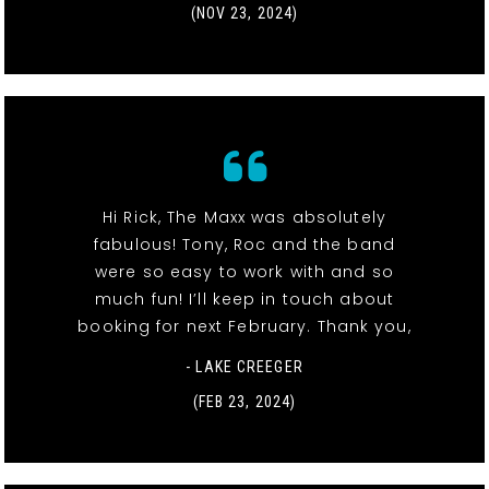
(NOV 23, 2024)
Hi Rick, The Maxx was absolutely
fabulous! Tony, Roc and the band
were so easy to work with and so
much fun! I’ll keep in touch about
booking for next February. Thank you,
- LAKE CREEGER
(FEB 23, 2024)