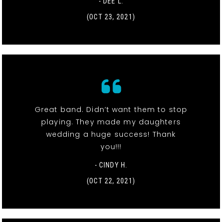
- DEE L.
(OCT 23, 2021)
Great band. Didn’t want them to stop
playing. They made my daughters
wedding a huge success! Thank
you!!!
- CINDY H.
(OCT 22, 2021)