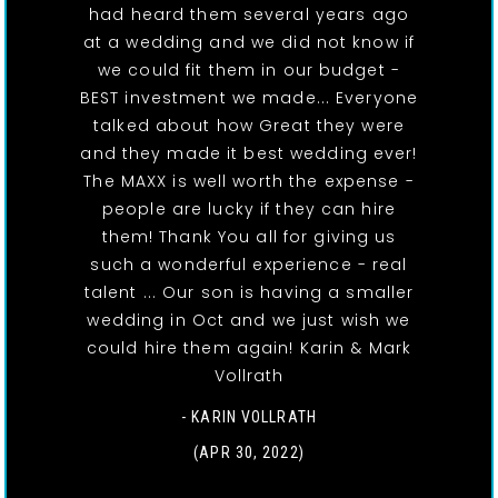
had heard them several years ago
at a wedding and we did not know if
we could fit them in our budget -
BEST investment we made... Everyone
talked about how Great they were
and they made it best wedding ever!
The MAXX is well worth the expense -
people are lucky if they can hire
them! Thank You all for giving us
such a wonderful experience - real
talent ... Our son is having a smaller
wedding in Oct and we just wish we
could hire them again! Karin & Mark
Vollrath
- KARIN VOLLRATH
(APR 30, 2022)