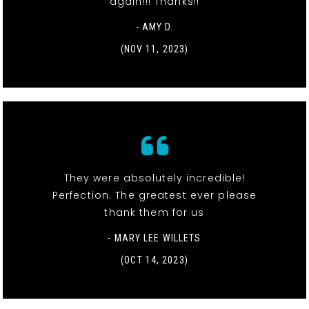
again!!! Thanks!!
- AMY D.
(NOV 11, 2023)
They were absolutely incredible!
Perfection. The greatest ever please
thank them for us
- MARY LEE WILLETS
(OCT 14, 2023)