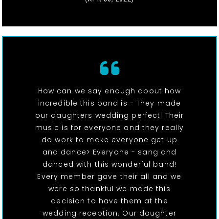
How can we say enough about how
incredible this band is - They made
our daughters wedding perfect! Their
music is for everyone and they really
do work to make everyone get up
and dance> Everyone - sang and
danced with this wonderful band!
Every member gave their all and we
were so thankful we made this
decision to have them at the
wedding reception. Our daughter