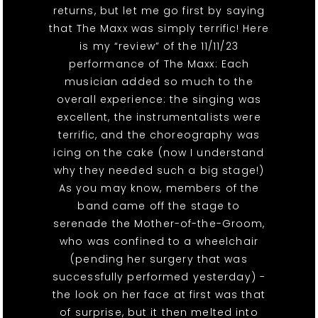
returns, but let me go first by saying
that The Maxx was simply terrific! Here
is my “review” of the 11/11/23
performance of The Maxx: Each
musician added so much to the
overall experience: the singing was
excellent, the instrumentalists were
terrific, and the choreography was
icing on the cake (now I understand
why they needed such a big stage!)
As you may know, members of the
band came off the stage to
serenade the Mother-of-the-Groom,
who was confined to a wheelchair
(pending her surgery that was
successfully performed yesterday) -
the look on her face at first was that
of surprise, but it then melted into