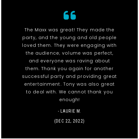
The Maxx was great! They made the
party, and the young and old people
loved them. They were engaging with
the audience; volume was perfect,
and everyone was raving about
them. Thank you again for another
successful party and providing great
entertainment. Tony was also great
to deal with. We cannot thank you
enough!
- LAURIE M.
(DEC 22, 2022)