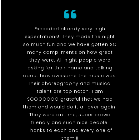
Exceeded already very high
expectations!! They made the night
so much fun and we have gotten SO
many compliments on how great
they were. All night people were
asking for their name and talking
about how awesome the music was.
Their choreography and musical
talent are top notch. I am
SOOOOOOO grateful that we had
them and would do it all over again.
They were on time, super crowd
friendly and such nice people.
Thanks to each and every one of
them!!!