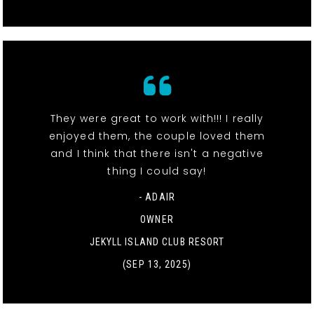
They were great to work with!!! I really
enjoyed them, the couple loved them
and I think that there isn't a negative
thing I could say!
- ADAIR
OWNER
JEKYLL ISLAND CLUB RESORT
(SEP 13, 2025)