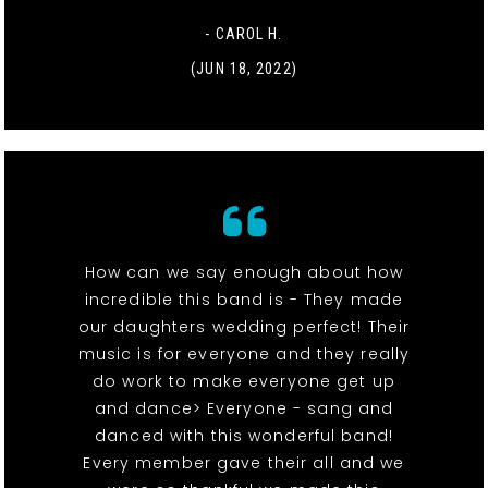
- CAROL H.
(JUN 18, 2022)
How can we say enough about how
incredible this band is - They made
our daughters wedding perfect! Their
music is for everyone and they really
do work to make everyone get up
and dance> Everyone - sang and
danced with this wonderful band!
Every member gave their all and we