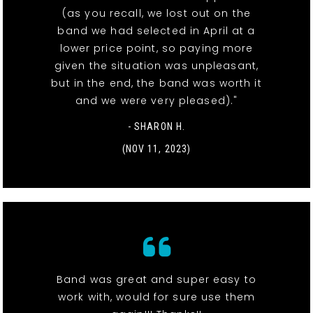
(as you recall, we lost out on the
band we had selected in April at a
lower price point, so paying more
given the situation was unpleasant,
but in the end, the band was worth it
and we were very pleased)."
- SHARON H.
(NOV 11, 2023)
Band was great and super easy to
work with, would for sure use them