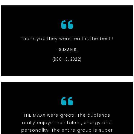
Thank you they were terrific, the best!!
- SUSAN K.
(DEC 10, 2022)
THE MAXX were great!! The audience
really enjoys their talent, energy and
personality. The entire group is super