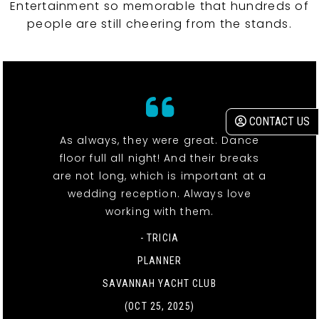
Entertainment so memorable that hundreds of
people are still cheering from the stands.
CONTACT US
As always, they were great. Dance
floor full all night! And their breaks
are not long, which is important at a
wedding reception. Always love
working with them.
- TRICIA
PLANNER
SAVANNAH YACHT CLUB
(OCT 25, 2025)