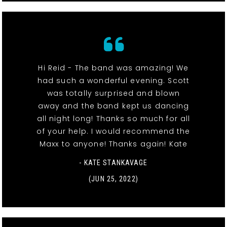
Hi Reid - The band was amazing! We
had such a wonderful evening. Scott
was totally surprised and blown
away and the band kept us dancing
all night long! Thanks so much for all
of your help. I would recommend the
Maxx to anyone! Thanks again! Kate
- KATE STANKAVAGE
(JUN 25, 2022)