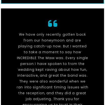
We have only recently gotten back
from our honeymoon and are
playing catch-up now. But I wanted
to take a moment to say how
INCREDIBLE The Maxx was. Every single
person I have spoken to from the
wedding kept raving about how fun,
interactive, and great the band was.
They were also wonderful when we
ran into significant timing issues with
the reception, and they did a great
job adjusting. Thank you for
encouraging us to trust in their