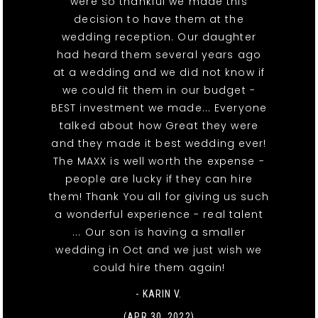
were so thankful we made this
decision to have them at the
wedding reception. Our daughter
had heard them several years ago
at a wedding and we did not know if
we could fit them in our budget -
BEST investment we made... Everyone
talked about how Great they were
and they made it best wedding ever!
The MAXX is well worth the expense -
people are lucky if they can hire
them! Thank You all for giving us such
a wonderful experience - real talent
... Our son is having a smaller
wedding in Oct and we just wish we
could hire them again!
- KARIN V.
(APR 30, 2022)