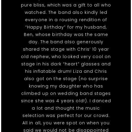
pure bliss, which was a gift to all who
watched. The band also kindly led
everyone in a rousing rendition of
“Happy Birthday” for my husband,
Ben, whose birthday was the same
day. The band also generously
shared the stage with Chris’ 10 year
old nephew, who looked very cool on
stage in his dark “heart” glasses and
his inflatable drum! Liza and Chris
also got on the stage (no surprise
knowing my daughter who has
climbed up on wedding band stages
since she was 4 years old!). I danced
a lot and thought the music
selection was perfect for our crowd.
All in all, you were spot on when you
said we would not be disappointed