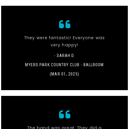
They were fantastic! Everyone was
very happy!
- SARAH D.
MYERS PARK COUNTRY CLUB - BALLROOM
(MAR 01, 2025)
The band was great. They did a