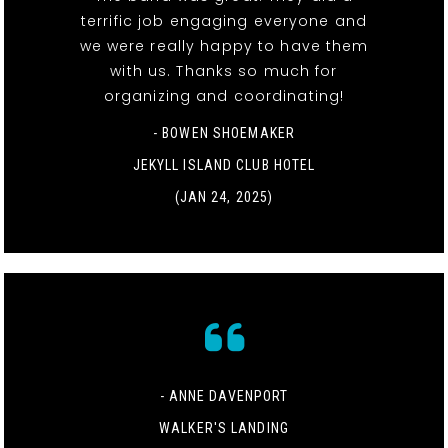
terrific job engaging everyone and
we were really happy to have them
with us. Thanks so much for
organizing and coordinating!
- BOWEN SHOEMAKER
JEKYLL ISLAND CLUB HOTEL
(JAN 24, 2025)
- ANNE DAVENPORT
WALKER'S LANDING