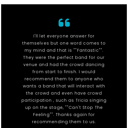
I'll let everyone answer for
themselves but one word comes to
my mind and that is ""Fantastic"".
They were the perfect band for our
venue and had the crowd dancing
from start to finish. I would
recommend them to anyone who
wants a band that will interact with
the crowd and even have crowd
participation , such as Tricia singing
up on the stage, ""Can't Stop The
Feeling"". Thanks again for
recommending them to us.