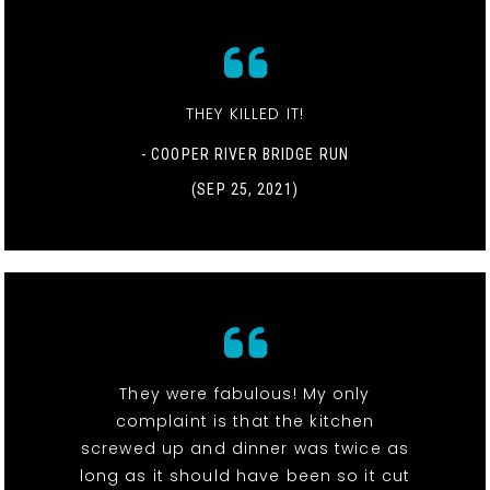
THEY KILLED IT!
- COOPER RIVER BRIDGE RUN
(SEP 25, 2021)
They were fabulous! My only
complaint is that the kitchen
screwed up and dinner was twice as
long as it should have been so it cut