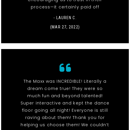
process—it certainly paid off
- LAUREN C.
(MAR 27, 2022)
The Maxx was INCREDIBLE! Literally a
dream come true! They were so
much fun and beyond talented!
Super interactive and kept the dance
floor going all night! Everyone is still
raving about them! Thank you for
helping us choose them! We couldn’t