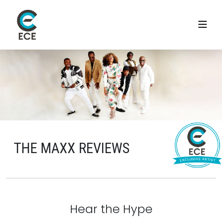
THE MAXX REVIEWS
Hear the Hype