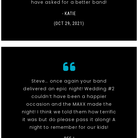
have asked for a better band!
- KATIE
(OCT 29, 2021)
Steve… once again your band
delivered an epic night! Wedding #2
couldn’t have been a happier
occasion and the MAXX made the
night! I think we told them how terrific
it was but do please pass it along! A
night to remember for our kids!