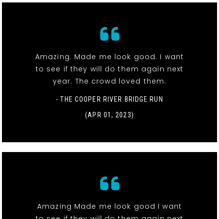
Amazing. Made me look good. I want
to see if they will do them again next
year. The crowd loved them.
- THE COOPER RIVER BRIDGE RUN
(APR 01, 2023)
Amazing Made me look good I want
to see if they will do them again next