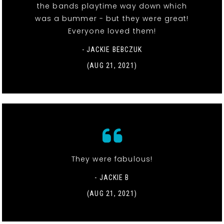
the bands playtime way down which
was a bummer - but they were great!
Everyone loved them!
- JACKIE BEBCZUK
(AUG 21, 2021)
They were fabulous!
- JACKIE B
(AUG 21, 2021)