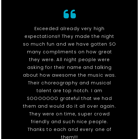
Exceeded already very high
expectations!! They made the night
so much fun and we have gotten SO
many compliments on how great
they were. All night people were
asking for their name and talking
about how awesome the music was.
Their choreography and musical
talent are top notch. I am
SOOOOOOO grateful that we had
them and would do it all over again.
They were on time, super crowd
friendly and such nice people.
Thanks to each and every one of
them!!!