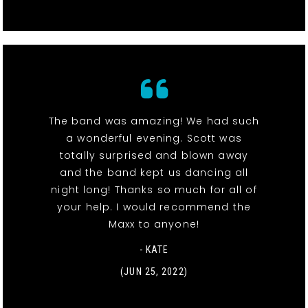
The band was amazing! We had such
a wonderful evening. Scott was
totally surprised and blown away
and the band kept us dancing all
night long! Thanks so much for all of
your help. I would recommend the
Maxx to anyone!
- KATE
(JUN 25, 2022)