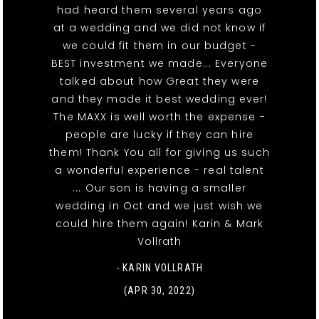
had heard them several years ago
at a wedding and we did not know if
we could fit them in our budget -
BEST investment we made... Everyone
talked about how Great they were
and they made it best wedding ever!
The MAXX is well worth the expense -
people are lucky if they can hire
them! Thank You all for giving us such
a wonderful experience - real talent
... Our son is having a smaller
wedding in Oct and we just wish we
could hire them again! Karin & Mark
Vollrath
- KARIN VOLLRATH
(APR 30, 2022)