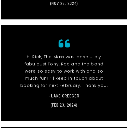
(NOV 23, 2024)
Hi Rick, The Maxx was absolutely
fabulous! Tony, Roc and the band
were so easy to work with and so
much fun! I’ll keep in touch about
booking for next February. Thank you,
- LAKE CREEGER
(FEB 23, 2024)