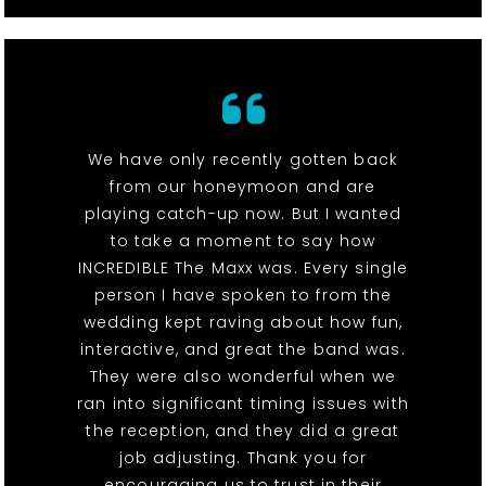
We have only recently gotten back
from our honeymoon and are
playing catch-up now. But I wanted
to take a moment to say how
INCREDIBLE The Maxx was. Every single
person I have spoken to from the
wedding kept raving about how fun,
interactive, and great the band was.
They were also wonderful when we
ran into significant timing issues with
the reception, and they did a great
job adjusting. Thank you for
encouraging us to trust in their