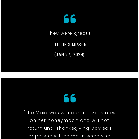
They were great!!!
- LILLIE SIMPSON
(JAN 27, 2024)
"The Maxx was wonderful! Liza is now
on her honeymoon and will not
return until Thanksgiving Day so I
hope she will chime in when she