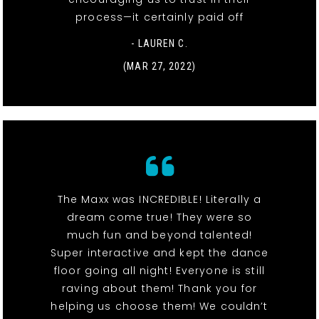
process—it certainly paid off
- LAUREN C.
(MAR 27, 2022)
The Maxx was INCREDIBLE! Literally a
dream come true! They were so
much fun and beyond talented!
Super interactive and kept the dance
floor going all night! Everyone is still
raving about them! Thank you for
helping us choose them! We couldn’t