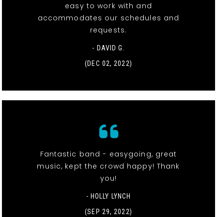
easy to work with and
accommodates our schedules and
requests.
- DAVID G.
(DEC 02, 2022)
Fantastic band - easygoing, great
music, kept the crowd happy! Thank
you!
- HOLLY LYNCH
(SEP 29, 2022)