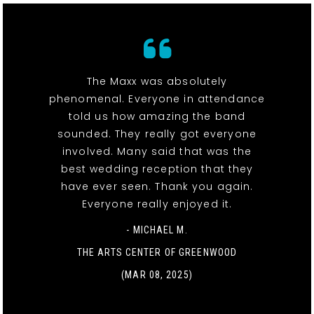
The Maxx was absolutely
phenomenal. Everyone in attendance
told us how amazing the band
sounded. They really got everyone
involved. Many said that was the
best wedding reception that they
have ever seen. Thank you again.
Everyone really enjoyed it.
- MICHAEL M.
THE ARTS CENTER OF GREENWOOD
(MAR 08, 2025)