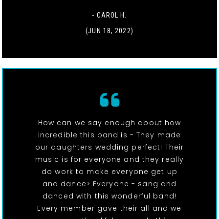
- CAROL H.
(JUN 18, 2022)
How can we say enough about how
incredible this band is - They made
our daughters wedding perfect! Their
music is for everyone and they really
do work to make everyone get up
and dance> Everyone - sang and
danced with this wonderful band!
Every member gave their all and we