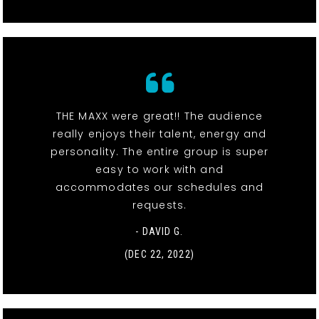
THE MAXX were great!! The audience
really enjoys their talent, energy and
personality. The entire group is super
easy to work with and
accommodates our schedules and
requests.
- DAVID G.
(DEC 22, 2022)