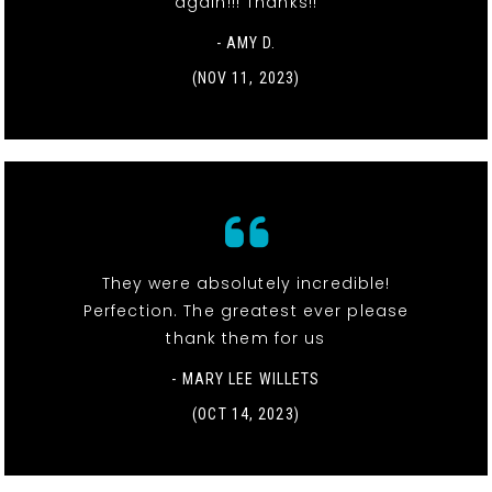
again!!! Thanks!!
- AMY D.
(NOV 11, 2023)
They were absolutely incredible!
Perfection. The greatest ever please
thank them for us
- MARY LEE WILLETS
(OCT 14, 2023)