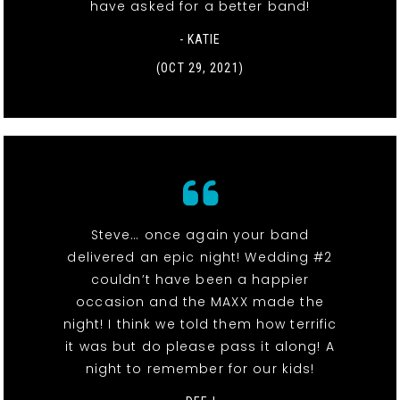
have asked for a better band!
- KATIE
(OCT 29, 2021)
Steve… once again your band
delivered an epic night! Wedding #2
couldn’t have been a happier
occasion and the MAXX made the
night! I think we told them how terrific
it was but do please pass it along! A
night to remember for our kids!