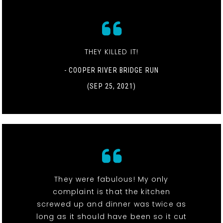
THEY KILLED IT!
- COOPER RIVER BRIDGE RUN
(SEP 25, 2021)
They were fabulous! My only
complaint is that the kitchen
screwed up and dinner was twice as
long as it should have been so it cut