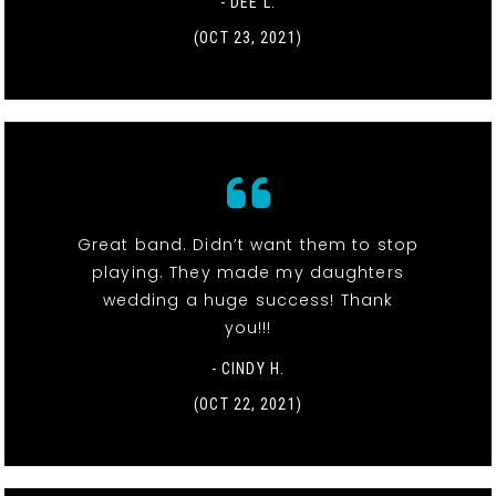
- DEE L.
(OCT 23, 2021)
Great band. Didn’t want them to stop
playing. They made my daughters
wedding a huge success! Thank
you!!!
- CINDY H.
(OCT 22, 2021)