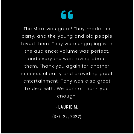
The Maxx was great! They made the
party, and the young and old people
loved them. They were engaging with
the audience; volume was perfect,
and everyone was raving about
them. Thank you again for another
successful party and providing great
entertainment. Tony was also great
to deal with. We cannot thank you
enough!
- LAURIE M.
(DEC 22, 2022)