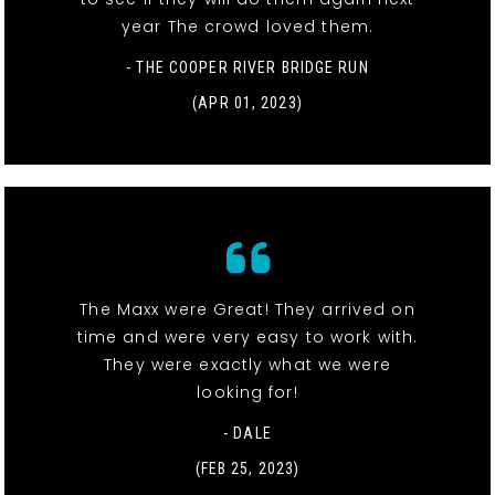
year The crowd loved them.
- THE COOPER RIVER BRIDGE RUN
(APR 01, 2023)
The Maxx were Great! They arrived on
time and were very easy to work with.
They were exactly what we were
looking for!
- DALE
(FEB 25, 2023)