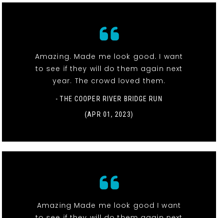
Amazing. Made me look good. I want
to see if they will do them again next
year. The crowd loved them.
- THE COOPER RIVER BRIDGE RUN
(APR 01, 2023)
Amazing Made me look good I want
to see if they will do them again next