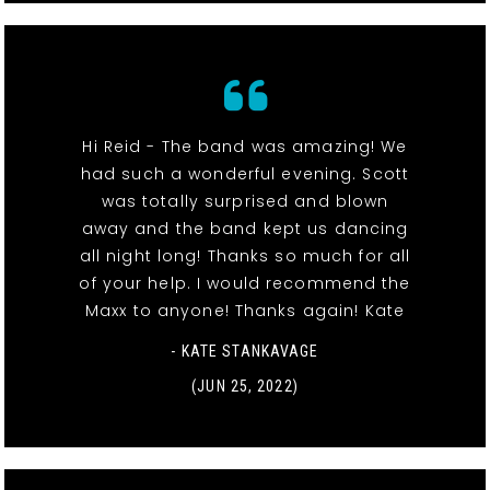
Hi Reid - The band was amazing! We
had such a wonderful evening. Scott
was totally surprised and blown
away and the band kept us dancing
all night long! Thanks so much for all
of your help. I would recommend the
Maxx to anyone! Thanks again! Kate
- KATE STANKAVAGE
(JUN 25, 2022)