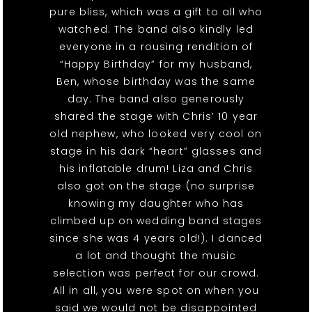
pure bliss, which was a gift to all who
watched. The band also kindly led
everyone in a rousing rendition of
“Happy Birthday” for my husband,
Ben, whose birthday was the same
day. The band also generously
shared the stage with Chris’ 10 year
old nephew, who looked very cool on
stage in his dark “heart” glasses and
his inflatable drum! Liza and Chris
also got on the stage (no surprise
knowing my daughter who has
climbed up on wedding band stages
since she was 4 years old!). I danced
a lot and thought the music
selection was perfect for our crowd.
All in all, you were spot on when you
said we would not be disappointed