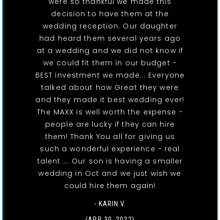
were so thankful we made this
decision to have them at the
wedding reception. Our daughter
had heard them several years ago
at a wedding and we did not know if
we could fit them in our budget -
BEST investment we made... Everyone
talked about how Great they were
and they made it best wedding ever!
The MAXX is well worth the expense -
people are lucky if they can hire
them! Thank You all for giving us
such a wonderful experience - real
talent ... Our son is having a smaller
wedding in Oct and we just wish we
could hire them again!
- KARIN V.
(APR 30, 2022)