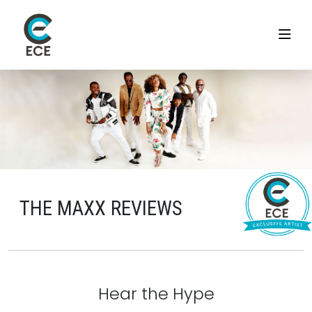
THE MAXX REVIEWS
Hear the Hype