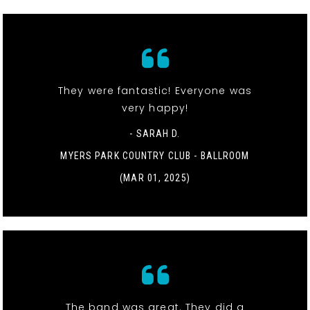
They were fantastic! Everyone was
very happy!
- SARAH D.
MYERS PARK COUNTRY CLUB - BALLROOM
(MAR 01, 2025)
The band was great. They did a