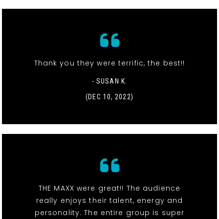
Thank you they were terrific, the best!!
- SUSAN K.
(DEC 10, 2022)
THE MAXX were great!! The audience
really enjoys their talent, energy and
personality. The entire group is super