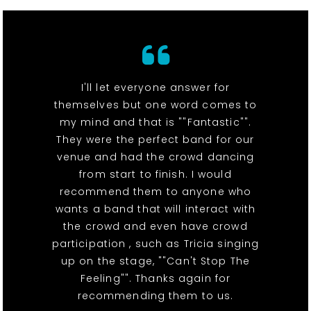
I'll let everyone answer for
themselves but one word comes to
my mind and that is ""Fantastic"".
They were the perfect band for our
venue and had the crowd dancing
from start to finish. I would
recommend them to anyone who
wants a band that will interact with
the crowd and even have crowd
participation , such as Tricia singing
up on the stage, ""Can't Stop The
Feeling"". Thanks again for
recommending them to us.