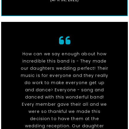
How can we say enough about how
incredible this band is - They made
our daughters wedding perfect! Their
music is for everyone and they really
do work to make everyone get up
and dance> Everyone - sang and
danced with this wonderful band!
Every member gave their all and we
were so thankful we made this
decision to have them at the
wedding reception. Our daughter