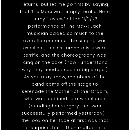
returns, but let me go first by saying
that The Maxx was simply terrific! Here
is my “review” of the 11/11/23
performance of The Maxx: Each
musician added so much to the
overall experience: the singing was
excellent, the instrumentalists were
terrific, and the choreography was
icing on the cake (now I understand
why they needed such a big stage!)
As you may know, members of the
band came off the stage to
serenade the Mother-of-the-Groom,
who was confined to a wheelchair
(pending her surgery that was
successfully performed yesterday) -
the look on her face at first was that
of surprise, but it then melted into