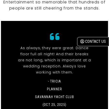
Entertainment so memorable that hundreds of
people are still cheering from the stands.
CONTACT US
As always, they were great. Dance
floor full all night! And their breaks
are not long, which is important at a
wedding reception. Always love
working with them.
- TRICIA
PLANNER
SAVANNAH YACHT CLUB
(OCT 25, 2025)