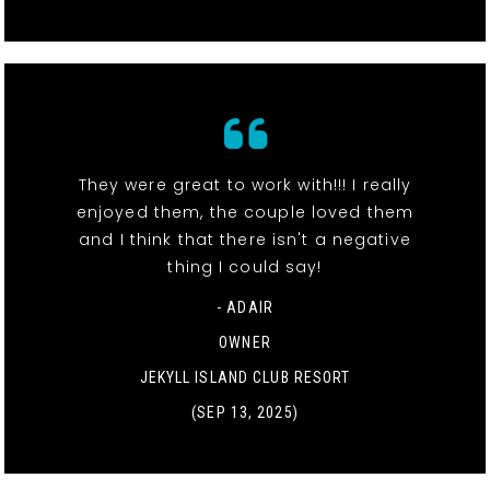
They were great to work with!!! I really
enjoyed them, the couple loved them
and I think that there isn't a negative
thing I could say!
- ADAIR
OWNER
JEKYLL ISLAND CLUB RESORT
(SEP 13, 2025)