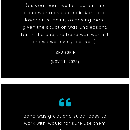
(as you recall, we lost out on the
band we had selected in April at a
lower price point, so paying more
given the situation was unpleasant,
but in the end, the band was worth it
and we were very pleased)."
- SHARON H.
(NOV 11, 2023)
Band was great and super easy to
work with, would for sure use them