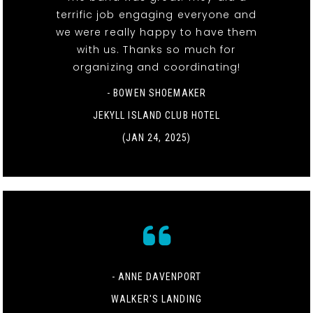
terrific job engaging everyone and
we were really happy to have them
with us. Thanks so much for
organizing and coordinating!
- BOWEN SHOEMAKER
JEKYLL ISLAND CLUB HOTEL
(JAN 24, 2025)
- ANNE DAVENPORT
WALKER'S LANDING