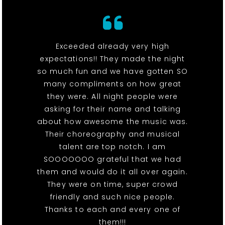
Exceeded already very high
expectations!! They made the night
so much fun and we have gotten SO
many compliments on how great
they were. All night people were
asking for their name and talking
about how awesome the music was.
Their choreography and musical
talent are top notch. I am
SOOOOOOO grateful that we had
them and would do it all over again.
They were on time, super crowd
friendly and such nice people.
Thanks to each and every one of
them!!!