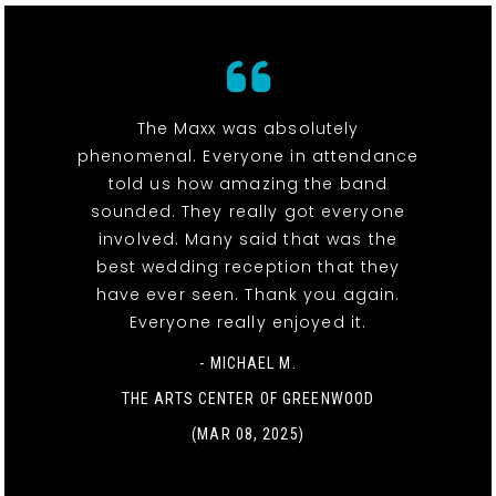
The Maxx was absolutely
phenomenal. Everyone in attendance
told us how amazing the band
sounded. They really got everyone
involved. Many said that was the
best wedding reception that they
have ever seen. Thank you again.
Everyone really enjoyed it.
- MICHAEL M.
THE ARTS CENTER OF GREENWOOD
(MAR 08, 2025)