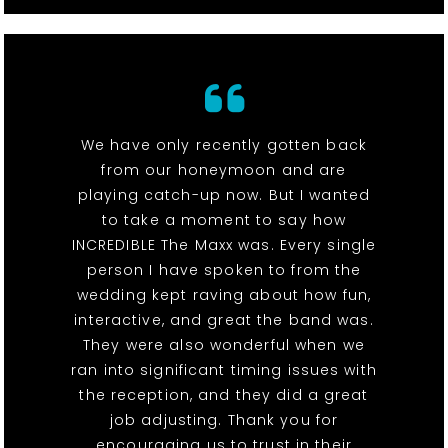
We have only recently gotten back
from our honeymoon and are
playing catch-up now. But I wanted
to take a moment to say how
INCREDIBLE The Maxx was. Every single
person I have spoken to from the
wedding kept raving about how fun,
interactive, and great the band was.
They were also wonderful when we
ran into significant timing issues with
the reception, and they did a great
job adjusting. Thank you for
encouraging us to trust in their