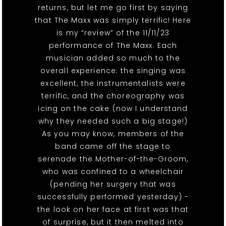
returns, but let me go first by saying
that The Maxx was simply terrific! Here
is my “review” of the 11/11/23
performance of The Maxx: Each
musician added so much to the
overall experience: the singing was
excellent, the instrumentalists were
terrific, and the choreography was
icing on the cake (now I understand
why they needed such a big stage!)
As you may know, members of the
band came off the stage to
serenade the Mother-of-the-Groom,
who was confined to a wheelchair
(pending her surgery that was
successfully performed yesterday) -
the look on her face at first was that
of surprise, but it then melted into