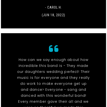
- CAROL H.
(JUN 18, 2022)
How can we say enough about how
incredible this band is - They made
our daughters wedding perfect! Their
music is for everyone and they really
do work to make everyone get up
and dance> Everyone - sang and
danced with this wonderful band!
Every member gave their all and we