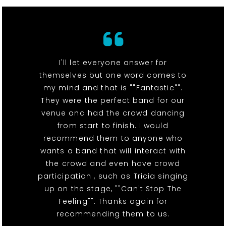
I'll let everyone answer for
themselves but one word comes to
my mind and that is ""Fantastic"".
They were the perfect band for our
venue and had the crowd dancing
from start to finish. I would
recommend them to anyone who
wants a band that will interact with
the crowd and even have crowd
participation , such as Tricia singing
up on the stage, ""Can't Stop The
Feeling"". Thanks again for
recommending them to us.