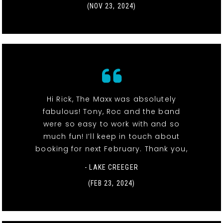
(NOV 23, 2024)
Hi Rick, The Maxx was absolutely
fabulous! Tony, Roc and the band
were so easy to work with and so
much fun! I’ll keep in touch about
booking for next February. Thank you,
- LAKE CREEGER
(FEB 23, 2024)