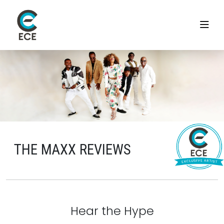
THE MAXX REVIEWS
Hear the Hype