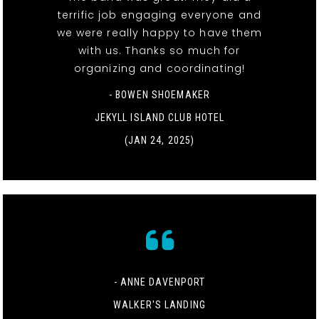
terrific job engaging everyone and
we were really happy to have them
with us. Thanks so much for
organizing and coordinating!
- BOWEN SHOEMAKER
JEKYLL ISLAND CLUB HOTEL
(JAN 24, 2025)
- ANNE DAVENPORT
WALKER'S LANDING