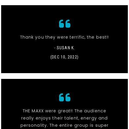
Thank you they were terrific, the best!!
- SUSAN K.
(DEC 10, 2022)
THE MAXX were great!! The audience
really enjoys their talent, energy and
personality. The entire group is super