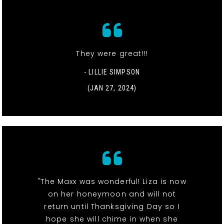
They were great!!!
- LILLIE SIMPSON
(JAN 27, 2024)
"The Maxx was wonderful! Liza is now
on her honeymoon and will not
return until Thanksgiving Day so I
hope she will chime in when she