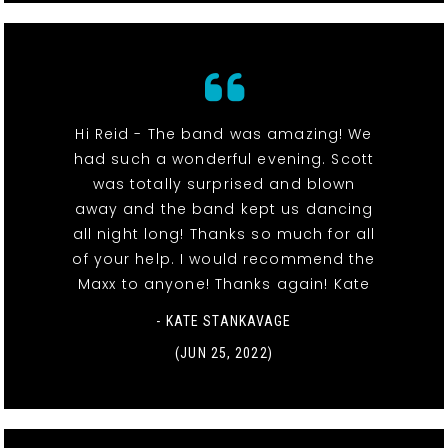
Hi Reid - The band was amazing! We
had such a wonderful evening. Scott
was totally surprised and blown
away and the band kept us dancing
all night long! Thanks so much for all
of your help. I would recommend the
Maxx to anyone! Thanks again! Kate
- KATE STANKAVAGE
(JUN 25, 2022)