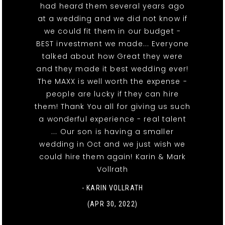
had heard them several years ago
at a wedding and we did not know if
we could fit them in our budget -
BEST investment we made... Everyone
talked about how Great they were
and they made it best wedding ever!
The MAXX is well worth the expense -
people are lucky if they can hire
them! Thank You all for giving us such
a wonderful experience - real talent
... Our son is having a smaller
wedding in Oct and we just wish we
could hire them again! Karin & Mark
Vollrath
- KARIN VOLLRATH
(APR 30, 2022)