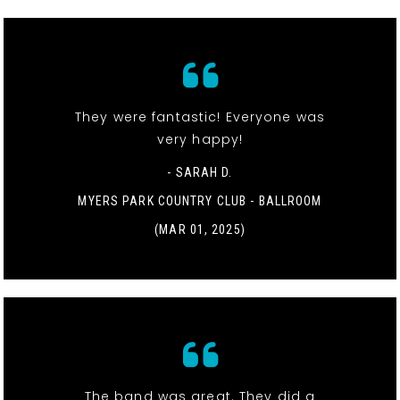
They were fantastic! Everyone was
very happy!
- SARAH D.
MYERS PARK COUNTRY CLUB - BALLROOM
(MAR 01, 2025)
The band was great. They did a