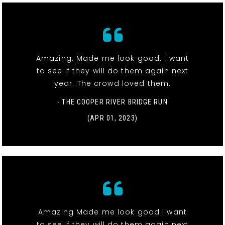
Amazing. Made me look good. I want
to see if they will do them again next
year. The crowd loved them.
- THE COOPER RIVER BRIDGE RUN
(APR 01, 2023)
Amazing Made me look good I want
to see if they will do them again next