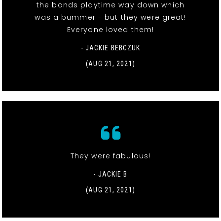
the bands playtime way down which
was a bummer - but they were great!
Everyone loved them!
- JACKIE BEBCZUK
(AUG 21, 2021)
They were fabulous!
- JACKIE B
(AUG 21, 2021)