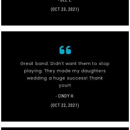
- DEE L.
(OCT 23, 2021)
Great band. Didn’t want them to stop
playing. They made my daughters
wedding a huge success! Thank
you!!!
- CINDY H.
(OCT 22, 2021)