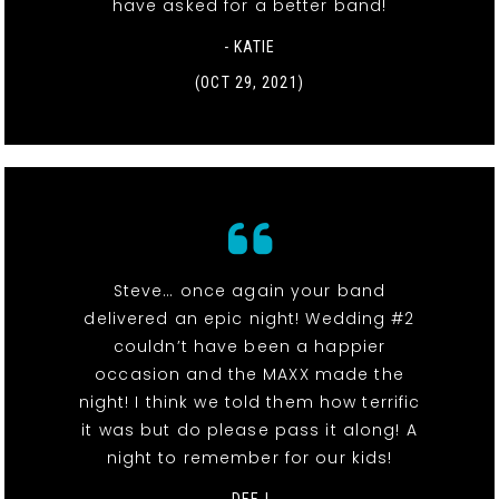
have asked for a better band!
- KATIE
(OCT 29, 2021)
Steve… once again your band
delivered an epic night! Wedding #2
couldn’t have been a happier
occasion and the MAXX made the
night! I think we told them how terrific
it was but do please pass it along! A
night to remember for our kids!