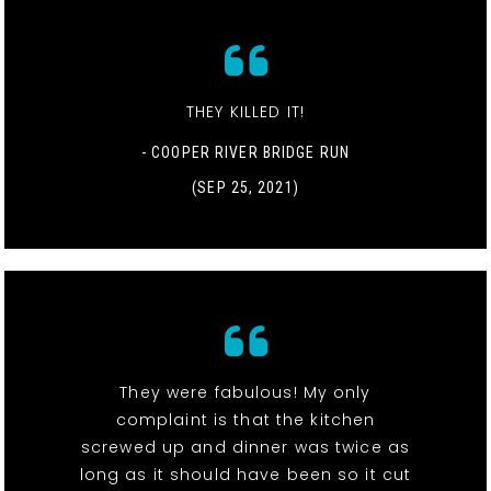
THEY KILLED IT!
- COOPER RIVER BRIDGE RUN
(SEP 25, 2021)
They were fabulous! My only
complaint is that the kitchen
screwed up and dinner was twice as
long as it should have been so it cut