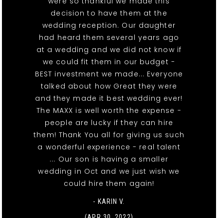
were so thankful we made this
decision to have them at the
wedding reception. Our daughter
had heard them several years ago
at a wedding and we did not know if
we could fit them in our budget -
BEST investment we made... Everyone
talked about how Great they were
and they made it best wedding ever!
The MAXX is well worth the expense -
people are lucky if they can hire
them! Thank You all for giving us such
a wonderful experience - real talent
... Our son is having a smaller
wedding in Oct and we just wish we
could hire them again!
- KARIN V.
(APR 30, 2022)