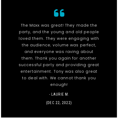
The Maxx was great! They made the
party, and the young and old people
loved them. They were engaging with
the audience; volume was perfect,
and everyone was raving about
them. Thank you again for another
successful party and providing great
entertainment. Tony was also great
to deal with. We cannot thank you
enough!
- LAURIE M.
(DEC 22, 2022)