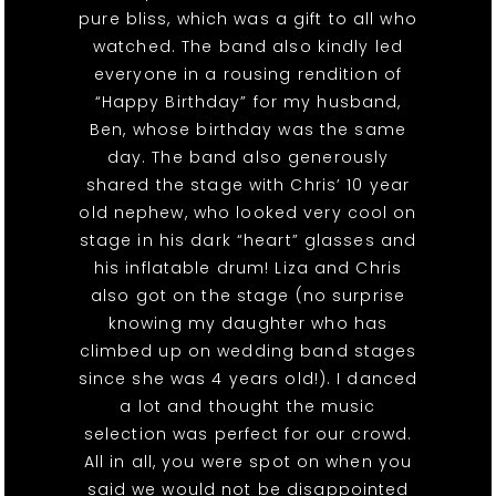
pure bliss, which was a gift to all who
watched. The band also kindly led
everyone in a rousing rendition of
“Happy Birthday” for my husband,
Ben, whose birthday was the same
day. The band also generously
shared the stage with Chris’ 10 year
old nephew, who looked very cool on
stage in his dark “heart” glasses and
his inflatable drum! Liza and Chris
also got on the stage (no surprise
knowing my daughter who has
climbed up on wedding band stages
since she was 4 years old!). I danced
a lot and thought the music
selection was perfect for our crowd.
All in all, you were spot on when you
said we would not be disappointed