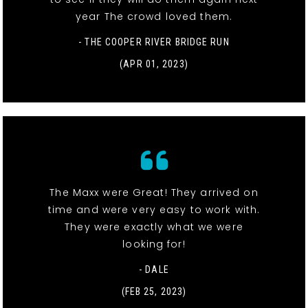
year The crowd loved them.
- THE COOPER RIVER BRIDGE RUN
(APR 01, 2023)
The Maxx were Great! They arrived on
time and were very easy to work with.
They were exactly what we were
looking for!
- DALE
(FEB 25, 2023)