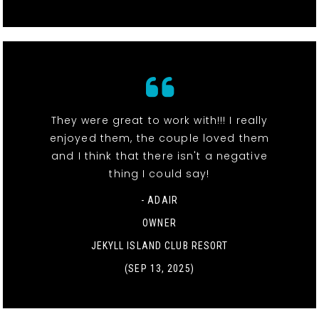
They were great to work with!!! I really
enjoyed them, the couple loved them
and I think that there isn't a negative
thing I could say!
- ADAIR
OWNER
JEKYLL ISLAND CLUB RESORT
(SEP 13, 2025)