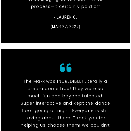
process—it certainly paid off
- LAUREN C.
(MAR 27, 2022)
The Maxx was INCREDIBLE! Literally a
dream come true! They were so
much fun and beyond talented!
Super interactive and kept the dance
floor going all night! Everyone is still
raving about them! Thank you for
helping us choose them! We couldn’t