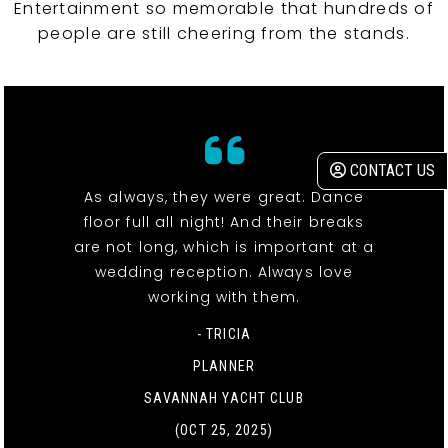
Entertainment so memorable that hundreds of
people are still cheering from the stands.
CONTACT US
As always, they were great. Dance
floor full all night! And their breaks
are not long, which is important at a
wedding reception. Always love
working with them.
- TRICIA
PLANNER
SAVANNAH YACHT CLUB
(OCT 25, 2025)