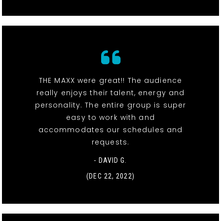
THE MAXX were great!! The audience
really enjoys their talent, energy and
personality. The entire group is super
easy to work with and
accommodates our schedules and
requests.
- DAVID G.
(DEC 22, 2022)