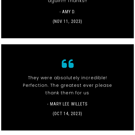
again!!! Thanks!!
- AMY D.
(NOV 11, 2023)
They were absolutely incredible!
Perfection. The greatest ever please
thank them for us
- MARY LEE WILLETS
(OCT 14, 2023)