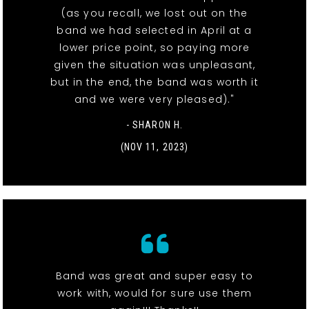
(as you recall, we lost out on the
band we had selected in April at a
lower price point, so paying more
given the situation was unpleasant,
but in the end, the band was worth it
and we were very pleased)."
- SHARON H.
(NOV 11, 2023)
Band was great and super easy to
work with, would for sure use them