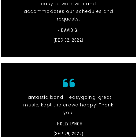
easy to work with and
accommodates our schedules and
requests.
- DAVID G.
(DEC 02, 2022)
Fantastic band - easygoing, great
music, kept the crowd happy! Thank
you!
- HOLLY LYNCH
(SEP 29, 2022)