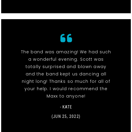
The band was amazing! We had such
a wonderful evening. Scott was
totally surprised and blown away
and the band kept us dancing all
night long! Thanks so much for all of
your help. I would recommend the
Maxx to anyone!
- KATE
(JUN 25, 2022)