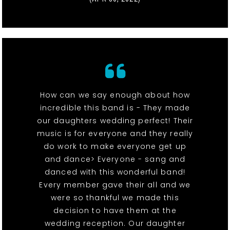
How can we say enough about how
incredible this band is - They made
our daughters wedding perfect! Their
music is for everyone and they really
do work to make everyone get up
and dance> Everyone - sang and
danced with this wonderful band!
Every member gave their all and we
were so thankful we made this
decision to have them at the
wedding reception. Our daughter